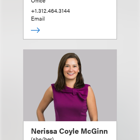
Office
+1.312.464.3144
Email
Nerissa Coyle McGinn
(
she/her
)