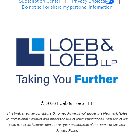
Subscription Center
Privacy Choices
Do not sell or share my personal information
© 2026 Loeb & Loeb LLP
This Web site may constitute “Attorney Advertising” under the New York Rules
of Professional Conduct and under the law of other jurisdictions. Your use of our
Web site or its facilities constitutes your acceptance of the Terms of Use and
Privacy Policy.