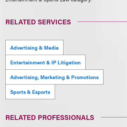
RELATED SERVICES
Advertising & Media
Entertainment & IP Litigation
Advertising, Marketing & Promotions
Sports & Esports
RELATED PROFESSIONALS