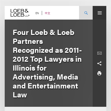
Skip
to
content
中文
EN
Four Loeb & Loeb
Partners
Recognized as 2011-
2012 Top Lawyers in
Illinois for
Advertising, Media
and Entertainment
Law