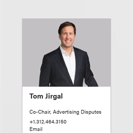
Tom Jirgal
Co-Chair, Advertising Disputes
+1.312.464.3150
Email