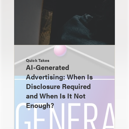
Quick Takes
AI-Generated
Advertising: When Is
Disclosure Required
and When Is It Not
Enough?