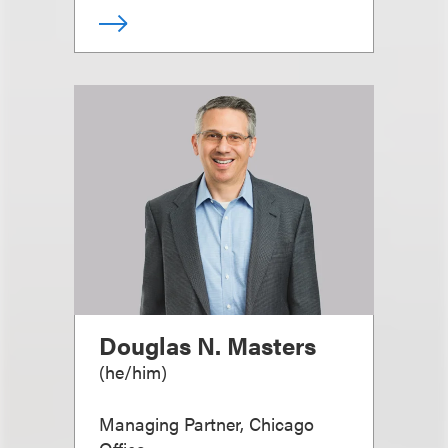
Douglas N. Masters
(
he/him
)
Managing Partner, Chicago