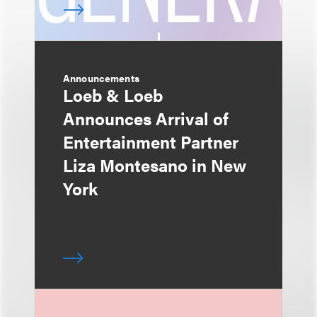
Announcements
Loeb & Loeb
Announces Arrival of
Entertainment Partner
Liza Montesano in New
York