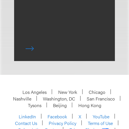
Los Angeles
New York
Chicago
Nashville
Washington, DC
San Francisco
Tysons
Beijing
Hong Kong
LinkedIn
Facebook
X
YouTube
Contact Us
Privacy Policy
Terms of Use