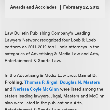
Awards and Accolades
February 22, 2012
Law Bulletin Publishing Company’s Leading
Lawyers Network recognized four Loeb & Loeb
partners as 2011-2012 top Illinois attorneys in the
categories of Advertising & Media Law and Arts,
Entertainment & Sports Law.
In the Advertising & Media Law area,
Daniel D.
Frohling
,
Thomas P. Jirgal
,
Douglas N. Masters
and
Nerissa Coyle McGinn
were listed among the
state’s leading lawyers. Jirgal, Masters and McGinn
also were listed in the publication’s Arts,
Entertainment & Sports Law category.