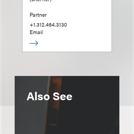
Partner
+1.312.464.3130
Email
Also See