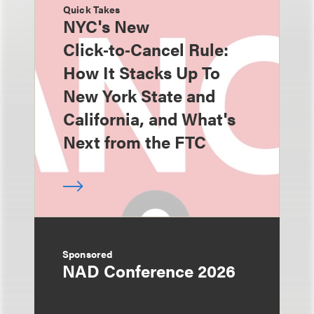
Quick Takes
NYC's New
Click‑to‑Cancel Rule:
How It Stacks Up To
New York State and
California, and What's
Next from the FTC
Sponsored
NAD Conference 2026