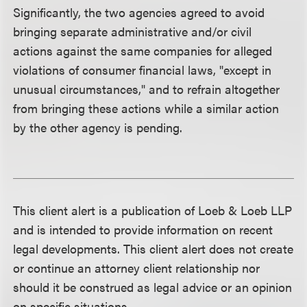
Significantly, the two agencies agreed to avoid
bringing separate administrative and/or civil
actions against the same companies for alleged
violations of consumer financial laws, "except in
unusual circumstances," and to refrain altogether
from bringing these actions while a similar action
by the other agency is pending.
This client alert is a publication of Loeb & Loeb LLP
and is intended to provide information on recent
legal developments. This client alert does not create
or continue an attorney client relationship nor
should it be construed as legal advice or an opinion
on specific situations.