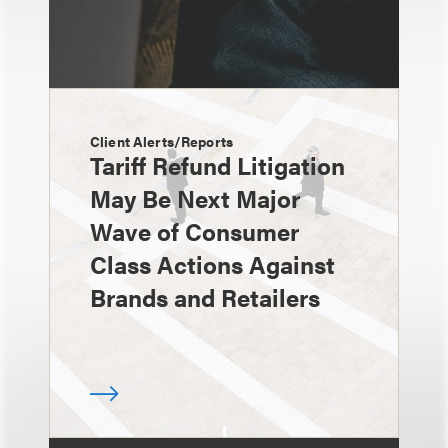
Client Alerts/Reports
Tariff Refund Litigation
May Be Next Major
Wave of Consumer
Class Actions Against
Brands and Retailers