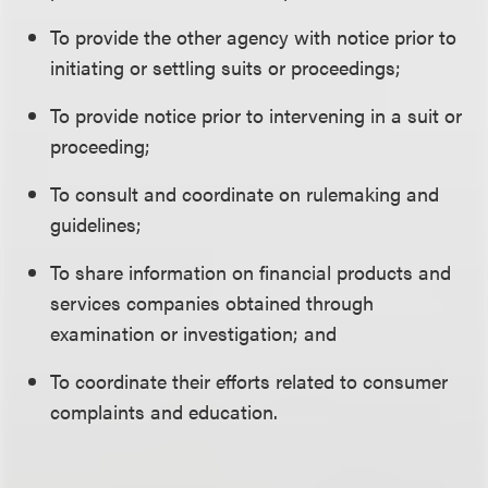
To provide the other agency with notice prior to
initiating or settling suits or proceedings;
To provide notice prior to intervening in a suit or
proceeding;
To consult and coordinate on rulemaking and
guidelines;
To share information on financial products and
services companies obtained through
examination or investigation; and
To coordinate their efforts related to consumer
complaints and education.