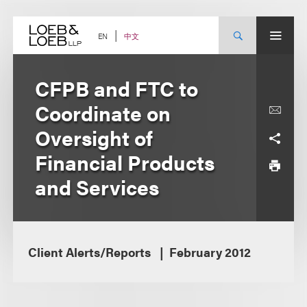
Skip
to
content
中文
EN
CFPB and FTC to
Coordinate on
Oversight of
Financial Products
and Services
Client Alerts/Reports
February 2012