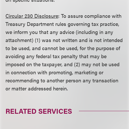
Circular 230 Disclosure
: To assure compliance with
Treasury Department rules governing tax practice,
we inform you that any advice (including in any
attachment) (1) was not written and is not intended
to be used, and cannot be used, for the purpose of
avoiding any federal tax penalty that may be
imposed on the taxpayer, and (2) may not be used
in connection with promoting, marketing or
recommending to another person any transaction
or matter addressed herein.
RELATED SERVICES