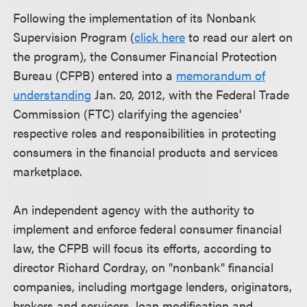
Following the implementation of its Nonbank
Supervision Program (
click here
to read our alert on
the program), the Consumer Financial Protection
Bureau (CFPB) entered into a
memorandum of
understanding
Jan. 20, 2012, with the Federal Trade
Commission (FTC) clarifying the agencies'
respective roles and responsibilities in protecting
consumers in the financial products and services
marketplace.
An independent agency with the authority to
implement and enforce federal consumer financial
law, the CFPB will focus its efforts, according to
director Richard Cordray, on "nonbank" financial
companies, including mortgage lenders, originators,
brokers and servicers, loan modification and