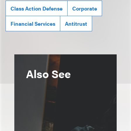
Class Action Defense
Corporate
Financial Services
Antitrust
Also See