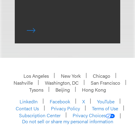
Los Angeles
New York
Chicago
Nashville
Washington, DC
San Francisco
Tysons
Beijing
Hong Kong
LinkedIn
Facebook
X
YouTube
Contact Us
Privacy Policy
Terms of Use
Subscription Center
Privacy Choices
Do not sell or share my personal information