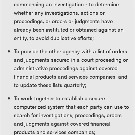
commencing an investigation - to determine
whether any investigations, actions or
proceedings, or orders or judgments have
already been instituted or obtained against an
entity, to avoid duplicative efforts;
To provide the other agency with a list of orders
and judgments secured in a court proceeding or
administrative proceedings against covered
financial products and services companies, and
to update these lists quarterly;
To work together to establish a secure
computerized system that each party can use to
search for investigations, proceedings, orders
and judgments against covered financial
products and services companies;