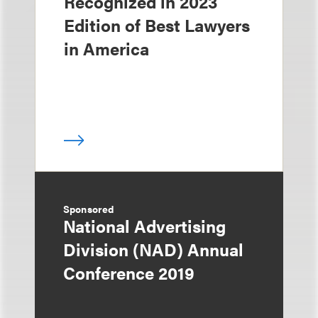
Recognized in 2023
Edition of Best Lawyers
in America
Sponsored
National Advertising
Division (NAD) Annual
Conference 2019