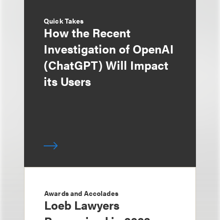
Quick Takes
How the Recent
Investigation of OpenAI
(ChatGPT) Will Impact
its Users
Awards and Accolades
Loeb Lawyers