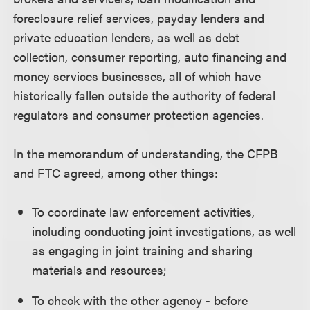
foreclosure relief services, payday lenders and
private education lenders, as well as debt
collection, consumer reporting, auto financing and
money services businesses, all of which have
historically fallen outside the authority of federal
regulators and consumer protection agencies.
In the memorandum of understanding, the CFPB
and FTC agreed, among other things:
To coordinate law enforcement activities,
including conducting joint investigations, as well
as engaging in joint training and sharing
materials and resources;
To check with the other agency - before