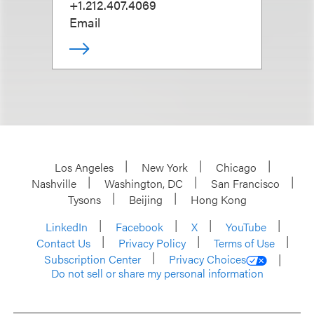
+1.212.407.4069
Email
Los Angeles
New York
Chicago
Nashville
Washington, DC
San Francisco
Tysons
Beijing
Hong Kong
LinkedIn
Facebook
X
YouTube
Contact Us
Privacy Policy
Terms of Use
Subscription Center
Privacy Choices
Do not sell or share my personal information