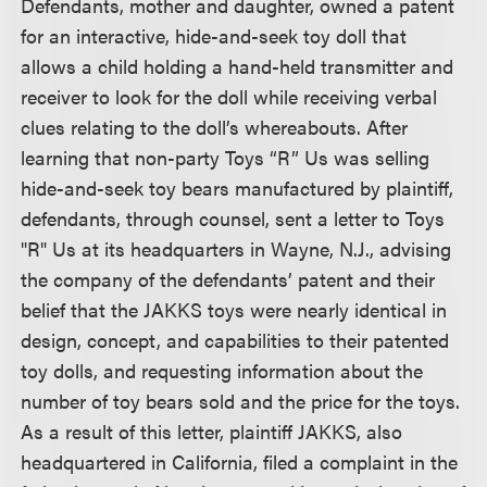
Defendants, mother and daughter, owned a patent
for an interactive, hide-and-seek toy doll that
allows a child holding a hand-held transmitter and
receiver to look for the doll while receiving verbal
clues relating to the doll’s whereabouts. After
learning that non-party Toys “R” Us was selling
hide-and-seek toy bears manufactured by plaintiff,
defendants, through counsel, sent a letter to Toys
"R" Us at its headquarters in Wayne, N.J., advising
the company of the defendants’ patent and their
belief that the JAKKS toys were nearly identical in
design, concept, and capabilities to their patented
toy dolls, and requesting information about the
number of toy bears sold and the price for the toys.
As a result of this letter, plaintiff JAKKS, also
headquartered in California, filed a complaint in the