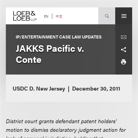
Skip
to
content
中文
EN
IP/ENTERTAINMENT CASE LAW UPDATES
JAKKS Pacific v.
Conte
USDC D. New Jersey
December 30, 2011
District court grants defendant patent holders'
motion to dismiss declaratory judgment action for