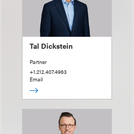
Tal Dickstein
Partner
+1.212.407.4963
Email