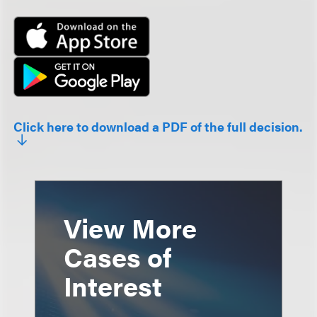
Click here to download a PDF of the full decision.
View More
Cases of
Interest