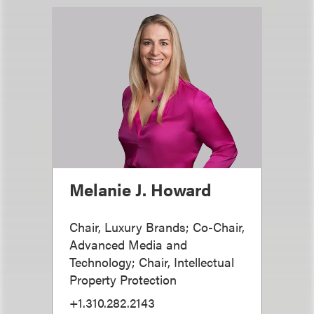
Melanie J. Howard
Chair, Luxury Brands; Co-Chair,
Advanced Media and
Technology; Chair, Intellectual
Property Protection
+1.310.282.2143