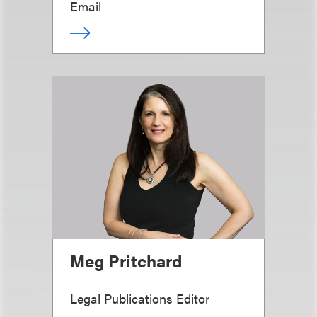
Email
Meg Pritchard
Legal Publications Editor