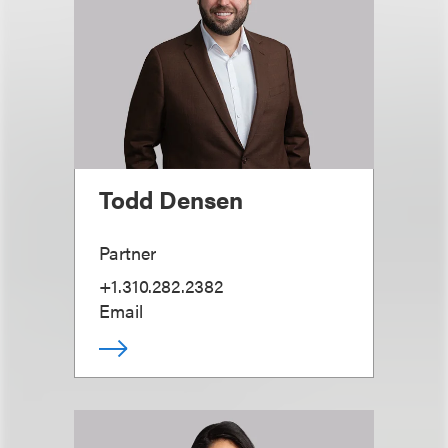
Todd Densen
Partner
+1.310.282.2382
Email