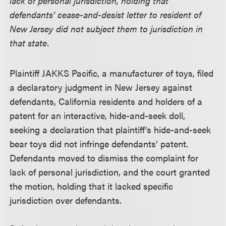
lack of personal jurisdiction, holding that
defendants’ cease-and-desist letter to resident of
New Jersey did not subject them to jurisdiction in
that state.
Plaintiff JAKKS Pacific, a manufacturer of toys, filed
a declaratory judgment in New Jersey against
defendants, California residents and holders of a
patent for an interactive, hide-and-seek doll,
seeking a declaration that plaintiff’s hide-and-seek
bear toys did not infringe defendants’ patent.
Defendants moved to dismiss the complaint for
lack of personal jurisdiction, and the court granted
the motion, holding that it lacked specific
jurisdiction over defendants.