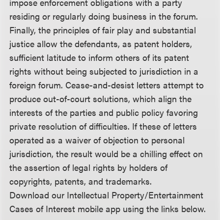
impose enforcement obligations with a party
residing or regularly doing business in the forum.
Finally, the principles of fair play and substantial
justice allow the defendants, as patent holders,
sufficient latitude to inform others of its patent
rights without being subjected to jurisdiction in a
foreign forum. Cease-and-desist letters attempt to
produce out-of-court solutions, which align the
interests of the parties and public policy favoring
private resolution of difficulties. If these of letters
operated as a waiver of objection to personal
jurisdiction, the result would be a chilling effect on
the assertion of legal rights by holders of
copyrights, patents, and trademarks.
Download our Intellectual Property/Entertainment
Cases of Interest mobile app using the links below.