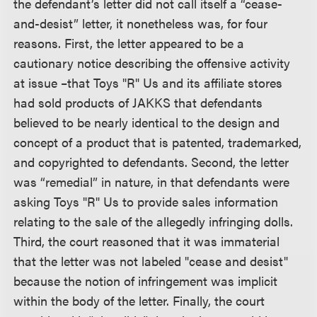
the defendant’s letter did not call itself a “cease-
and-desist” letter, it nonetheless was, for four
reasons. First, the letter appeared to be a
cautionary notice describing the offensive activity
at issue –that Toys "R" Us and its affiliate stores
had sold products of JAKKS that defendants
believed to be nearly identical to the design and
concept of a product that is patented, trademarked,
and copyrighted to defendants. Second, the letter
was “remedial” in nature, in that defendants were
asking Toys "R" Us to provide sales information
relating to the sale of the allegedly infringing dolls.
Third, the court reasoned that it was immaterial
that the letter was not labeled "cease and desist"
because the notion of infringement was implicit
within the body of the letter. Finally, the court