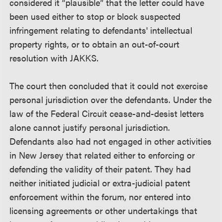
considered it “plausible” that the letter could have
been used either to stop or block suspected
infringement relating to defendants' intellectual
property rights, or to obtain an out-of-court
resolution with JAKKS.
The court then concluded that it could not exercise
personal jurisdiction over the defendants. Under the
law of the Federal Circuit cease-and-desist letters
alone cannot justify personal jurisdiction.
Defendants also had not engaged in other activities
in New Jersey that related either to enforcing or
defending the validity of their patent. They had
neither initiated judicial or extra-judicial patent
enforcement within the forum, nor entered into
licensing agreements or other undertakings that