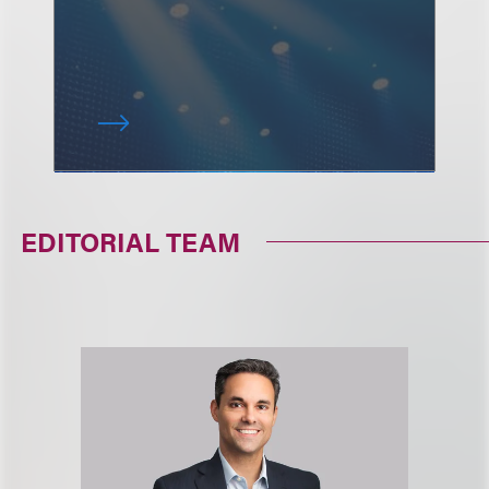
EDITORIAL TEAM