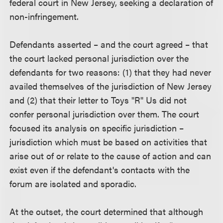
federal court in New Jersey, seeking a declaration of
non-infringement.
Defendants asserted – and the court agreed – that
the court lacked personal jurisdiction over the
defendants for two reasons: (1) that they had never
availed themselves of the jurisdiction of New Jersey
and (2) that their letter to Toys "R" Us did not
confer personal jurisdiction over them. The court
focused its analysis on specific jurisdiction –
jurisdiction which must be based on activities that
arise out of or relate to the cause of action and can
exist even if the defendant's contacts with the
forum are isolated and sporadic.
At the outset, the court determined that although