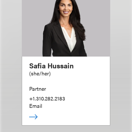
Safia Hussain
(
she/her
)
Partner
+1.310.282.2183
Email