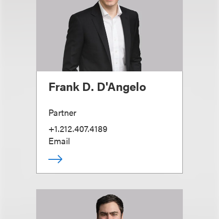
Frank D. D'Angelo
Partner
+1.212.407.4189
Email