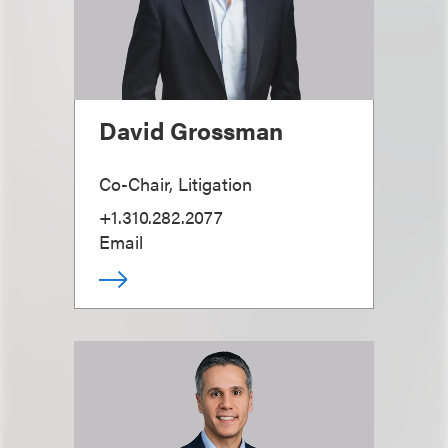
David Grossman
Co-Chair, Litigation
+1.310.282.2077
Email