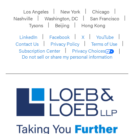
Los Angeles
New York
Chicago
Nashville
Washington, DC
San Francisco
Tysons
Beijing
Hong Kong
LinkedIn
Facebook
X
YouTube
Contact Us
Privacy Policy
Terms of Use
Subscription Center
Privacy Choices
Do not sell or share my personal information