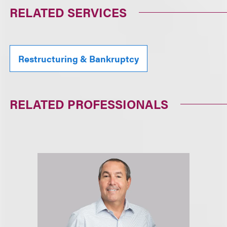
RELATED SERVICES
Restructuring & Bankruptcy
RELATED PROFESSIONALS