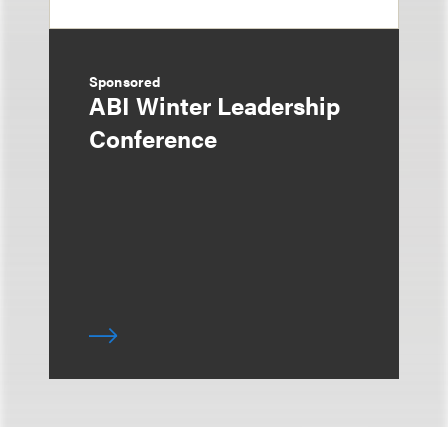
Sponsored
ABI Winter Leadership
Conference