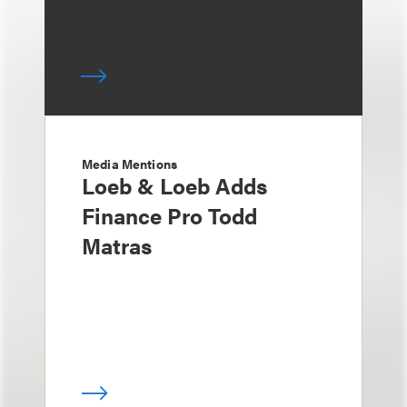
Media Mentions
Loeb & Loeb Adds
Finance Pro Todd
Matras