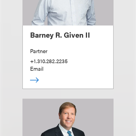
Barney R. Given II
Partner
+1.310.282.2235
Email