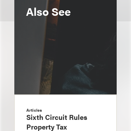
Also See
Articles
Sixth Circuit Rules
Property Tax