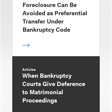
Foreclosure Can Be
Avoided as Preferential
Transfer Under
Bankruptcy Code
Articles
When Bankruptcy
Courts Give Deference
to Matrimonial
Proceedings