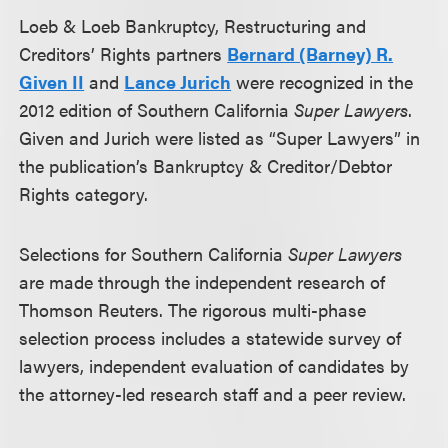
Loeb & Loeb Bankruptcy, Restructuring and
Creditors’ Rights partners
Bernard (Barney) R.
Given II
and
Lance Jurich
were recognized in the
2012 edition of Southern California
Super Lawyers
.
Given and Jurich were listed as “Super Lawyers” in
the publication’s Bankruptcy & Creditor/Debtor
Rights category.
Selections for Southern California
Super Lawyers
are made through the independent research of
Thomson Reuters. The rigorous multi-phase
selection process includes a statewide survey of
lawyers, independent evaluation of candidates by
the attorney-led research staff and a peer review.