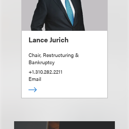
Lance Jurich
Chair, Restructuring &
Bankruptcy
+1.310.282.2211
Email