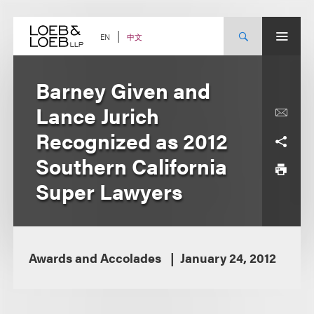
Skip
to
content
中文
EN
Barney Given and
Lance Jurich
Recognized as 2012
Southern California
Super Lawyers
Awards and Accolades
January 24, 2012