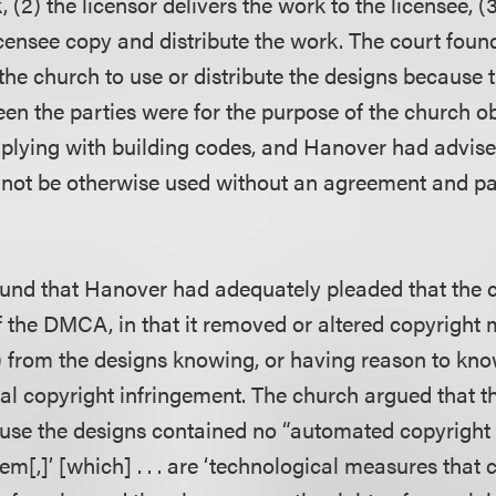
, (2) the licensor delivers the work to the licensee, (
licensee copy and distribute the work. The court fou
 the church to use or distribute the designs because
een the parties were for the purpose of the church o
lying with building codes, and Hanover had advise
 not be otherwise used without an agreement and p
found that Hanover had adequately pleaded that the 
f the DMCA, in that it removed or altered copyrigh
 from the designs knowing, or having reason to know
eal copyright infringement. The church argued that t
se the designs contained no “automated copyright 
[,]’ [which] . . . are ‘technological measures that 