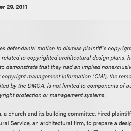
r 29, 2011
ies defendants’ motion to dismiss plaintiff’s copyrig
elated to copyrighted architectural design plans, h
 to demonstrate that they had an implied nonexclusiv
t copyright management information (CMI), the remov
bited by the DMCA, is not limited to components of 
yright protection or management systems.
, a church and its building committee, hired plainti
ural Service, an architectural firm, to prepare a desi