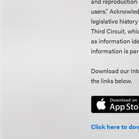
and reproduction 
users.” Acknowled
legislative histor
Third Circuit, wh
as information ide
information is pa
Download our Inte
the links below.
Click here to do