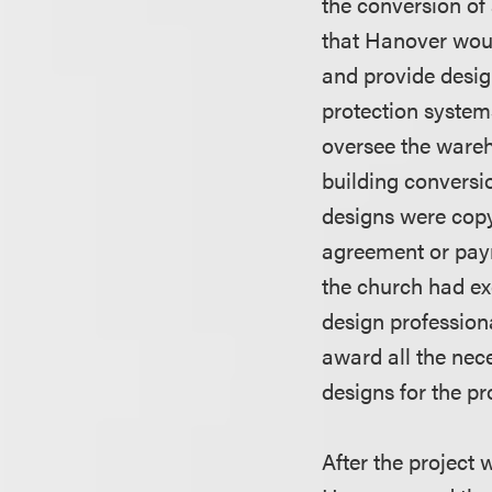
the conversion of
that Hanover wou
and provide design
protection system
oversee the wareh
building conversio
designs were copy
agreement or paym
the church had ex
design profession
award all the nec
designs for the pr
After the project