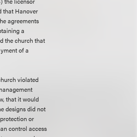
3) the licensor
nd that Hanover
 the agreements
btaining a
d the church that
ayment of a
church violated
t management
, that it would
he designs did not
protection or
can control access