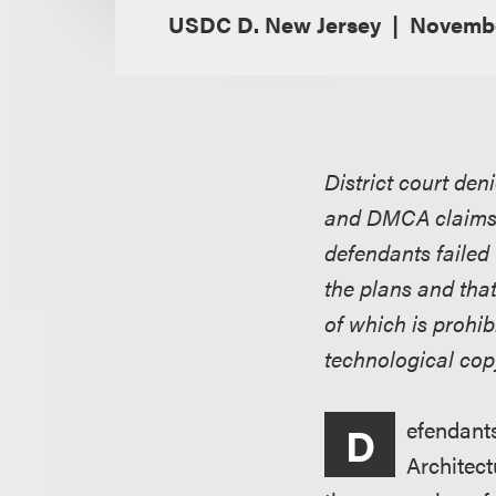
USDC D. New Jersey
Novembe
District court den
and DMCA claims r
defendants failed
the plans and tha
of which is prohi
technological cop
efendants
D
Architect