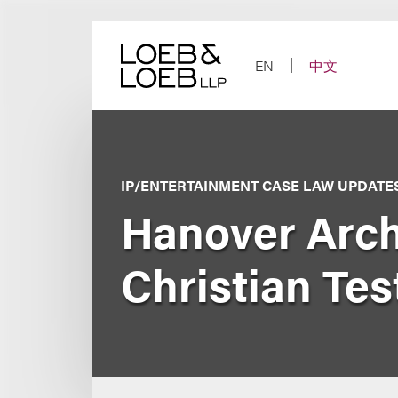
Skip
to
content
EN
中文
IP/ENTERTAINMENT CASE LAW UPDATE
Hanover Archi
Christian Tes