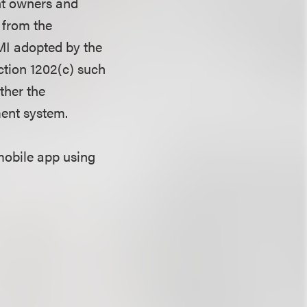
ht owners and
 from the
CMI adopted by the
ction 1202(c) such
ther the
ment system.
mobile app using