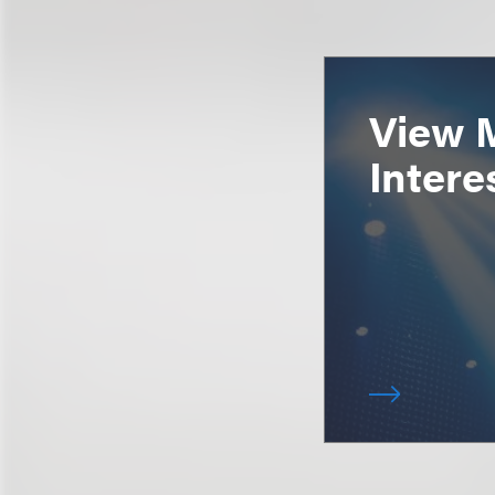
View 
Intere