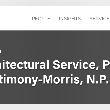
PEOPLE
INSIGHTS
SERVICE
S
tectural Service, P.
timony-Morris, N.P.