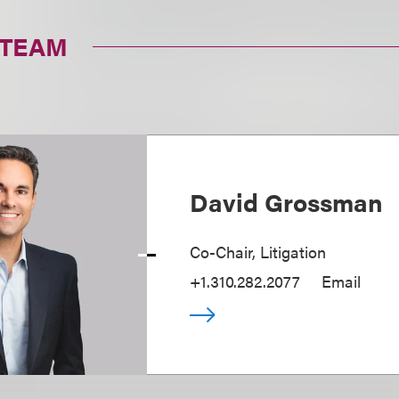
 TEAM
David Grossman
Co-Chair, Litigation
+1.310.282.2077
Email