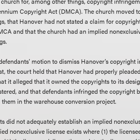
church for, among other things, copyright infringem
llennium Copyright Act (DMCA). The church moved to
s, that Hanover had not stated a claim for copyrigh
DMCA and that the church had an implied nonexclusiv
gs.
defendants’ motion to dismiss Hanover’s copyright 
t, the court held that Hanover had properly pleade
at it alleged that it owned the copyrights to its desig
stered, and that defendants infringed the copyright 
 them in the warehouse conversion project.
s did not adequately establish an implied nonexclus
ied nonexclusive license exists where (1) the license