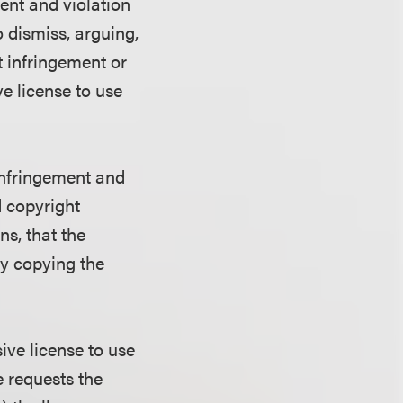
ent and violation
 dismiss, arguing,
t infringement or
e license to use
infringement and
d copyright
ns, that the
by copying the
ive license to use
e requests the