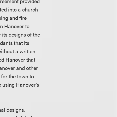
agreement provided
ed into a church
bing and fire
in Hanover to
its designs of the
dants that its
ithout a written
sed Hanover that
Hanover and other
for the town to
e using Hanover’s
al designs,