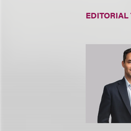
EDITORIAL