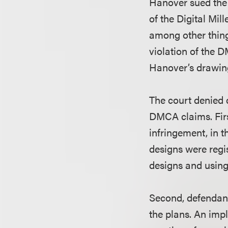
Hanover sued the 
of the Digital Mi
among other thing
violation of the 
Hanover’s drawin
The court denied 
DMCA claims. Firs
infringement, in th
designs were regi
designs and using
Second, defendant
the plans. An impl