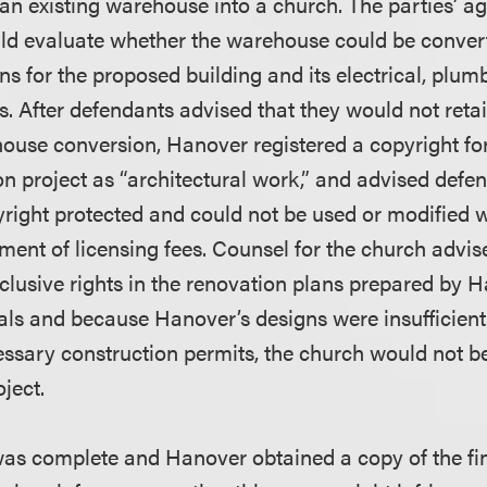
 an existing warehouse into a church. The parties’ 
ld evaluate whether the warehouse could be convert
s for the proposed building and its electrical, plum
s. After defendants advised that they would not reta
ouse conversion, Hanover registered a copyright for 
n project as “architectural work,” and advised defen
right protected and could not be used or modified w
ent of licensing fees. Counsel for the church advi
clusive rights in the renovation plans prepared by 
als and because Hanover’s designs were insufficient 
essary construction permits, the church would not b
oject.
 was complete and Hanover obtained a copy of the fin