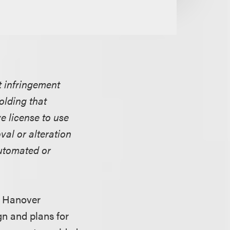
ht infringement
olding that
e license to use
al or alteration
automated or
ff Hanover
gn and plans for