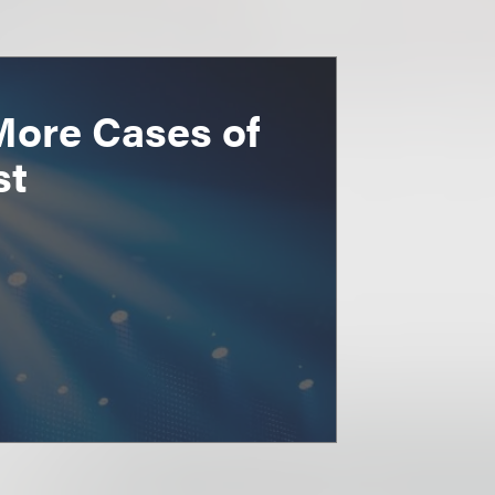
More Cases of
st