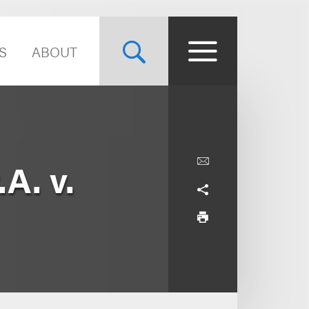
S
ABOUT
A. v.