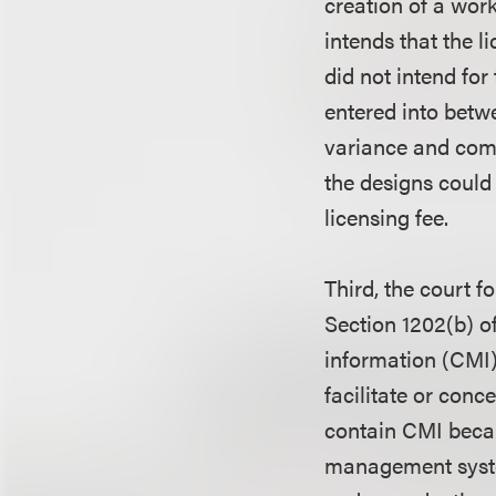
creation of a work
intends that the 
did not intend for
entered into betw
variance and comp
the designs could
licensing fee.
Third, the court 
Section 1202(b) o
information (CMI)
facilitate or conc
contain CMI becau
management system