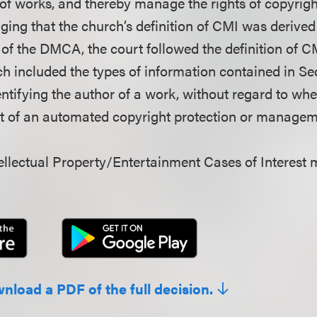
of works, and thereby manage the rights of copyrig
ging that the church’s definition of CMI was derived
y of the DMCA, the court followed the definition of 
ich included the types of information contained in Se
ntifying the author of a work, without regard to whe
rt of an automated copyright protection or manage
llectual Property/Entertainment Cases of Interest 
wnload a PDF of the full decision.