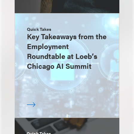
Quick Takes
Key Takeaways from the
Employment
Roundtable at Loeb’s
Chicago AI Summit
Quick Takes