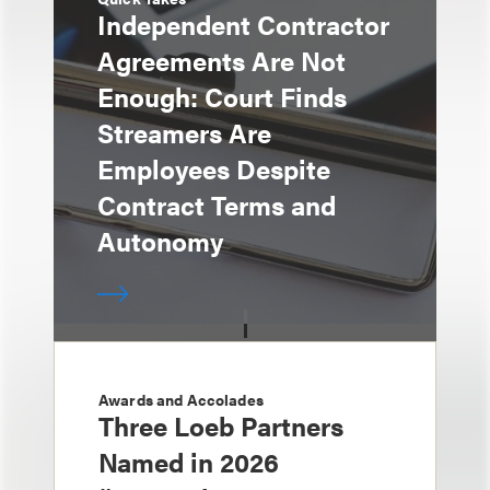
Independent Contractor
Agreements Are Not
Enough: Court Finds
Streamers Are
Employees Despite
Contract Terms and
Autonomy
Awards and Accolades
Three Loeb Partners
Named in 2026