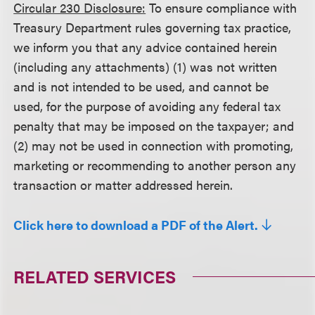
Circular 230 Disclosure:
To ensure compliance with
Treasury Department rules governing tax practice,
we inform you that any advice contained herein
(including any attachments) (1) was not written
and is not intended to be used, and cannot be
used, for the purpose of avoiding any federal tax
penalty that may be imposed on the taxpayer; and
(2) may not be used in connection with promoting,
marketing or recommending to another person any
transaction or matter addressed herein.
Click here to download a PDF of the Alert.
RELATED SERVICES