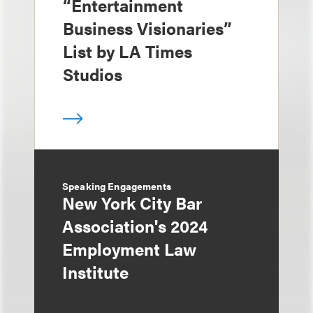
“Entertainment
Business Visionaries”
List by LA Times
Studios
Speaking Engagements
New York City Bar
Association's 2024
Employment Law
Institute