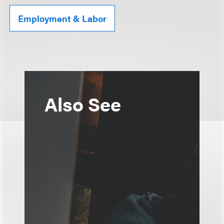
Employment & Labor
Also See