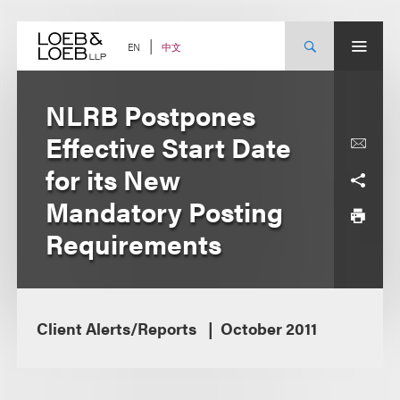
Skip
to
content
中文
EN
NLRB Postpones
Effective Start Date
for its New
Mandatory Posting
Requirements
Client Alerts/Reports
October 2011