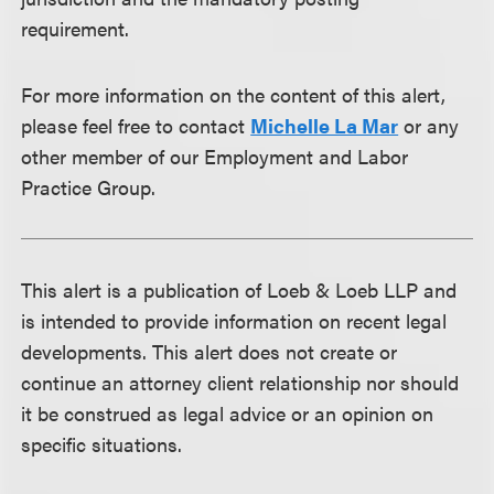
requirement.
For more information on the content of this alert,
please feel free to contact
Michelle La Mar
or any
other member of our Employment and Labor
Practice Group.
This alert is a publication of Loeb & Loeb LLP and
is intended to provide information on recent legal
developments. This alert does not create or
continue an attorney client relationship nor should
it be construed as legal advice or an opinion on
specific situations.