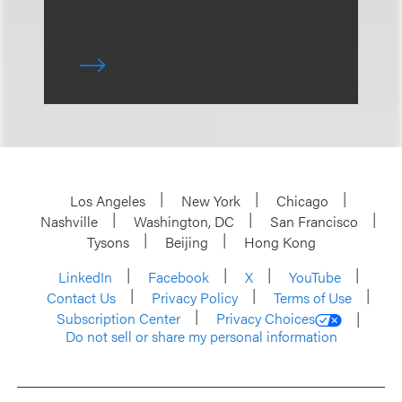
Los Angeles
New York
Chicago
Nashville
Washington, DC
San Francisco
Tysons
Beijing
Hong Kong
LinkedIn
Facebook
X
YouTube
Contact Us
Privacy Policy
Terms of Use
Subscription Center
Privacy Choices
Do not sell or share my personal information