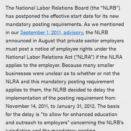
The National Labor Relations Board (the “NLRB”)
has postponed the effective start date for its new
mandatory posting requirements. As we mentioned
in our
September 1, 2011, advisory
, the NLRB
announced in August that private sector employers
must post a notice of employee rights under the
National Labor Relations Act ("NLRA") if the NLRA
applies to the employer. Because many smaller
businesses were unclear as to whether or not the
NLRA and this mandatory posting requirement
applies to them, the NLRB decided to delay the
implementation of the posting requirement from
November 14, 2011, to January 31, 2012. The basis
for the delay is "to allow for enhanced education
and outreach to employers" concerning the NLRB's
jurisdiction and the mandatory posting