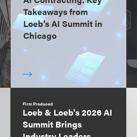
Takeaways from
Loeb’s AI Summit in
Chicago
Firm Produced
Loeb & Loeb's 2026 AI
Summit Brings
Industry Leaders