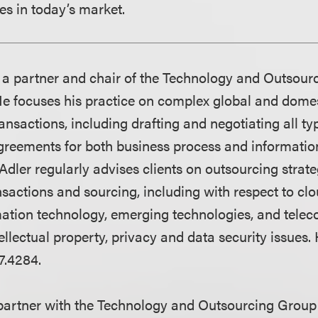
s in today’s market.
 a partner and chair of the Technology and Outsour
He focuses his practice on complex global and dome
nsactions, including drafting and negotiating all ty
greements for both business process and informatio
Adler regularly advises clients on outsourcing strate
nsactions and sourcing, including with respect to cl
ation technology, emerging technologies, and tele
ellectual property, privacy and data security issues.
7.4284.
partner with the Technology and Outsourcing Group