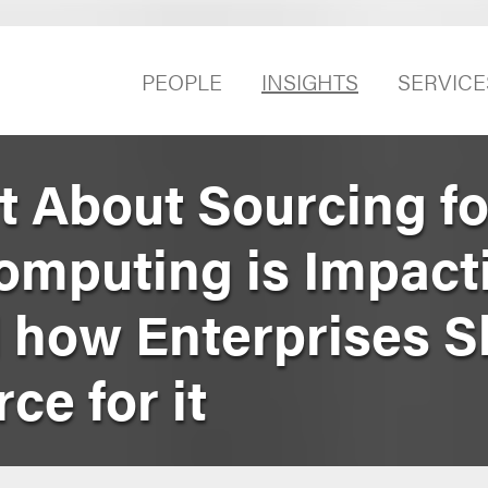
PEOPLE
INSIGHTS
SERVICE
t About Sourcing fo
mputing is Impact
 how Enterprises S
ce for it