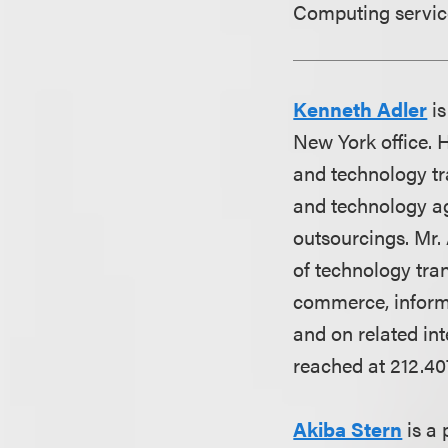
Computing service
Kenneth Adler
is
New York office. 
and technology tra
and technology a
outsourcings. Mr. 
of technology tra
commerce, inform
and on related int
reached at 212.40
Akiba Stern
is a 