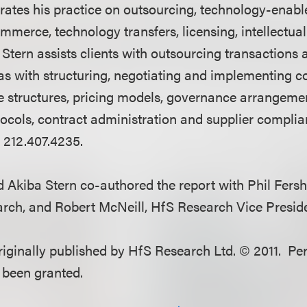
trates his practice on outsourcing, technology-enab
mmerce, technology transfers, licensing, intellectua
. Stern assists clients with outsourcing transactions 
l as with structuring, negotiating and implementing 
nce structures, pricing models, governance arrangem
ols, contract administration and supplier complian
 212.407.4235.
 Akiba Stern co-authored the report with Phil Fersh
rch, and Robert McNeill, HfS Research Vice Preside
originally published by HfS Research Ltd. © 2011. Pe
s been granted.