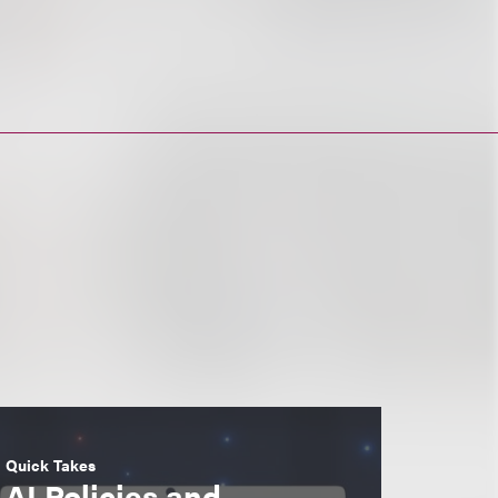
Quick Takes
AI Policies and