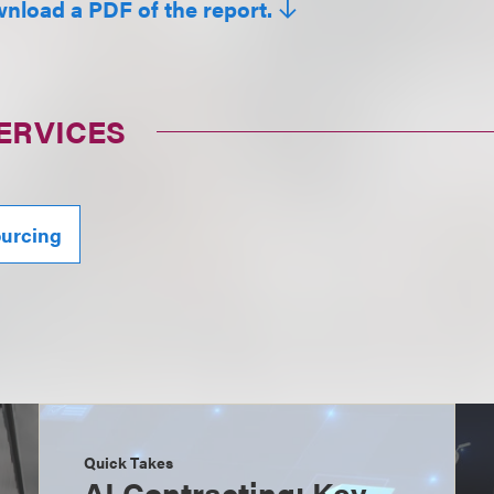
wnload a PDF of the report.
ERVICES
ourcing
Quick Takes
AI Contracting: Key