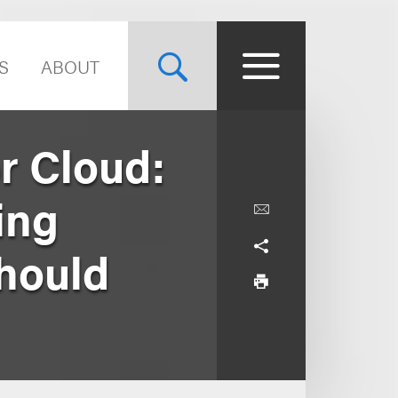
S
ABOUT
r Cloud:
ing
hould