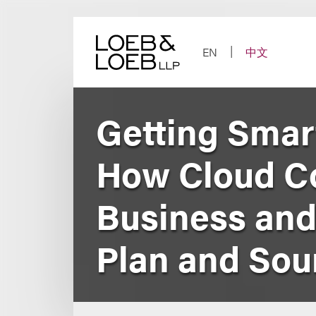
Skip
to
content
EN
中文
Getting Smar
How Cloud Co
Business and
Plan and Sour