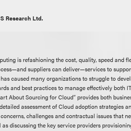
S Research Ltd.
ing is refashioning the cost, quality, speed and fle
cess—and suppliers can deliver—services to suppor
n has caused many organizations to struggle to de
dards and best practices to manage effectively both I
mart About Sourcing for Cloud” provides both busine
 detailed assessment of Cloud adoption strategies an
, concerns, challenges and contractual issues that n
l as discussing the key service providers provisioni