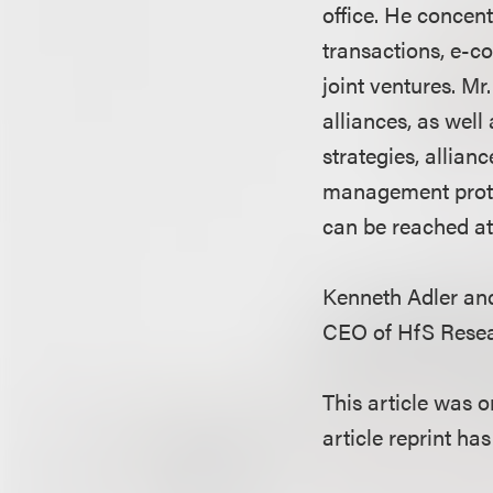
office. He concen
transactions, e-co
joint ventures. Mr
alliances, as wel
strategies, allia
management protoc
can be reached at
Kenneth Adler and
CEO of HfS Resea
This article was 
article reprint ha