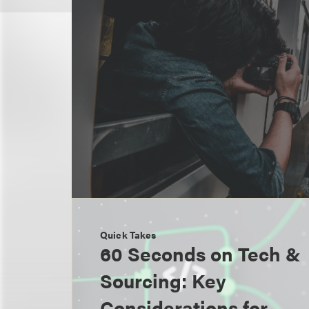
Quick Takes
60 Seconds on Tech &
Sourcing: Key
Considerations for