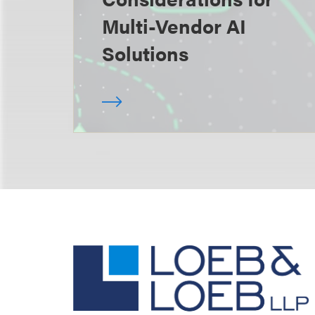
Multi-Vendor AI
Solutions