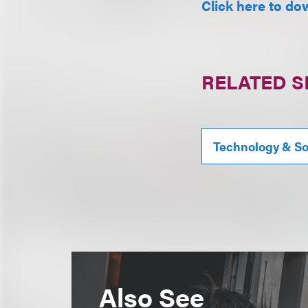
Click here to do
RELATED S
Technology & S
Also See