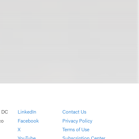
, DC
LinkedIn
Contact Us
co
Facebook
Privacy Policy
X
Terms of Use
YouTube
Subscription Center