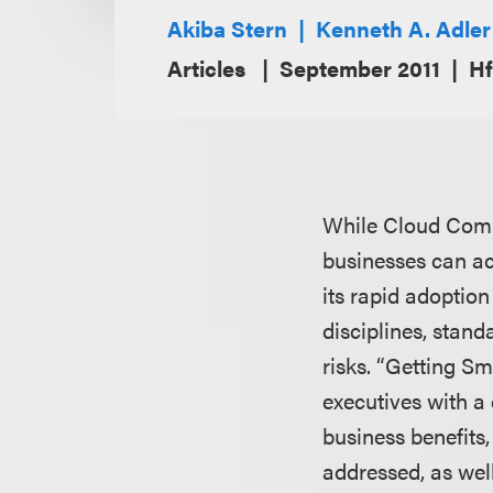
Akiba Stern
Kenneth A. Adler
Articles
September 2011
Hf
While Cloud Comput
businesses can ac
its rapid adoptio
disciplines, stan
risks. “Getting S
executives with a
business benefits
addressed, as wel