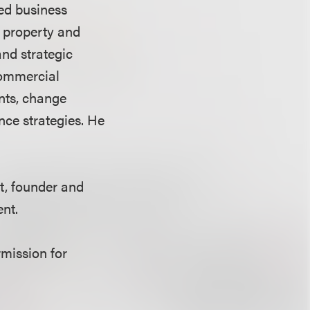
led business
l property and
and strategic
commercial
ents, change
ce strategies. He
t, founder and
nt.
rmission for