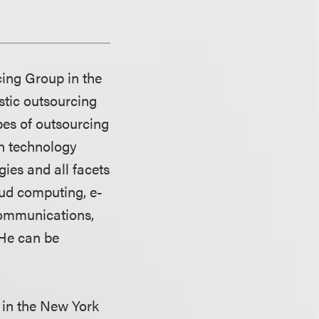
cing Group in the
stic outsourcing
pes of outsourcing
n technology
gies and all facets
oud computing, e-
communications,
 He can be
 in the New York