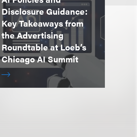
Disclosure Guidance:
Key Takeaways from
the Advertising
Roundtable at Loeb’s
Chicago AI Summit