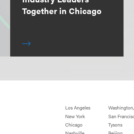
Together in Chicago
Los Angeles
Washington
New York
San Francis
Chicago
Tysons
Nashville
Beijing