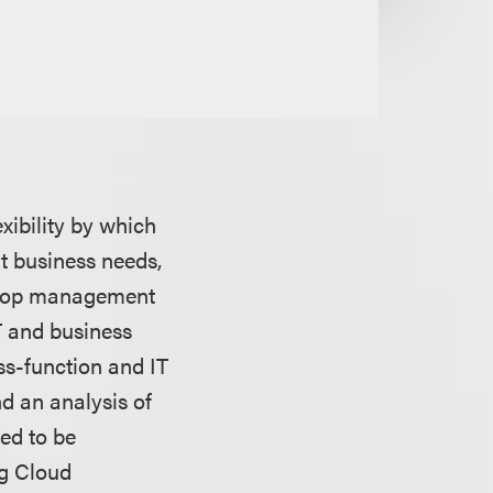
xibility by which
t business needs,
velop management
T and business
ss-function and IT
d an analysis of
eed to be
ng Cloud