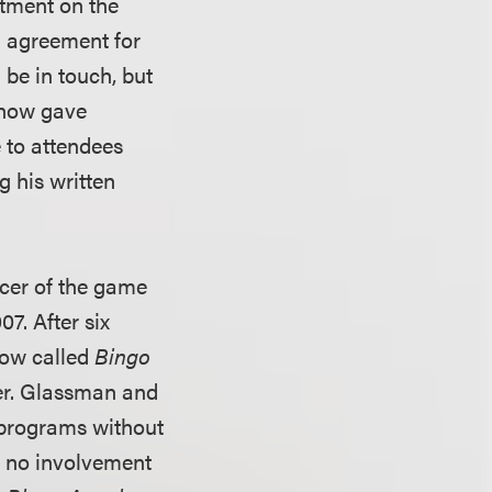
atment on the
an agreement for
 be in touch, but
asnow gave
 to attendees
ng his written
cer of the game
7. After six
how called
Bingo
er. Glassman and
 programs without
d no involvement