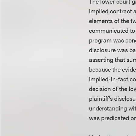
The lower court g
implied contract a
elements of the tw
communicated to d
program was condi
disclosure was bas
asserting that su
because the eviden
implied-in-fact co
decision of the lo
plaintiff’s discl
understanding wit
was predicated on