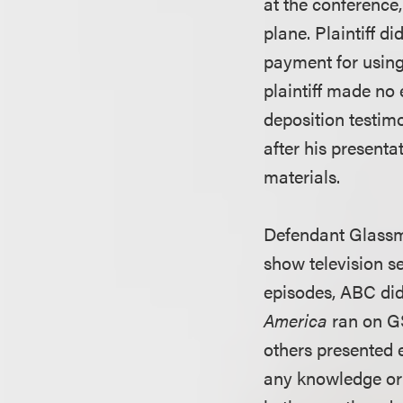
at the conference
plane. Plaintiff d
payment for using
plaintiff made no
deposition testim
after his presentat
materials.
Defendant Glassm
show television s
episodes, ABC did
America
ran on G
others presented 
any knowledge or