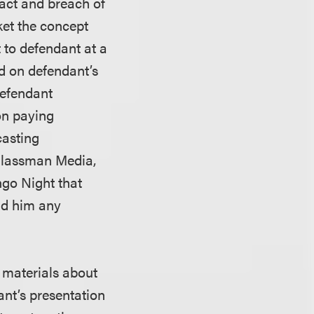
ract and breach of
ket the concept
 to defendant at a
d on defendant’s
defendant
pon paying
casting
Glassman Media,
ngo Night that
aid him any
n materials about
ant’s presentation