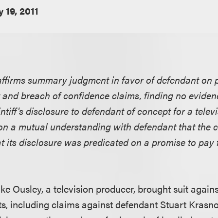
y 19, 2011
affirms summary judgment in favor of defendant on pl
t and breach of confidence claims, finding no eviden
intiff's disclosure to defendant of concept for a tel
n a mutual understanding with defendant that the 
at its disclosure was predicated on a promise to pay 
Mike Ousley, a television producer, brought suit agai
s, including claims against defendant Stuart Krasn