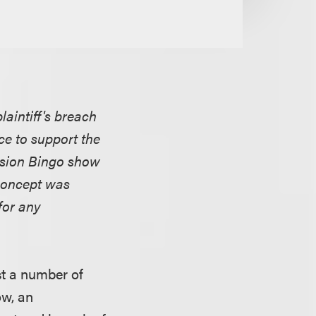
aintiff's breach
ce to support the
evision Bingo show
concept was
for any
nst a number of
ow, an