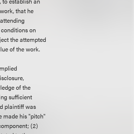
, to establish an
 work, that he
 attending
 conditions on
eject the attempted
lue of the work.
implied
sclosure,
ledge of the
ing sufficient
 plaintiff was
e made his "pitch"
 component; (2)