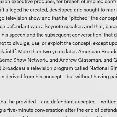
ision executive producer, for breach of implied cont
tiff alleged he created, developed and sought to mar
go television show and that he “pitched” the concept
ch defendant was a keynote speaker, and that, base
 his speech and the subsequent conversation, that 
ot to divulge, use, or exploit the concept, except u
laintiff. More than two years later, American Broad
, Game Show Network, and Andrew Glassman, and 
d broadcast a television program called National Bi
 was derived from his concept – but without having p
d that he provided – and defendant accepted – writte
g a five-minute conversation after the end of defend