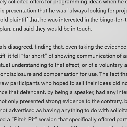
ely solicited offers for programming ideas when he s
is presentation that he was "always looking for proj
ld plaintiff that he was interested in the bingo-for-t
plan, and said they would be in touch.
ls disagreed, finding that, even taking the evidence 
iff, it fell “far short” of showing communication of an 
ual understanding to that effect, or of a voluntary 
 nondisclosure and compensation for use. The fact th
raw participants who hoped to sell their ideas did n
ce that defendant, by being a speaker, had any inten
ot only presented strong evidence to the contrary, b
not advertised as having anything to do with solicit
d a “Pitch Pit" session that specifically offered part