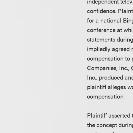
independent telev
confidence. Plain
for a national Bin
conference at whi
statements during
impliedly agreed n
compensation to p
Companies, Inc.
Inc., produced an
plaintiff alleges
compensation.
Plaintiff asserte
the concept durin