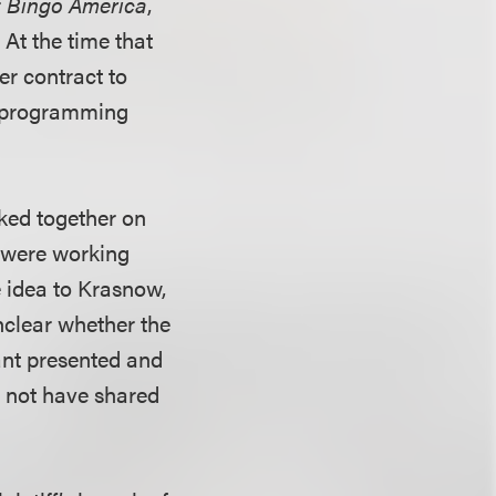
r
Bingo America
,
 At the time that
er contract to
n programming
ked together on
y were working
e idea to Krasnow,
nclear whether the
ant presented and
ld not have shared