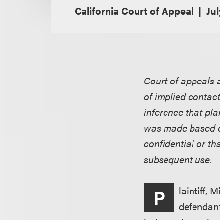
California Court of Appeal
Jul
Court of appeals 
of implied contac
inference that pla
was made based o
confidential or th
subsequent use.
laintiff, 
P
defendant