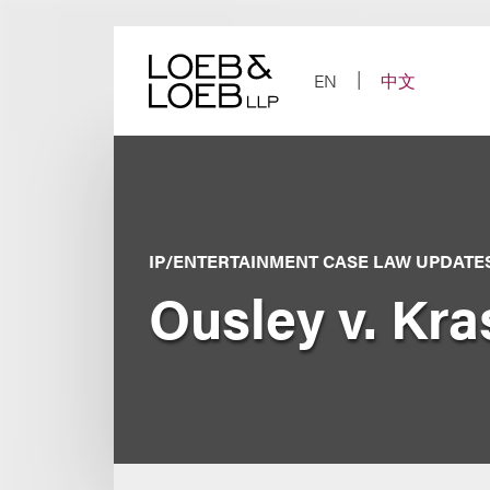
Skip
to
content
EN
中文
IP/ENTERTAINMENT CASE LAW UPDATE
Ousley v. Kr