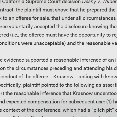
l California Supreme Court decision
Desny v. Wilder
ntract, the plaintiff must show: that he prepared the
 to an offeree for sale, that under all circumstances
feree voluntarily accepted the disclosure knowing the
red (i.e., the offeree must have the opportunity to r
 conditions were unacceptable) and the reasonable va
the evidence supported a reasonable inference of an 
n the circumstances preceding and attending his di
 conduct of the offeree – Krasnow – acting with know
cifically, plaintiff pointed to the following as assert
rt the reasonable inference that Krasnow understood
nd expected compensation for subsequent use: (1) h
e context of the conference, which had a "pitch pit"