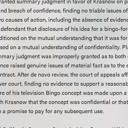
ranted summary judgment in favor of Krasnow on pla
nd breach of confidence, finding no triable issues of 
o causes of action, including the absence of evidence
efendant that disclosure of his idea for a bingo-for
tioned on the mutual understanding that it was for s
ed on a mutual understanding of confidentiality. Pla
mmary judgment was improperly granted as to both 
ce raised genuine issues of material fact as to the 
ntract. After de novo review, the court of appeals af
wer court, finding no evidence to support a reasonab
osure of his television Bingo concept was made upon 
h Krasnow that the concept was confidential or that
 a promise to pay for any subsequent use.