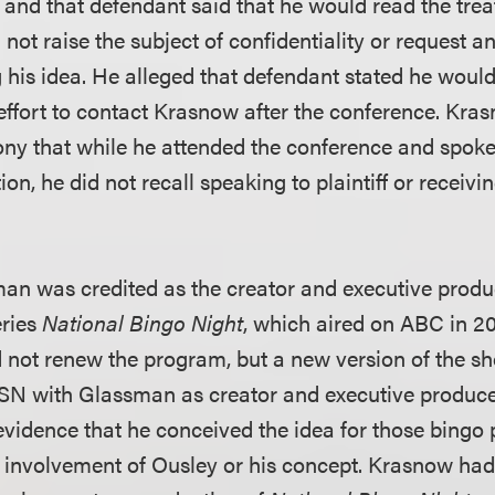
, and that defendant said that he would read the tre
id not raise the subject of confidentiality or request 
 his idea. He alleged that defendant stated he would
 effort to contact Krasnow after the conference. Kr
ony that while he attended the conference and spoke
ion, he did not recall speaking to plaintiff or receivi
an was credited as the creator and executive produ
eries
National Bingo Night
, which aired on ABC in 200
 not renew the program, but a new version of the s
SN with Glassman as creator and executive produc
evidence that he conceived the idea for those bingo
 involvement of Ousley or his concept. Krasnow ha