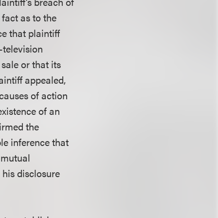
intiff’s breach of
fact as to the
 that plaintiff
-television
ale or that its
intiff appealed,
causes of action
existence of an
firmed the
le inference that
a mutual
 his disclosure