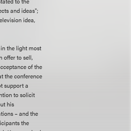
tated to the
ects and ideas";
elevision idea,
in the light most
offer to sell,
acceptance of the
at the conference
ot support a
tion to solicit
ut his
ations – and the
icipants the