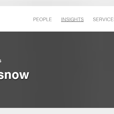
PEOPLE
INSIGHTS
SERVICE
S
asnow