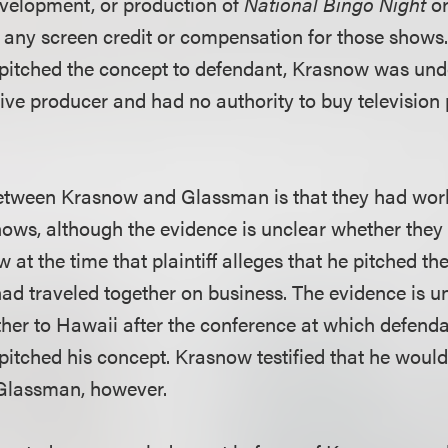
development, or production of
National Bingo Night
o
e any screen credit or compensation for those shows.
ly pitched the concept to defendant, Krasnow was und
ive producer and had no authority to buy televisio
etween Krasnow and Glassman is that they had wor
shows, although the evidence is unclear whether the
 at the time that plaintiff alleges that he pitched th
had traveled together on business. The evidence is u
ther to Hawaii after the conference at which defend
y pitched his concept. Krasnow testified that he wou
 Glassman, however.