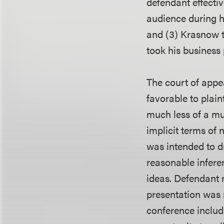
defendant effectiv
audience during h
and (3) Krasnow to
took his business 
The court of appea
favorable to plaint
much less of a mut
implicit terms of
was intended to d
reasonable inferen
ideas. Defendant n
presentation was 
conference include