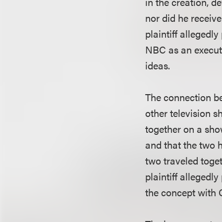
in the creation, 
nor did he receiv
plaintiff alleged
NBC as an execut
ideas.
The connection b
other television 
together on a show
and that the two 
two traveled toge
plaintiff allegedl
the concept with