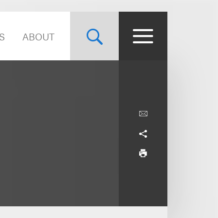
S
ABOUT