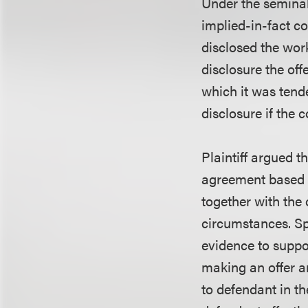
Under the semina
implied-in-fact co
disclosed the work
disclosure the of
which it was tende
disclosure if the
Plaintiff argued 
agreement based o
together with the
circumstances. Spe
evidence to suppo
making an offer a
to defendant in th