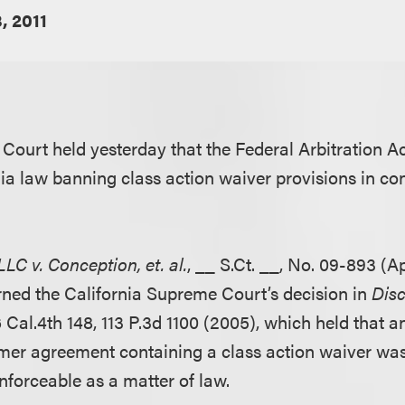
8, 2011
Court held yesterday that the Federal Arbitration A
ia law banning class action waiver provisions in co
LC v. Conception, et. al.
, __ S.Ct. __, No. 09-893 (Apr
rned the California Supreme Court’s decision in
Disc
6 Cal.4th 148, 113 P.3d 1100 (2005), which held that a
umer agreement containing a class action waiver wa
nforceable as a matter of law.