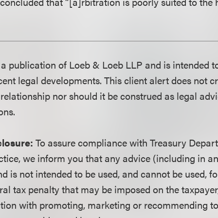
concluded that “[a]rbitration is poorly suited to the 
is a publication of Loeb & Loeb LLP and is intended t
ent legal developments. This client alert does not c
 relationship nor should it be construed as legal adv
ons.
closure:
To assure compliance with Treasury Depart
ctice, we inform you that any advice (including in a
d is not intended to be used, and cannot be used, fo
ral tax penalty that may be imposed on the taxpayer
ction with promoting, marketing or recommending t