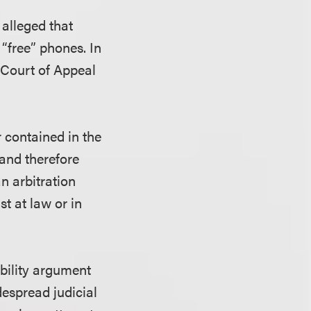
 alleged that
“free” phones. In
t Court of Appeal
r contained in the
and therefore
n arbitration
t at law or in
bility argument
espread judicial