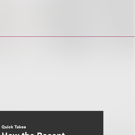
Quick Takes
How the Recent