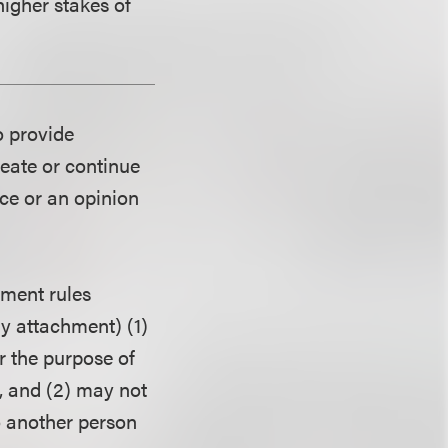
higher stakes of
o provide
reate or continue
ice or an opinion
ment rules
ny attachment) (1)
r the purpose of
, and (2) may not
o another person