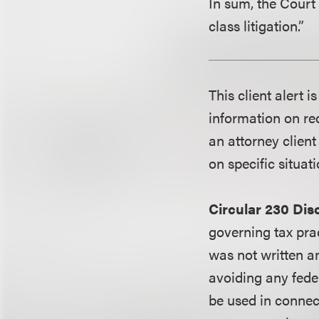
In sum, the Court 
class litigation.”
This client alert 
information on rec
an attorney client
on specific situati
Circular 230 Dis
governing tax pra
was not written an
avoiding any fede
be used in conne