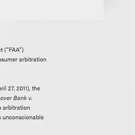
ct (“FAA”)
nsumer arbitration
il 27, 2011), the
over Bank v.
n arbitration
s unconscionable