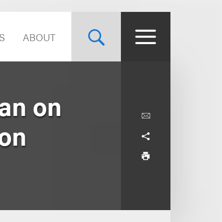
S
ABOUT
an on
ion