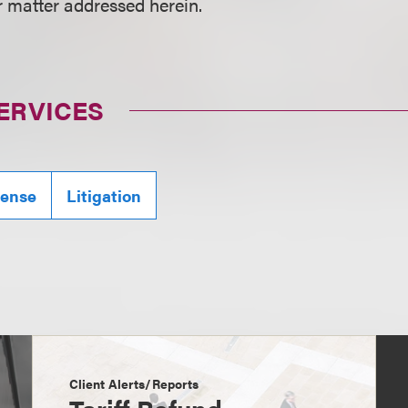
r matter addressed herein.
ERVICES
fense
Litigation
Client Alerts/Reports