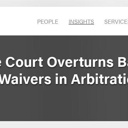
PEOPLE
INSIGHTS
SERVICE
 Court Overturns B
Waivers in Arbitrat