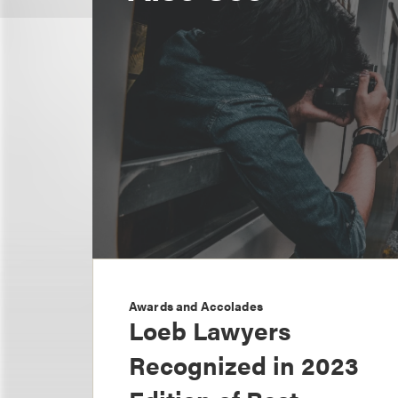
Awards and Accolades
Loeb Lawyers
Recognized in 2023