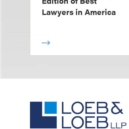
Edition of Best
Lawyers in America