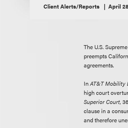
Client Alerts/Reports
April 2
The U.S. Supreme 
preempts Californ
agreements.
In
AT&T Mobility L
high court overtu
Superior Court
, 3
clause in a cons
and therefore une