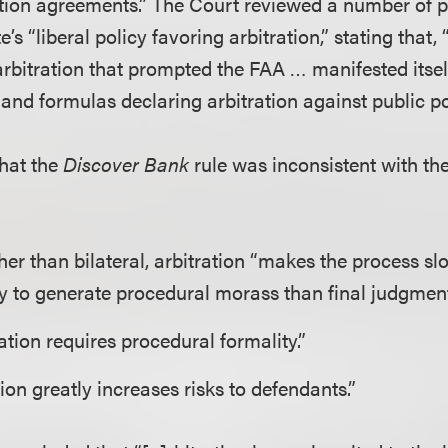
tration agreements.” The Court reviewed a number of 
e’s “liberal policy favoring arbitration,” stating that, 
arbitration that prompted the FAA … manifested itself
 and formulas declaring arbitration against public po
hat the
Discover Bank
rule was inconsistent with th
her than bilateral, arbitration “makes the process sl
y to generate procedural morass than final judgment
ration requires procedural formality.”
ion greatly increases risks to defendants.”