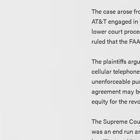
The case arose fr
AT&T engaged in f
lower court proce
ruled that the FA
The plaintiffs arg
cellular telephon
unenforceable pur
agreement may be 
equity for the rev
The Supreme Court
was an end run a