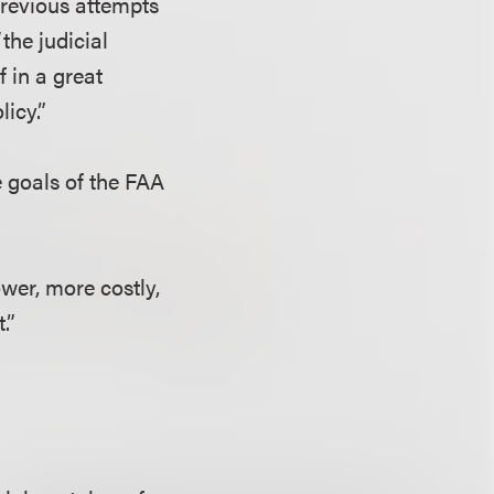
previous attempts
“the judicial
 in a great
licy.”
e goals of the FAA
ower, more costly,
.”