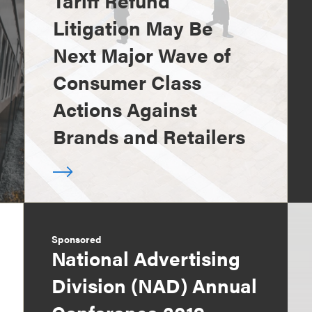
Tariff Refund
Litigation May Be
Next Major Wave of
Consumer Class
Actions Against
Brands and Retailers
Sponsored
National Advertising
Division (NAD) Annual