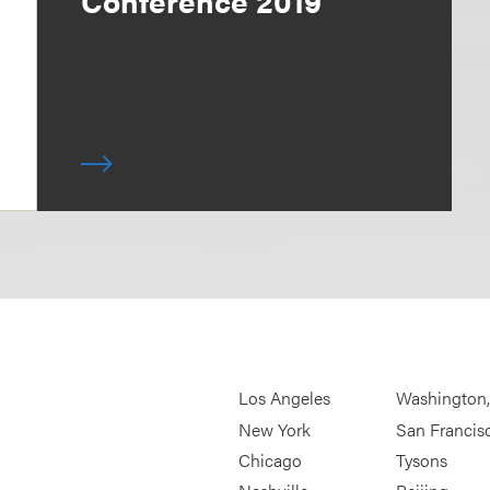
Conference 2019
Los Angeles
Washington
New York
San Francis
Chicago
Tysons