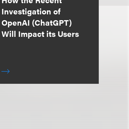
Investigation of
OpenAI (ChatGPT)
Will Impact its Users