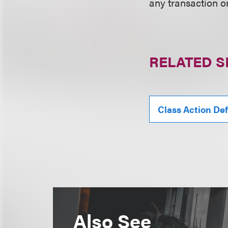
any transaction o
RELATED S
Class Action De
Also See