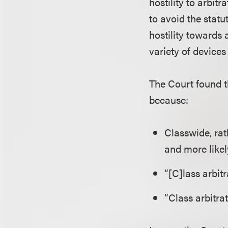
hostility to arbi
to avoid the statut
hostility towards 
variety of devices
The Court found t
because:
Classwide, rat
and more likel
“[C]lass arbit
“Class arbitrat