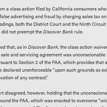
om a class action filed by California consumers who
alse advertising and fraud by charging sales tax on 
edings, both the District Court and the Ninth Circui
A did not preempt the
Discover Bank
rule.
ued that, as in
Discover Bank
, the class action waive
e sale and servicing agreement was unconscionable 
suant to Section 2 of the FAA, which provides that a
declared unenforceable “upon such grounds as exis
ocation of any contract.”
 disagreed, however, holding that the unconsciona
round the FAA, which was enacted to overcome “wid