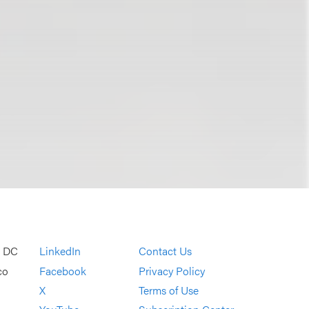
, DC
LinkedIn
Contact Us
co
Facebook
Privacy Policy
X
Terms of Use