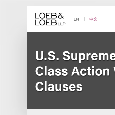
Skip
to
content
EN
中文
U.S. Supreme
Class Action 
Clauses