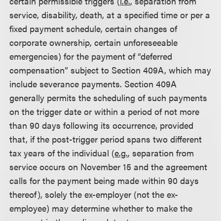
certain permissible triggers (
i.e.
, separation from
service, disability, death, at a specified time or per a
fixed payment schedule, certain changes of
corporate ownership, certain unforeseeable
emergencies) for the payment of “deferred
compensation” subject to Section 409A, which may
include severance payments. Section 409A
generally permits the scheduling of such payments
on the trigger date or within a period of not more
than 90 days following its occurrence, provided
that, if the post-trigger period spans two different
tax years of the individual (
e.g.
, separation from
service occurs on November 15 and the agreement
calls for the payment being made within 90 days
thereof), solely the ex-employer (not the ex-
employee) may determine whether to make the