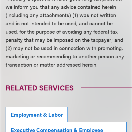
we inform you that any advice contained herein
(including any attachments) (1) was not written
and is not intended to be used, and cannot be
used, for the purpose of avoiding any federal tax
penalty that may be imposed on the taxpayer; and
(2) may not be used in connection with promoting,
marketing or recommending to another person any
transaction or matter addressed herein.
RELATED SERVICES
Employment & Labor
Executive Compensation & Employee