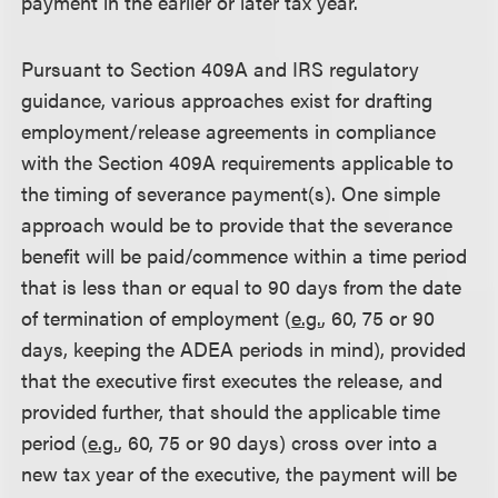
payment in the earlier or later tax year.
Pursuant to Section 409A and IRS regulatory
guidance, various approaches exist for drafting
employment/release agreements in compliance
with the Section 409A requirements applicable to
the timing of severance payment(s). One simple
approach would be to provide that the severance
benefit will be paid/commence within a time period
that is less than or equal to 90 days from the date
of termination of employment (
e.g.
, 60, 75 or 90
days, keeping the ADEA periods in mind), provided
that the executive first executes the release, and
provided further, that should the applicable time
period (
e.g.
, 60, 75 or 90 days) cross over into a
new tax year of the executive, the payment will be