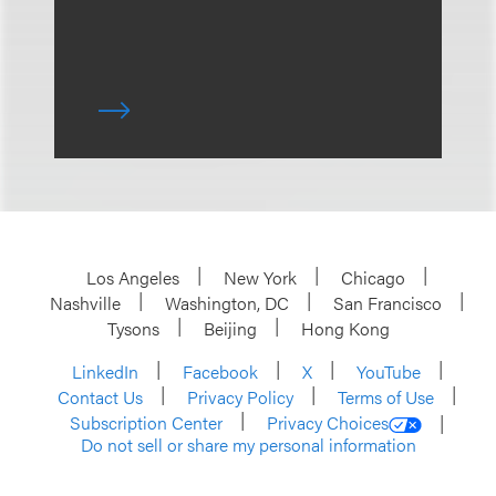
Los Angeles
New York
Chicago
Nashville
Washington, DC
San Francisco
Tysons
Beijing
Hong Kong
LinkedIn
Facebook
X
YouTube
Contact Us
Privacy Policy
Terms of Use
Subscription Center
Privacy Choices
Do not sell or share my personal information