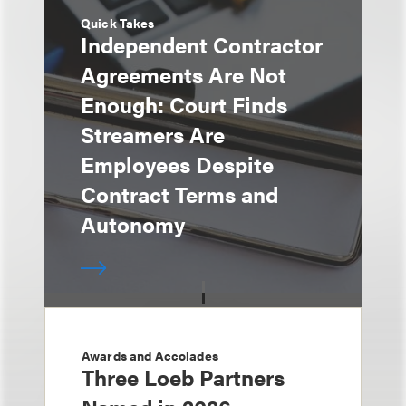
Quick Takes
Independent Contractor
Agreements Are Not
Enough: Court Finds
Streamers Are
Employees Despite
Contract Terms and
Autonomy
Awards and Accolades
Three Loeb Partners