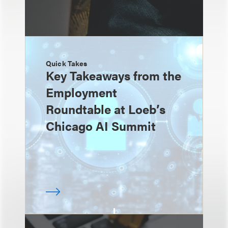
Quick Takes
Key Takeaways from the
Employment
Roundtable at Loeb’s
Chicago AI Summit