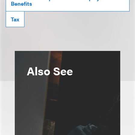
Benefits
Tax
Also See