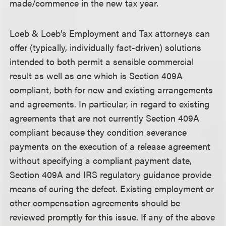
made/commence in the new tax year.
Loeb & Loeb’s Employment and Tax attorneys can
offer (typically, individually fact-driven) solutions
intended to both permit a sensible commercial
result as well as one which is Section 409A
compliant, both for new and existing arrangements
and agreements. In particular, in regard to existing
agreements that are not currently Section 409A
compliant because they condition severance
payments on the execution of a release agreement
without specifying a compliant payment date,
Section 409A and IRS regulatory guidance provide
means of curing the defect. Existing employment or
other compensation agreements should be
reviewed promptly for this issue. If any of the above