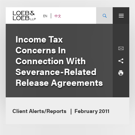
Skip
to
content
中文
EN
Income Tax
Concerns In
Connection With
Severance-Related
Release Agreements
Client Alerts/Reports
February 2011