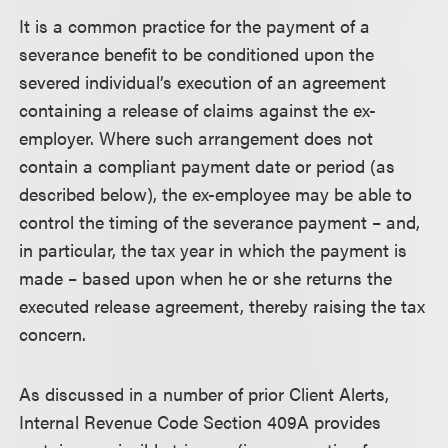
It is a common practice for the payment of a
severance benefit to be conditioned upon the
severed individual’s execution of an agreement
containing a release of claims against the ex-
employer. Where such arrangement does not
contain a compliant payment date or period (as
described below), the ex-employee may be able to
control the timing of the severance payment – and,
in particular, the tax year in which the payment is
made – based upon when he or she returns the
executed release agreement, thereby raising the tax
concern.
As discussed in a number of prior Client Alerts,
Internal Revenue Code Section 409A provides