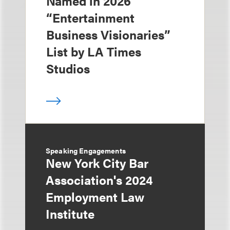
Named in 2026
“Entertainment
Business Visionaries”
List by LA Times
Studios
Speaking Engagements
New York City Bar
Association's 2024
Employment Law
Institute