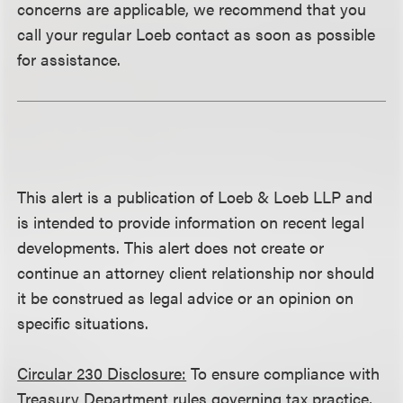
concerns are applicable, we recommend that you
call your regular Loeb contact as soon as possible
for assistance.
This alert is a publication of Loeb & Loeb LLP and
is intended to provide information on recent legal
developments. This alert does not create or
continue an attorney client relationship nor should
it be construed as legal advice or an opinion on
specific situations.
Circular 230 Disclosure:
To ensure compliance with
Treasury Department rules governing tax practice,