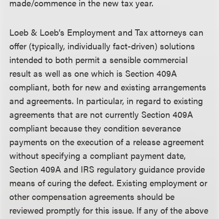
made/commence in the new tax year.
Loeb & Loeb’s Employment and Tax attorneys can
offer (typically, individually fact-driven) solutions
intended to both permit a sensible commercial
result as well as one which is Section 409A
compliant, both for new and existing arrangements
and agreements. In particular, in regard to existing
agreements that are not currently Section 409A
compliant because they condition severance
payments on the execution of a release agreement
without specifying a compliant payment date,
Section 409A and IRS regulatory guidance provide
means of curing the defect. Existing employment or
other compensation agreements should be
reviewed promptly for this issue. If any of the above