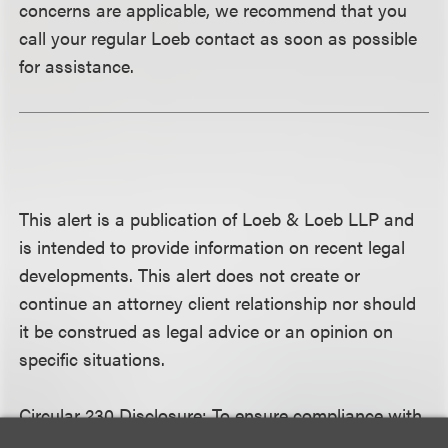
concerns are applicable, we recommend that you
call your regular Loeb contact as soon as possible
for assistance.
This alert is a publication of Loeb & Loeb LLP and
is intended to provide information on recent legal
developments. This alert does not create or
continue an attorney client relationship nor should
it be construed as legal advice or an opinion on
specific situations.
Circular 230 Disclosure:
To ensure compliance with
Treasury Department rules governing tax practice,