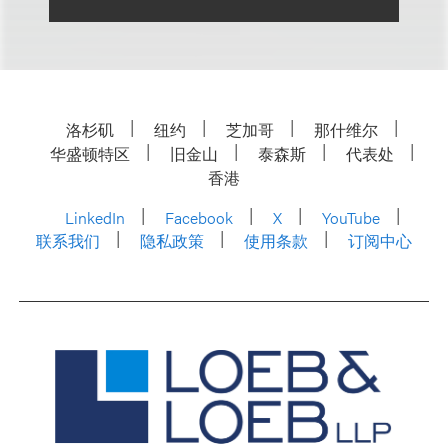
洛杉矶
纽约
芝加哥
那什维尔
华盛顿特区
旧金山
泰森斯
代表处
香港
LinkedIn
Facebook
X
YouTube
联系我们
隐私政策
使用条款
订阅中心