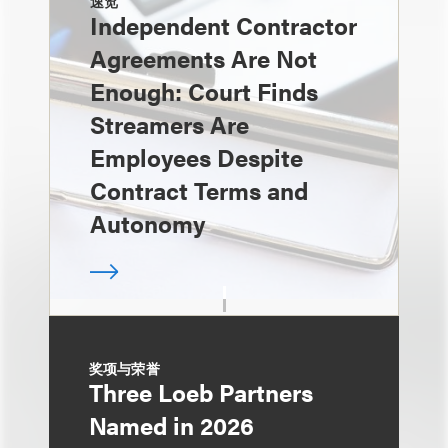
速览
Independent Contractor
Agreements Are Not
Enough: Court Finds
Streamers Are
Employees Despite
Contract Terms and
Autonomy
奖项与荣誉
Three Loeb Partners
Named in 2026