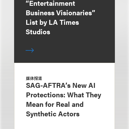
“Entertainment
Business Visionaries”
List by LA Times
Studios
媒体报道
SAG-AFTRA’s New AI
Protections: What They
Mean for Real and
Synthetic Actors