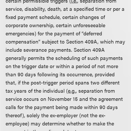
certain permissible triggers (
i.e.
, separation from
service, disability, death, at a specified time or per a
fixed payment schedule, certain changes of
corporate ownership, certain unforeseeable
emergencies) for the payment of “deferred
compensation” subject to Section 409A, which may
include severance payments. Section 409A
generally permits the scheduling of such payments
on the trigger date or within a period of not more
than 90 days following its occurrence, provided
that, if the post-trigger period spans two different
tax years of the individual (
e.g.
, separation from
service occurs on November 15 and the agreement
calls for the payment being made within 90 days
thereof), solely the ex-employer (not the ex-
employee) may determine whether to make the