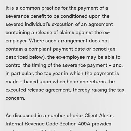
It is a common practice for the payment of a
severance benefit to be conditioned upon the
severed individual’s execution of an agreement
containing a release of claims against the ex-
employer. Where such arrangement does not
contain a compliant payment date or period (as
described below), the ex-employee may be able to
control the timing of the severance payment – and,
in particular, the tax year in which the payment is
made – based upon when he or she returns the
executed release agreement, thereby raising the tax
concern.
As discussed in a number of prior Client Alerts,
Internal Revenue Code Section 409A provides