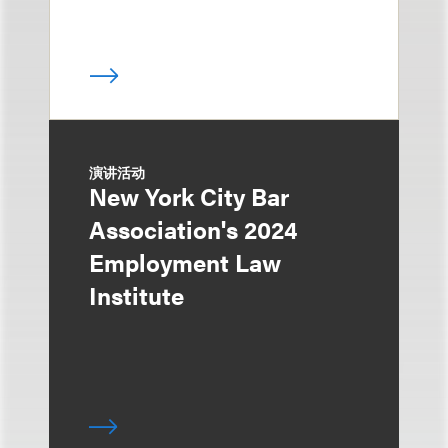
演讲活动
New York City Bar
Association's 2024
Employment Law
Institute