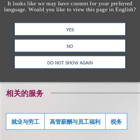
It looks like we may have content for your preferred
we inform you that any advice contained herein
language. Would you like to view this page in English?
(including any attachments) (1) was not written
and is not intended to be used, and cannot be
YES
used, for the purpose of avoiding any federal tax
penalty that may be imposed on the taxpayer; and
NO
(2) may not be used in connection with promoting,
marketing or recommending to another person any
DO NOT SHOW AGAIN
transaction or matter addressed herein.
相关的服务
就业与劳工
高管薪酬与员工福利
税务