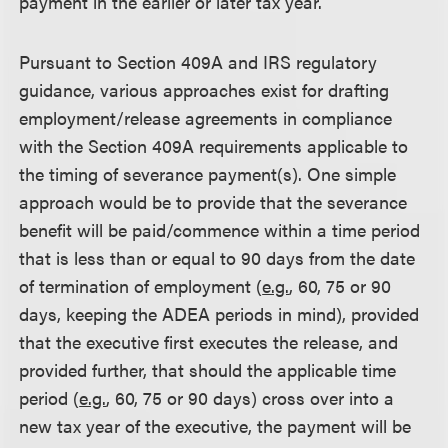
payment in the earlier or later tax year.
Pursuant to Section 409A and IRS regulatory
guidance, various approaches exist for drafting
employment/release agreements in compliance
with the Section 409A requirements applicable to
the timing of severance payment(s). One simple
approach would be to provide that the severance
benefit will be paid/commence within a time period
that is less than or equal to 90 days from the date
of termination of employment (
e.g.
, 60, 75 or 90
days, keeping the ADEA periods in mind), provided
that the executive first executes the release, and
provided further, that should the applicable time
period (
e.g.
, 60, 75 or 90 days) cross over into a
new tax year of the executive, the payment will be