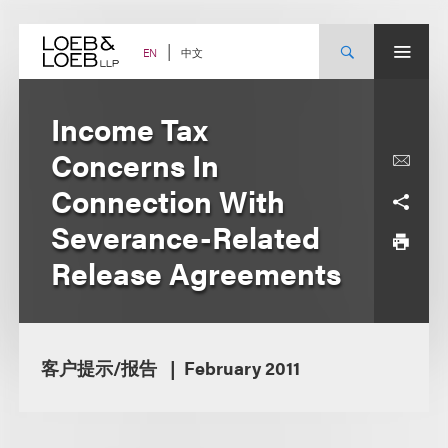
Skip
to
content
中文
EN
Income Tax
Concerns In
Connection With
Severance-Related
Release Agreements
客户提示/报告
February 2011