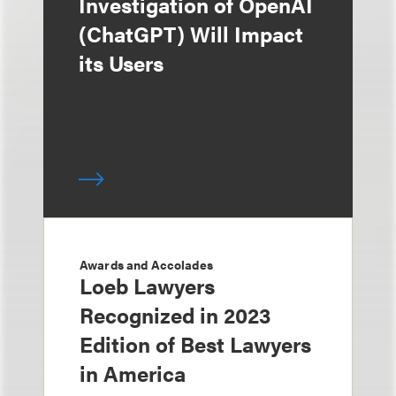
Investigation of OpenAI
(ChatGPT) Will Impact
its Users
Awards and Accolades
Loeb Lawyers
Recognized in 2023
Edition of Best Lawyers
in America