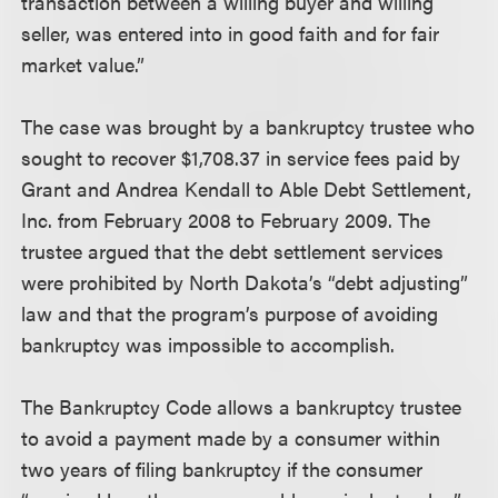
transaction between a willing buyer and willing
seller, was entered into in good faith and for fair
market value.”
The case was brought by a bankruptcy trustee who
sought to recover $1,708.37 in service fees paid by
Grant and Andrea Kendall to Able Debt Settlement,
Inc. from February 2008 to February 2009. The
trustee argued that the debt settlement services
were prohibited by North Dakota’s “debt adjusting”
law and that the program’s purpose of avoiding
bankruptcy was impossible to accomplish.
The Bankruptcy Code allows a bankruptcy trustee
to avoid a payment made by a consumer within
two years of filing bankruptcy if the consumer