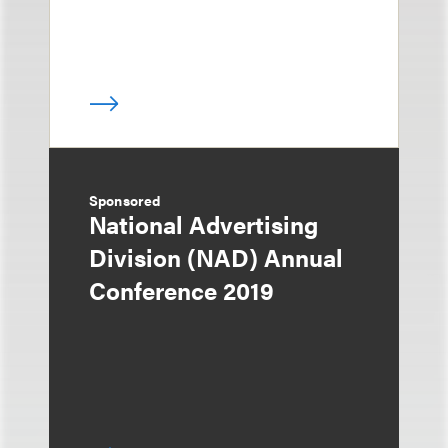
Sponsored
National Advertising
Division (NAD) Annual
Conference 2019