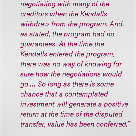
negotiating with many of the
creditors when the Kendalls
withdrew from the program. And,
as stated, the program had no
guarantees. At the time the
Kendalls entered the program,
there was no way of knowing for
sure how the negotiations would
go … So long as there is some
chance that a contemplated
investment will generate a positive
return at the time of the disputed
transfer, value has been conferred.”