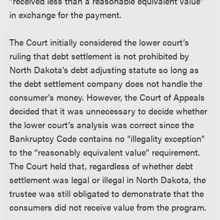
“received less than a reasonable equivalent value”
in exchange for the payment.
The Court initially considered the lower court’s
ruling that debt settlement is not prohibited by
North Dakota’s debt adjusting statute so long as
the debt settlement company does not handle the
consumer’s money. However, the Court of Appeals
decided that it was unnecessary to decide whether
the lower court’s analysis was correct since the
Bankruptcy Code contains no “illegality exception”
to the “reasonably equivalent value” requirement.
The Court held that, regardless of whether debt
settlement was legal or illegal in North Dakota, the
trustee was still obligated to demonstrate that the
consumers did not receive value from the program.