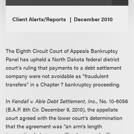
Client Alerts/Reports
December 2010
The Eighth Circuit Court of Appeals Bankruptcy
Panel has upheld a North Dakota federal district
court’s ruling that payments to a debt settlement
company were not avoidable as “fraudulent
transfers” in a Chapter 7 bankruptcy proceeding.
In
Kendall v. Able Debt Settlement, Inc.,
No. 10-6056
(B.A.P. 8th Cir. December 9, 2010), the appellate
court agreed with the lower court’s determination
that the agreement was “an arm’s length