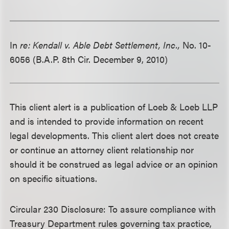
In
re: Kendall v. Able Debt Settlement, Inc.,
No. 10-
6056 (B.A.P. 8th Cir. December 9, 2010)
This client alert is a publication of Loeb & Loeb LLP
and is intended to provide information on recent
legal developments. This client alert does not create
or continue an attorney client relationship nor
should it be construed as legal advice or an opinion
on specific situations.
Circular 230 Disclosure: To assure compliance with
Treasury Department rules governing tax practice,