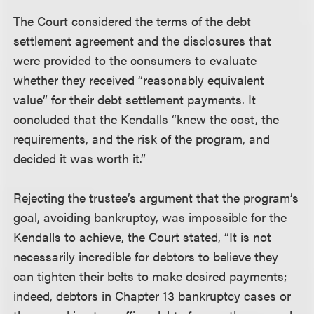
The Court considered the terms of the debt
settlement agreement and the disclosures that
were provided to the consumers to evaluate
whether they received “reasonably equivalent
value” for their debt settlement payments. It
concluded that the Kendalls “knew the cost, the
requirements, and the risk of the program, and
decided it was worth it.”
Rejecting the trustee’s argument that the program’s
goal, avoiding bankruptcy, was impossible for the
Kendalls to achieve, the Court stated, “It is not
necessarily incredible for debtors to believe they
can tighten their belts to make desired payments;
indeed, debtors in Chapter 13 bankruptcy cases or