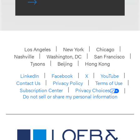
Los Angeles
New York
Chicago
Nashville
Washington, DC
San Francisco
Tysons
Beijing
Hong Kong
LinkedIn
Facebook
X
YouTube
Contact Us
Privacy Policy
Terms of Use
Subscription Center
Privacy Choices
Do not sell or share my personal information