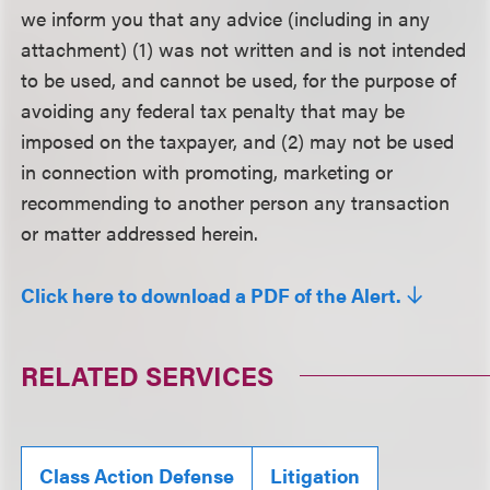
we inform you that any advice (including in any
attachment) (1) was not written and is not intended
to be used, and cannot be used, for the purpose of
avoiding any federal tax penalty that may be
imposed on the taxpayer, and (2) may not be used
in connection with promoting, marketing or
recommending to another person any transaction
or matter addressed herein.
Click here to download a PDF of the Alert.
RELATED SERVICES
Class Action Defense
Litigation