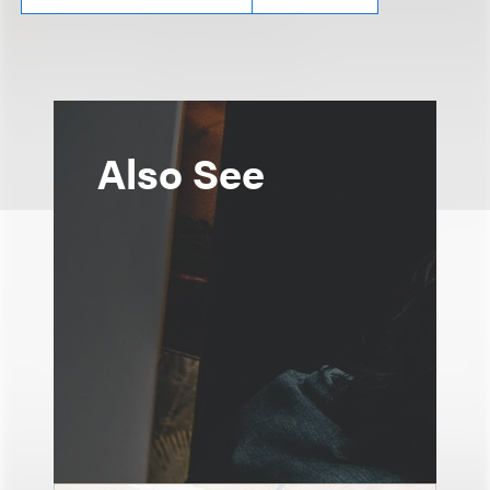
Also See