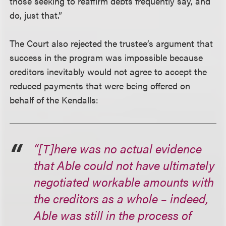
those seeking to reaffirm debts frequently say, and
do, just that.”
The Court also rejected the trustee’s argument that
success in the program was impossible because
creditors inevitably would not agree to accept the
reduced payments that were being offered on
behalf of the Kendalls:
“[T]here was no actual evidence
that Able could not have ultimately
negotiated workable amounts with
the creditors as a whole – indeed,
Able was still in the process of