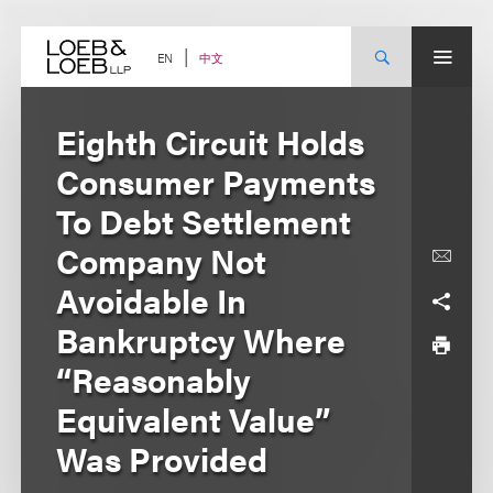
Skip
to
content
中文
EN
Eighth Circuit Holds
Consumer Payments
To Debt Settlement
Company Not
Avoidable In
Bankruptcy Where
“Reasonably
Equivalent Value”
Was Provided