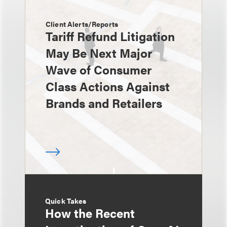
Client Alerts/Reports
Tariff Refund Litigation
May Be Next Major
Wave of Consumer
Class Actions Against
Brands and Retailers
Quick Takes
How the Recent