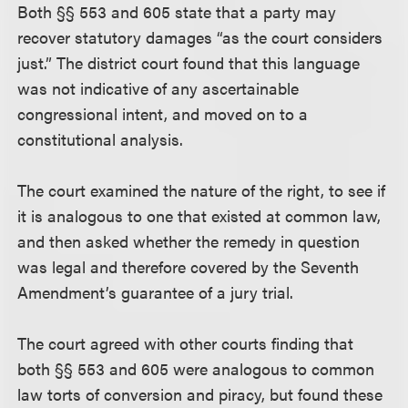
Both §§ 553 and 605 state that a party may
recover statutory damages “as the court considers
just.” The district court found that this language
was not indicative of any ascertainable
congressional intent, and moved on to a
constitutional analysis.
The court examined the nature of the right, to see if
it is analogous to one that existed at common law,
and then asked whether the remedy in question
was legal and therefore covered by the Seventh
Amendment’s guarantee of a jury trial.
The court agreed with other courts finding that
both §§ 553 and 605 were analogous to common
law torts of conversion and piracy, but found these