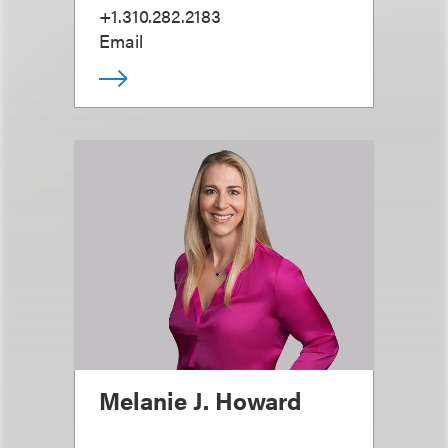
+1.310.282.2183
Email
Melanie J. Howard