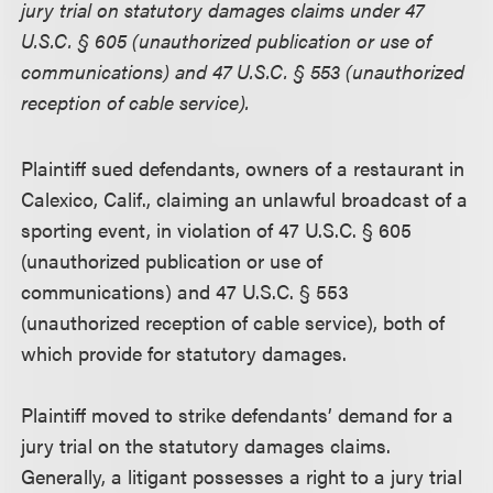
jury trial on statutory damages claims under 47
U.S.C. § 605 (unauthorized publication or use of
communications) and 47 U.S.C. § 553 (unauthorized
reception of cable service).
Plaintiff sued defendants, owners of a restaurant in
Calexico, Calif., claiming an unlawful broadcast of a
sporting event, in violation of 47 U.S.C. § 605
(unauthorized publication or use of
communications) and 47 U.S.C. § 553
(unauthorized reception of cable service), both of
which provide for statutory damages.
Plaintiff moved to strike defendants’ demand for a
jury trial on the statutory damages claims.
Generally, a litigant possesses a right to a jury trial