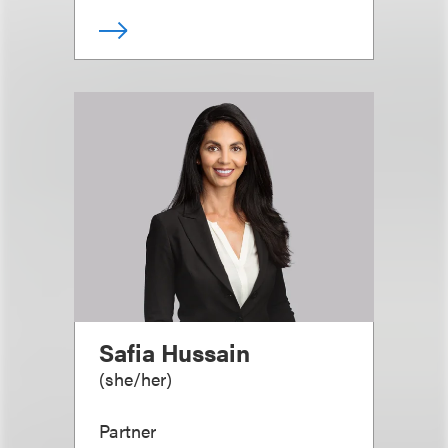
Safia Hussain
(
she/her
)
Partner