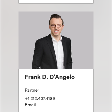
Frank D. D'Angelo
Partner
+1.212.407.4189
Email