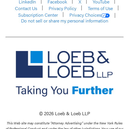
LinkedIn
Facebook
X
YouTube
Contact Us
Privacy Policy
Terms of Use
Subscription Center
Privacy Choices
Do not sell or share my personal information
© 2026 Loeb & Loeb LLP
This Web site may constitute “Attorney Advertising” under the New York Rules
of Professional Conduct and under the law of other jurisdictions. Your use of our