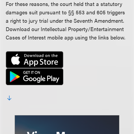
For these reasons, the court held that a statutory
damages suit pursuant to §§ 553 and 605 triggers
a right to jury trial under the Seventh Amendment.
Download our Intellectual Property/Entertainment
Cases of Interest mobile app using the links below.