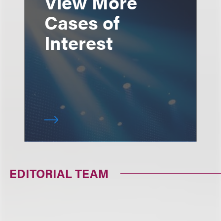
View More
Cases of
Interest
EDITORIAL TEAM