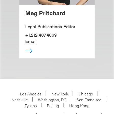
Meg Pritchard
Legal Publications Editor
+1.212.407.4069
Email
Los Angeles
New York
Chicago
Nashville
Washington, DC
San Francisco
Tysons
Beijing
Hong Kong