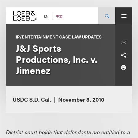
Skip
to
content
中文
EN
IP/ENTERTAINMENT CASE LAW UPDATES
J&J Sports
Productions, Inc. v.
Jimenez
USDC S.D. Cal.
November 8, 2010
District court holds that defendants are entitled to a