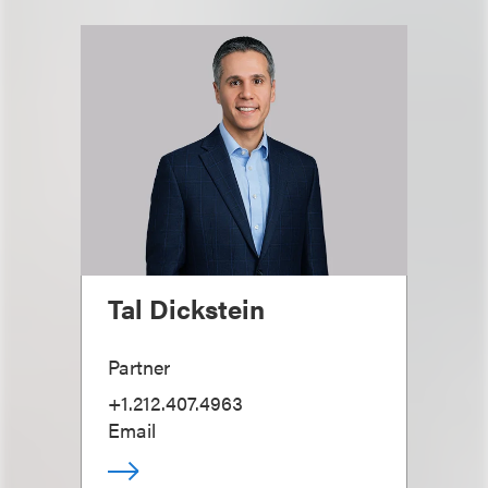
Tal Dickstein
Partner
+1.212.407.4963
Email