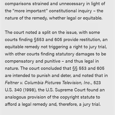
comparisons strained and unnecessary in light of
the “more important” constitutional inquiry – the
nature of the remedy, whether legal or equitable.
The court noted a split on the issue, with some
courts finding §553 and 605 provide restitution, an
equitable remedy not triggering a right to jury trial,
with other courts finding statutory damages to be
compensatory and punitive – and thus legal in
nature. The court concluded that §§ 553 and 605
are intended to punish and deter, and noted that in
Feltner v. Columbia Pictures Television, Inc.
, 523
U.S. 340 (1998), the U.S. Supreme Court found an
analogous provision of the copyright statute to
afford a legal remedy and, therefore, a jury trial.