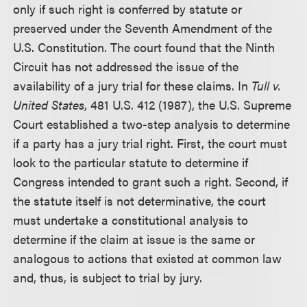
only if such right is conferred by statute or
preserved under the Seventh Amendment of the
U.S. Constitution. The court found that the Ninth
Circuit has not addressed the issue of the
availability of a jury trial for these claims. In
Tull v.
United States
, 481 U.S. 412 (1987), the U.S. Supreme
Court established a two-step analysis to determine
if a party has a jury trial right. First, the court must
look to the particular statute to determine if
Congress intended to grant such a right. Second, if
the statute itself is not determinative, the court
must undertake a constitutional analysis to
determine if the claim at issue is the same or
analogous to actions that existed at common law
and, thus, is subject to trial by jury.