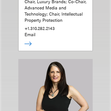
Chair, Luxury Brands; Co-Chair,
Advanced Media and
Technology; Chair, Intellectual
Property Protection
+1.310.282.2143
Email