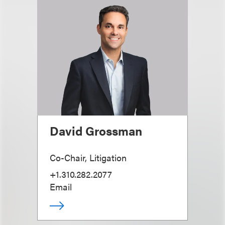
David Grossman
Co-Chair, Litigation
+1.310.282.2077
Email