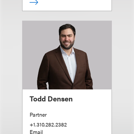
Todd Densen
Partner
+1.310.282.2382
Email