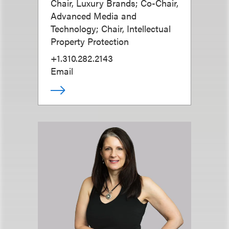
Chair, Luxury Brands; Co-Chair,
Advanced Media and
Technology; Chair, Intellectual
Property Protection
+1.310.282.2143
Email