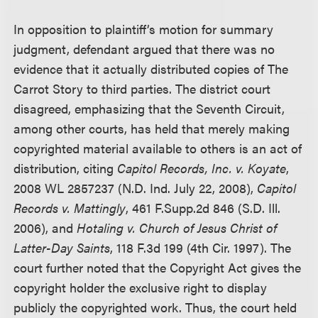
In opposition to plaintiff’s motion for summary
judgment, defendant argued that there was no
evidence that it actually distributed copies of The
Carrot Story to third parties. The district court
disagreed, emphasizing that the Seventh Circuit,
among other courts, has held that merely making
copyrighted material available to others is an act of
distribution, citing
Capitol Records, Inc. v. Koyate
,
2008 WL 2857237 (N.D. Ind. July 22, 2008),
Capitol
Records v. Mattingly
, 461 F.Supp.2d 846 (S.D. Ill.
2006), and
Hotaling
v. Church of Jesus Christ of
Latter-Day Saints
, 118 F.3d 199 (4th Cir. 1997). The
court further noted that the Copyright Act gives the
copyright holder the exclusive right to display
publicly the copyrighted work. Thus, the court held