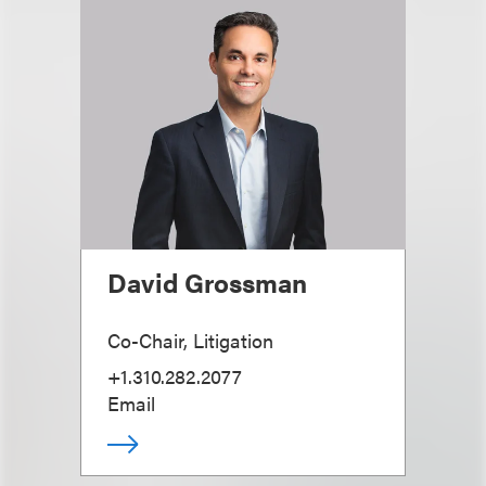
David Grossman
Co-Chair, Litigation
+1.310.282.2077
Email