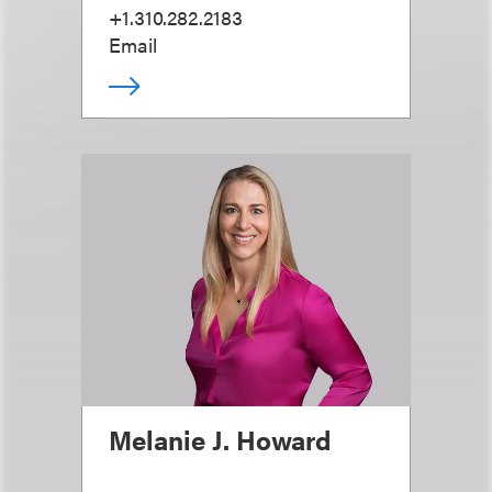
+1.310.282.2183
Email
Melanie J. Howard