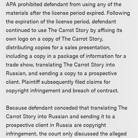
APA prohibited defendant from using any of the
materials after the license period expired. Following
the expiration of the license period, defendant
continued to use The Carrot Story by affixing its
own logo on a copy of The Carrot Story,
distributing copies for a sales presentation,
including a copy in a package of information for a
trade show, translating The Carrot Story into
Russian, and sending a copy to a prospective
client. Plaintiff subsequently filed claims for
copyright infringement and breach of contract.
Because defendant conceded that translating The
Carrot Story into Russian and sending it to a
prospective client in Russia are copyright
infringement, the court only discussed the alleged