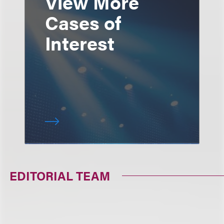
View More
Cases of
Interest
EDITORIAL TEAM