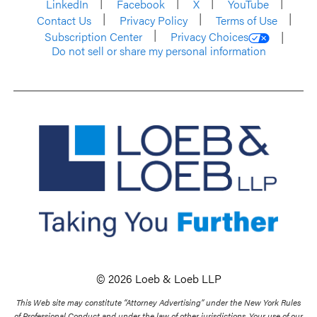
LinkedIn
Facebook
X
YouTube
Contact Us
Privacy Policy
Terms of Use
Subscription Center
Privacy Choices
Do not sell or share my personal information
© 2026 Loeb & Loeb LLP
This Web site may constitute “Attorney Advertising” under the New York Rules
of Professional Conduct and under the law of other jurisdictions. Your use of our