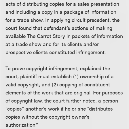
acts of distributing copies for a sales presentation
and including a copy in a package of information
for a trade show. In applying circuit precedent, the
court found that defendant’s actions of making
available The Carrot Story in packets of information
at a trade show and for its clients and/or
prospective clients constituted infringement.
To prove copyright infringement, explained the
court, plaintiff must establish (1) ownership of a
valid copyright, and (2) copying of constituent
elements of the work that are original. For purposes
of copyright law, the court further noted, a person
“copies” another’s work if he or she “distributes
copies without the copyright owner’s
authorization.”