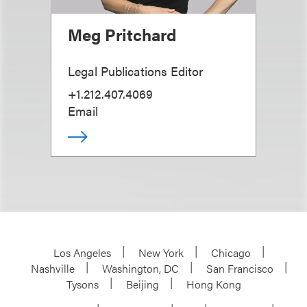
Meg Pritchard
Legal Publications Editor
+1.212.407.4069
Email
Los Angeles
New York
Chicago
Nashville
Washington, DC
San Francisco
Tysons
Beijing
Hong Kong