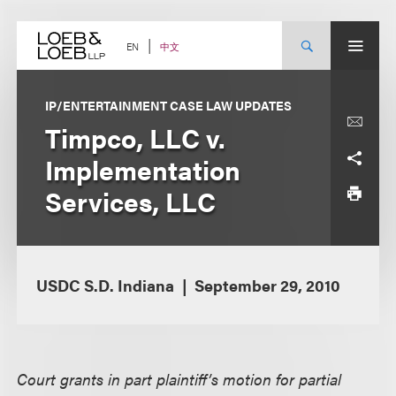
Skip
to
content
中文
EN
IP/ENTERTAINMENT CASE LAW UPDATES
Timpco, LLC v.
Implementation
Services, LLC
USDC S.D. Indiana
September 29, 2010
Court grants in part plaintiff’s motion for partial