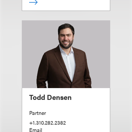
Todd Densen
Partner
+1.310.282.2382
Email