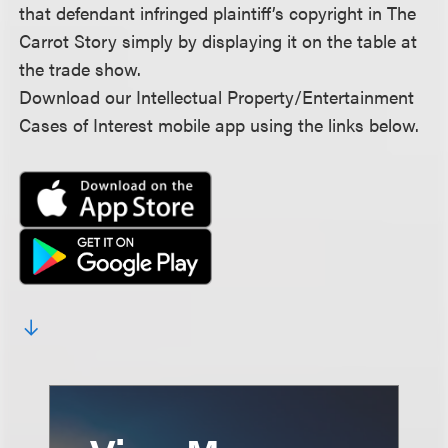
that defendant infringed plaintiff’s copyright in The
Carrot Story simply by displaying it on the table at
the trade show.
Download our Intellectual Property/Entertainment
Cases of Interest mobile app using the links below.