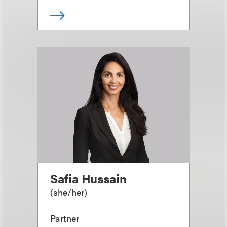
Safia Hussain
(
she/her
)
Partner