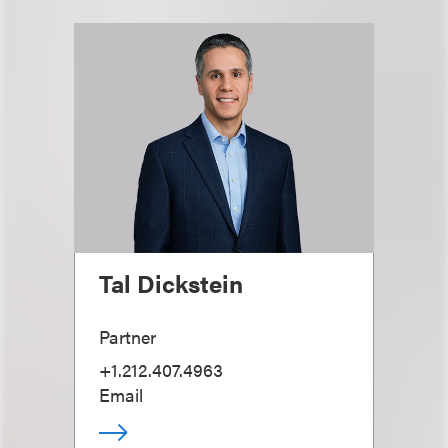
Tal Dickstein
Partner
+1.212.407.4963
Email