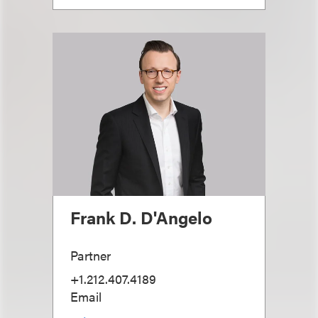
Frank D. D'Angelo
Partner
+1.212.407.4189
Email