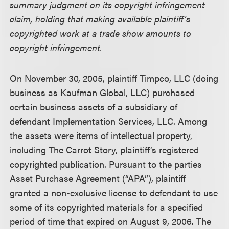
summary judgment on its copyright infringement
claim, holding that making available plaintiff’s
copyrighted work at a trade show amounts to
copyright infringement.
On November 30, 2005, plaintiff Timpco, LLC (doing
business as Kaufman Global, LLC) purchased
certain business assets of a subsidiary of
defendant Implementation Services, LLC. Among
the assets were items of intellectual property,
including The Carrot Story, plaintiff’s registered
copyrighted publication. Pursuant to the parties
Asset Purchase Agreement (“APA”), plaintiff
granted a non-exclusive license to defendant to use
some of its copyrighted materials for a specified
period of time that expired on August 9, 2006. The