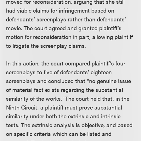
moved for reconsideration, arguing that she still
had viable claims for infringement based on
defendants’ screenplays rather than defendants’
movie. The court agreed and granted plaintiff’s
motion for reconsideration in part, allowing plaintiff
to litigate the screenplay claims.
In this action, the court compared plaintiff’s four
screenplays to five of defendants’ eighteen
screenplays and concluded that “no genuine issue
of material fact exists regarding the substantial
similarity of the works.” The court held that, in the
Ninth Circuit, a plaintiff must prove substantial
similarity under both the extrinsic and intrinsic
tests. The extrinsic analysis is objective, and based
on specific criteria which can be listed and