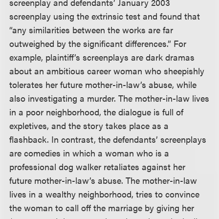
screenplay and defendants’ January 2003
screenplay using the extrinsic test and found that
“any similarities between the works are far
outweighed by the significant differences.” For
example, plaintiff’s screenplays are dark dramas
about an ambitious career woman who sheepishly
tolerates her future mother-in-law’s abuse, while
also investigating a murder. The mother-in-law lives
in a poor neighborhood, the dialogue is full of
expletives, and the story takes place as a
flashback. In contrast, the defendants’ screenplays
are comedies in which a woman who is a
professional dog walker retaliates against her
future mother-in-law’s abuse. The mother-in-law
lives in a wealthy neighborhood, tries to convince
the woman to call off the marriage by giving her