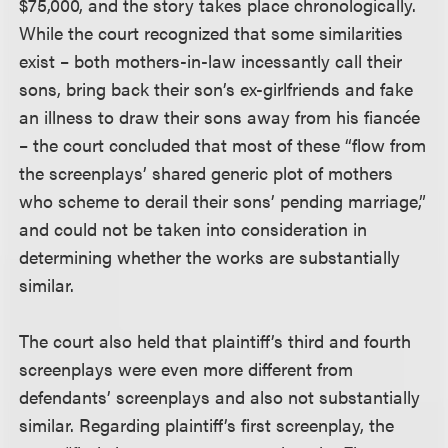
$75,000, and the story takes place chronologically.
While the court recognized that some similarities
exist – both mothers-in-law incessantly call their
sons, bring back their son’s ex-girlfriends and fake
an illness to draw their sons away from his fiancée
– the court concluded that most of these “flow from
the screenplays’ shared generic plot of mothers
who scheme to derail their sons’ pending marriage,”
and could not be taken into consideration in
determining whether the works are substantially
similar.
The court also held that plaintiff’s third and fourth
screenplays were even more different from
defendants’ screenplays and also not substantially
similar. Regarding plaintiff’s first screenplay, the