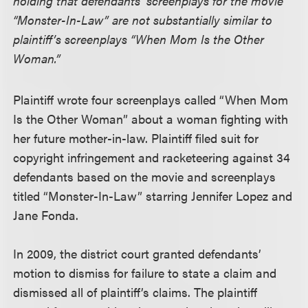
holding that defendants’ screenplays for the movie
“Monster-In-Law” are not substantially similar to
plaintiff’s screenplays “When Mom Is the Other
Woman.”
Plaintiff wrote four screenplays called “When Mom
Is the Other Woman” about a woman fighting with
her future mother-in-law. Plaintiff filed suit for
copyright infringement and racketeering against 34
defendants based on the movie and screenplays
titled “Monster-In-Law” starring Jennifer Lopez and
Jane Fonda.
In 2009, the district court granted defendants’
motion to dismiss for failure to state a claim and
dismissed all of plaintiff’s claims. The plaintiff