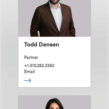
Todd Densen
Partner
+1.310.282.2382
Email