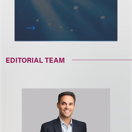
EDITORIAL TEAM