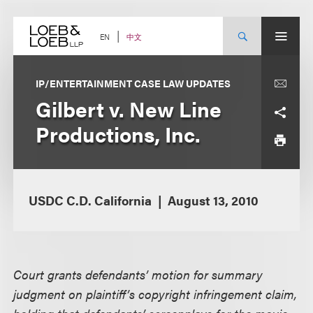
Skip
to
content
中文
EN
IP/ENTERTAINMENT CASE LAW UPDATES
Gilbert v. New Line
Productions, Inc.
USDC C.D. California
August 13, 2010
Court grants defendants’ motion for summary
judgment on plaintiff’s copyright infringement claim,