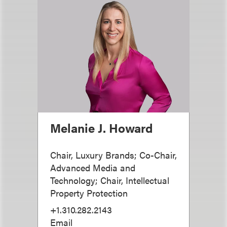
Melanie J. Howard
Chair, Luxury Brands; Co-Chair,
Advanced Media and
Technology; Chair, Intellectual
Property Protection
+1.310.282.2143
Email