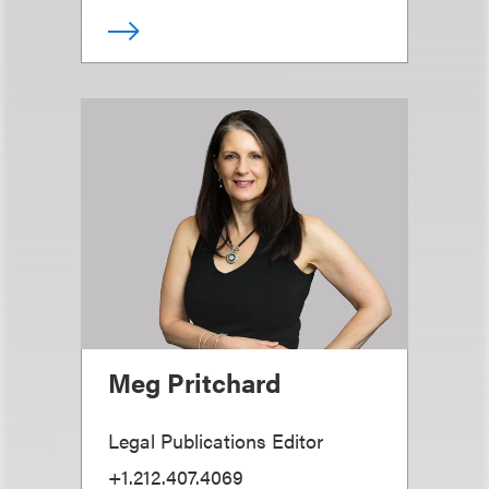
Meg Pritchard
Legal Publications Editor
+1.212.407.4069