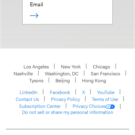
Email
Los Angeles
New York
Chicago
Nashville
Washington, DC
San Francisco
Tysons
Beijing
Hong Kong
LinkedIn
Facebook
X
YouTube
Contact Us
Privacy Policy
Terms of Use
Subscription Center
Privacy Choices
Do not sell or share my personal information