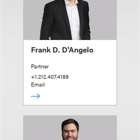
Frank D. D'Angelo
Partner
+1.212.407.4189
Email