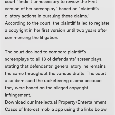
court “finds it unnecessary to review the First
version of her screenplay” based on “plaintiff’s
dilatory actions in pursuing these claims.”
According to the court, the plaintiff failed to register
a copyright in her first version until two years after
commencing the litigation.
The court declined to compare plaintiff’s
screenplays to all 18 of defendants’ screenplays,
stating that defendants’ general storyline remains
the same throughout the various drafts. The court
also dismissed the racketeering claims because
they were based on the alleged copyright
infringement.
Download our Intellectual Property/Entertainment
Cases of Interest mobile app using the links below.