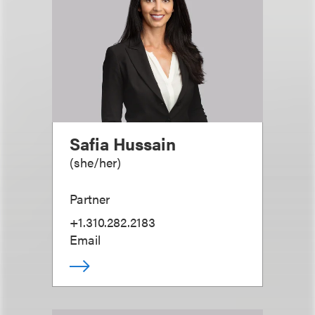
Safia Hussain
(
she/her
)
Partner
+1.310.282.2183
Email