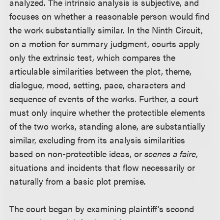
analyzed. The intrinsic analysis is subjective, and
focuses on whether a reasonable person would find
the work substantially similar. In the Ninth Circuit,
on a motion for summary judgment, courts apply
only the extrinsic test, which compares the
articulable similarities between the plot, theme,
dialogue, mood, setting, pace, characters and
sequence of events of the works. Further, a court
must only inquire whether the protectible elements
of the two works, standing alone, are substantially
similar, excluding from its analysis similarities
based on non-protectible ideas, or
scenes a faire
,
situations and incidents that flow necessarily or
naturally from a basic plot premise.
The court began by examining plaintiff’s second