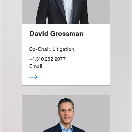
David Grossman
Co-Chair, Litigation
+1.310.282.2077
Email