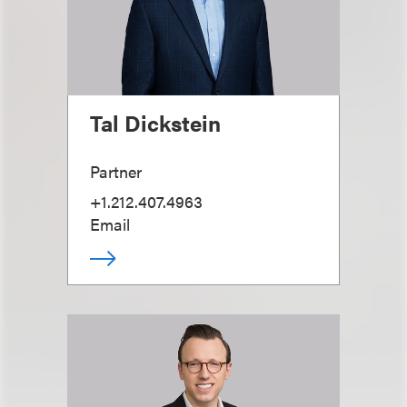
Tal Dickstein
Partner
+1.212.407.4963
Email