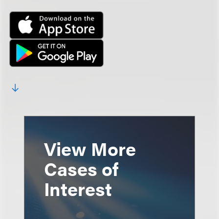
View More
Cases of
Interest