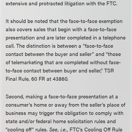
extensive and protracted litigation with the FTC.
It should be noted that the face-to-face exemption
also covers sales that begin with a face-to-face
presentation and are later completed in a telephone
call. The distinction is between a “face-to-face
contact between the buyer and seller” and “those
of telemarketing that are completed without face-
to-face contact between buyer and seller,” TSR
Final Rule, 60 FR at 43860.
Second, making a face-to-face presentation at a
consumer’s home or away from the seller’s place of
business may trigger the obligation to comply with
state and/or federal home solicitation rules and
“cooling off” rules.
See, i.e.
, FTC’s Cooling Off Rule