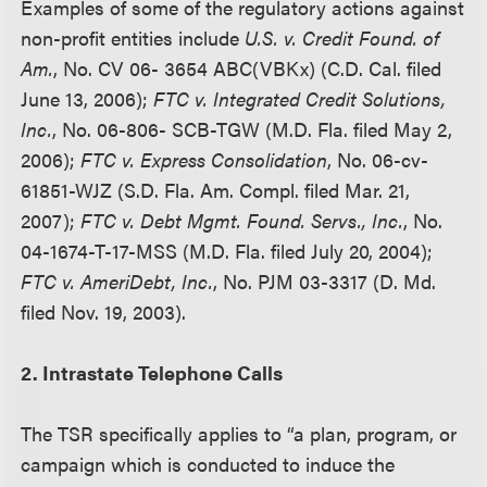
Examples of some of the regulatory actions against
non-profit entities include
U.S. v. Credit Found. of
Am.
, No. CV 06- 3654 ABC(VBKx) (C.D. Cal. filed
June 13, 2006);
FTC v. Integrated Credit Solutions,
Inc.
, No. 06-806- SCB-TGW (M.D. Fla. filed May 2,
2006);
FTC v. Express Consolidation
, No. 06-cv-
61851-WJZ (S.D. Fla. Am. Compl. filed Mar. 21,
2007);
FTC v. Debt Mgmt. Found. Servs., Inc.
, No.
04-1674-T-17-MSS (M.D. Fla. filed July 20, 2004);
FTC v. AmeriDebt, Inc.
, No. PJM 03-3317 (D. Md.
filed Nov. 19, 2003).
2. Intrastate Telephone Calls
The TSR specifically applies to “a plan, program, or
campaign which is conducted to induce the