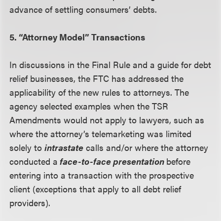
advance of settling consumers’ debts.
5. “Attorney Model” Transactions
In discussions in the Final Rule and a guide for debt
relief businesses, the FTC has addressed the
applicability of the new rules to attorneys. The
agency selected examples when the TSR
Amendments would not apply to lawyers, such as
where the attorney’s telemarketing was limited
solely to
intrastate
calls and/or where the attorney
conducted a
face-to-face presentation
before
entering into a transaction with the prospective
client (exceptions that apply to all debt relief
providers).