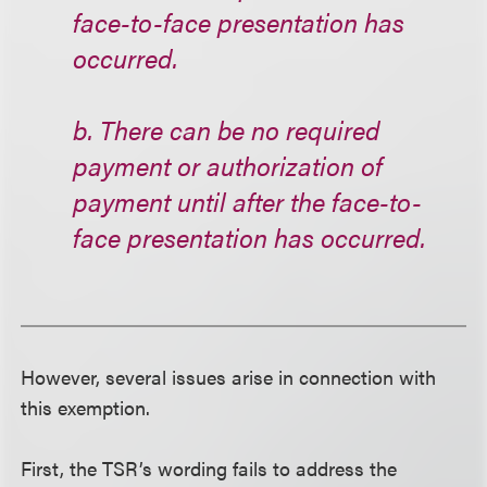
face-to-face presentation has
occurred.
b. There can be no required
payment or authorization of
payment until after the face-to-
face presentation has occurred.
However, several issues arise in connection with
this exemption.
First, the TSR’s wording fails to address the