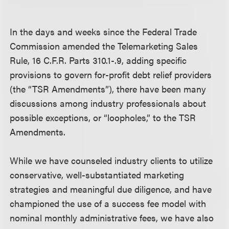
In the days and weeks since the Federal Trade
Commission amended the Telemarketing Sales
Rule, 16 C.F.R. Parts 310.1-.9, adding specific
provisions to govern for-profit debt relief providers
(the “TSR Amendments”), there have been many
discussions among industry professionals about
possible exceptions, or “loopholes,” to the TSR
Amendments.
While we have counseled industry clients to utilize
conservative, well-substantiated marketing
strategies and meaningful due diligence, and have
championed the use of a success fee model with
nominal monthly administrative fees, we have also