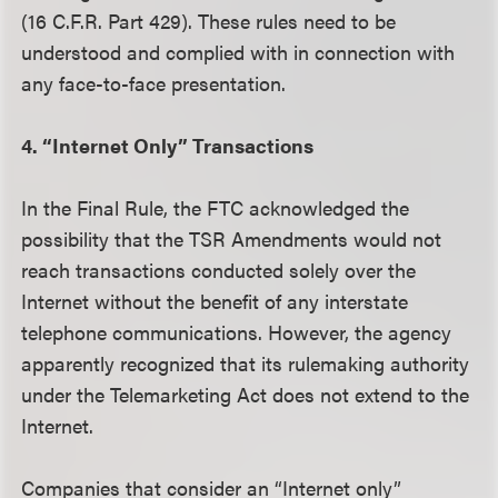
(16 C.F.R. Part 429). These rules need to be
understood and complied with in connection with
any face-to-face presentation.
4. “Internet Only” Transactions
In the Final Rule, the FTC acknowledged the
possibility that the TSR Amendments would not
reach transactions conducted solely over the
Internet without the benefit of any interstate
telephone communications. However, the agency
apparently recognized that its rulemaking authority
under the Telemarketing Act does not extend to the
Internet.
Companies that consider an “Internet only”