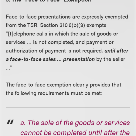
Face-to-face presentations are expressly exempted
from the TSR. Section 310.6(b)(3) exempts
“[t]elephone calls in which the sale of goods or
services … is not completed, and payment or
authorization of payment is not required,
until after
a face-to-face sales … presentation
by the seller
…”
The face-to-face exemption clearly provides that
the following requirements must be met:
a. The sale of the goods or services
cannot be completed until after the