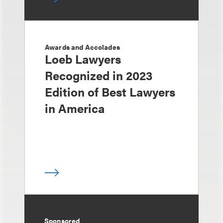
Awards and Accolades
Loeb Lawyers
Recognized in 2023
Edition of Best Lawyers
in America
Sponsored