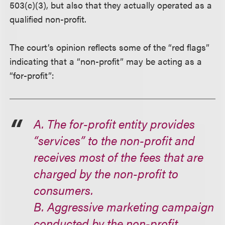
503(c)(3), but also that they actually operated as a
qualified non-profit.
The court’s opinion reflects some of the “red flags”
indicating that a “non-profit” may be acting as a
“for-profit”:
A. The for-profit entity provides
“services” to the non-profit and
receives most of the fees that are
charged by the non-profit to
consumers.
B. Aggressive marketing campaign
conducted by the non-profit.