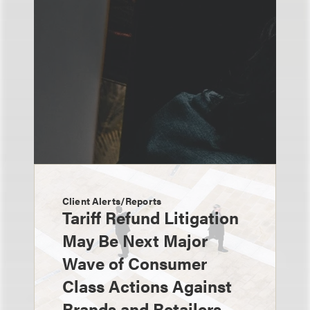
Client Alerts/Reports
Tariff Refund Litigation
May Be Next Major
Wave of Consumer
Class Actions Against
Brands and Retailers