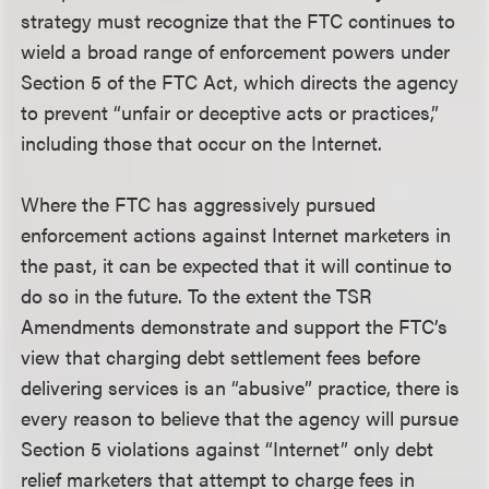
strategy must recognize that the FTC continues to
wield a broad range of enforcement powers under
Section 5 of the FTC Act, which directs the agency
to prevent “unfair or deceptive acts or practices,”
including those that occur on the Internet.
Where the FTC has aggressively pursued
enforcement actions against Internet marketers in
the past, it can be expected that it will continue to
do so in the future. To the extent the TSR
Amendments demonstrate and support the FTC’s
view that charging debt settlement fees before
delivering services is an “abusive” practice, there is
every reason to believe that the agency will pursue
Section 5 violations against “Internet” only debt
relief marketers that attempt to charge fees in