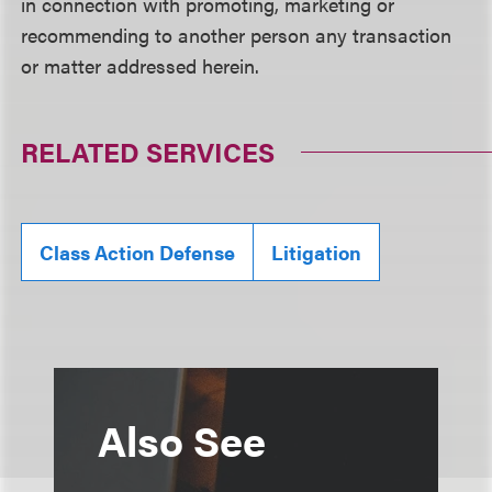
in connection with promoting, marketing or
recommending to another person any transaction
or matter addressed herein.
RELATED SERVICES
Class Action Defense
Litigation
Also See