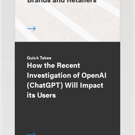
Quick Takes
How the Recent
Investigation of OpenAI
(ChatGPT) Will Impact
its Users