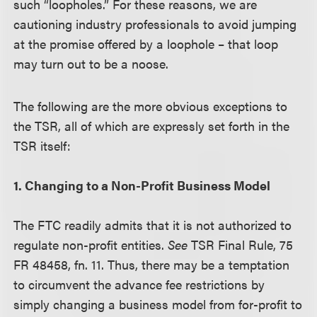
such “loopholes.” For these reasons, we are
cautioning industry professionals to avoid jumping
at the promise offered by a loophole – that loop
may turn out to be a noose.
The following are the more obvious exceptions to
the TSR, all of which are expressly set forth in the
TSR itself:
1. Changing to a Non-Profit Business Model
The FTC readily admits that it is not authorized to
regulate non-profit entities.
See
TSR Final Rule, 75
FR 48458, fn. 11. Thus, there may be a temptation
to circumvent the advance fee restrictions by
simply changing a business model from for-profit to