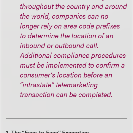
throughout the country and around
the world, companies can no
longer rely on area code prefixes
to determine the location of an
inbound or outbound call.
Additional compliance procedures
must be implemented to confirm a
consumer’s location before an
“intrastate” telemarketing
transaction can be completed.
3. The “Face-to-Face” Exemption