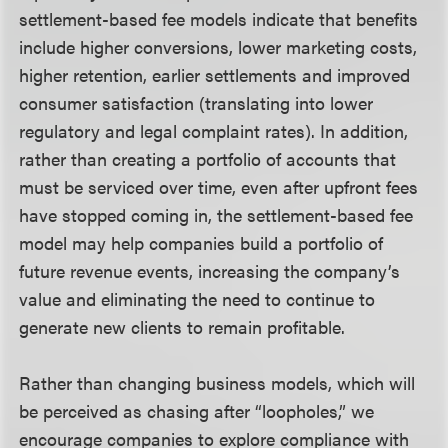
settlement-based fee models indicate that benefits
include higher conversions, lower marketing costs,
higher retention, earlier settlements and improved
consumer satisfaction (translating into lower
regulatory and legal complaint rates). In addition,
rather than creating a portfolio of accounts that
must be serviced over time, even after upfront fees
have stopped coming in, the settlement-based fee
model may help companies build a portfolio of
future revenue events, increasing the company’s
value and eliminating the need to continue to
generate new clients to remain profitable.
Rather than changing business models, which will
be perceived as chasing after “loopholes,” we
encourage companies to explore compliance with