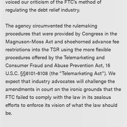
voiced our criticism of the FTC’s method of
regulating the debt relief industry.
The agency circumvented the rulemaking
procedures that were provided by Congress in the
Magnuson-Moss Act and shoehorned advance fee
restrictions into the TSR using the more flexible
procedures offered by the Telemarketing and
Consumer Fraud and Abuse Prevention Act, 15
U.S.C. §§6101-6108 (the “Telemarketing Act”). We
expect that industry advocates will challenge the
amendments in court on the ironic grounds that the
FTC failed to comply with the law in its zealous
efforts to enforce its vision of what the law should
be.