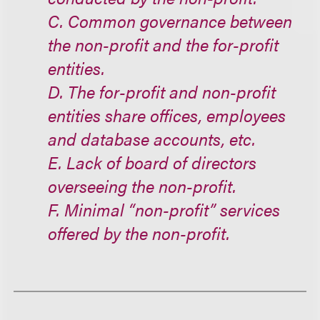
C. Common governance between
the non-profit and the for-profit
entities.
D. The for-profit and non-profit
entities share offices, employees
and database accounts, etc.
E. Lack of board of directors
overseeing the non-profit.
F. Minimal “non-profit” services
offered by the non-profit.