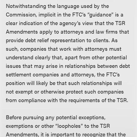
Notwithstanding the language used by the
Commission, implicit in the FTC’s “guidance” is a
clear indication of the agency’s view that the TSR
Amendments apply to attorneys and law firms that
provide debt relief representation to clients. As
such, companies that work with attorneys must
understand clearly that, apart from other potential
issues that may arise in relationships between debt
settlement companies and attorneys, the FTC’s
position will likely be that such relationships will
not exempt or otherwise protect such companies
from compliance with the requirements of the TSR.
Before pursuing any potential exceptions,
exemptions or other “loopholes” to the TSR
Amendments, it is important to recognize that the