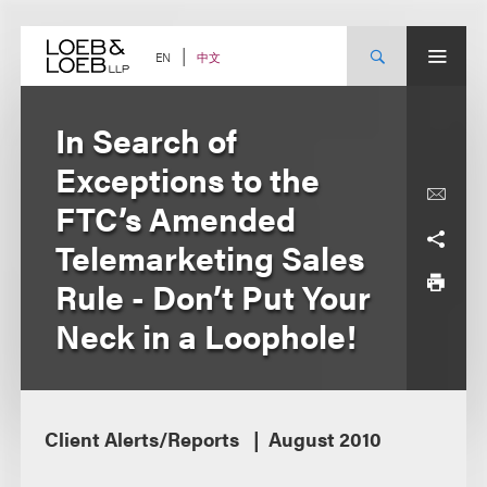
Skip
to
content
中文
EN
In Search of
Exceptions to the
FTC’s Amended
Telemarketing Sales
Rule - Don’t Put Your
Neck in a Loophole!
Client Alerts/Reports
August 2010