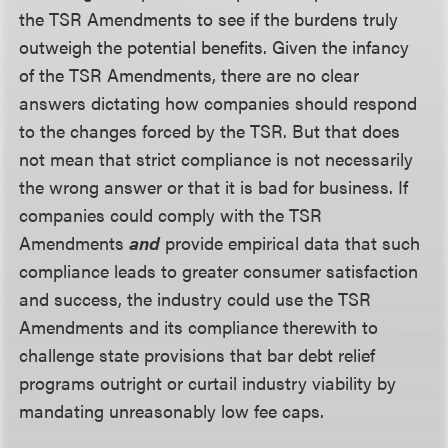
the TSR Amendments to see if the burdens truly
outweigh the potential benefits. Given the infancy
of the TSR Amendments, there are no clear
answers dictating how companies should respond
to the changes forced by the TSR. But that does
not mean that strict compliance is not necessarily
the wrong answer or that it is bad for business. If
companies could comply with the TSR
Amendments
and
provide empirical data that such
compliance leads to greater consumer satisfaction
and success, the industry could use the TSR
Amendments and its compliance therewith to
challenge state provisions that bar debt relief
programs outright or curtail industry viability by
mandating unreasonably low fee caps.