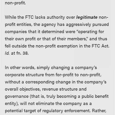
non-profit.
While the FTC lacks authority over
legitimate
non-
profit entities, the agency has aggressively pursued
companies that it determined were “operating for
their own profit or that of their members,” and thus
fell outside the non-profit exemption in the FTC Act.
Id.
at fn. 38.
In other words, simply changing a company’s
corporate structure from for-profit to non-profit,
without a corresponding change in the company’s
overall objectives, revenue structure and
governance (that is, truly becoming a public benefit
entity), will not eliminate the company as a
potential target of regulatory enforcement. Rather,