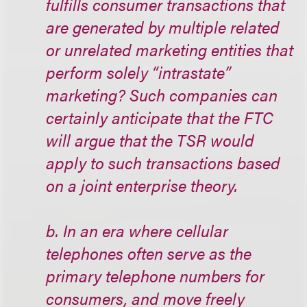
fulfills consumer transactions that
are generated by multiple related
or unrelated marketing entities that
perform solely “intrastate”
marketing? Such companies can
certainly anticipate that the FTC
will argue that the TSR would
apply to such transactions based
on a joint enterprise theory.
b. In an era where cellular
telephones often serve as the
primary telephone numbers for
consumers, and move freely