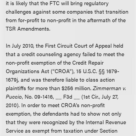
it is likely that the FTC will bring regulatory
challenges against some companies that transition
from for-profit to non-profit in the aftermath of the
TSR Amendments.
In July 2010, the First Circuit Court of Appeal held
that a credit counseling agency failed to meet the
non-profit exemption of the Credit Repair
Organizations Act (“CROA”), 15 U.S.C. §§ 1679-
1679j, and was therefore liable to class action
plaintiffs for more than $256 million.
Zimmerman v.
Puccio
, No. 09-1416, __ F3d __ (1st Cir., July 27,
2010). In order to meet CROA’s non-profit
exemption, the defendants had to show not only
that they were recognized by the Internal Revenue
Service as exempt from taxation under Section