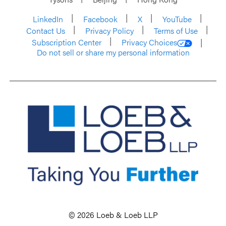
LinkedIn
Facebook
X
YouTube
Contact Us
Privacy Policy
Terms of Use
Subscription Center
Privacy Choices
Do not sell or share my personal information
© 2026 Loeb & Loeb LLP