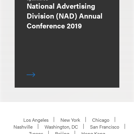
National Advertising
Division (NAD) Annual
Conference 2019
Los Angeles
New York
Chicago
Nashville
Washington, DC
San Francisco
Tysons
Beijing
Hong Kong