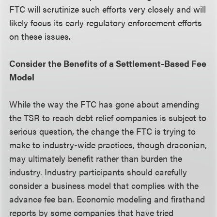
FTC will scrutinize such efforts very closely and will
likely focus its early regulatory enforcement efforts
on these issues.
Consider the Benefits of a Settlement-Based Fee
Model
While the way the FTC has gone about amending
the TSR to reach debt relief companies is subject to
serious question, the change the FTC is trying to
make to industry-wide practices, though draconian,
may ultimately benefit rather than burden the
industry. Industry participants should carefully
consider a business model that complies with the
advance fee ban. Economic modeling and firsthand
reports by some companies that have tried