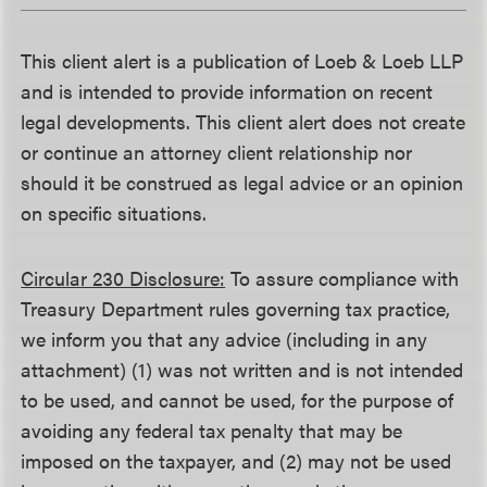
This client alert is a publication of Loeb & Loeb LLP
and is intended to provide information on recent
legal developments. This client alert does not create
or continue an attorney client relationship nor
should it be construed as legal advice or an opinion
on specific situations.
Circular 230 Disclosure:
To assure compliance with
Treasury Department rules governing tax practice,
we inform you that any advice (including in any
attachment) (1) was not written and is not intended
to be used, and cannot be used, for the purpose of
avoiding any federal tax penalty that may be
imposed on the taxpayer, and (2) may not be used