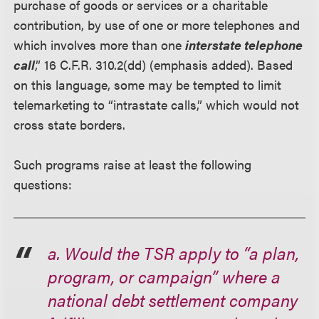
purchase of goods or services or a charitable
contribution, by use of one or more telephones and
which involves more than one
interstate telephone
call
,” 16 C.F.R. 310.2(dd) (emphasis added). Based
on this language, some may be tempted to limit
telemarketing to “intrastate calls,” which would not
cross state borders.
Such programs raise at least the following
questions:
a. Would the TSR apply to “a plan,
program, or campaign” where a
national debt settlement company