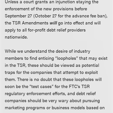
Unless a court grants an injunction staying the
enforcement of the new provisions before
September 27 (October 27 for the advance fee ban),
the TSR Amendments
will
go into effect and will
apply to all for-profit debt relief providers
nationwide.
While we understand the desire of industry
members to find enticing “loopholes” that may exist
in the TSR, these should be viewed as potential
traps for the companies that attempt to exploit
them. There is no doubt that these loopholes will
soon be the “test cases” for the FTC’s TSR
regulatory enforcement efforts, and debt relief
companies should be very wary about pursuing
marketing programs or business models based on