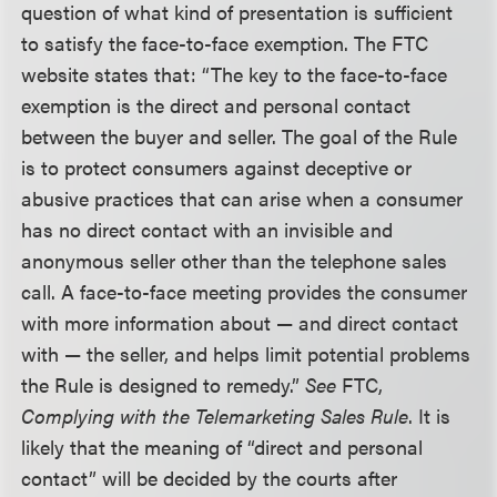
question of what kind of presentation is sufficient
to satisfy the face-to-face exemption. The FTC
website states that: “The key to the face-to-face
exemption is the direct and personal contact
between the buyer and seller. The goal of the Rule
is to protect consumers against deceptive or
abusive practices that can arise when a consumer
has no direct contact with an invisible and
anonymous seller other than the telephone sales
call. A face-to-face meeting provides the consumer
with more information about — and direct contact
with — the seller, and helps limit potential problems
the Rule is designed to remedy.”
See
FTC,
Complying with the Telemarketing Sales Rule
. It is
likely that the meaning of “direct and personal
contact” will be decided by the courts after