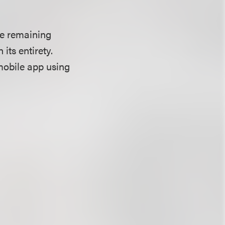
he remaining
its entirety.
mobile app using