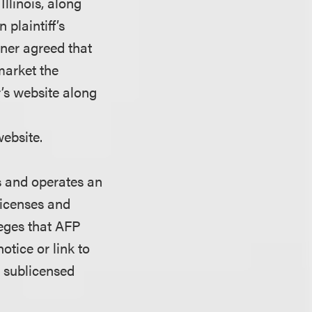
Illinois, along
plaintiff’s
er agreed that
market the
s website along
website.
 and operates an
licenses and
leges that AFP
otice or link to
o sublicensed