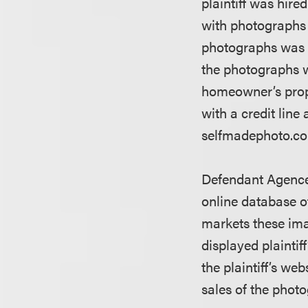
plaintiff was hire
with photographs 
photographs was 
the photographs w
homeowner’s prop
with a credit lin
selfmadephoto.com.
Defendant Agence
online database o
markets these ima
displayed plaintif
the plaintiff’s we
sales of the photo