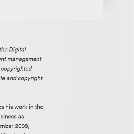
the Digital
right management
 copyrighted
te and copyright
s his work in the
usiness as
tember 2009,