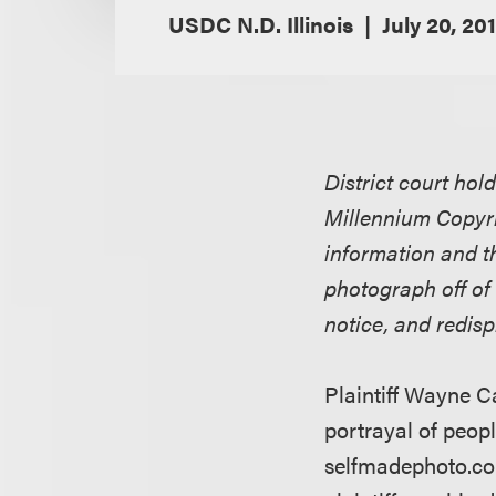
USDC N.D. Illinois
July 20, 20
District court hol
Millennium Copyri
information and t
photograph off of
notice, and redis
Plaintiff Wayne C
portrayal of peopl
selfmadephoto.com