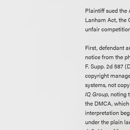
Plaintiff sued the
Lanham Act, the C
unfair competition
First, defendant 
notice from the p
F. Supp. 2d 587 (
copyright manage
systems, not copy
IQ Group
, noting
the DMCA, which re
interpretation beg
under the plain la