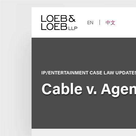
Skip
to
content
EN
中文
IP/ENTERTAINMENT CASE LAW UPDATE
Cable v. Age