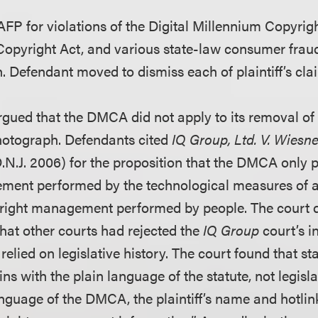
 AFP for violations of the Digital Millennium Copyrigh
opyright Act, and various state-law consumer fraud 
. Defendant moved to dismiss each of plaintiff’s cla
argued that the DMCA did not apply to its removal of
hotograph. Defendants cited
IQ Group, Ltd. V. Wiesn
D.N.J. 2006) for the proposition that the DMCA only 
ment performed by the technological measures of
right management performed by people. The court d
 that other courts had rejected the
IQ Group
court’s i
lied on legislative history. The court found that st
ins with the plain language of the statute, not legisla
nguage of the DMCA, the plaintiff’s name and hotlink