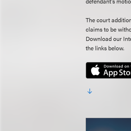
defendant’s motio
The court additio
claims to be witho
Download our Inte
the links below.