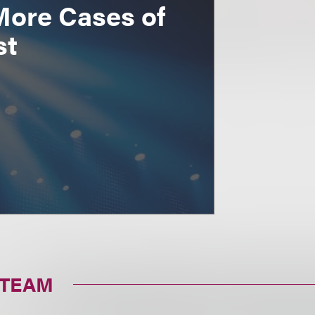
More Cases of
st
 TEAM