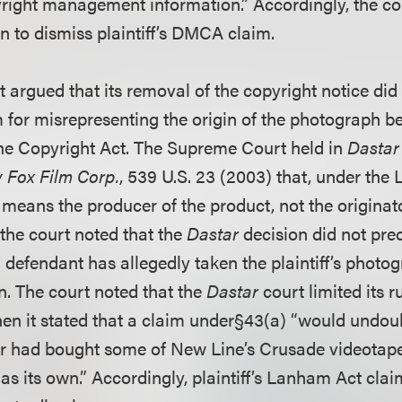
pyright management information.” Accordingly, the co
n to dismiss plaintiff’s DMCA claim.
argued that its removal of the copyright notice did n
for misrepresenting the origin of the photograph b
he Copyright Act. The Supreme Court held in
Dastar 
 Fox Film Corp.
, 539 U.S. 23 (2003) that, under the
 means the producer of the product, not the originat
 the court noted that the
Dastar
decision did not pr
 defendant has allegedly taken the plaintiff’s phot
n. The court noted that the
Dastar
court limited its r
n it stated that a claim under§43(a) “would undou
ar had bought some of New Line’s Crusade videotap
s its own.” Accordingly, plaintiff’s Lanham Act clai