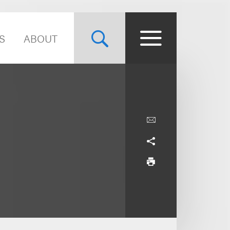
S
ABOUT