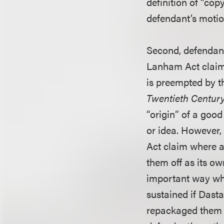
definition of “co
defendant’s motio
Second, defendant 
Lanham Act claim 
is preempted by t
Twentieth Century
“origin” of a good
or idea. However,
Act claim where a
them off as its ow
important way whe
sustained if Dast
repackaged them a