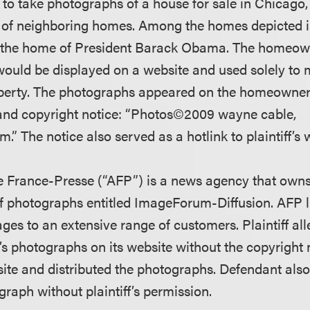
d to take photographs of a house for sale in Chicago, 
of neighboring homes. Among the homes depicted in 
the home of President Barack Obama. The homeown
ould be displayed on a website and used solely to 
erty. The photographs appeared on the homeowner’
e and copyright notice: “Photos©2009 wayne cable,
” The notice also served as a hotlink to plaintiff’s 
 France-Presse (“AFP”) is a news agency that owns
f photographs entitled ImageForum-Diffusion. AFP 
ges to an extensive range of customers. Plaintiff al
f’s photographs on its website without the copyright n
bsite and distributed the photographs. Defendant als
graph without plaintiff’s permission.