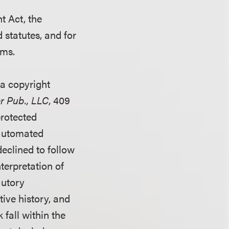
t Act, the
statutes, and for
ims.
 a copyright
er Pub., LLC
, 409
protected
 automated
eclined to follow
nterpretation of
autory
tive history, and
 fall within the