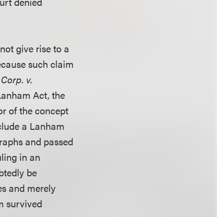
urt denied
ot give rise to a
ecause such claim
Corp. v.
 Lanham Act, the
or of the concept
eclude a Lanham
ographs and passed
uling in an
btedly be
es and merely
m survived