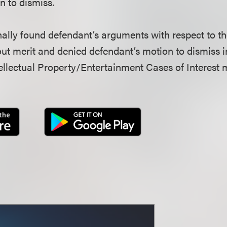
n to dismiss.
nally found defendant’s arguments with respect to t
ut merit and denied defendant’s motion to dismiss in 
llectual Property/Entertainment Cases of Interest 