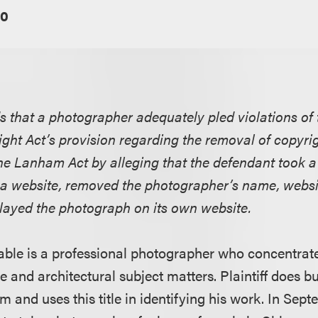
10
ds that a photographer adequately pled violations of 
ght Act’s provision regarding the removal of copy
he Lanham Act by alleging that the defendant took a
 a website, removed the photographer’s name, websi
played the photograph on its own website.
able is a professional photographer who concentrate
e and architectural subject matters. Plaintiff does b
 and uses this title in identifying his work. In Sep