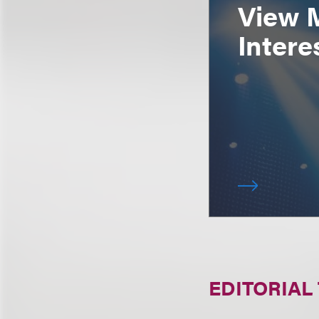
View 
Intere
EDITORIAL