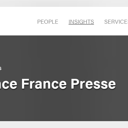
PEOPLE
INSIGHTS
SERVICE
S
nce France Presse