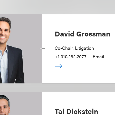
David Grossman
Co-Chair, Litigation
+1.310.282.2077
Email
Tal Dickstein