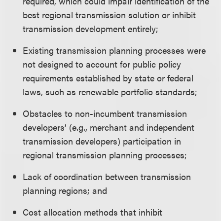
required, which could impair identification of the
best regional transmission solution or inhibit
transmission development entirely;
Existing transmission planning processes were
not designed to account for public policy
requirements established by state or federal
laws, such as renewable portfolio standards;
Obstacles to non-incumbent transmission
developers’ (e.g., merchant and independent
transmission developers) participation in
regional transmission planning processes;
Lack of coordination between transmission
planning regions; and
Cost allocation methods that inhibit