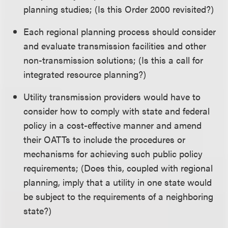
planning studies; (Is this Order 2000 revisited?)
Each regional planning process should consider
and evaluate transmission facilities and other
non-transmission solutions; (Is this a call for
integrated resource planning?)
Utility transmission providers would have to
consider how to comply with state and federal
policy in a cost-effective manner and amend
their OATTs to include the procedures or
mechanisms for achieving such public policy
requirements; (Does this, coupled with regional
planning, imply that a utility in one state would
be subject to the requirements of a neighboring
state?)