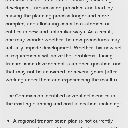
developers, transmission providers and load, by
making the planning process longer and more
complex, and allocating costs to customers or
entities in new and unfamiliar ways. As a result,
one may wonder whether the new procedures may
actually impede development. Whether this new set
of requirements will solve the “problems” facing
transmission development is an open question, one
that may not be answered for several years (after
working under them and experiencing the results).
The Commission identified several deficiencies in
the existing planning and cost allocation, including:
A regional transmission plan is not currently