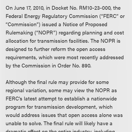
On June 17, 2010, in Docket No. RM10-23-000, the
Federal Energy Regulatory Commission (“FERC” or
“Commission”) issued a Notice of Proposed
Rulemaking (“NOPR”) regarding planning and cost
allocation for transmission facilities. The NOPR is
designed to further reform the open access
requirements, which were most recently addressed
by the Commission in Order No. 890.
Although the final rule may provide for some
regional variation, some may view the NOPR as
FERC’s latest attempt to establish a nationwide
program for transmission development, which
would address issues that open access alone was
unable to solve. The final rule will likely have a
dramatic effect on the entire industry, including