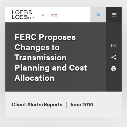
Skip
to
content
中文
EN
FERC Proposes
Changes to
Transmission
Planning and Cost
Allocation
Client Alerts/Reports
June 2010