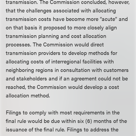
transmission. The Commission concluded, however,
that the challenges associated with allocating
transmission costs have become more “acute” and
on that basis it proposed to more closely align
transmission planning and cost allocation
processes. The Commission would direct
transmission providers to develop methods for
allocating costs of interregional facilities with
neighboring regions in consultation with customers
and stakeholders and if an agreement could not be
reached, the Commission would develop a cost
allocation method.
Filings to comply with most requirements in the
final rule would be due within six (6) months of the
issuance of the final rule. Filings to address the