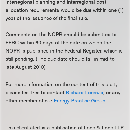
interregional planning and interregional cost
allocation requirements would be due within one (1)
year of the issuance of the final rule.
Comments on the NOPR should be submitted to
FERC within 60 days of the date on which the
NOPR is published in the Federal Register, which is
still pending. (The due date should fall in mid-to-
late August 2010).
For more information on the content of this alert,
please feel free to contact
Richard Lorenzo
, or any
other member of our
Energy Practice Group
.
This client alert is a publication of Loeb & Loeb LLP