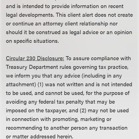
and is intended to provide information on recent
legal developments. This client alert does not create
or continue an attorney client relationship nor
should it be construed as legal advice or an opinion
on specific situations.
Circular 230 Disclosure:
To assure compliance with
Treasury Department rules governing tax practice,
we inform you that any advice (including in any
attachment) (1) was not written and is not intended
to be used, and cannot be used, for the purpose of
avoiding any federal tax penalty that may be
imposed on the taxpayer, and (2) may not be used
in connection with promoting, marketing or
recommending to another person any transaction
or matter addressed herein.