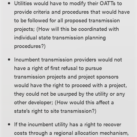
Utilities would have to modify their OATTs to
provide criteria and procedures that would have
to be followed for all proposed transmission
projects; (How will this be coordinated with
individual state transmission planning
procedures?)
Incumbent transmission providers would not
have a right of first refusal to pursue
transmission projects and project sponsors
would have the right to proceed with a project,
they could not be usurped by the utility or any
other developer; (How would this affect a
state’s right to site transmission?)
If the incumbent utility has a right to recover
costs through a regional allocation mechanism,