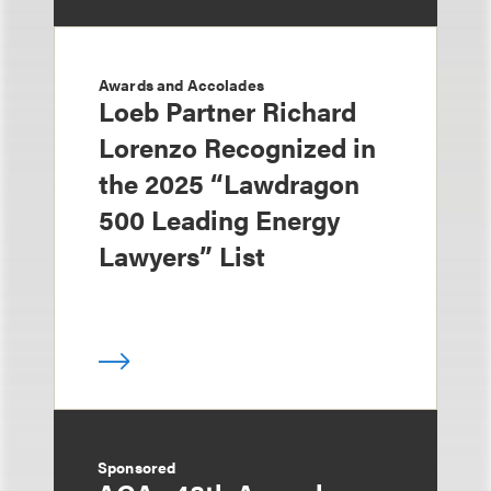
Awards and Accolades
Loeb Partner Richard
Lorenzo Recognized in
the 2025 “Lawdragon
500 Leading Energy
Lawyers” List
Sponsored