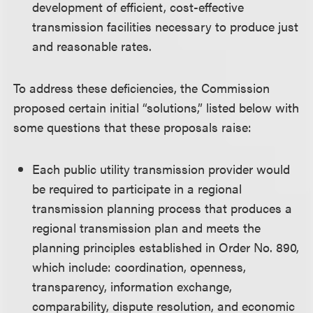
development of efficient, cost-effective
transmission facilities necessary to produce just
and reasonable rates.
To address these deficiencies, the Commission
proposed certain initial “solutions,” listed below with
some questions that these proposals raise:
Each public utility transmission provider would
be required to participate in a regional
transmission planning process that produces a
regional transmission plan and meets the
planning principles established in Order No. 890,
which include: coordination, openness,
transparency, information exchange,
comparability, dispute resolution, and economic