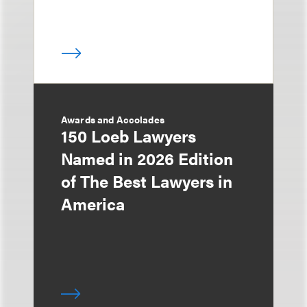
Awards and Accolades
150 Loeb Lawyers
Named in 2026 Edition
of The Best Lawyers in
America