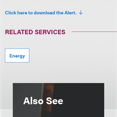
Click here to download the Alert.
RELATED SERVICES
Energy
Also See