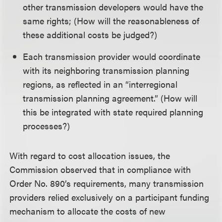
other transmission developers would have the
same rights; (How will the reasonableness of
these additional costs be judged?)
Each transmission provider would coordinate
with its neighboring transmission planning
regions, as reflected in an “interregional
transmission planning agreement.” (How will
this be integrated with state required planning
processes?)
With regard to cost allocation issues, the
Commission observed that in compliance with
Order No. 890’s requirements, many transmission
providers relied exclusively on a participant funding
mechanism to allocate the costs of new