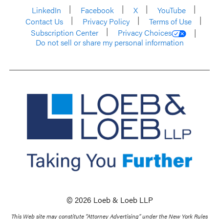
LinkedIn
Facebook
X
YouTube
Contact Us
Privacy Policy
Terms of Use
Subscription Center
Privacy Choices
Do not sell or share my personal information
© 2026 Loeb & Loeb LLP
This Web site may constitute “Attorney Advertising” under the New York Rules