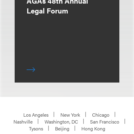
AGAs 48th Annual
Legal Forum
Los Angeles
New York
Chicago
Nashville
Washington, DC
San Francisco
Tysons
Beijing
Hong Kong