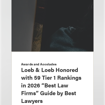
Awards and Accolades
Loeb & Loeb Honored
with 59 Tier 1 Rankings
in 2026 “Best Law
Firms” Guide by Best
Lawyers