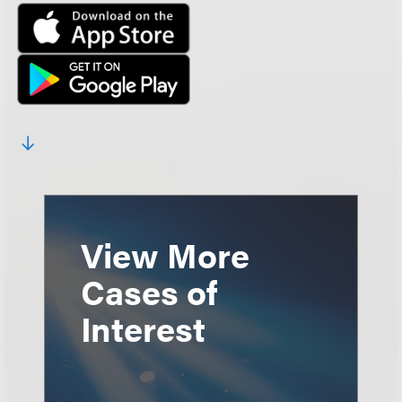
View More
Cases of
Interest