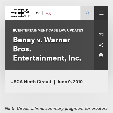
Skip
to
content
中文
EN
IP/ENTERTAINMENT CASE LAW UPDATES
Benay v. Warner
Bros.
Entertainment, Inc.
USCA Ninth Circuit
June 9, 2010
Ninth Circuit affirms summary judgment for creators