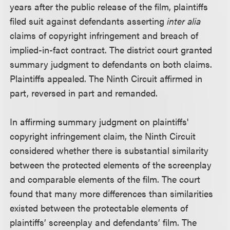
years after the public release of the film, plaintiffs
filed suit against defendants asserting
inter alia
claims of copyright infringement and breach of
implied-in-fact contract. The district court granted
summary judgment to defendants on both claims.
Plaintiffs appealed. The Ninth Circuit affirmed in
part, reversed in part and remanded.
In affirming summary judgment on plaintiffs'
copyright infringement claim, the Ninth Circuit
considered whether there is substantial similarity
between the protected elements of the screenplay
and comparable elements of the film. The court
found that many more differences than similarities
existed between the protectable elements of
plaintiffs’ screenplay and defendants’ film. The