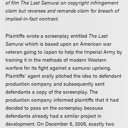
of film The Last Samurai on copyright infringement
claim but reverses and remands claim for breach of
implied-in-fact contract.
Plaintiffs wrote a screenplay entitled
The Last
Samurai
which is based upon an American war
veteran going to Japan to help the Imperial Army by
training it in the methods of modern Western
warfare for its fight against a samurai uprising.
Plaintiffs’ agent orally pitched the idea to defendant
production company and subsequently sent
defendants a copy of the screenplay. The
production company informed plaintiffs that it had
decided to pass on the screenplay because
defendants already had a similar project in
development. On December 5, 2005, exactly two