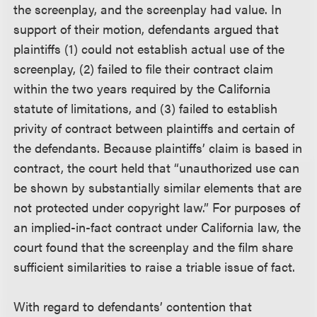
the screenplay, and the screenplay had value. In
support of their motion, defendants argued that
plaintiffs (1) could not establish actual use of the
screenplay, (2) failed to file their contract claim
within the two years required by the California
statute of limitations, and (3) failed to establish
privity of contract between plaintiffs and certain of
the defendants. Because plaintiffs’ claim is based in
contract, the court held that “unauthorized use can
be shown by substantially similar elements that are
not protected under copyright law.” For purposes of
an implied-in-fact contract under California law, the
court found that the screenplay and the film share
sufficient similarities to raise a triable issue of fact.
With regard to defendants’ contention that