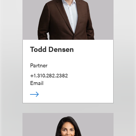
Todd Densen
Partner
+1.310.282.2382
Email