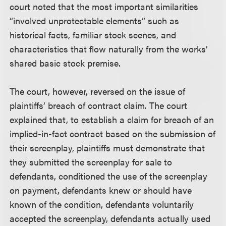
court noted that the most important similarities
“involved unprotectable elements” such as
historical facts, familiar stock scenes, and
characteristics that flow naturally from the works’
shared basic stock premise.
The court, however, reversed on the issue of
plaintiffs’ breach of contract claim. The court
explained that, to establish a claim for breach of an
implied-in-fact contract based on the submission of
their screenplay, plaintiffs must demonstrate that
they submitted the screenplay for sale to
defendants, conditioned the use of the screenplay
on payment, defendants knew or should have
known of the condition, defendants voluntarily
accepted the screenplay, defendants actually used