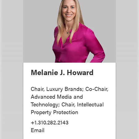
Melanie J. Howard
Chair, Luxury Brands; Co-Chair,
Advanced Media and
Technology; Chair, Intellectual
Property Protection
+1.310.282.2143
Email