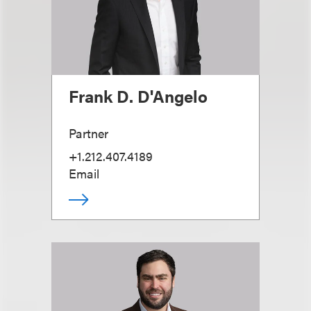
Frank D. D'Angelo
Partner
+1.212.407.4189
Email