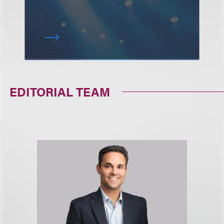
EDITORIAL TEAM