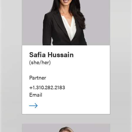
Safia Hussain
(
she/her
)
Partner
+1.310.282.2183
Email