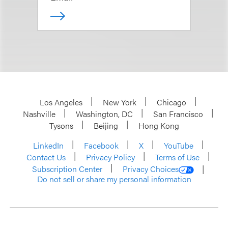
Los Angeles
New York
Chicago
Nashville
Washington, DC
San Francisco
Tysons
Beijing
Hong Kong
LinkedIn
Facebook
X
YouTube
Contact Us
Privacy Policy
Terms of Use
Subscription Center
Privacy Choices
Do not sell or share my personal information