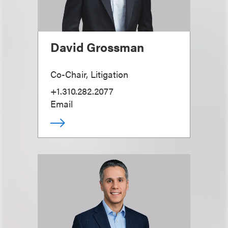
David Grossman
Co-Chair, Litigation
+1.310.282.2077
Email