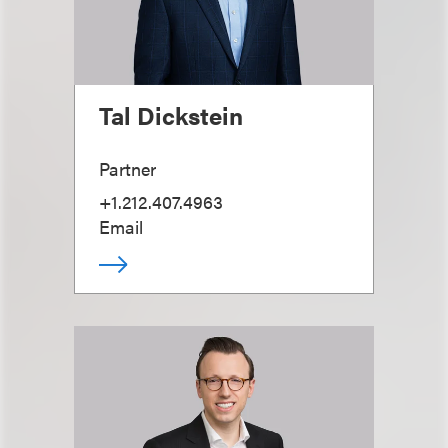
Tal Dickstein
Partner
+1.212.407.4963
Email