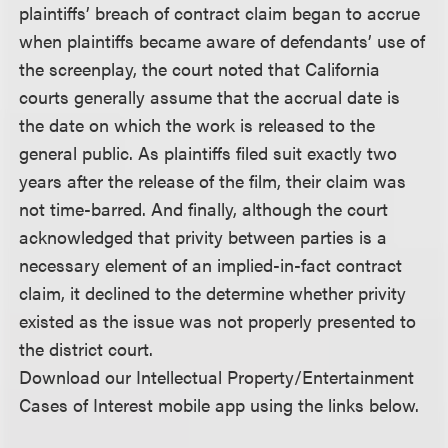
plaintiffs’ breach of contract claim began to accrue
when plaintiffs became aware of defendants’ use of
the screenplay, the court noted that California
courts generally assume that the accrual date is
the date on which the work is released to the
general public. As plaintiffs filed suit exactly two
years after the release of the film, their claim was
not time-barred. And finally, although the court
acknowledged that privity between parties is a
necessary element of an implied-in-fact contract
claim, it declined to the determine whether privity
existed as the issue was not properly presented to
the district court.
Download our Intellectual Property/Entertainment
Cases of Interest mobile app using the links below.