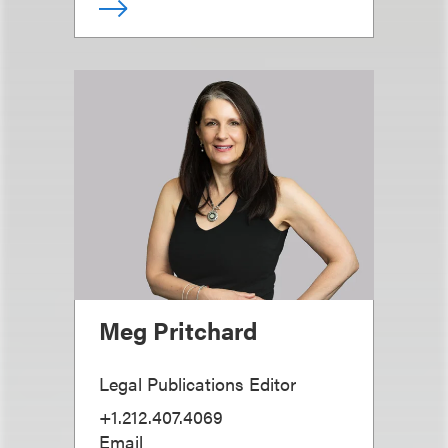
Meg Pritchard
Legal Publications Editor
+1.212.407.4069
Email