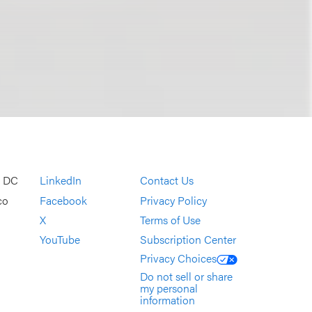
, DC
LinkedIn
Contact Us
co
Facebook
Privacy Policy
X
Terms of Use
YouTube
Subscription Center
Privacy Choices
Do not sell or share
my personal
information