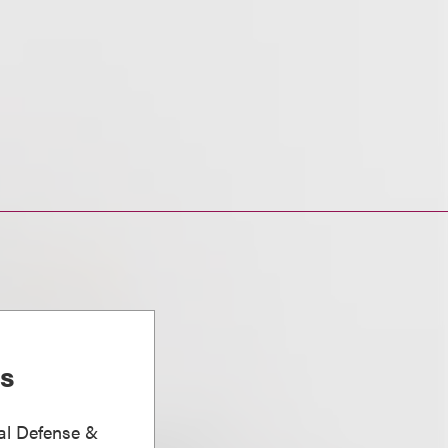
is
nal Defense &