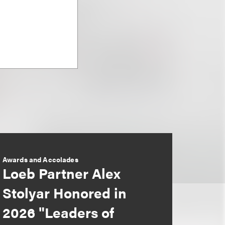
Awards and Accolades
Loeb Partner Alex
Stolyar Honored in
2026 "Leaders of