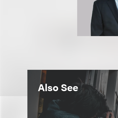
Also See