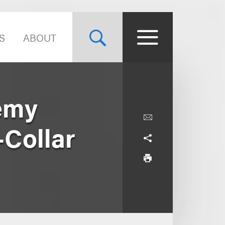
S
ABOUT
emy
-Collar