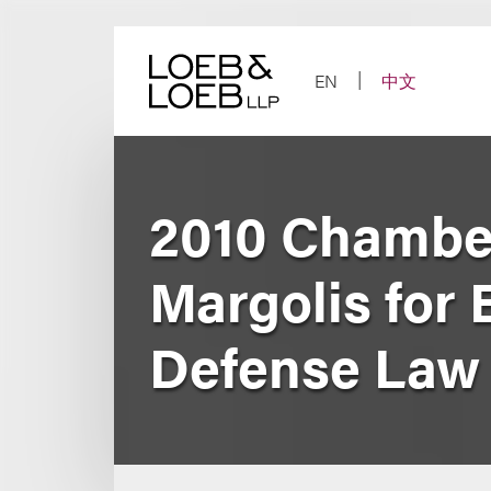
Skip
to
content
EN
中文
2010 Chambe
Margolis for 
Defense Law