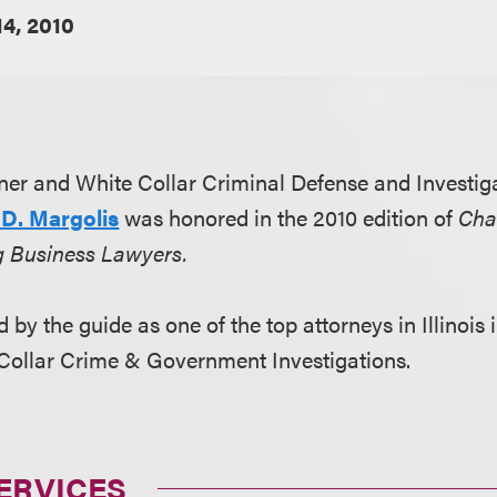
14, 2010
er and White Collar Criminal Defense and Investiga
D. Margolis
was honored in the 2010 edition of
Cha
g Business Lawyers.
 by the guide as one of the top attorneys in Illinois 
-Collar Crime & Government Investigations.
ERVICES