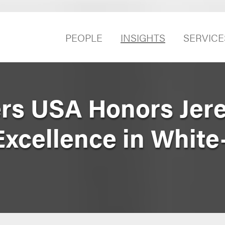
PEOPLE
INSIGHTS
SERVICE
rs USA Honors Jer
Excellence in White