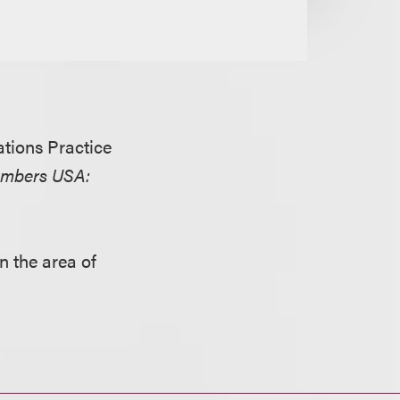
tions Practice
mbers USA:
in the area of