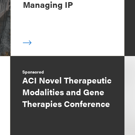
Managing IP
Sponsored
ACI Novel Therapeutic
Modalities and Gene
Therapies Conference