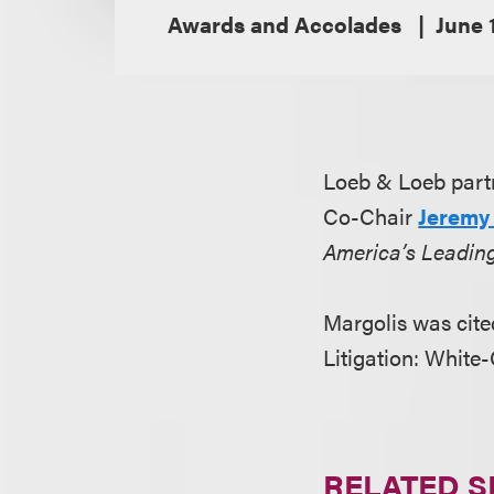
Awards and Accolades
June 
Loeb & Loeb partn
Co-Chair
Jeremy 
America’s Leadin
Margolis was cited
Litigation: White
RELATED S