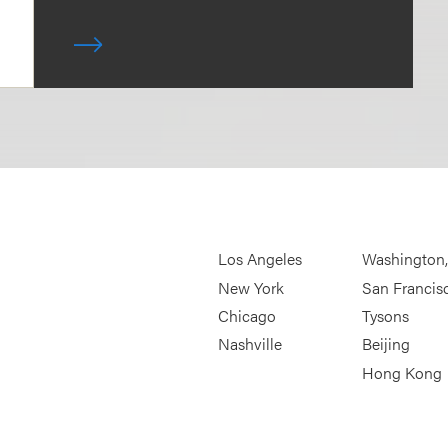
Los Angeles
Washington
New York
San Francis
Chicago
Tysons
Nashville
Beijing
Hong Kong