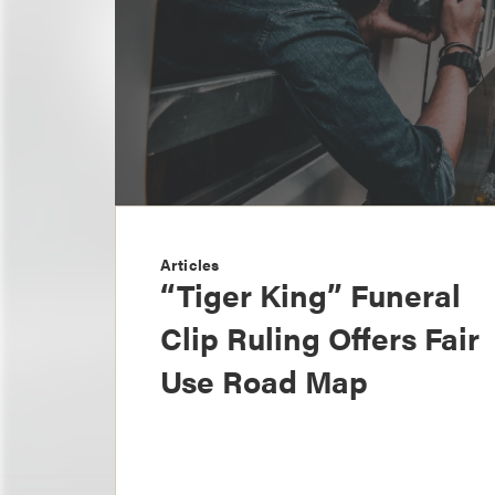
Articles
“Tiger King” Funeral
Clip Ruling Offers Fair
Use Road Map