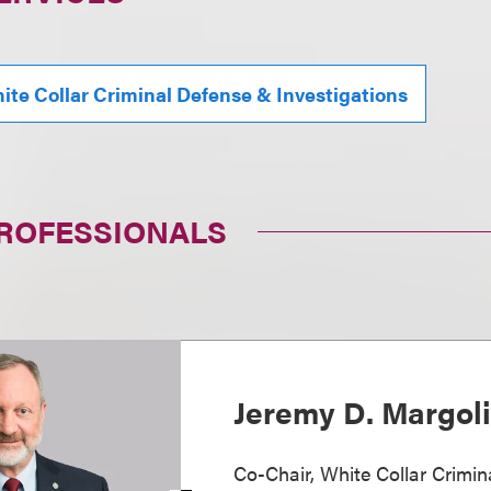
ite Collar Criminal Defense & Investigations
PROFESSIONALS
Jeremy D. Margol
Co-Chair, White Collar Crimi