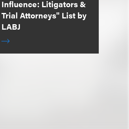
Influence: Litigators &
Trial Attorneys" List by
LABJ