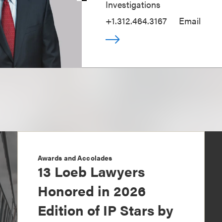
Investigations
+1.312.464.3167
Email
Awards and Accolades
13 Loeb Lawyers
Honored in 2026
Edition of IP Stars by