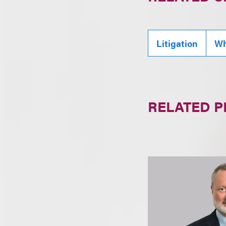
Litigation
Wh
RELATED 