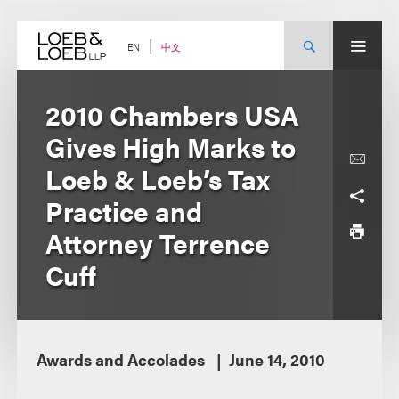
Skip
to
content
中文
EN
2010 Chambers USA
Gives High Marks to
Loeb & Loeb’s Tax
Practice and
Attorney Terrence
Cuff
Awards and Accolades
June 14, 2010