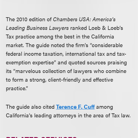
The 2010 edition of
Chambers USA: America’s
Leading Business Lawyers
ranked Loeb & Loeb’s
Tax practice among the best in the California
market. The guide noted the firm’s “considerable
federal income taxation, international tax and tax-
exemption expertise” and quoted sources praising
its “marvelous collection of lawyers who combine
to form a strong, client-friendly and effective
practice.”
The guide also cited
Terence F. Cuff
among
California’s leading attorneys in the area of Tax law.