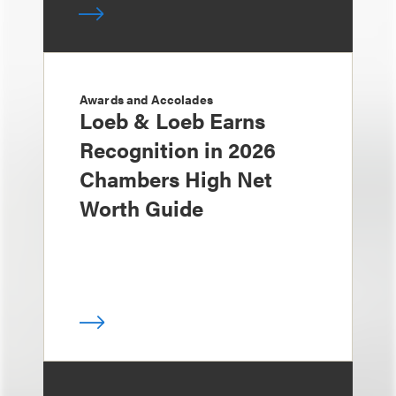
Awards and Accolades
Loeb & Loeb Earns
Recognition in 2026
Chambers High Net
Worth Guide