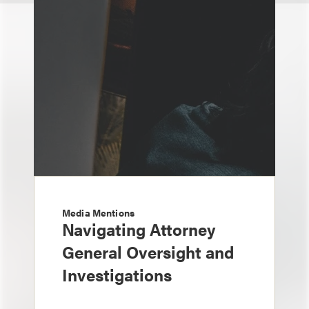
Media Mentions
Navigating Attorney
General Oversight and
Investigations