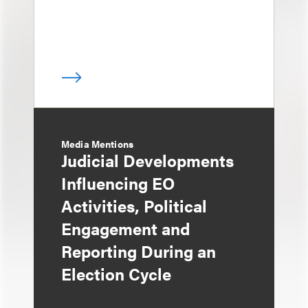
Media Mentions
Judicial Developments
Influencing EO
Activities, Political
Engagement and
Reporting During an
Election Cycle