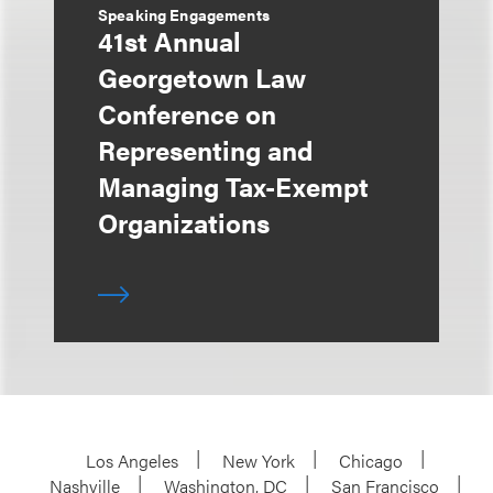
Speaking Engagements
41st Annual
Georgetown Law
Conference on
Representing and
Managing Tax-Exempt
Organizations
Los Angeles
New York
Chicago
Nashville
Washington, DC
San Francisco