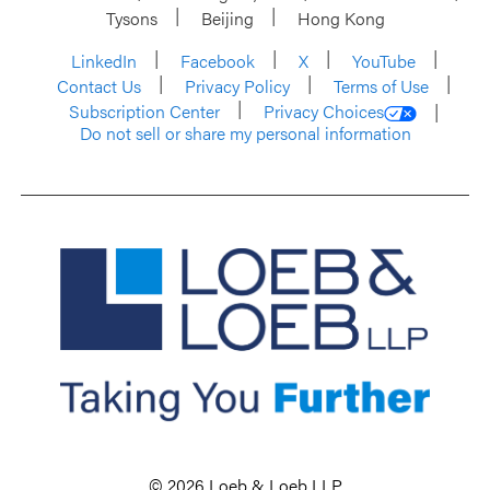
Tysons
Beijing
Hong Kong
LinkedIn
Facebook
X
YouTube
Contact Us
Privacy Policy
Terms of Use
Subscription Center
Privacy Choices
Do not sell or share my personal information
© 2026 Loeb & Loeb LLP