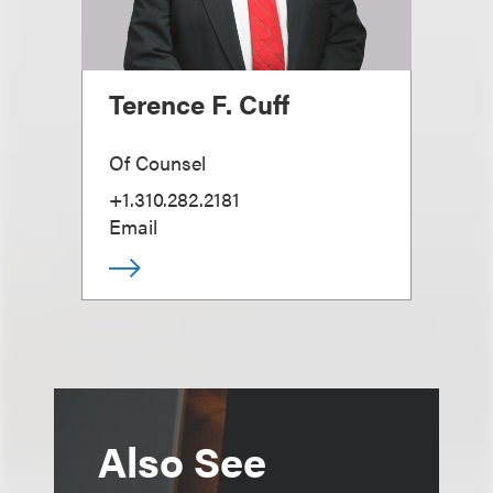
Terence F. Cuff
Of Counsel
+1.310.282.2181
Email
Also See