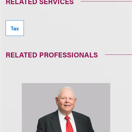
RELATED SERVICES
Tax
RELATED PROFESSIONALS