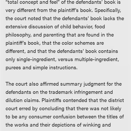
“total concept and feel” of the defendants’ book is
very different from the plaintiff’s book. Specifically,
the court noted that the defendants’ book lacks the
extensive discussion of child behavior, food
philosophy, and parenting that are found in the
plaintiff’s book, that the color schemes are
different, and that the defendants’ book contains
only single-ingredient, versus multiple-ingredient,
purees and simple instructions.
The court also affirmed summary judgment for the
defendants on the trademark infringement and
dilution claims. Plaintiffs contended that the district
court erred by concluding that there was not likely
to be any consumer confusion between the titles of
the works and their depictions of winking and