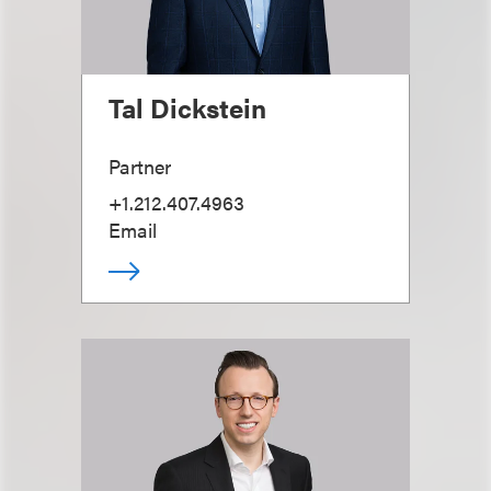
Tal Dickstein
Partner
+1.212.407.4963
Email