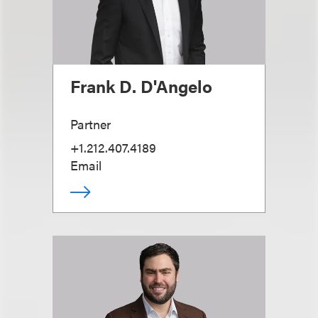
Frank D. D'Angelo
Partner
+1.212.407.4189
Email