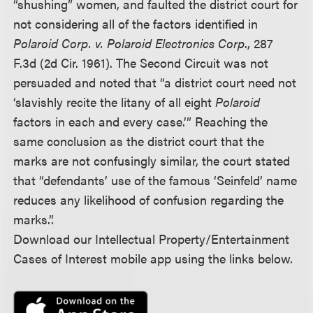
“shushing” women, and faulted the district court for
not considering all of the factors identified in
Polaroid Corp. v. Polaroid Electronics Corp
., 287
F.3d (2d Cir. 1961). The Second Circuit was not
persuaded and noted that “a district court need not
‘slavishly recite the litany of all eight
Polaroid
factors in each and every case.’” Reaching the
same conclusion as the district court that the
marks are not confusingly similar, the court stated
that “defendants’ use of the famous ‘Seinfeld’ name
reduces any likelihood of confusion regarding the
marks.”.
Download our Intellectual Property/Entertainment
Cases of Interest mobile app using the links below.