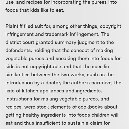
use, and recipes for incorporating the purees into
foods that kids like to eat.
Plaintiff filed suit for, among other things, copyright
infringement and trademark infringement. The
district court granted summary judgment to the
defendants, holding that the concept of making
vegetable purees and sneaking them into foods for
kids is not copyrightable and that the specific
similarities between the two works, such as the
introduction by a doctor, the author’s narrative, the
lists of kitchen appliances and ingredients,
instructions for making vegetable purees, and
recipes, were stock elements of cookbooks about
getting healthy ingredients into foods children will
eat and thus insufficient to sustain a claim for