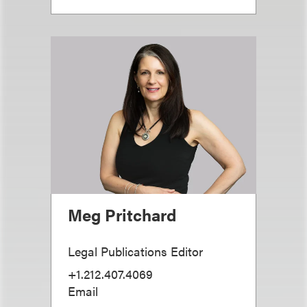
Meg Pritchard
Legal Publications Editor
+1.212.407.4069
Email