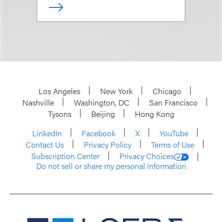
Los Angeles
New York
Chicago
Nashville
Washington, DC
San Francisco
Tysons
Beijing
Hong Kong
LinkedIn
Facebook
X
YouTube
Contact Us
Privacy Policy
Terms of Use
Subscription Center
Privacy Choices
Do not sell or share my personal information