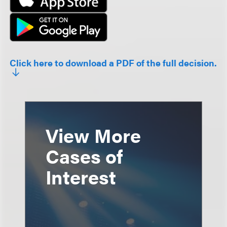
Click here to download a PDF of the full decision.
View More
Cases of
Interest