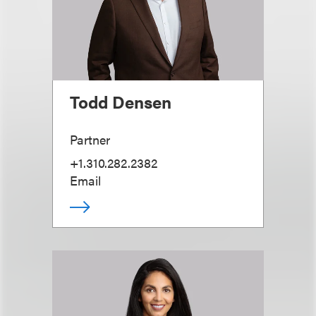
Todd Densen
Partner
+1.310.282.2382
Email