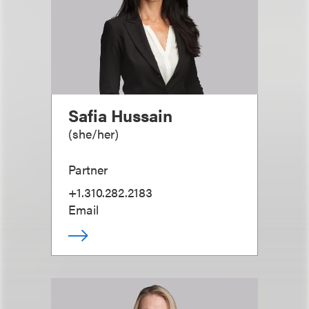
Safia Hussain
(
she/her
)
Partner
+1.310.282.2183
Email