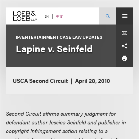
Skip
to
content
中文
EN
IP/ENTERTAINMENT CASE LAW UPDATES
Lapine v. Seinfeld
USCA Second Circuit
April 28, 2010
Second Circuit affirms summary judgment for
defendant author Jessica Seinfeld and publisher in
copyright infringement action relating to a