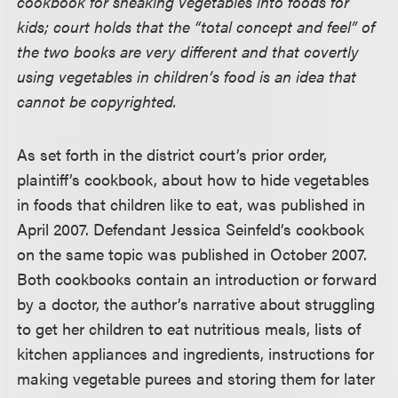
cookbook for sneaking vegetables into foods for
kids; court holds that the “total concept and feel” of
the two books are very different and that covertly
using vegetables in children’s food is an idea that
cannot be copyrighted.
As set forth in the district court’s prior order,
plaintiff’s cookbook, about how to hide vegetables
in foods that children like to eat, was published in
April 2007. Defendant Jessica Seinfeld’s cookbook
on the same topic was published in October 2007.
Both cookbooks contain an introduction or forward
by a doctor, the author’s narrative about struggling
to get her children to eat nutritious meals, lists of
kitchen appliances and ingredients, instructions for
making vegetable purees and storing them for later