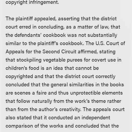
copyright infringement.
The plaintiff appealed, asserting that the district
court erred in concluding, as a matter of law, that
the defendants’ cookbook was not substantially
similar to the plaintiff’s cookbook. The U.S. Court of
Appeals for the Second Circuit affirmed, stating
that stockpiling vegetable purees for covert use in
children’s food is an idea that cannot be
copyrighted and that the district court correctly
concluded that the general similarities in the books
are scenes a faire and thus unprotectible elements
that follow naturally from the work’s theme rather
than from the author’s creativity. The appeals court
also stated that it conducted an independent
comparison of the works and concluded that the