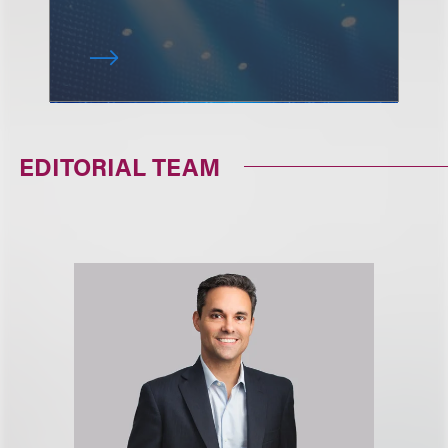
EDITORIAL TEAM