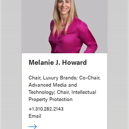
Melanie J. Howard
Chair, Luxury Brands; Co-Chair,
Advanced Media and
Technology; Chair, Intellectual
Property Protection
+1.310.282.2143
Email