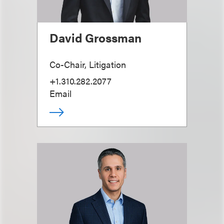
David Grossman
Co-Chair, Litigation
+1.310.282.2077
Email