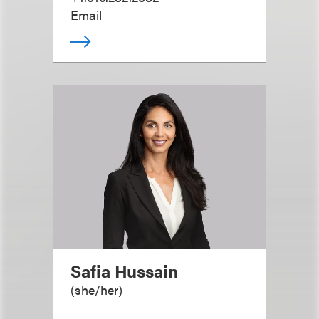
Email
Safia Hussain
(
she/her
)