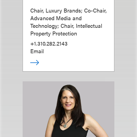
Chair, Luxury Brands; Co-Chair,
Advanced Media and
Technology; Chair, Intellectual
Property Protection
+1.310.282.2143
Email