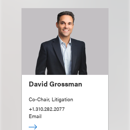
David Grossman
Co-Chair, Litigation
+1.310.282.2077
Email