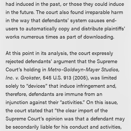
had induced in the past, or those they could induce
in the future. The court also found irreparable harm
in the way that defendants’ system causes end-
users to automatically copy and distribute plaintiffs’
works numerous times as part of downloading.
At this point in its analysis, the court expressly
rejected defendants’ argument that the Supreme
Court’s holding in
Metro-Goldwyn-Mayer Studios,
Inc. v. Grokster
, 545 U.S. 913 (2005), was limited
solely to “devices” that induce infringement and,
therefore, defendants are immune from an
injunction against their “activities.” On this issue,
the court stated that “the clear import of the
Supreme Court’s opinion was that a defendant may
be secondarily liable for his conduct and activities,