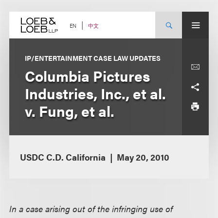
Skip
to
content
中文
EN
IP/ENTERTAINMENT CASE LAW UPDATES
Columbia Pictures
Industries, Inc., et al.
v. Fung, et al.
USDC C.D. California
May 20, 2010
In a case arising out of the infringing use of