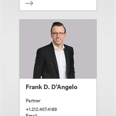
Frank D. D'Angelo
Partner
+1.212.407.4189
Email