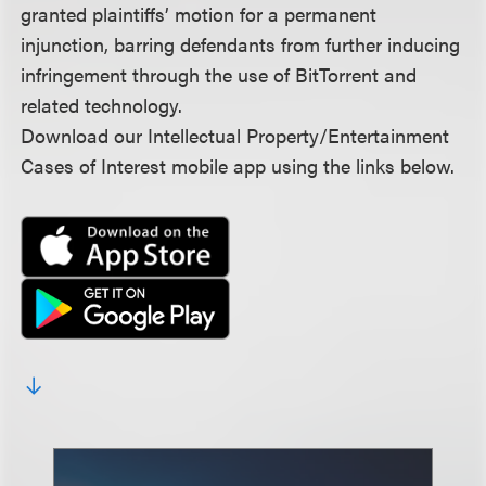
granted plaintiffs’ motion for a permanent
injunction, barring defendants from further inducing
infringement through the use of BitTorrent and
related technology.
Download our Intellectual Property/Entertainment
Cases of Interest mobile app using the links below.