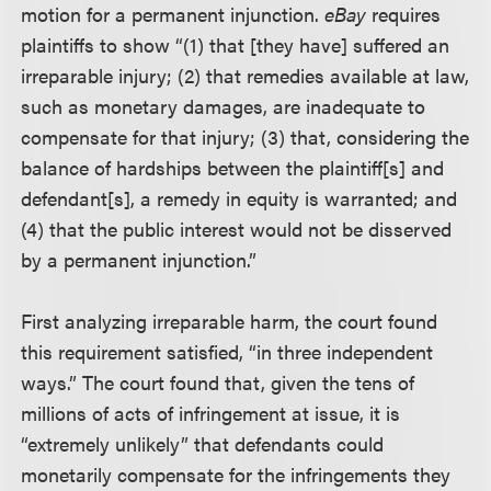
motion for a permanent injunction.
eBay
requires
plaintiffs to show “(1) that [they have] suffered an
irreparable injury; (2) that remedies available at law,
such as monetary damages, are inadequate to
compensate for that injury; (3) that, considering the
balance of hardships between the plaintiff[s] and
defendant[s], a remedy in equity is warranted; and
(4) that the public interest would not be disserved
by a permanent injunction.”
First analyzing irreparable harm, the court found
this requirement satisfied, “in three independent
ways.” The court found that, given the tens of
millions of acts of infringement at issue, it is
“extremely unlikely” that defendants could
monetarily compensate for the infringements they