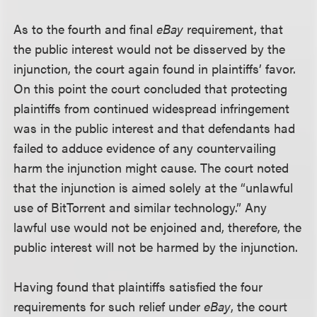
As to the fourth and final
eBay
requirement, that
the public interest would not be disserved by the
injunction, the court again found in plaintiffs’ favor.
On this point the court concluded that protecting
plaintiffs from continued widespread infringement
was in the public interest and that defendants had
failed to adduce evidence of any countervailing
harm the injunction might cause. The court noted
that the injunction is aimed solely at the “unlawful
use of BitTorrent and similar technology.” Any
lawful use would not be enjoined and, therefore, the
public interest will not be harmed by the injunction.
Having found that plaintiffs satisfied the four
requirements for such relief under
eBay
, the court