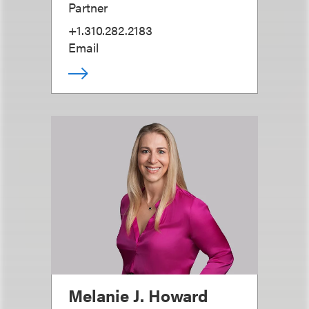
Partner
+1.310.282.2183
Email
Melanie J. Howard