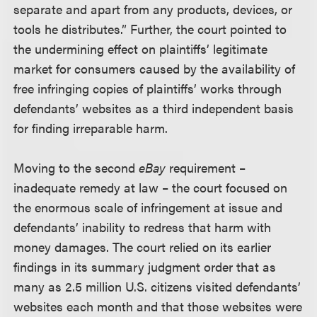
separate and apart from any products, devices, or
tools he distributes.” Further, the court pointed to
the undermining effect on plaintiffs’ legitimate
market for consumers caused by the availability of
free infringing copies of plaintiffs’ works through
defendants’ websites as a third independent basis
for finding irreparable harm.
Moving to the second
eBay
requirement –
inadequate remedy at law – the court focused on
the enormous scale of infringement at issue and
defendants’ inability to redress that harm with
money damages. The court relied on its earlier
findings in its summary judgment order that as
many as 2.5 million U.S. citizens visited defendants’
websites each month and that those websites were