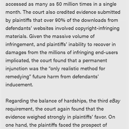
accessed as many as 50 million times in a single
month. The court also credited evidence submitted
by plaintiffs that over 90% of the downloads from
defendants’ websites involved copyright-infringing
materials. Given the massive volume of
infringement, and plaintiffs’ inability to recover in
damages from the millions of infringing end-users
implicated, the court found that a permanent
injunction was the “only realistic method for
remedying” future harm from defendants’
inducement.
Regarding the balance of hardships, the third
eBay
requirement, the court again found that the
evidence weighed strongly in plaintiffs’ favor. On
one hand, the plaintiffs faced the prospect of