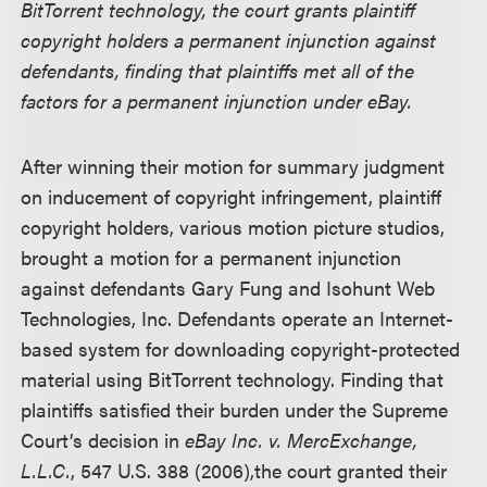
BitTorrent technology, the court grants plaintiff
copyright holders a permanent injunction against
defendants, finding that plaintiffs met all of the
factors for a permanent injunction under eBay.
After winning their motion for summary judgment
on inducement of copyright infringement, plaintiff
copyright holders, various motion picture studios,
brought a motion for a permanent injunction
against defendants Gary Fung and Isohunt Web
Technologies, Inc. Defendants operate an Internet-
based system for downloading copyright-protected
material using BitTorrent technology. Finding that
plaintiffs satisfied their burden under the Supreme
Court’s decision in
eBay Inc. v. MercExchange,
L.L.C.
, 547 U.S. 388 (2006),the court granted their