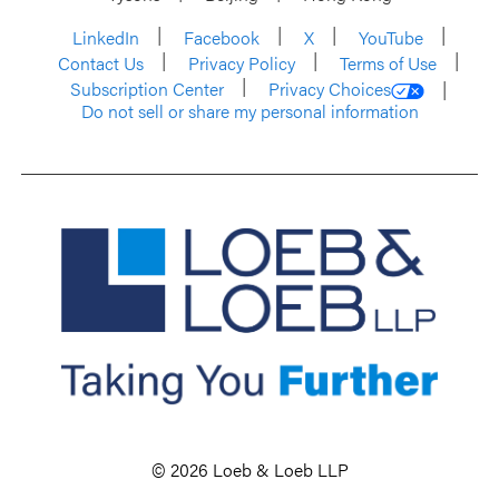
LinkedIn
Facebook
X
YouTube
Contact Us
Privacy Policy
Terms of Use
Subscription Center
Privacy Choices
Do not sell or share my personal information
© 2026 Loeb & Loeb LLP