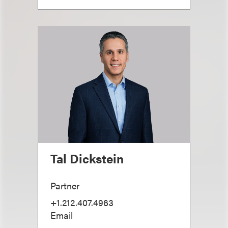
Tal Dickstein
Partner
+1.212.407.4963
Email