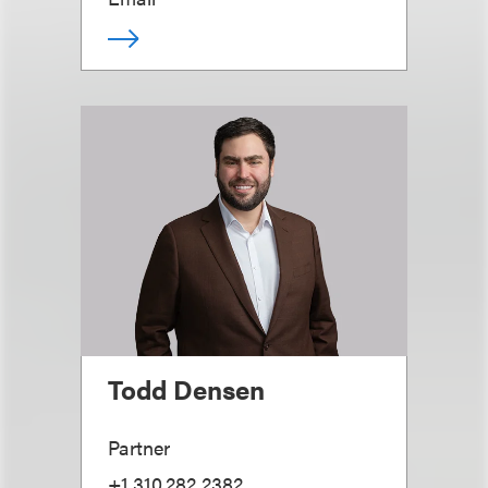
Todd Densen
Partner
+1.310.282.2382