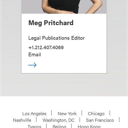
Meg Pritchard
Legal Publications Editor
+1.212.407.4069
Email
Los Angeles
New York
Chicago
Nashville
Washington, DC
San Francisco
Tysons
Beijing
Hong Kong