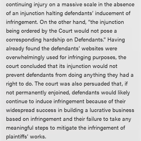
continuing injury on a massive scale in the absence
of an injunction halting defendants’ inducement of
infringement. On the other hand, “the injunction
being ordered by the Court would not pose a
corresponding hardship on Defendants.” Having
already found the defendants’ websites were
overwhelmingly used for infringing purposes, the
court concluded that its injunction would not
prevent defendants from doing anything they had a
right to do. The court was also persuaded that, if
not permanently enjoined, defendants would likely
continue to induce infringement because of their
widespread success in building a lucrative business
based on infringement and their failure to take any
meaningful steps to mitigate the infringement of
plaintiffs’ works.