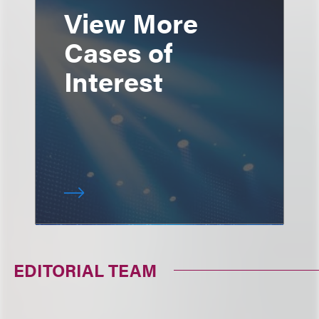
View More
Cases of
Interest
EDITORIAL TEAM