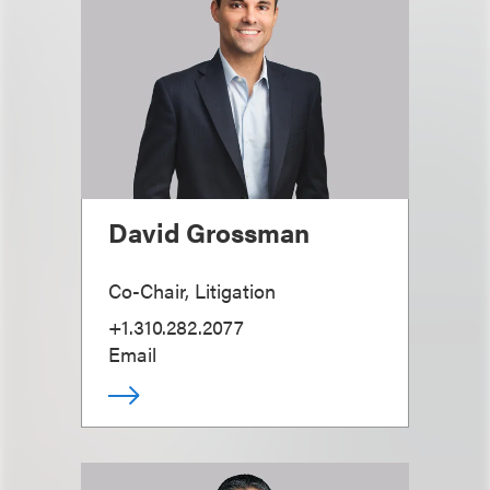
David Grossman
Co-Chair, Litigation
+1.310.282.2077
Email