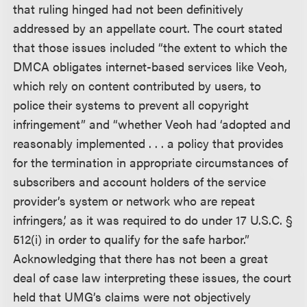
that ruling hinged had not been definitively
addressed by an appellate court. The court stated
that those issues included “the extent to which the
DMCA obligates internet-based services like Veoh,
which rely on content contributed by users, to
police their systems to prevent all copyright
infringement” and “whether Veoh had ‘adopted and
reasonably implemented . . . a policy that provides
for the termination in appropriate circumstances of
subscribers and account holders of the service
provider’s system or network who are repeat
infringers,’ as it was required to do under 17 U.S.C. §
512(i) in order to qualify for the safe harbor.”
Acknowledging that there has not been a great
deal of case law interpreting these issues, the court
held that UMG’s claims were not objectively