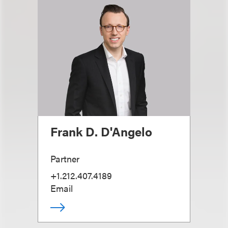
Frank D. D'Angelo
Partner
+1.212.407.4189
Email