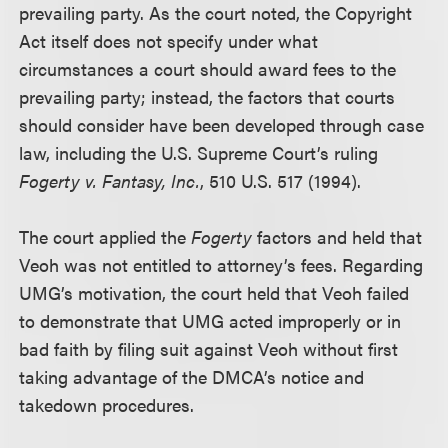
prevailing party. As the court noted, the Copyright
Act itself does not specify under what
circumstances a court should award fees to the
prevailing party; instead, the factors that courts
should consider have been developed through case
law, including the U.S. Supreme Court’s ruling
Fogerty v. Fantasy, Inc.
, 510 U.S. 517 (1994).
The court applied the
Fogerty
factors and held that
Veoh was not entitled to attorney’s fees. Regarding
UMG’s motivation, the court held that Veoh failed
to demonstrate that UMG acted improperly or in
bad faith by filing suit against Veoh without first
taking advantage of the DMCA’s notice and
takedown procedures.