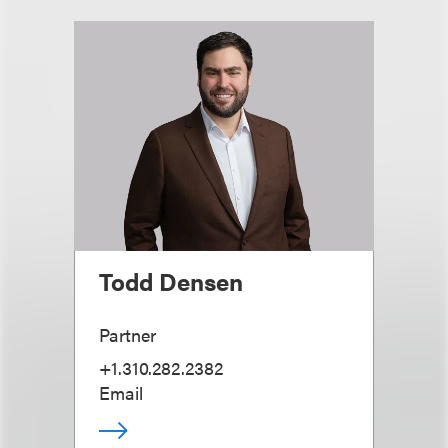
Todd Densen
Partner
+1.310.282.2382
Email