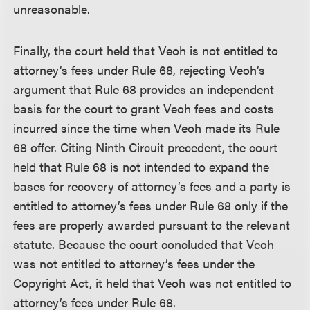
unreasonable.
Finally, the court held that Veoh is not entitled to
attorney’s fees under Rule 68, rejecting Veoh’s
argument that Rule 68 provides an independent
basis for the court to grant Veoh fees and costs
incurred since the time when Veoh made its Rule
68 offer. Citing Ninth Circuit precedent, the court
held that Rule 68 is not intended to expand the
bases for recovery of attorney’s fees and a party is
entitled to attorney’s fees under Rule 68 only if the
fees are properly awarded pursuant to the relevant
statute. Because the court concluded that Veoh
was not entitled to attorney’s fees under the
Copyright Act, it held that Veoh was not entitled to
attorney’s fees under Rule 68.