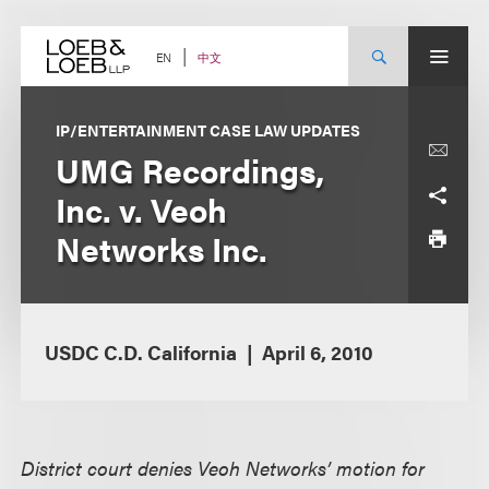
Skip
to
content
中文
EN
IP/ENTERTAINMENT CASE LAW UPDATES
UMG Recordings,
Inc. v. Veoh
Networks Inc.
USDC C.D. California
April 6, 2010
District court denies Veoh Networks’ motion for