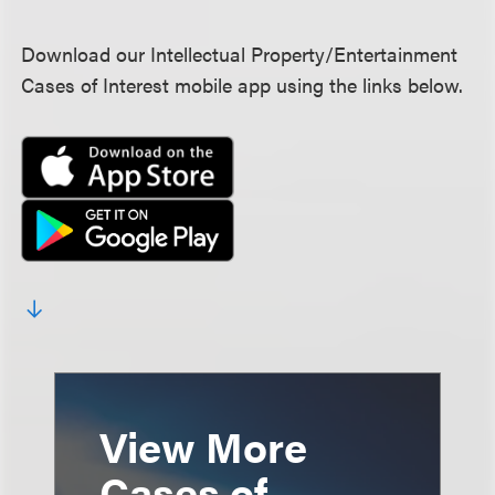
Download our Intellectual Property/Entertainment
Cases of Interest mobile app using the links below.
View More
Cases of