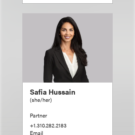
Safia Hussain
(
she/her
)
Partner
+1.310.282.2183
Email