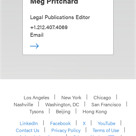
Meg Pritchard
Legal Publications Editor
+1.212.407.4069
Email
Los Angeles
New York
Chicago
Nashville
Washington, DC
San Francisco
Tysons
Beijing
Hong Kong
LinkedIn
Facebook
X
YouTube
Contact Us
Privacy Policy
Terms of Use