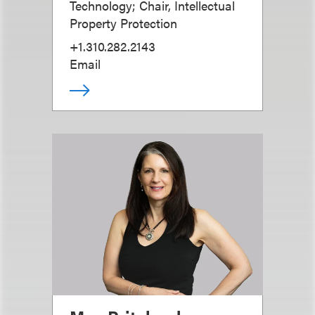
Technology; Chair, Intellectual
Property Protection
+1.310.282.2143
Email