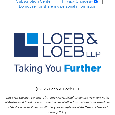
Subscription Center
Privacy Choices
Do not sell or share my personal information
© 2026 Loeb & Loeb LLP
This Web site may constitute “Attorney Advertising” under the New York Rules
of Professional Conduct and under the law of other jurisdictions. Your use of our
Web site or its facilities constitutes your acceptance of the Terms of Use and
Privacy Policy.