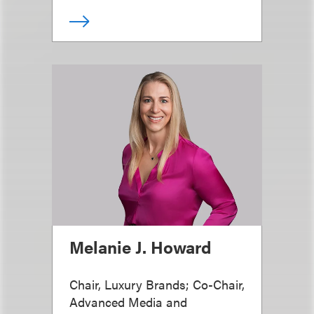
Melanie J. Howard
Chair, Luxury Brands; Co-Chair,
Advanced Media and