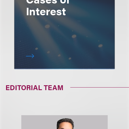
Interest
EDITORIAL TEAM