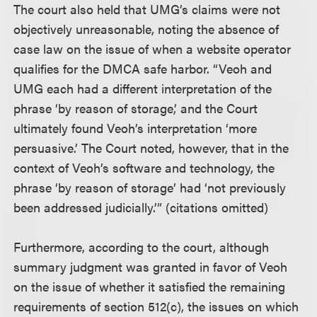
The court also held that UMG’s claims were not
objectively unreasonable, noting the absence of
case law on the issue of when a website operator
qualifies for the DMCA safe harbor. “Veoh and
UMG each had a different interpretation of the
phrase ‘by reason of storage,’ and the Court
ultimately found Veoh’s interpretation ‘more
persuasive.’ The Court noted, however, that in the
context of Veoh’s software and technology, the
phrase ‘by reason of storage’ had ‘not previously
been addressed judicially.’” (citations omitted)
Furthermore, according to the court, although
summary judgment was granted in favor of Veoh
on the issue of whether it satisfied the remaining
requirements of section 512(c), the issues on which