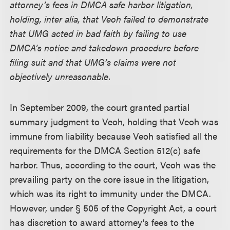
attorney’s fees in DMCA safe harbor litigation,
holding, inter alia, that Veoh failed to demonstrate
that UMG acted in bad faith by failing to use
DMCA’s notice and takedown procedure before
filing suit and that UMG’s claims were not
objectively unreasonable.
In September 2009, the court granted partial
summary judgment to Veoh, holding that Veoh was
immune from liability because Veoh satisfied all the
requirements for the DMCA Section 512(c) safe
harbor. Thus, according to the court, Veoh was the
prevailing party on the core issue in the litigation,
which was its right to immunity under the DMCA.
However, under § 505 of the Copyright Act, a court
has discretion to award attorney’s fees to the