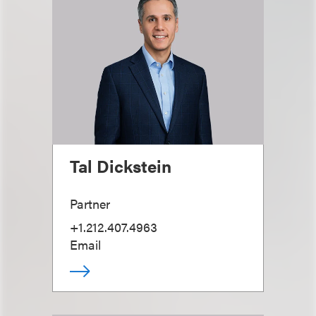
Tal Dickstein
Partner
+1.212.407.4963
Email