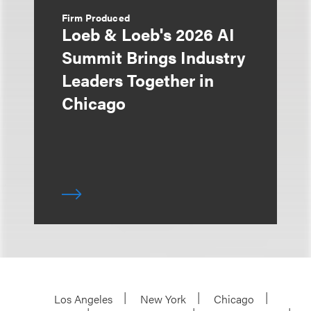
Firm Produced
Loeb & Loeb's 2026 AI
Summit Brings Industry
Leaders Together in
Chicago
Los Angeles
New York
Chicago