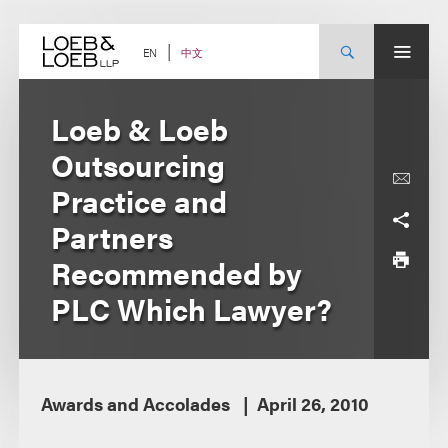
Skip
to
content
中文
EN
Loeb & Loeb
Outsourcing
Practice and
Partners
Recommended by
PLC Which Lawyer?
Awards and Accolades
April 26, 2010