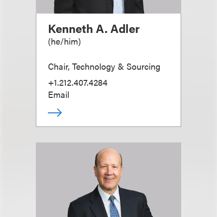
Kenneth A. Adler
(
he/him
)
Chair, Technology & Sourcing
+1.212.407.4284
Email