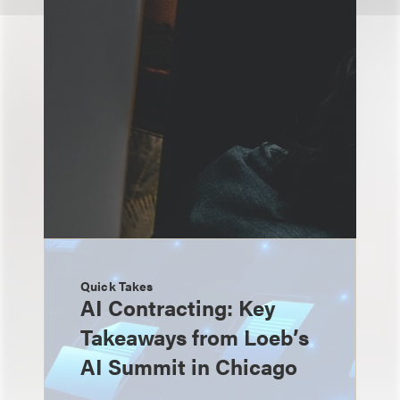
Quick Takes
AI Contracting: Key
Takeaways from Loeb’s
AI Summit in Chicago