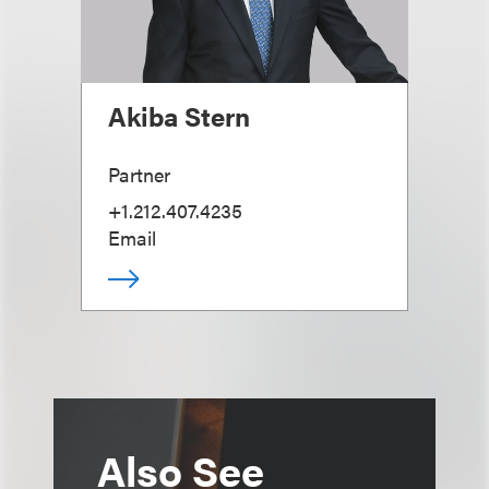
Akiba Stern
Partner
+1.212.407.4235
Email
Also See