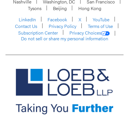
Nashville
Washington, DC
San Francisco
Tysons
Beijing
Hong Kong
LinkedIn
Facebook
X
YouTube
Contact Us
Privacy Policy
Terms of Use
Subscription Center
Privacy Choices
Do not sell or share my personal information