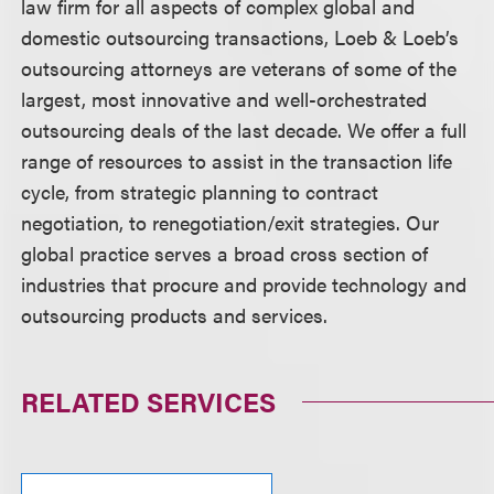
law firm for all aspects of complex global and
domestic outsourcing transactions, Loeb & Loeb’s
outsourcing attorneys are veterans of some of the
largest, most innovative and well-orchestrated
outsourcing deals of the last decade. We offer a full
range of resources to assist in the transaction life
cycle, from strategic planning to contract
negotiation, to renegotiation/exit strategies. Our
global practice serves a broad cross section of
industries that procure and provide technology and
outsourcing products and services.
RELATED SERVICES