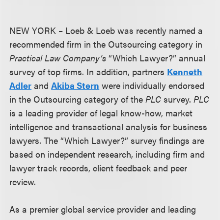
NEW YORK – Loeb & Loeb was recently named a
recommended firm in the Outsourcing category in
Practical Law Company’s
“Which Lawyer?” annual
survey of top firms. In addition, partners
Kenneth
Adler
and
Akiba Stern
were individually endorsed
in the Outsourcing category of the
PLC
survey.
PLC
is a leading provider of legal know-how, market
intelligence and transactional analysis for business
lawyers. The “Which Lawyer?” survey findings are
based on independent research, including firm and
lawyer track records, client feedback and peer
review.
As a premier global service provider and leading