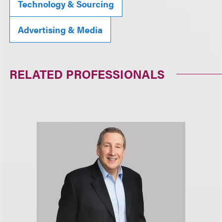
Technology & Sourcing
Advertising & Media
RELATED PROFESSIONALS