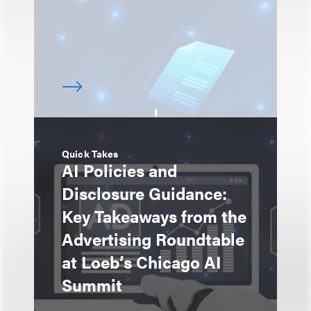
Quick Takes
AI Policies and
Disclosure Guidance:
Key Takeaways from the
Advertising Roundtable
at Loeb’s Chicago AI
Summit