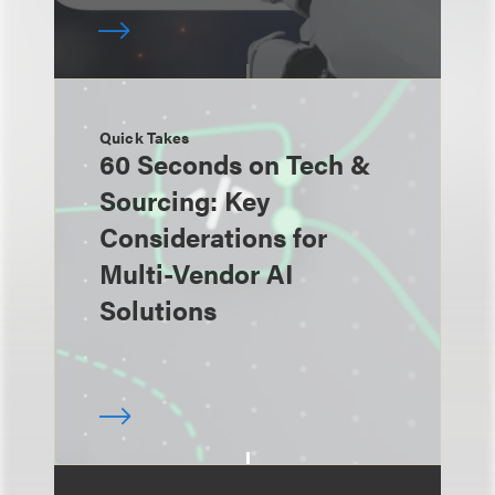
Quick Takes
60 Seconds on Tech &
Sourcing: Key
Considerations for
Multi-Vendor AI
Solutions