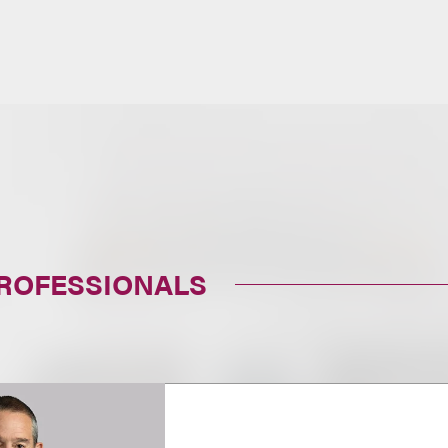
PROFESSIONALS