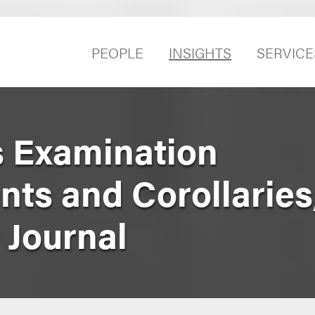
PEOPLE
INSIGHTS
SERVICE
s Examination
s and Corollaries
 Journal