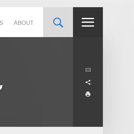
S
ABOUT
,