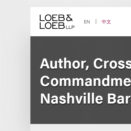
Skip
to
content
EN
中文
Author, Cros
Commandment
Nashville Bar