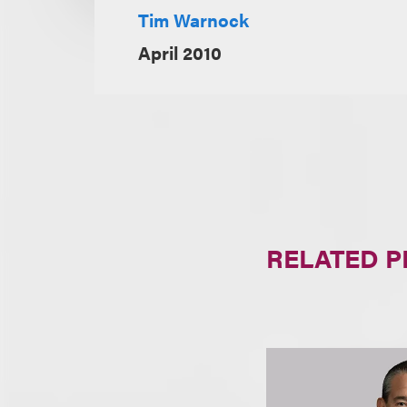
Tim Warnock
April 2010
RELATED 