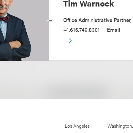
Tim Warnock
Office Administrative Partner,
+1.615.749.8301
Email
Los Angeles
Washington