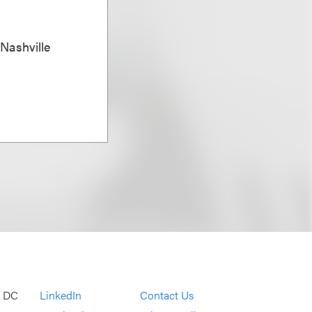
 Nashville
, DC
LinkedIn
Contact Us