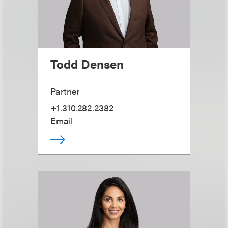
Todd Densen
Partner
+1.310.282.2382
Email