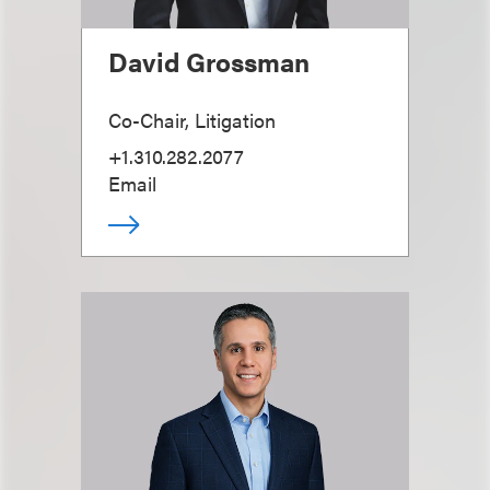
David Grossman
Co-Chair, Litigation
+1.310.282.2077
Email