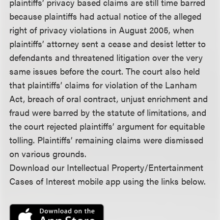
plaintiffs’ privacy based claims are still time barred
because plaintiffs had actual notice of the alleged
right of privacy violations in August 2005, when
plaintiffs’ attorney sent a cease and desist letter to
defendants and threatened litigation over the very
same issues before the court. The court also held
that plaintiffs’ claims for violation of the Lanham
Act, breach of oral contract, unjust enrichment and
fraud were barred by the statute of limitations, and
the court rejected plaintiffs’ argument for equitable
tolling. Plaintiffs’ remaining claims were dismissed
on various grounds.
Download our Intellectual Property/Entertainment
Cases of Interest mobile app using the links below.