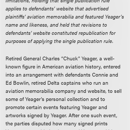
limitations, holding that single publication rule
applies to defendants’ website that advertised
plaintiffs’ aviation memorabilia and featured Yeager’s
name and likeness, and held that revisions to
defendants’ website constituted republication for
purposes of applying the single publication rule.
Retired General Charles “Chuck” Yeager, a well-
known figure in American aviation history, entered
into an arrangement with defendants Connie and
Ed Bowlin, retired Delta captains who run an
aviation memorabilia company and website, to sell
some of Yeager’s personal collection and to
promote certain events featuring Yeager and
artworks signed by Yeager. After one such event,
the parties disputed how many signed prints