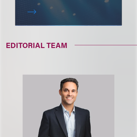
EDITORIAL TEAM