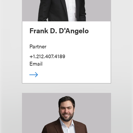
Frank D. D'Angelo
Partner
+1.212.407.4189
Email