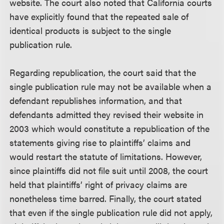
website. The court also noted that California courts
have explicitly found that the repeated sale of
identical products is subject to the single
publication rule.
Regarding republication, the court said that the
single publication rule may not be available when a
defendant republishes information, and that
defendants admitted they revised their website in
2003 which would constitute a republication of the
statements giving rise to plaintiffs’ claims and
would restart the statute of limitations. However,
since plaintiffs did not file suit until 2008, the court
held that plaintiffs’ right of privacy claims are
nonetheless time barred. Finally, the court stated
that even if the single publication rule did not apply,