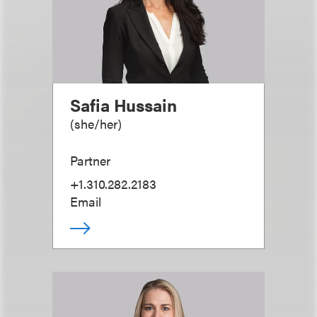
Safia Hussain
(
she/her
)
Partner
+1.310.282.2183
Email