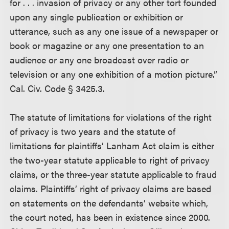
for . . . invasion of privacy or any other tort founded
upon any single publication or exhibition or
utterance, such as any one issue of a newspaper or
book or magazine or any one presentation to an
audience or any one broadcast over radio or
television or any one exhibition of a motion picture.”
Cal. Civ. Code § 3425.3.
The statute of limitations for violations of the right
of privacy is two years and the statute of
limitations for plaintiffs’ Lanham Act claim is either
the two-year statute applicable to right of privacy
claims, or the three-year statute applicable to fraud
claims. Plaintiffs’ right of privacy claims are based
on statements on the defendants’ website which,
the court noted, has been in existence since 2000.