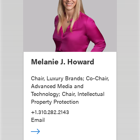
Melanie J. Howard
Chair, Luxury Brands; Co-Chair,
Advanced Media and
Technology; Chair, Intellectual
Property Protection
+1.310.282.2143
Email