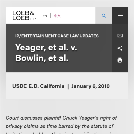
Skip
to
content
中文
EN
IP/ENTERTAINMENT CASE LAW UPDATES
Yeager, et al. v.
Bowlin, et al.
USDC E.D. California
January 6, 2010
Court dismisses plaintiff Chuck Yeager’s right of
privacy claims as time barred by the statute of