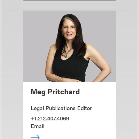
Meg Pritchard
Legal Publications Editor
+1.212.407.4069
Email