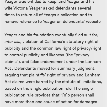
Yeager was entitled to keep, and Yeager and his
wife Victoria Yeager asked defendants several
times to return all of Yeager’s collection and to
remove reference to Yeager on defendants’ website.
Yeager and his foundation eventually filed suit for,
inter alia
, violation of California’s statutory right of
publicity and the common law right of privacy/right
to control publicity and likeness (the “privacy
claims”), and false endorsement under the Lanham
Act . Defendants moved for summary judgment,
arguing that plaintiffs’ right of privacy and Lanham
Act claims were barred by the statute of limitations,
based on the single publication rule. The single
publication rule provides that “[n]o person shall
have more than one cause of action for damages