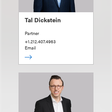
Tal Dickstein
Partner
+1.212.407.4963
Email