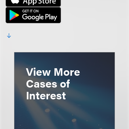
View More
Cases of
Interest