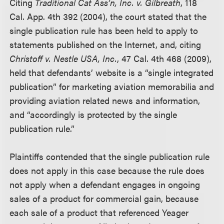
Citing
Traditional Cat Ass’n, Inc. v. Gilbreath
, 118
Cal. App. 4th 392 (2004), the court stated that the
single publication rule has been held to apply to
statements published on the Internet, and, citing
Christoff v. Nestle USA, Inc.
, 47 Cal. 4th 468 (2009),
held that defendants’ website is a “single integrated
publication” for marketing aviation memorabilia and
providing aviation related news and information,
and “accordingly is protected by the single
publication rule.”
Plaintiffs contended that the single publication rule
does not apply in this case because the rule does
not apply when a defendant engages in ongoing
sales of a product for commercial gain, because
each sale of a product that referenced Yeager