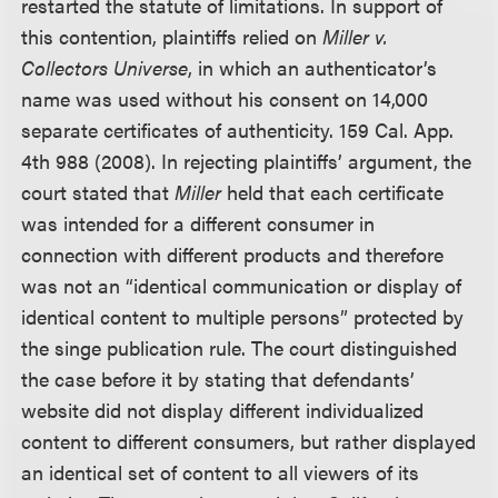
restarted the statute of limitations. In support of
this contention, plaintiffs relied on
Miller v.
Collectors Universe
, in which an authenticator’s
name was used without his consent on 14,000
separate certificates of authenticity. 159 Cal. App.
4th 988 (2008). In rejecting plaintiffs’ argument, the
court stated that
Miller
held that each certificate
was intended for a different consumer in
connection with different products and therefore
was not an “identical communication or display of
identical content to multiple persons” protected by
the singe publication rule. The court distinguished
the case before it by stating that defendants’
website did not display different individualized
content to different consumers, but rather displayed
an identical set of content to all viewers of its