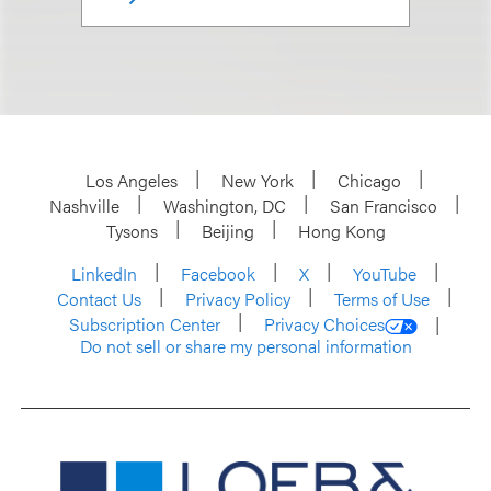
Los Angeles
New York
Chicago
Nashville
Washington, DC
San Francisco
Tysons
Beijing
Hong Kong
LinkedIn
Facebook
X
YouTube
Contact Us
Privacy Policy
Terms of Use
Subscription Center
Privacy Choices
Do not sell or share my personal information