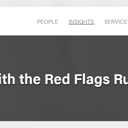
PEOPLE
INSIGHTS
SERVICE
th the Red Flags R