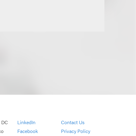
, DC
LinkedIn
Contact Us
co
Facebook
Privacy Policy