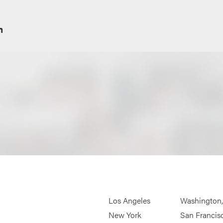
m
Los Angeles
Washington
New York
San Francis