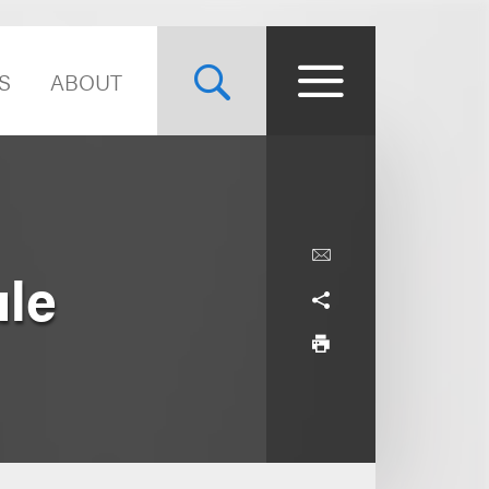
S
ABOUT
ule