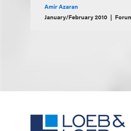
Amir Azaran
January/February 2010
Foru