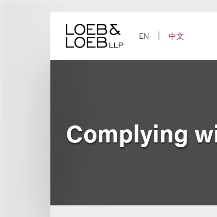
Skip
to
content
EN
中文
Complying wi