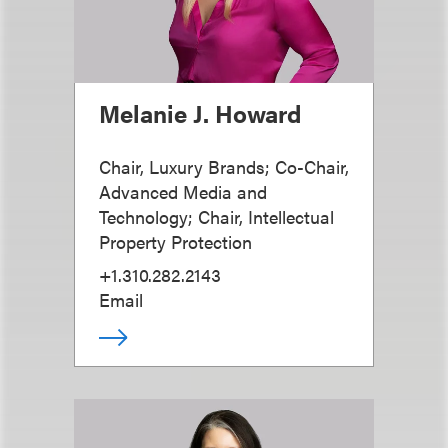
Melanie J. Howard
Chair, Luxury Brands; Co-Chair,
Advanced Media and
Technology; Chair, Intellectual
Property Protection
+1.310.282.2143
Email