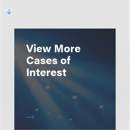
View More
Cases of
Interest