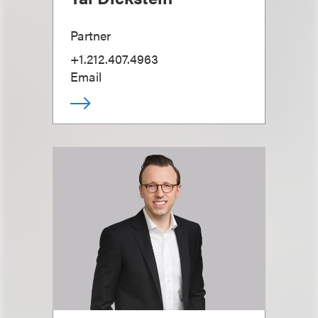
Partner
+1.212.407.4963
Email