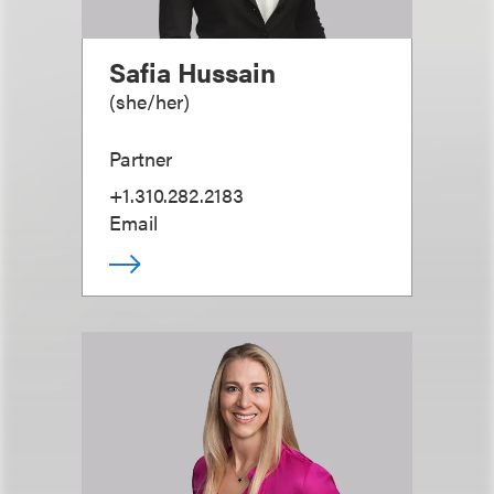
Safia Hussain
(
she/her
)
Partner
+1.310.282.2183
Email