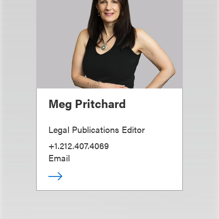
Meg Pritchard
Legal Publications Editor
+1.212.407.4069
Email