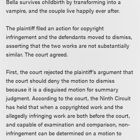
Bella survives childbirth by transforming into a
vampire, and the couple live happily ever after.
The plaintiff filed an action for copyright
infringement and the defendants moved to dismiss,
asserting that the two works are not substantially
similar. The court agreed.
First, the court rejected the plaintiff’s argument that
the court should deny the motion to dismiss
because it is a disguised motion for summary
judgment. According to the court, the Ninth Circuit
has held that when a copyrighted work and the
allegedly infringing work are both before the court,
and capable of examination and comparison, non-
infringement can be determined on a motion to