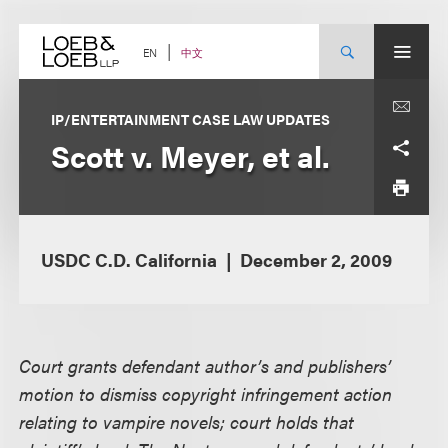
Skip
to
content
中文
EN
IP/ENTERTAINMENT CASE LAW UPDATES
Scott v. Meyer, et al.
USDC C.D. California
December 2, 2009
Court grants defendant author’s and publishers’
motion to dismiss copyright infringement action
relating to vampire novels; court holds that