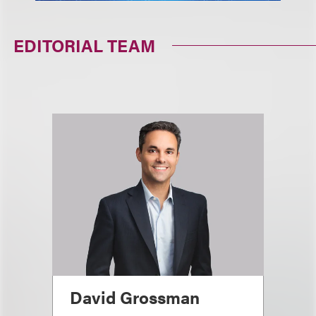
EDITORIAL TEAM
David Grossman