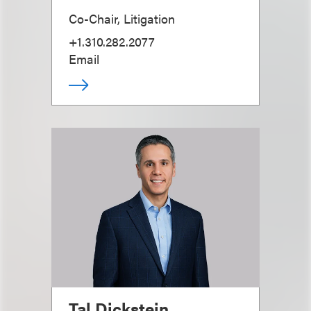
Co-Chair, Litigation
+1.310.282.2077
Email
Tal Dickstein