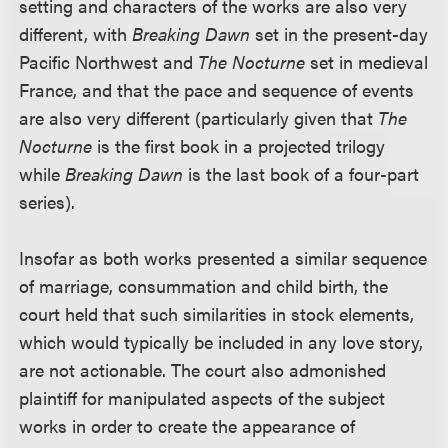
setting and characters of the works are also very
different, with
Breaking Dawn
set in the present-day
Pacific Northwest and
The Nocturne
set in medieval
France, and that the pace and sequence of events
are also very different (particularly given that
The
Nocturne
is the first book in a projected trilogy
while
Breaking Dawn
is the last book of a four-part
series).
Insofar as both works presented a similar sequence
of marriage, consummation and child birth, the
court held that such similarities in stock elements,
which would typically be included in any love story,
are not actionable. The court also admonished
plaintiff for manipulated aspects of the subject
works in order to create the appearance of