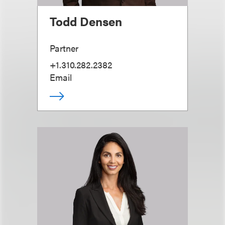
Todd Densen
Partner
+1.310.282.2382
Email