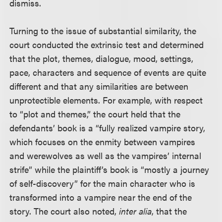
dismiss.
Turning to the issue of substantial similarity, the
court conducted the extrinsic test and determined
that the plot, themes, dialogue, mood, settings,
pace, characters and sequence of events are quite
different and that any similarities are between
unprotectible elements. For example, with respect
to “plot and themes,” the court held that the
defendants’ book is a “fully realized vampire story,
which focuses on the enmity between vampires
and werewolves as well as the vampires’ internal
strife” while the plaintiff’s book is “mostly a journey
of self-discovery” for the main character who is
transformed into a vampire near the end of the
story. The court also noted,
inter alia
, that the