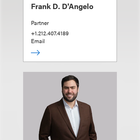
Frank D. D'Angelo
Partner
+1.212.407.4189
Email