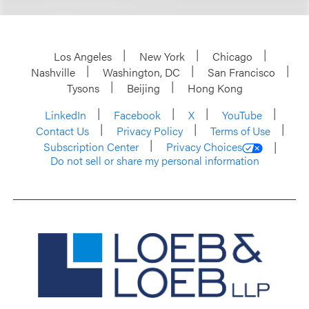
Los Angeles
New York
Chicago
Nashville
Washington, DC
San Francisco
Tysons
Beijing
Hong Kong
LinkedIn
Facebook
X
YouTube
Contact Us
Privacy Policy
Terms of Use
Subscription Center
Privacy Choices
Do not sell or share my personal information