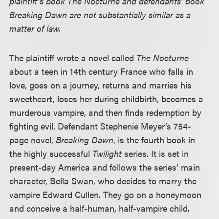
plaintiff’s book The Nocturne and defendants’ book
Breaking Dawn are not substantially similar as a
matter of law.
The plaintiff wrote a novel called
The Nocturne
about a teen in 14th century France who falls in
love, goes on a journey, returns and marries his
sweetheart, loses her during childbirth, becomes a
murderous vampire, and then finds redemption by
fighting evil. Defendant Stephenie Meyer’s 754-
page novel,
Breaking Dawn
, is the fourth book in
the highly successful
Twilight
series. It is set in
present-day America and follows the series’ main
character, Bella Swan, who decides to marry the
vampire Edward Cullen. They go on a honeymoon
and conceive a half-human, half-vampire child.