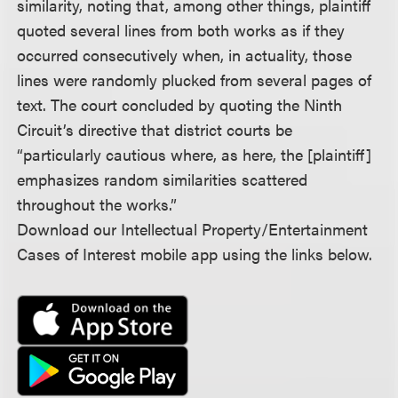
similarity, noting that, among other things, plaintiff
quoted several lines from both works as if they
occurred consecutively when, in actuality, those
lines were randomly plucked from several pages of
text. The court concluded by quoting the Ninth
Circuit’s directive that district courts be
“particularly cautious where, as here, the [plaintiff]
emphasizes random similarities scattered
throughout the works.”
Download our Intellectual Property/Entertainment
Cases of Interest mobile app using the links below.