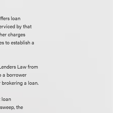
ffers loan
erviced by that
other charges
es to establish a
e Lenders Law from
to a borrower
 brokering a loan.
t loan
 sweep, the