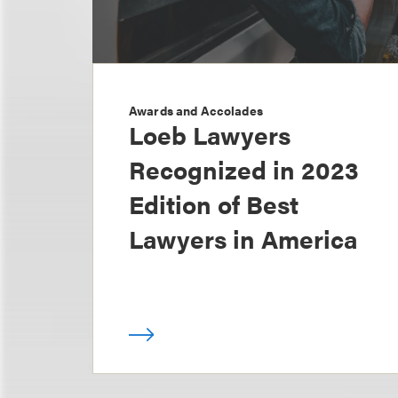
Awards and Accolades
Loeb Lawyers
Recognized in 2023
Edition of Best
Lawyers in America