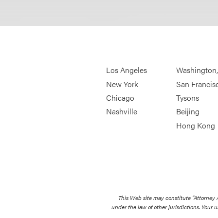
Los Angeles
Washington
New York
San Francis
Chicago
Tysons
Nashville
Beijing
Hong Kong
This Web site may constitute “Attorney
under the law of other jurisdictions. Your u