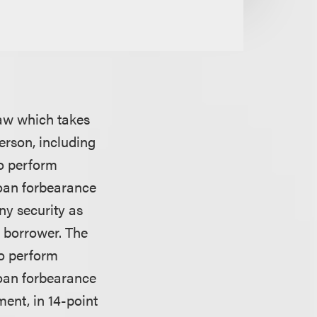
law which takes
erson, including
to perform
loan forbearance
ny security as
a borrower. The
to perform
loan forbearance
ment, in 14-point