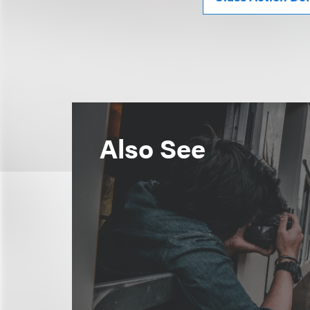
Also See