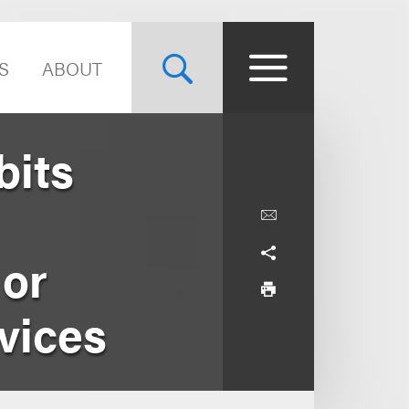
S
ABOUT
bits
 or
vices