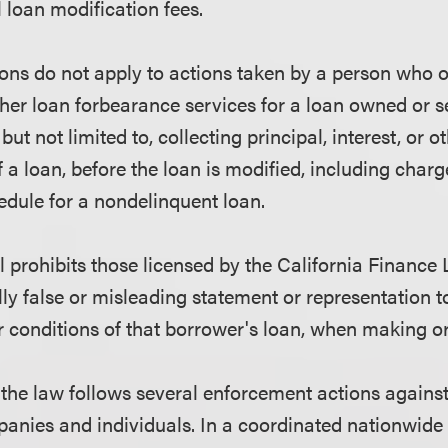
l loan modification fees.
ons do not apply to actions taken by a person who o
ther loan forbearance services for a loan owned or s
but not limited to, collecting principal, interest, or 
 a loan, before the loan is modified, including charg
dule for a nondelinquent loan.
ill prohibits those licensed by the California Financ
ly false or misleading statement or representation 
r conditions of that borrower's loan, when making or
the law follows several enforcement actions agains
anies and individuals. In a coordinated nationwide