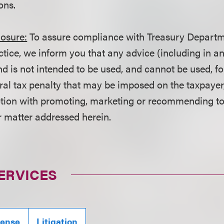
ons.
losure:
To assure compliance with Treasury Departm
ctice, we inform you that any advice (including in a
d is not intended to be used, and cannot be used, fo
ral tax penalty that may be imposed on the taxpayer
ction with promoting, marketing or recommending t
r matter addressed herein.
ERVICES
fense
Litigation