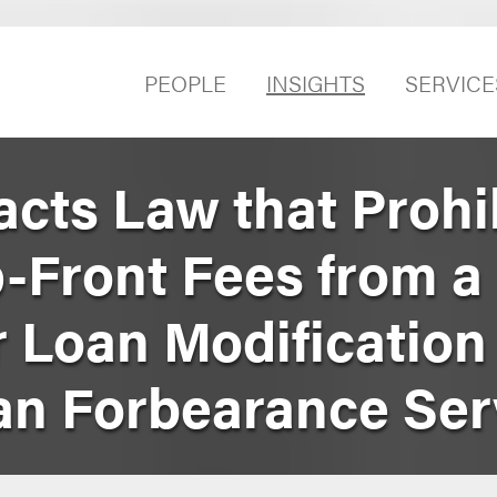
PEOPLE
INSIGHTS
SERVICE
acts Law that Prohi
p-Front Fees from a
 Loan Modification
n Forbearance Ser