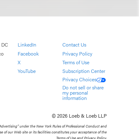
, DC
LinkedIn
Contact Us
co
Facebook
Privacy Policy
X
Terms of Use
YouTube
Subscription Center
Privacy Choices
Do not sell or share
my personal
information
© 2026 Loeb & Loeb LLP
 Advertising” under the New York Rules of Professional Conduct and
se of our Web site or its facilities constitutes your acceptance of the
Terms of Use and Privacy Policy.