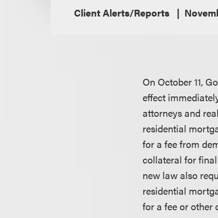
Client Alerts/Reports
Novemb
On October 11, Go
effect immediately
attorneys and real
residential mortg
for a fee from dem
collateral for fin
new law also requ
residential mortg
for a fee or othe