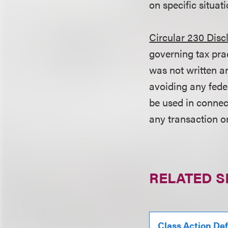
on specific situati
Circular 230 Disc
governing tax pra
was not written an
avoiding any fede
be used in conne
any transaction o
RELATED S
Class Action De