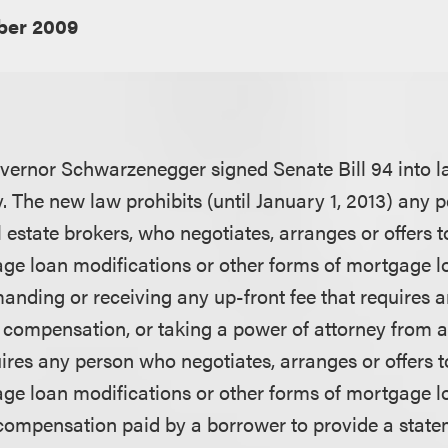
er 2009
vernor Schwarzenegger signed Senate Bill 94 into 
. The new law prohibits (until January 1, 2013) any p
 estate brokers, who negotiates, arranges or offers 
age loan modifications or other forms of mortgage 
anding or receiving any up-front fee that requires a
al compensation, or taking a power of attorney from 
ires any person who negotiates, arranges or offers 
age loan modifications or other forms of mortgage 
r compensation paid by a borrower to provide a state