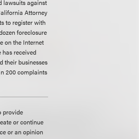
d lawsuits against
alifornia Attorney
 to register with
 dozen foreclosure
 on the Internet
e has received
d their businesses
han 200 complaints
o provide
reate or continue
ice or an opinion