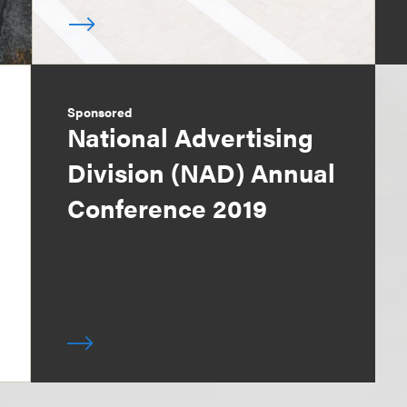
Sponsored
National Advertising
Division (NAD) Annual
Conference 2019