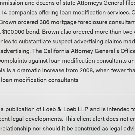
mission and dozens of state Attorneys General file
 14 companies offering loan modification services. C
rown ordered 386 mortgage foreclosure consultants
st $100,000 bond. Brown also ordered more than two
ies to substantiate suspect advertising claims made
 advertising. The California Attorney General’s Offic
omplaints against loan modification consultants an
 This is a dramatic increase from 2008, when fewer t
 loan modification consultants.
is a publication of Loeb & Loeb LLP and is intended t
ent legal developments. This client alert does not c
 relationship nor should it be construed as legal adv