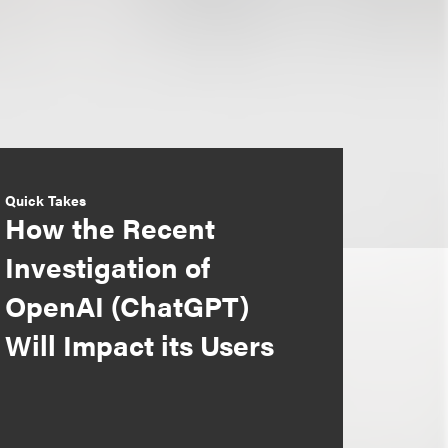
Quick Takes
How the Recent
Investigation of
OpenAI (ChatGPT)
Will Impact its Users