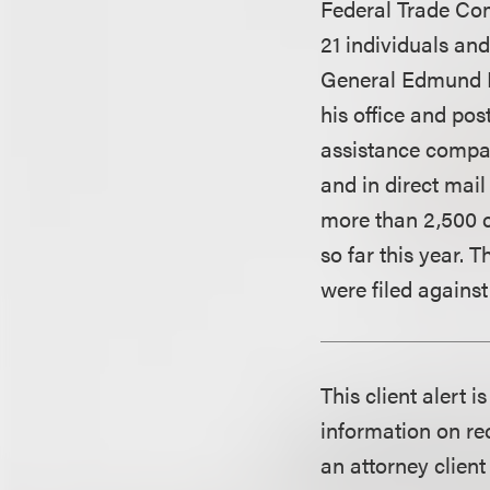
Federal Trade Com
21 individuals and
General Edmund B
his office and po
assistance compan
and in direct mail
more than 2,500 c
so far this year.
were filed against
This client alert 
information on rec
an attorney client