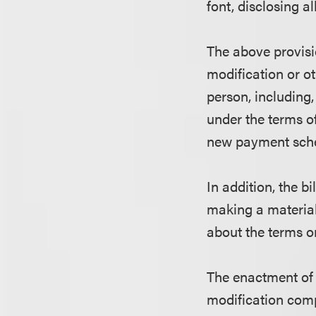
font, disclosing al
The above provisi
modification or o
person, including, 
under the terms of
new payment sche
In addition, the b
making a material
about the terms o
The enactment of 
modification comp