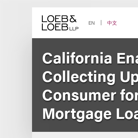
Skip
to
content
EN
中文
California En
Collecting U
Consumer for
Mortgage Loa