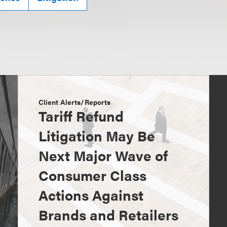
Client Alerts/Reports
Tariff Refund
Litigation May Be
Next Major Wave of
Consumer Class
Actions Against
Brands and Retailers