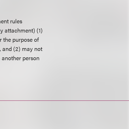
ent rules
ny attachment) (1)
r the purpose of
, and (2) may not
o another person