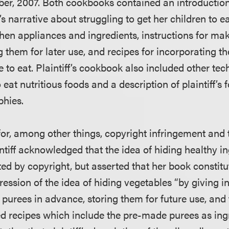
ber, 2007. Both cookbooks contained an introduction
’s narrative about struggling to get her children to ea
tchen appliances and ingredients, instructions for ma
 them for later use, and recipes for incorporating th
ke to eat. Plaintiff’s cookbook also included other tec
o eat nutritious foods and a description of plaintiff’s
phies.
it for, among other things, copyright infringement an
ntiff acknowledged that the idea of hiding healthy in
ted by copyright, but asserted that her book constitu
ession of the idea of hiding vegetables “by giving in
purees in advance, storing them for future use, and
ted recipes which include the pre-made purees as ing