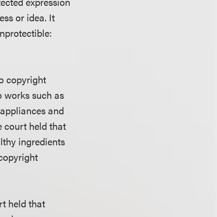
otected expression
ess or idea. It
nprotectible:
to copyright
wo works such as
en appliances and
e court held that
lthy ingredients
 copyright
t held that