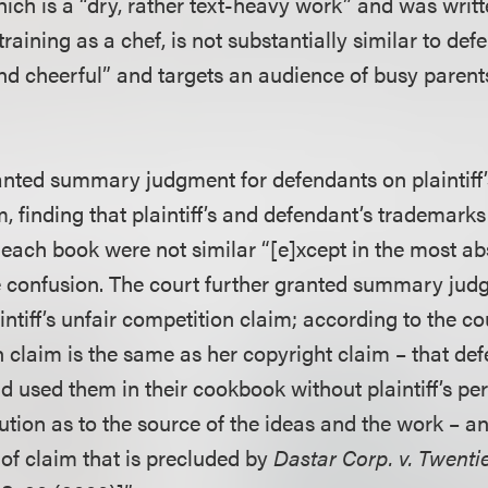
 which is a “dry, rather text-heavy work” and was wri
training as a chef, is not substantially similar to de
nd cheerful” and targets an audience of busy parents 
anted summary judgment for defendants on plaintiff
, finding that plaintiff’s and defendant’s trademarks
each book were not similar “[e]xcept in the most abs
se confusion. The court further granted summary jud
ntiff’s unfair competition claim; according to the cour
n claim is the same as her copyright claim – that de
and used them in their cookbook without plaintiff’s p
ution as to the source of the ideas and the work – and
 of claim that is precluded by
Dastar Corp. v. Twenti