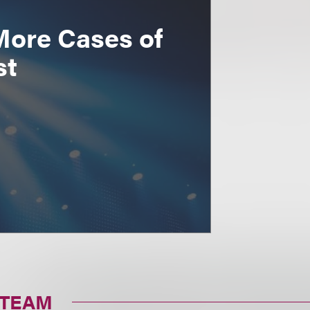
More Cases of
st
 TEAM