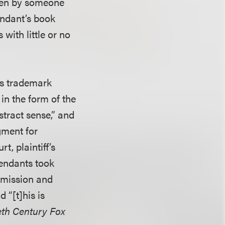
tten by someone
fendant’s book
with little or no
’s trademark
 in the form of the
tract sense,” and
gment for
t, plaintiff’s
fendants took
ermission and
 “[t]his is
eth Century Fox