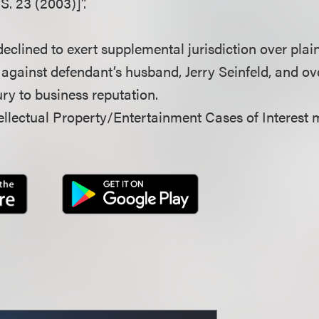
S. 23 (2003)]”.
declined to exert supplemental jurisdiction over plaint
gainst defendant’s husband, Jerry Seinfeld, and over
ury to business reputation.
llectual Property/Entertainment Cases of Interest 