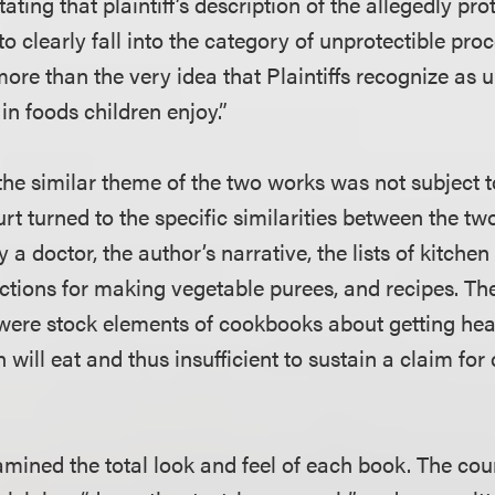
tating that plaintiff’s description of the allegedly pr
to clearly fall into the category of unprotectible proc
re than the very idea that Plaintiffs recognize as u
in foods children enjoy.”
 the similar theme of the two works was not subject 
urt turned to the specific similarities between the t
y a doctor, the author’s narrative, the lists of kitch
uctions for making vegetable purees, and recipes. Th
s were stock elements of cookbooks about getting hea
n will eat and thus insufficient to sustain a claim for
mined the total look and feel of each book. The cour