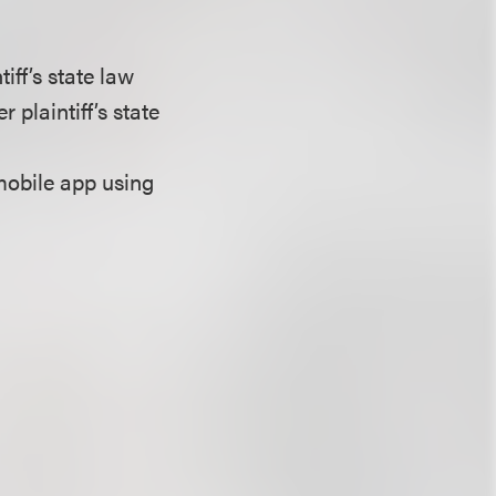
iff’s state law
 plaintiff’s state
mobile app using