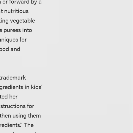
 or forward by a
t nutritious
king vegetable
e purees into
hniques for
 food and
d trademark
gredients in kids’
ted her
structions for
 then using them
redients.” The