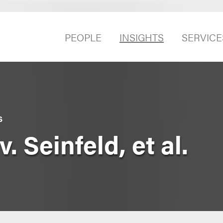
PEOPLE
INSIGHTS
SERVICE
S
v. Seinfeld, et al.