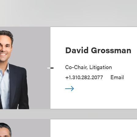
David Grossman
Co-Chair, Litigation
+1.310.282.2077
Email