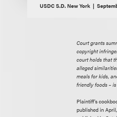
USDC S.D. New York
Septemb
Court grants summ
copyright infring
court holds that t
alleged similariti
meals for kids, an
friendly foods – i
Plaintiff’s cookbo
published in Apri