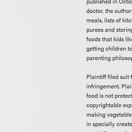
published in Octo
doctor, the author
meals, lists of ki
purees and storing
foods that kids li
getting children t
parenting philoso
Plaintiff filed su
infringement. Plai
food is not protec
copyrightable expr
making vegetable 
in specially crea