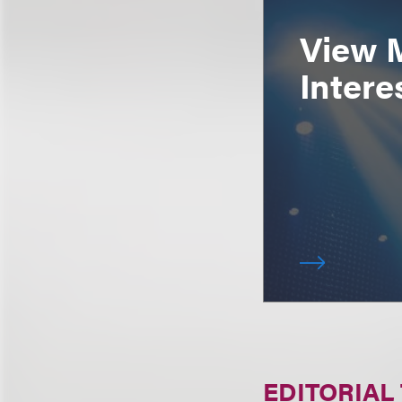
View 
Intere
EDITORIAL