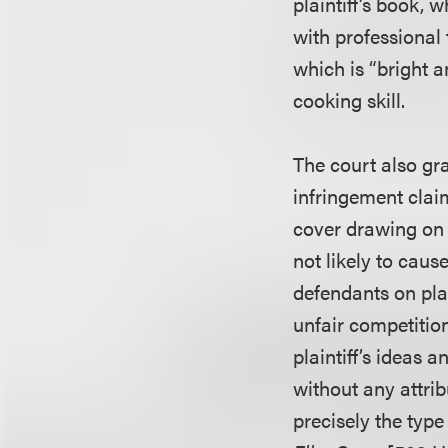
plaintiff’s book,
with professional 
which is “bright a
cooking skill.
The court also gr
infringement claim
cover drawing on 
not likely to cau
defendants on plai
unfair competitio
plaintiff’s ideas 
without any attrib
precisely the type