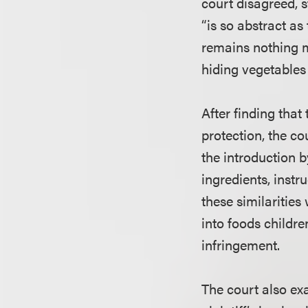
court disagreed, s
“is so abstract as 
remains nothing mo
hiding vegetables 
After finding that
protection, the co
the introduction b
ingredients, instr
these similaritie
into foods childre
infringement.
The court also exa