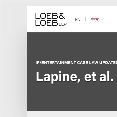
Skip
to
content
EN
中文
IP/ENTERTAINMENT CASE LAW UPDATE
Lapine, et al. 