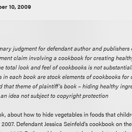
er 10, 2009
ary judgment for defendant author and publishers on
ement claim involving a cookbook for creating health
he total look and feel of cookbooks is not substantiall
es in each book are stock elements of cookbooks for 
d that theme of plaintiff’s book – hiding healthy ingre
s an idea not subject to copyright protection
ok, about how to hide vegetables in foods that childr
l, 2007. Defendant Jessica Seinfeld’s cookbook on th