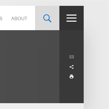
S
ABOUT