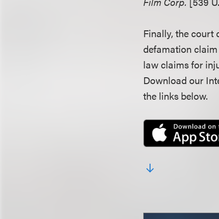
Film Corp.
[539 U.
Finally, the court 
defamation claim a
law claims for inj
Download our Inte
the links below.