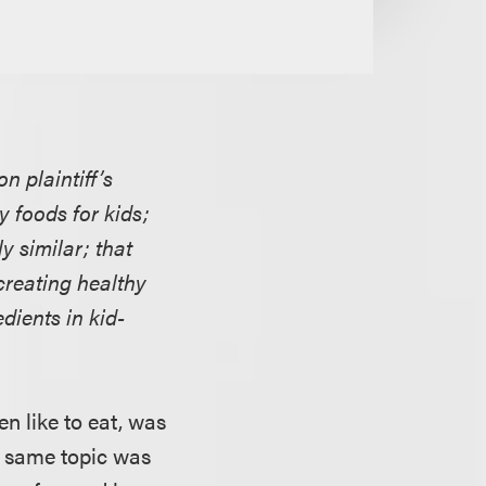
 plaintiff’s
y foods for kids;
y similar; that
creating healthy
dients in kid-
en like to eat, was
e same topic was