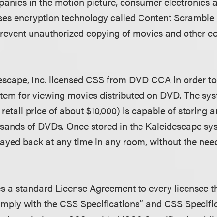
panies in the motion picture, consumer electronics
censes encryption technology called Content Scrambl
prevent unauthorized copying of movies and other c
escape, Inc. licensed CSS from DVD CCA in order t
tem for viewing movies distributed on DVD. The sy
retail price of about $10,000) is capable of storing 
usands of DVDs. Once stored in the Kaleidescape sy
ayed back at any time in any room, without the need 
a standard License Agreement to every licensee th
omply with the CSS Specifications” and CSS Specific