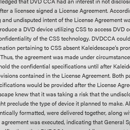
edged that DVD CCA had an interest in not disclos
after a licensee signed a License Agreement. Accordi
g and undisputed intent of the License Agreement wa
roduce a DVD device utilizing CSS to access DVD c
onfidentiality of the CSS technology. DVDCCA could 
rmation pertaining to CSS absent Kaleidescape’s pro
ty. Thus, the agreement was made under circumstance
ld the confidential specifications until after Kalei
rovisions contained in the License Agreement. Both p
ecifications would be provided after the License Ag
scape knew that it was taking a risk that the undisc
ht preclude the type of device it planned to make. All
entically formatted, were delivered together, along wi
e agreement was executed, indicating that General S