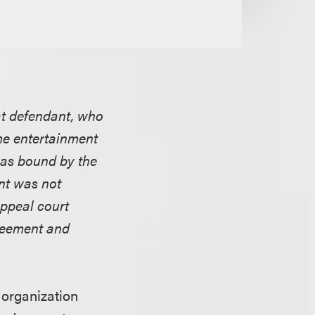
hat defendant, who
me entertainment
was bound by the
nt was not
appeal court
greement and
 organization