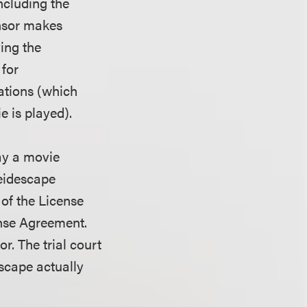
ncluding the
ensor makes
ing the
 for
ations (which
e is played).
ay a movie
leidescape
 of the License
ense Agreement.
r. The trial court
escape actually