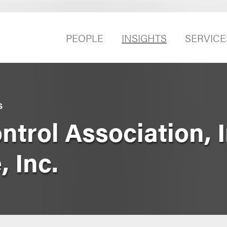
PEOPLE
INSIGHTS
SERVICE
S
rol Association, In
 Inc.