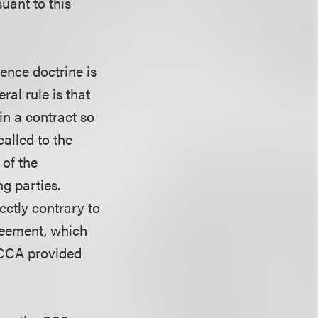
uant to this
ence doctrine is
ral rule is that
in a contract so
called to the
 of the
g parties.
ectly contrary to
reement, which
 CCA provided