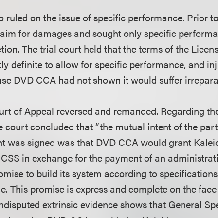
so ruled on the issue of specific performance. Prior 
aim for damages and sought only specific performa
tion. The trial court held that the terms of the Lic
tly definite to allow for specific performance, and in
use DVD CCA had not shown it would suffer irrepar
urt of Appeal reversed and remanded. Regarding th
e court concluded that “the mutual intent of the part
t was signed was that DVD CCA would grant Kalei
 CSS in exchange for the payment of an administrat
omise to build its system according to specificatio
de. This promise is express and complete on the face
disputed extrinsic evidence shows that General Spe