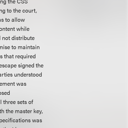
ing the CSS
ng to the court,
s to allow
ontent while
not distribute
mise to maintain
s that required
descape signed the
arties understood
reement was
losed
 three sets of
th the master key,
pecifications was