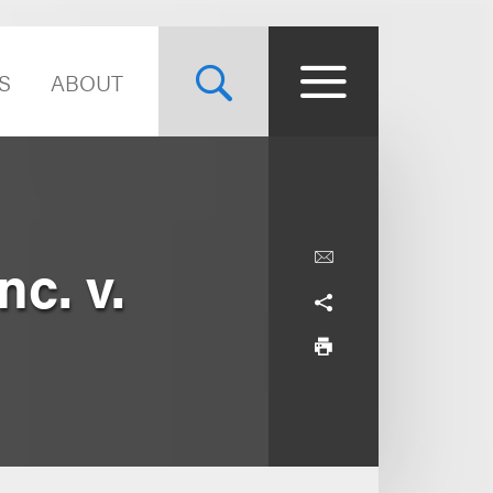
S
ABOUT
c. v.