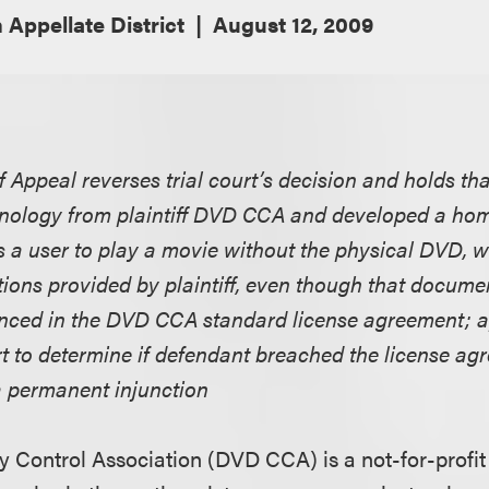
 Appellate District
August 12, 2009
f Appeal reverses trial court’s decision and holds t
hnology from plaintiff DVD CCA and developed a ho
s a user to play a movie without the physical DVD, 
tions provided by plaintiff, even though that docume
renced in the DVD CCA standard license agreement; 
urt to determine if defendant breached the license a
a permanent injunction
y Control Association (DVD CCA) is a not-for-profit