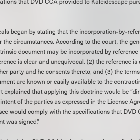
ications that DVD CCA provided to Kaleidescape purs
als began by stating that the incorporation-by-refer
 the circumstances. According to the court, the gene
xtrinsic document may be incorporated by reference 
ference is clear and unequivocal, (2) the reference is 
ther party and he consents thereto, and (3) the terms
ment are known or easily available to the contractin
 explained that applying this doctrine would be “dir
ntent of the parties as expressed in the License Ag
nsee would comply with the specifications that DVD
t was signed.”