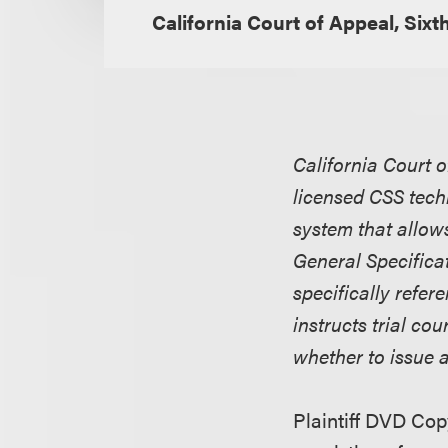
California Court of Appeal, Sixth
California Court o
licensed CSS tec
system that allow
General Specifica
specifically refe
instructs trial co
whether to issue 
Plaintiff DVD Cop