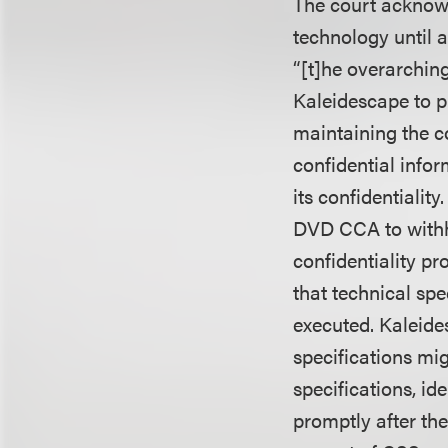
The court acknowl
technology until 
“[t]he overarchin
Kaleidescape to p
maintaining the c
confidential info
its confidentiali
DVD CCA to withho
confidentiality p
that technical sp
executed. Kaleide
specifications mig
specifications, id
promptly after th