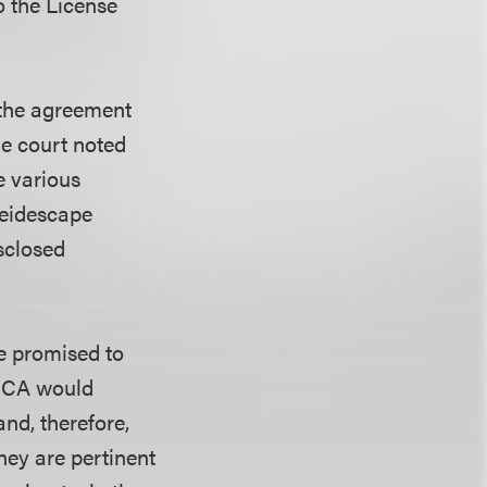
o the License
 the agreement
e court noted
e various
leidescape
sclosed
e promised to
DCCA would
and, therefore,
hey are pertinent