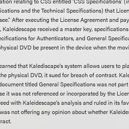
ion relating to CSS entitled ‘CSS Specifications’ (i
ications and the Technical Specifications) that Lic
nsee.” After executing the License Agreement and pay
, Kaleidescape received a master key, specifications
cifications for Authenticators, and General Specific
 physical DVD be present in the device when the movi
rned that Kalediscape’s system allows users to pl
the physical DVD, it sued for breach of contract. Ka
 document titled General Specifications was not part
 it was not referenced or incorporated by the Lic
reed with Kaleidescape’s analysis and ruled in its favo
it was not offering any opinion about whether Kaleid
ract.