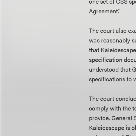
one set of CSS sp
Agreement.”
The court also ex
was reasonably su
that Kaleidescap
specification doc
understood that G
specifications to
The court conclud
comply with the t
provide. General S
Kaleidescape is ob