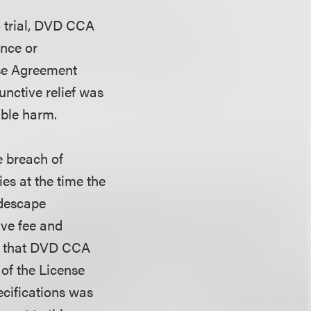
to trial, DVD CCA
nce or
ense Agreement
junctive relief was
able harm.
e breach of
ies at the time the
descape
ive fee and
ns that DVD CCA
 of the License
cifications was