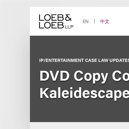
Skip
to
content
EN
中文
IP/ENTERTAINMENT CASE LAW UPDATE
DVD Copy Cont
Kaleidescape,