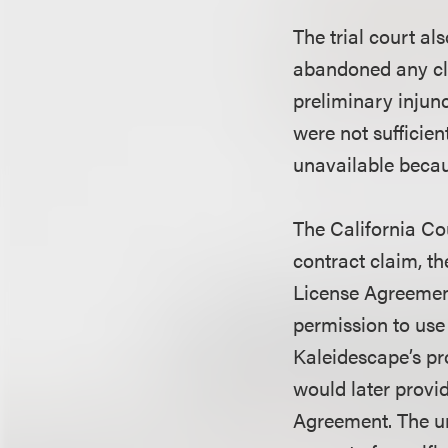
The trial court al
abandoned any cl
preliminary injunc
were not sufficien
unavailable beca
The California Co
contract claim, th
License Agreemen
permission to use
Kaleidescape’s pr
would later provi
Agreement. The un