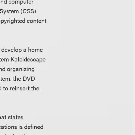
 and computer
e System (CSS)
opyrighted content
o develop a home
stem Kaleidescape
and organizing
stem, the DVD
to reinsert the
at states
ations is defined