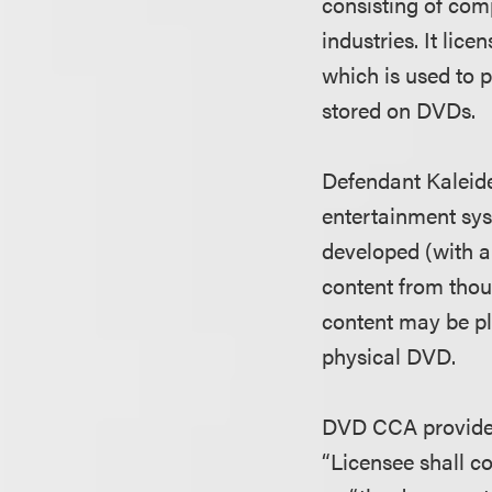
consisting of com
industries. It li
which is used to 
stored on DVDs.
Defendant Kaleid
entertainment sys
developed (with a 
content from tho
content may be pl
physical DVD.
DVD CCA provides 
“Licensee shall c