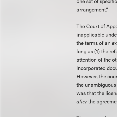
one set of specif
arrangement.”
The Court of Appe
inapplicable under
the terms of an e
long as (1) the re
attention of the o
incorporated docu
However, the court
the unambiguous i
was that the lice
after
the agreemen