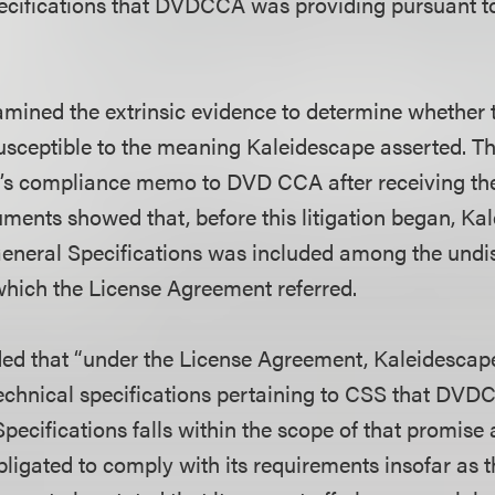
ecifications that DVDCCA was providing pursuant t
amined the extrinsic evidence to determine whether
sceptible to the meaning Kaleidescape asserted. Th
e’s compliance memo to DVD CCA after receiving th
uments showed that, before this litigation began, Ka
eneral Specifications was included among the undi
 which the License Agreement referred.
ed that “under the License Agreement, Kaleidescap
echnical specifications pertaining to CSS that DV
pecifications falls within the scope of that promise 
ligated to comply with its requirements insofar as t