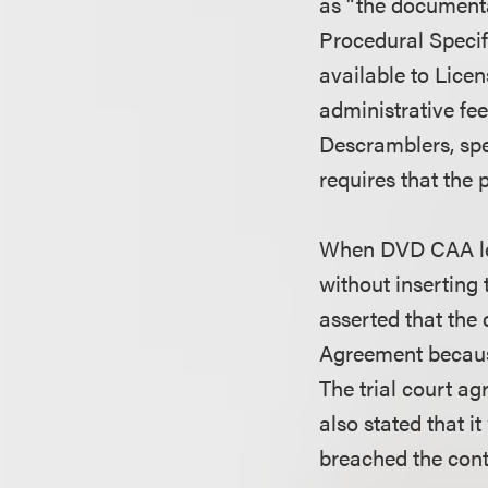
as “the documentat
Procedural Specif
available to Lice
administrative fee
Descramblers, spe
requires that the
When DVD CAA lea
without inserting 
asserted that the
Agreement because
The trial court ag
also stated that 
breached the cont