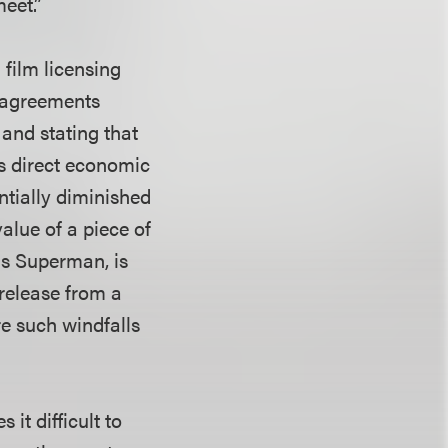
eet.”
film licensing
g agreements
 and stating that
s direct economic
antially diminished
value of a piece of
 as Superman, is
 release from a
re such windfalls
it difficult to