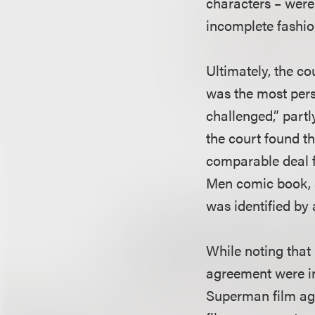
characters – were 
incomplete fashion
Ultimately, the co
was the most pers
challenged,” partl
the court found th
comparable deal f
Men comic book, a
was identified by 
While noting that 
agreement were in
Superman film agr