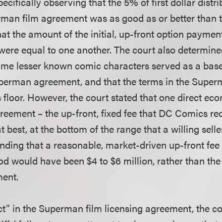
ecifically observing that the 5% of first dollar dist
rman film agreement was as good as or better than 
at the amount of the initial, up-front option paymen
ere equal to one another. The court also determined
me lesser known comic characters served as a baseli
uperman agreement, and that the terms in the Supe
 floor. However, the court stated that one direct ec
eement – the up-front, fixed fee that DC Comics re
t best, at the bottom of the range that a willing sel
finding that a reasonable, market-driven up-front fee
od would have been $4 to $6 million, rather than the 
ent.
ect” in the Superman film licensing agreement, the c