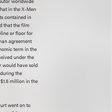
ributor worldwide
that in the X-Men
ts contained in
 that the film
ne or floor for
rman agreement
onomic term in the
ceived under the
ler would have sold
 during the
$1.5 million in the
ourt went on to