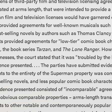
ens of third-party film and television licensing agre
ated at arms length, that were intended to provide 
 film and television licenses would have garnered
s provided agreements for well-known musicals such
t-selling novels by authors such as Thomas Clancy 
ts provided agreements for “low-tier” comic book c
 the book series
Tarzan
, and
The Lone Ranger
. How
tnesses, the court stated that it was “troubled by the 
ence presented. . . . The parties have submitted evide
ghts to the entirety of the Superman property was co
selling novels, and less popular comic book characte
vidence presented consisted of “incomparable” agre
obvious comparable properties – arms-length transa
ghts to other notable and contemporaneously popula