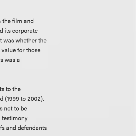
m the film and
d its corporate
t was whether the
t value for those
es was a
ts to the
d (1999 to 2002).
s not to be
ss testimony
iffs and defendants