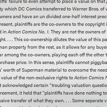
tiffs’ failure to even attempt to place a value on that
y which DC Comics transferred to Warner Bros. of 
-owners and have an un divided one-half interest pre
t present, plaintiffs are the co-owners to the copyrigh
d in
Action Comics No. 1
. They are not the owners of 
. . . . This co-ownership dilutes the value of this pa
an property from the rest, as it allows for any buyer
ar among the co-owners, playing each off the other t
rchase price. In this sense, plaintiffs cannot piggyba
rs’ worth of Superman material to overcome the need
 value of the non-exclusive rights to
Action Comics N
t acknowledged certain “troubling valuation questio
eement, it held that “plaintiffs have done nothing t
sive transfer of what they own. . . . Some separate 