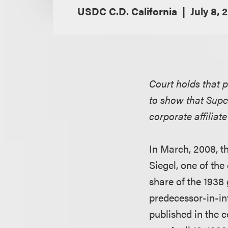
USDC C.D. California
July 8, 
Court holds that p
to show that Supe
corporate affilia
In March, 2008, th
Siegel, one of the
share of the 1938
predecessor-in-in
published in the