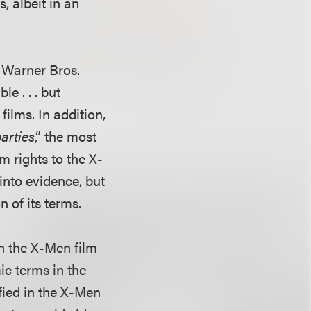
, albeit in an
f Warner Bros.
e . . . but
ilms. In addition,
arties
,” the most
 rights to the X-
nto evidence, but
n of its terms.
in the X-Men film
ic terms in the
fied in the X-Men