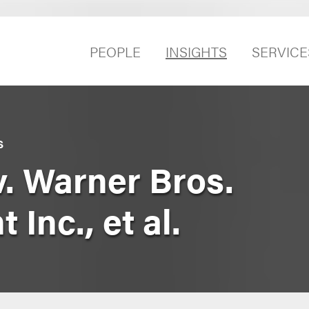
PEOPLE
INSIGHTS
SERVICE
S
 v. Warner Bros.
Inc., et al.