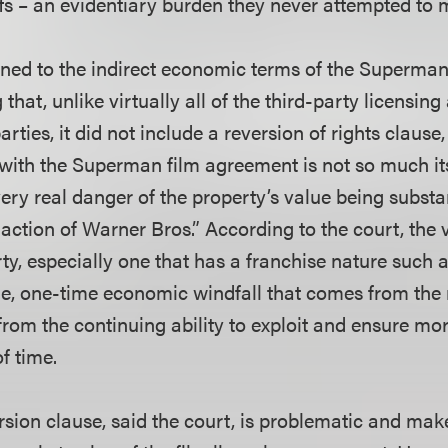
ffs – an evidentiary burden they never attempted to m
rned to the indirect economic terms of the Superman 
that, unlike virtually all of the third-party licensin
rties, it did not include a reversion of rights clause,
with the Superman film agreement is not so much it
e very real danger of the property’s value being subst
naction of Warner Bros.” According to the court, the 
rty, especially one that has a franchise nature such
arge, one-time economic windfall that comes from the
from the continuing ability to exploit and ensure mo
of time.
rsion clause, said the court, is problematic and makes 