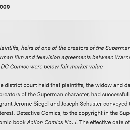
2009
laintiffs, heirs of one of the creators of the Superman
rman film and television agreements between Warner
te DC Comics were below fair market value
e district court held that plaintiffs, the widow and 
 creators of the Superman character, had successfull
 grant Jerome Siegel and Joseph Schuster conveyed
terest, Detective Comics, to the copyright in the Su
 comic book
Action Comics No. 1.
The effective date of