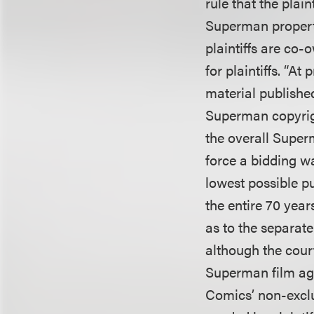
rule that the plain
Superman propert
plaintiffs are co
for plaintiffs. “A
material publishe
Superman copyright
the overall Superm
force a bidding w
lowest possible pu
the entire 70 yea
as to the separate
although the cour
Superman film agr
Comics’ non-exclu