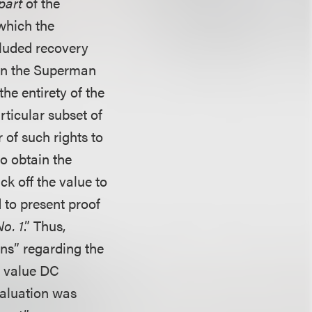
part
of the
which the
cluded recovery
t in the Superman
the entirety of the
rticular subset of
 of such rights to
o obtain the
ck off the value to
 to present proof
o. 1
.” Thus,
ns” regarding the
o value DC
valuation was