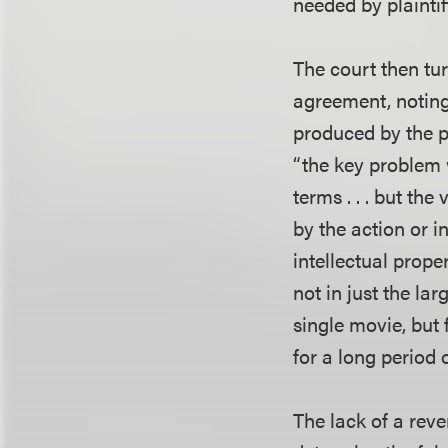
needed by plainti
The court then tu
agreement, noting 
produced by the pa
“the key problem 
terms . . . but th
by the action or i
intellectual prope
not in just the l
single movie, but 
for a long period 
The lack of a reve