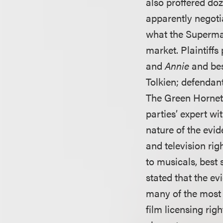
also proffered doz
apparently negoti
what the Superman
market. Plaintiff
and
Annie
and bes
Tolkien; defendan
The Green Hornet,
parties’ expert wi
nature of the evid
and television ri
to musicals, best 
stated that the e
many of the most 
film licensing ri