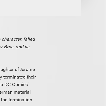
 character, failed
 Bros. and its
daughter of Jerome
y terminated their
 to DC Comics’
perman material
 the termination