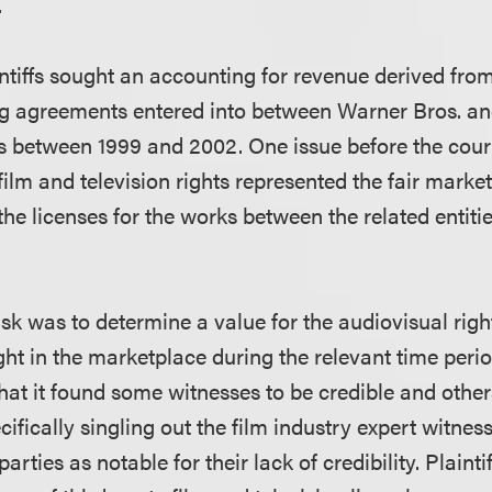
.
aintiffs sought an accounting for revenue derived fro
ing agreements entered into between Warner Bros. an
s between 1999 and 2002. One issue before the cour
 film and television rights represented the fair marke
the licenses for the works between the related entiti
task was to determine a value for the audiovisual righ
t in the marketplace during the relevant time perio
hat it found some witnesses to be credible and other
pecifically singling out the film industry expert witne
arties as notable for their lack of credibility. Plaint