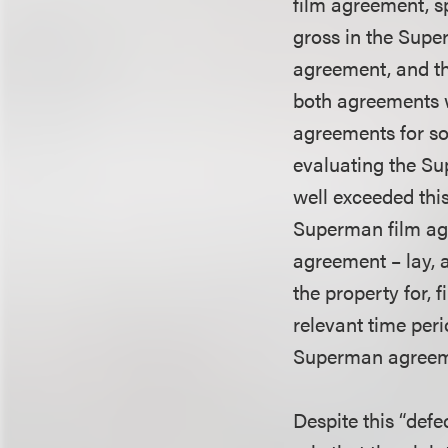
film agreement, sp
gross in the Supe
agreement, and th
both agreements w
agreements for so
evaluating the S
well exceeded this
Superman film agr
agreement – lay, a
the property for, 
relevant time peri
Superman agreem
Despite this “def