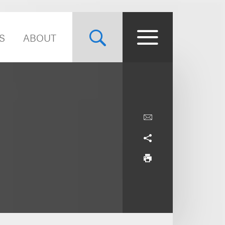
S
ABOUT