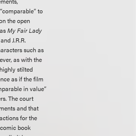
ements,
a “comparable” to
 on the open
 as
My Fair Lady
and J.R.R.
haracters such as
ever, as with the
highly stilted
nce as if the film
mparable in value”
rs. The court
ements and that
ctions for the
r comic book