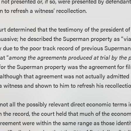
not presented or, if so, were presented by defendants
 to refresh a witness’ recollection.
urt determined that the testimony of the president o
uasive; he described the Superman property as “viabl
y due to the poor track record of previous Superman f
at “
among the agreements produced at trial by the p
or the Superman property was the agreement for film
lthough that agreement was not actually admitted i
a witness and shown to him to refresh his recollectio
not all the possibly relevant direct economic terms 
 the record, the court held that much of the econom
eement were within the same range as those identi