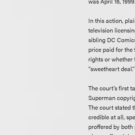
was April 16, 1999
In this action, pl
television licens
sibling DC Comic
price paid for the
rights or whether 
“sweetheart deal.”
The court’s first 
Superman copyrigh
The court stated t
credible at all, s
proffered by both p