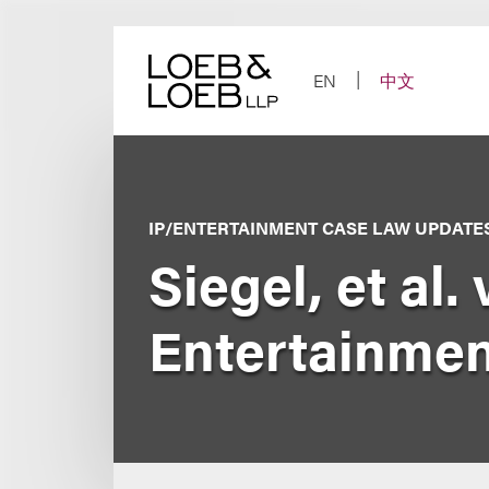
Skip
to
content
EN
中文
IP/ENTERTAINMENT CASE LAW UPDATE
Siegel, et al.
Entertainment 