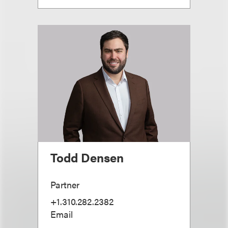
Todd Densen
Partner
+1.310.282.2382
Email