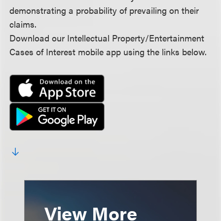
demonstrating a probability of prevailing on their
claims.
Download our Intellectual Property/Entertainment
Cases of Interest mobile app using the links below.
View More