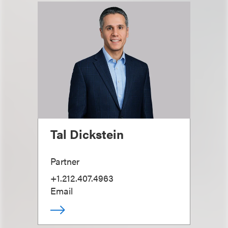
Tal Dickstein
Partner
+1.212.407.4963
Email