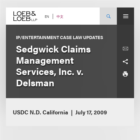
Skip
to
content
中文
EN
IP/ENTERTAINMENT CASE LAW UPDATES
Sedgwick Claims
Management
Services, Inc. v.
Delsman
USDC N.D. California
July 17, 2009