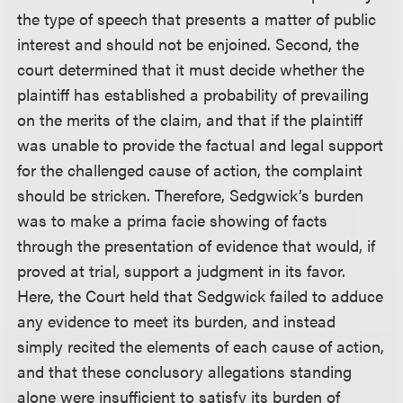
the type of speech that presents a matter of public
interest and should not be enjoined. Second, the
court determined that it must decide whether the
plaintiff has established a probability of prevailing
on the merits of the claim, and that if the plaintiff
was unable to provide the factual and legal support
for the challenged cause of action, the complaint
should be stricken. Therefore, Sedgwick’s burden
was to make a prima facie showing of facts
through the presentation of evidence that would, if
proved at trial, support a judgment in its favor.
Here, the Court held that Sedgwick failed to adduce
any evidence to meet its burden, and instead
simply recited the elements of each cause of action,
and that these conclusory allegations standing
alone were insufficient to satisfy its burden of