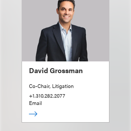
David Grossman
Co-Chair, Litigation
+1.310.282.2077
Email