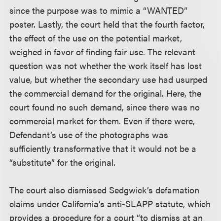
since the purpose was to mimic a “WANTED”
poster. Lastly, the court held that the fourth factor,
the effect of the use on the potential market,
weighed in favor of finding fair use. The relevant
question was not whether the work itself has lost
value, but whether the secondary use had usurped
the commercial demand for the original. Here, the
court found no such demand, since there was no
commercial market for them. Even if there were,
Defendant’s use of the photographs was
sufficiently transformative that it would not be a
“substitute” for the original.
The court also dismissed Sedgwick’s defamation
claims under California’s anti-SLAPP statute, which
provides a procedure for a court “to dismiss at an