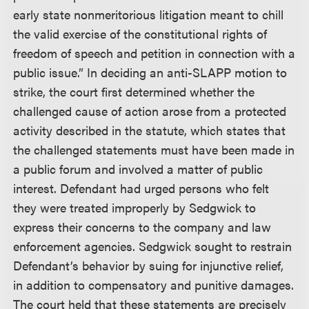
early state nonmeritorious litigation meant to chill
the valid exercise of the constitutional rights of
freedom of speech and petition in connection with a
public issue.” In deciding an anti-SLAPP motion to
strike, the court first determined whether the
challenged cause of action arose from a protected
activity described in the statute, which states that
the challenged statements must have been made in
a public forum and involved a matter of public
interest. Defendant had urged persons who felt
they were treated improperly by Sedgwick to
express their concerns to the company and law
enforcement agencies. Sedgwick sought to restrain
Defendant’s behavior by suing for injunctive relief,
in addition to compensatory and punitive damages.
The court held that these statements are precisely