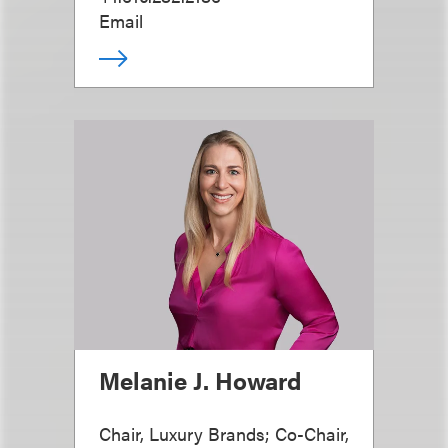
Email
Melanie J. Howard
Chair, Luxury Brands; Co-Chair,