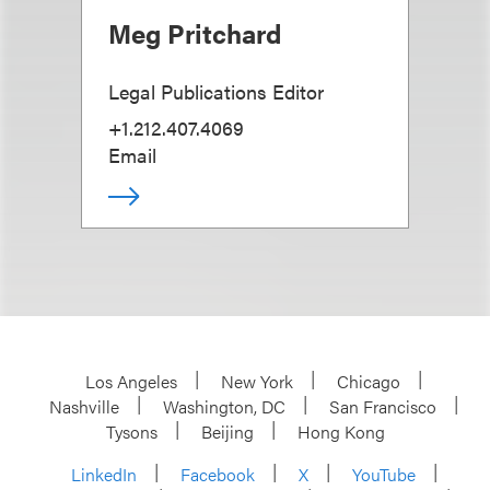
Meg Pritchard
Legal Publications Editor
+1.212.407.4069
Email
Los Angeles
New York
Chicago
Nashville
Washington, DC
San Francisco
Tysons
Beijing
Hong Kong
LinkedIn
Facebook
X
YouTube