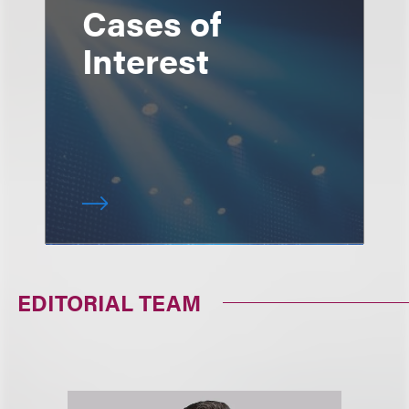
Cases of
Interest
EDITORIAL TEAM