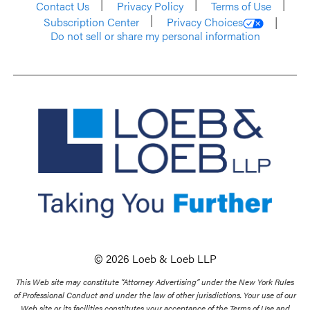
Contact Us
Privacy Policy
Terms of Use
Subscription Center
Privacy Choices
Do not sell or share my personal information
© 2026 Loeb & Loeb LLP
This Web site may constitute “Attorney Advertising” under the New York Rules
of Professional Conduct and under the law of other jurisdictions. Your use of our
Web site or its facilities constitutes your acceptance of the Terms of Use and