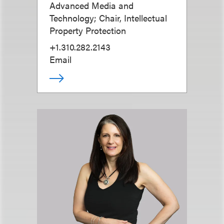
Advanced Media and
Technology; Chair, Intellectual
Property Protection
+1.310.282.2143
Email