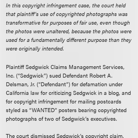
In this copyright infringement case, the court held
that plaintiff’s use of copyrighted photographs was
transformative for purposes of fair use, even though
the photos were unaltered, because the photos were
used for a fundamentally different purpose than they
were originally intended.
Plaintiff Sedgwick Claims Management Services,
Inc. (“Sedgwick”) sued Defendant Robert A.
Delsman, Jr. (“Defendant”) for defamation under
California law for criticizing Sedgwick in a blog, and
for copyright infringement for mailing postcards
styled as “WANTED” posters bearing copyrighted
photographs of two of Sedgwick’s executives.
The court dismissed Sedgwick’s copyright claim,