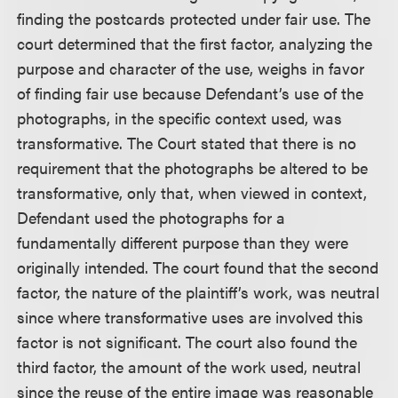
finding the postcards protected under fair use. The
court determined that the first factor, analyzing the
purpose and character of the use, weighs in favor
of finding fair use because Defendant’s use of the
photographs, in the specific context used, was
transformative. The Court stated that there is no
requirement that the photographs be altered to be
transformative, only that, when viewed in context,
Defendant used the photographs for a
fundamentally different purpose than they were
originally intended. The court found that the second
factor, the nature of the plaintiff’s work, was neutral
since where transformative uses are involved this
factor is not significant. The court also found the
third factor, the amount of the work used, neutral
since the reuse of the entire image was reasonable