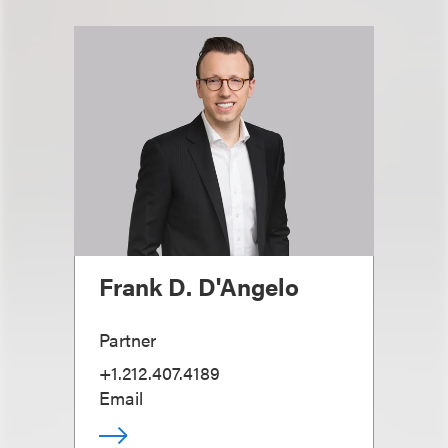
Frank D. D'Angelo
Partner
+1.212.407.4189
Email