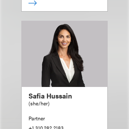
Safia Hussain
(
she/her
)
Partner
+1.310.282.2183