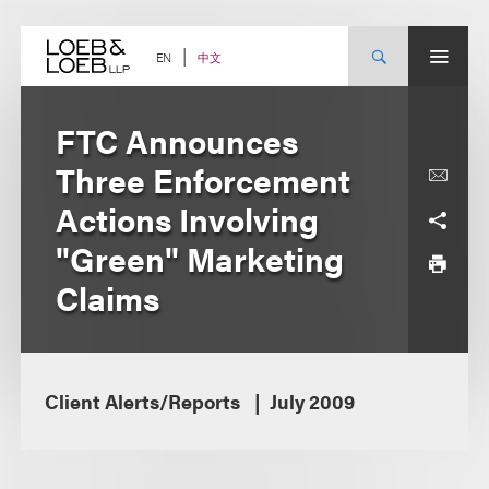
Skip
to
content
中文
EN
FTC Announces
Three Enforcement
Actions Involving
"Green" Marketing
Claims
Client Alerts/Reports
July 2009