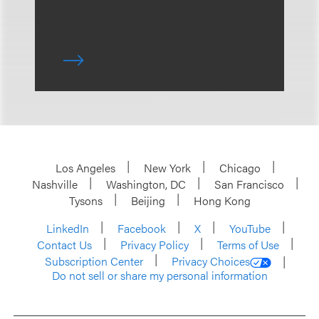
Los Angeles
New York
Chicago
Nashville
Washington, DC
San Francisco
Tysons
Beijing
Hong Kong
LinkedIn
Facebook
X
YouTube
Contact Us
Privacy Policy
Terms of Use
Subscription Center
Privacy Choices
Do not sell or share my personal information