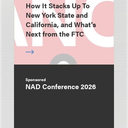
How It Stacks Up To
New York State and
California, and What's
Next from the FTC
Sponsored
NAD Conference 2026