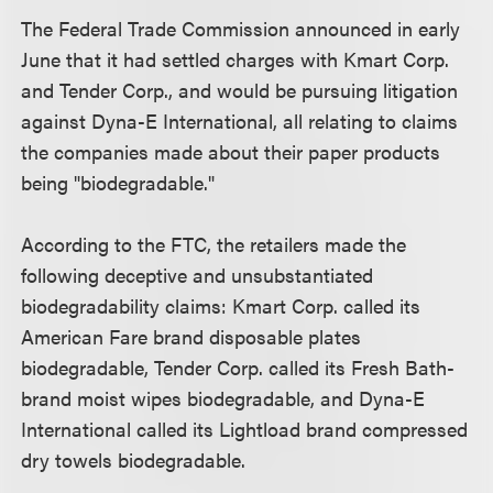
The Federal Trade Commission announced in early
June that it had settled charges with Kmart Corp.
and Tender Corp., and would be pursuing litigation
against Dyna-E International, all relating to claims
the companies made about their paper products
being "biodegradable."
According to the FTC, the retailers made the
following deceptive and unsubstantiated
biodegradability claims: Kmart Corp. called its
American Fare brand disposable plates
biodegradable, Tender Corp. called its Fresh Bath-
brand moist wipes biodegradable, and Dyna-E
International called its Lightload brand compressed
dry towels biodegradable.