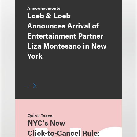
Announcements
Loeb & Loeb
Announces Arrival of
Entertainment Partner
Liza Montesano in New
York
Quick Takes
NYC's New
Click‑to‑Cancel Rule: