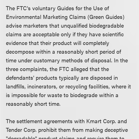
The FTC's voluntary Guides for the Use of
Environmental Marketing Claims (Green Guides)
advise marketers that unqualified biodegradable
claims are acceptable only if they have scientific
evidence that their product will completely
decompose within a reasonably short period of
time under customary methods of disposal. In the
three complaints, the FTC alleged that the
defendants' products typically are disposed in
landfills, incinerators, or recycling facilities, where it
is impossible for waste to biodegrade within a
reasonably short time.
The settlement agreements with Kmart Corp. and
Tender Corp. prohibit them from making deceptive
"degradable" product claims and require them to