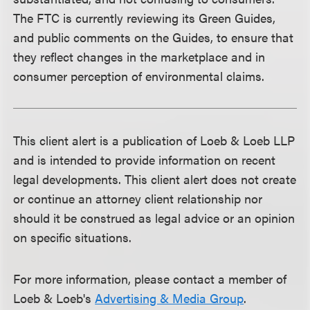
The FTC is currently reviewing its Green Guides,
and public comments on the Guides, to ensure that
they reflect changes in the marketplace and in
consumer perception of environmental claims.
This client alert is a publication of Loeb & Loeb LLP
and is intended to provide information on recent
legal developments. This client alert does not create
or continue an attorney client relationship nor
should it be construed as legal advice or an opinion
on specific situations.
For more information, please contact a member of
Loeb & Loeb's
Advertising & Media Group
.