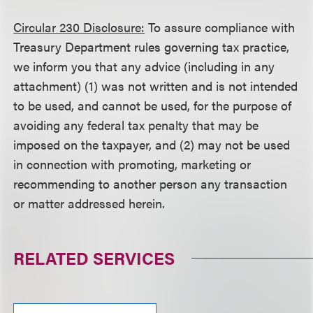
Circular 230 Disclosure:
To assure compliance with
Treasury Department rules governing tax practice,
we inform you that any advice (including in any
attachment) (1) was not written and is not intended
to be used, and cannot be used, for the purpose of
avoiding any federal tax penalty that may be
imposed on the taxpayer, and (2) may not be used
in connection with promoting, marketing or
recommending to another person any transaction
or matter addressed herein.
RELATED SERVICES