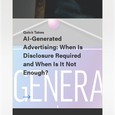
Quick Takes
AI-Generated
Advertising: When Is
Disclosure Required
and When Is It Not
Enough?