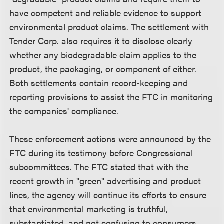
have competent and reliable evidence to support
environmental product claims. The settlement with
Tender Corp. also requires it to disclose clearly
whether any biodegradable claim applies to the
product, the packaging, or component of either.
Both settlements contain record-keeping and
reporting provisions to assist the FTC in monitoring
the companies' compliance.
These enforcement actions were announced by the
FTC during its testimony before Congressional
subcommittees. The FTC stated that with the
recent growth in "green" advertising and product
lines, the agency will continue its efforts to ensure
that environmental marketing is truthful,
substantiated, and not confusing to consumers.