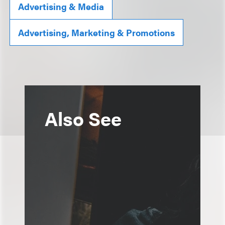
Advertising & Media
Advertising, Marketing & Promotions
Also See