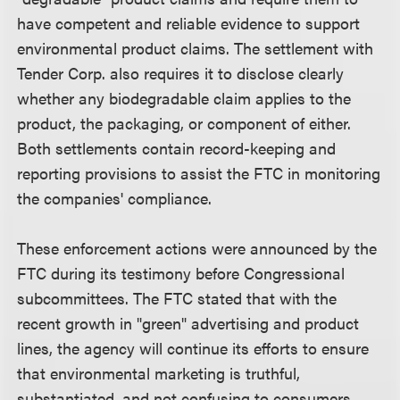
have competent and reliable evidence to support
environmental product claims. The settlement with
Tender Corp. also requires it to disclose clearly
whether any biodegradable claim applies to the
product, the packaging, or component of either.
Both settlements contain record-keeping and
reporting provisions to assist the FTC in monitoring
the companies' compliance.
These enforcement actions were announced by the
FTC during its testimony before Congressional
subcommittees. The FTC stated that with the
recent growth in "green" advertising and product
lines, the agency will continue its efforts to ensure
that environmental marketing is truthful,
substantiated, and not confusing to consumers.