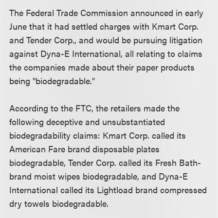
The Federal Trade Commission announced in early
June that it had settled charges with Kmart Corp.
and Tender Corp., and would be pursuing litigation
against Dyna-E International, all relating to claims
the companies made about their paper products
being "biodegradable."
According to the FTC, the retailers made the
following deceptive and unsubstantiated
biodegradability claims: Kmart Corp. called its
American Fare brand disposable plates
biodegradable, Tender Corp. called its Fresh Bath-
brand moist wipes biodegradable, and Dyna-E
International called its Lightload brand compressed
dry towels biodegradable.