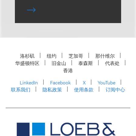
洛杉矶
纽约
芝加哥
那什维尔
华盛顿特区
旧金山
泰森斯
代表处
香港
LinkedIn
Facebook
X
YouTube
联系我们
隐私政策
使用条款
订阅中心