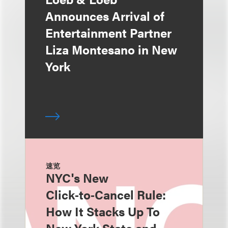
Announces Arrival of
Entertainment Partner
Liza Montesano in New
York
速览
NYC's New
Click‑to‑Cancel Rule:
How It Stacks Up To