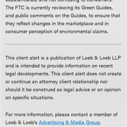
The FTC is currently reviewing its Green Guides,
and public comments on the Guides, to ensure that
they reflect changes in the marketplace and in
consumer perception of environmental claims.
This client alert is a publication of Loeb & Loeb LLP
and is intended to provide information on recent
legal developments. This client alert does not create
or continue an attorney client relationship nor
should it be construed as legal advice or an opinion
on specific situations.
For more information, please contact a member of
Loeb & Loeb's
Advertising & Media Group
.