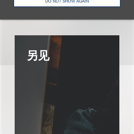
DO NOT SHOW AGAIN
广告与媒体
品牌、广告和推广
另见