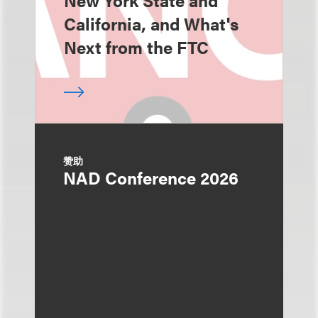
New York State and
California, and What's
Next from the FTC
赞助
NAD Conference 2026