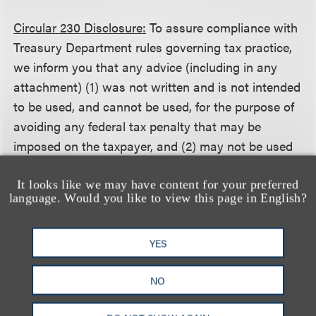
Circular 230 Disclosure:
To assure compliance with
Treasury Department rules governing tax practice,
we inform you that any advice (including in any
attachment) (1) was not written and is not intended
to be used, and cannot be used, for the purpose of
avoiding any federal tax penalty that may be
imposed on the taxpayer, and (2) may not be used
in connection with promoting, marketing or
recommending to another person any transaction
It looks like we may have content for your preferred
language. Would you like to view this page in English?
or matter addressed herein.
YES
相关的服务
NO