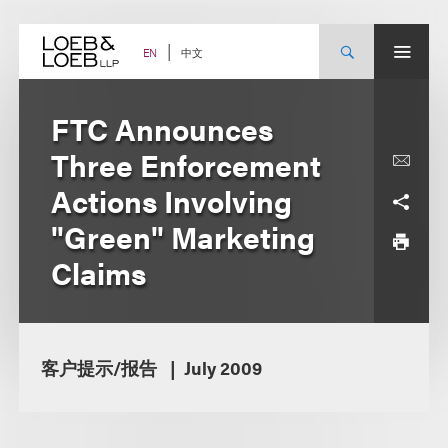
Skip
to
content
中文
EN
FTC Announces
Three Enforcement
Actions Involving
"Green" Marketing
Claims
客户提示/报告
July 2009