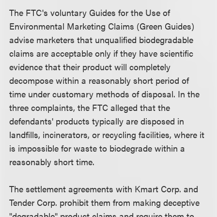
The FTC's voluntary Guides for the Use of
Environmental Marketing Claims (Green Guides)
advise marketers that unqualified biodegradable
claims are acceptable only if they have scientific
evidence that their product will completely
decompose within a reasonably short period of
time under customary methods of disposal. In the
three complaints, the FTC alleged that the
defendants' products typically are disposed in
landfills, incinerators, or recycling facilities, where it
is impossible for waste to biodegrade within a
reasonably short time.
The settlement agreements with Kmart Corp. and
Tender Corp. prohibit them from making deceptive
"degradable" product claims and require them to