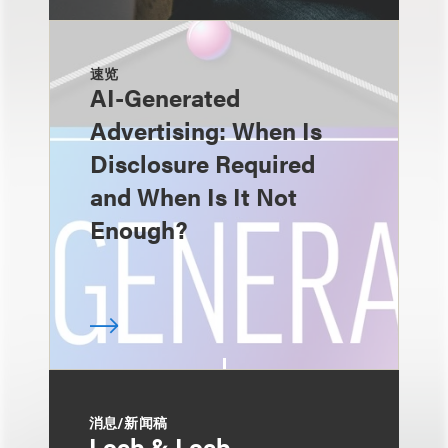
速览
AI-Generated
Advertising: When Is
Disclosure Required
and When Is It Not
Enough?
消息/新闻稿
Loeb & Loeb