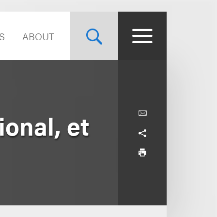
S
ABOUT
ional, et