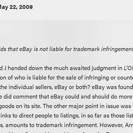
ay 22, 2009
s that eBay is not liable for trademark infringement
d J handed down the much awaited judgment in
L’Or
ion of who is liable for the sale of infringing or coun
 the individual sellers, eBay or both? eBay was found 
e did comment that eBay could and should do more 
 goods on its site. The other major point in issue wa
nks to direct people to listings, in so far as those lis
ts, amounts to trademark infringement. However, Arno