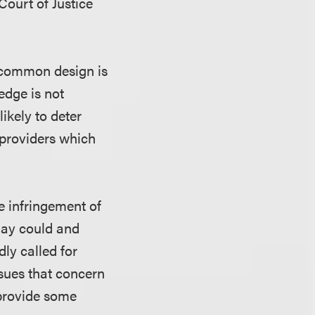
Court of Justice
y common design is
ledge is not
 likely to deter
 providers which
e infringement of
Bay could and
dly called for
ssues that concern
 provide some