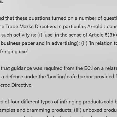
s.
ed that these questions turned on a number of quest
the Trade Marks Directive. In particular, Arnold J con
such activity is: (i) ‘use’ in the sense of Article 5(3)(
business paper and in advertising); (ii) ‘in relation t
fringing use’.
d that guidance was required from the ECJ on a relat
a defense under the ‘hosting’ safe harbor provided f
rce Directive.
 of four different types of infringing products sold b
) samples and dramming products; (iii) unboxed produ