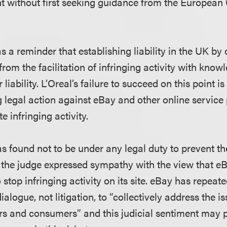
nt without first seeking guidance from the European 
s a reminder that establishing liability in the UK b
g from the facilitation of infringing activity with know
 liability. L’Oreal’s failure to succeed on this point is
g legal action against eBay and other online service
te infringing activity.
 found not to be under any legal duty to prevent th
s, the judge expressed sympathy with the view that e
stop infringing activity on its site. eBay has repeate
alogue, not litigation, to “collectively address the i
rs and consumers” and this judicial sentiment may