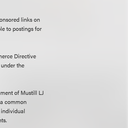
ponsored links on
le to postings for
merce Directive
 under the
gment of Mustill LJ
in a common
 individual
ts.