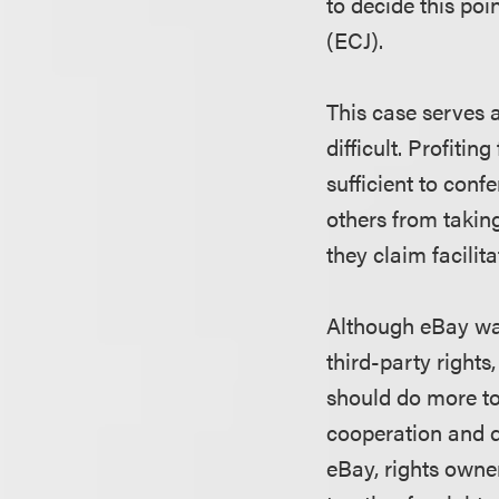
to decide this poi
(ECJ).
This case serves a
difficult. Profitin
sufficient to confer
others from takin
they claim facilita
Although eBay was
third-party right
should do more to 
cooperation and di
eBay, rights owne