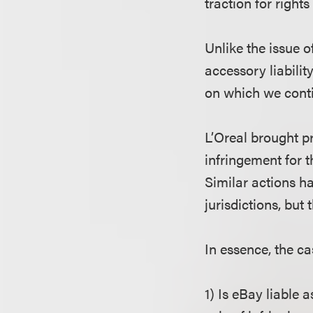
traction for right
Unlike the issue o
accessory liabilit
on which we conti
L’Oreal brought p
infringement for t
Similar actions h
jurisdictions, but 
In essence, the c
1) Is eBay liable 