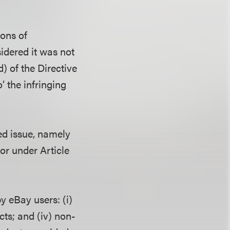
ions of
sidered it was not
d) of the Directive
o’ the infringing
ed issue, namely
or under Article
y eBay users: (i)
cts; and (iv) non-