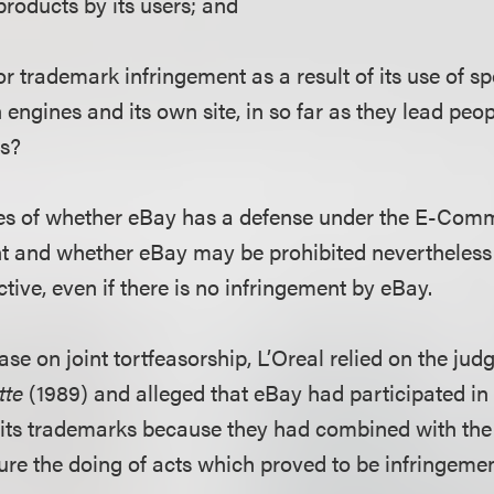
 products by its users; and
for trademark infringement as a result of its use of s
 engines and its own site, in so far as they lead peop
ts?
sues of whether eBay has a defense under the E-Com
nt and whether eBay may be prohibited nevertheless
ive, even if there is no infringement by eBay.
ase on joint tortfeasorship, L’Oreal relied on the jud
tte
(1989) and alleged that eBay had participated 
e its trademarks because they had combined with the
ure the doing of acts which proved to be infringemen