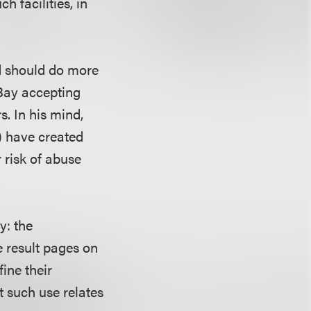
h facilities, in
nd should do more
eBay accepting
s. In his mind,
) have created
 risk of abuse
y: the
e result pages on
fine their
t such use relates