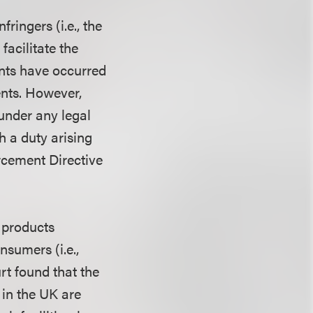
fringers (i.e., the
facilitate the
ents have occurred
ents. However,
 under any legal
h a duty arising
orcement Directive
 products
sumers (i.e.,
rt found that the
 in the UK are