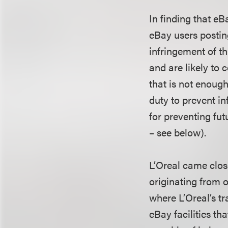
In finding that eBa
eBay users posting
infringement of t
and are likely to 
that is not enough
duty to prevent in
for preventing fut
– see below).
L’Oreal came clos
originating from 
where L’Oreal’s t
eBay facilities th