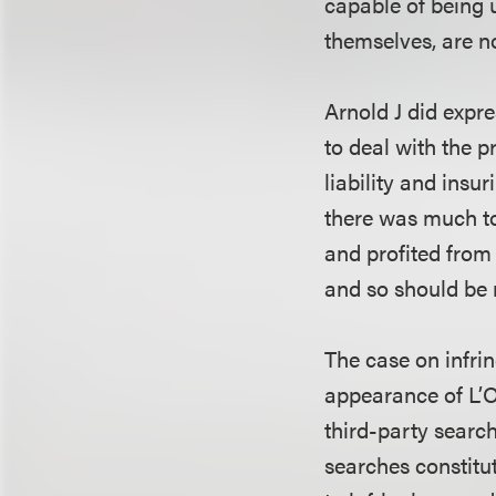
capable of being u
themselves, are n
Arnold J did expr
to deal with the 
liability and insu
there was much to
and profited from 
and so should be r
The case on infri
appearance of L’Or
third-party search
searches constitut