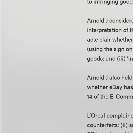
to infringing good
Arnold J consider
interpretation of 
acte clair whether 
(using the sign on 
goods; and (iii) ‘in
Arnold J also hel
whether eBay has 
14 of the E-Comme
L’Oreal complained
counterfeits; (ii