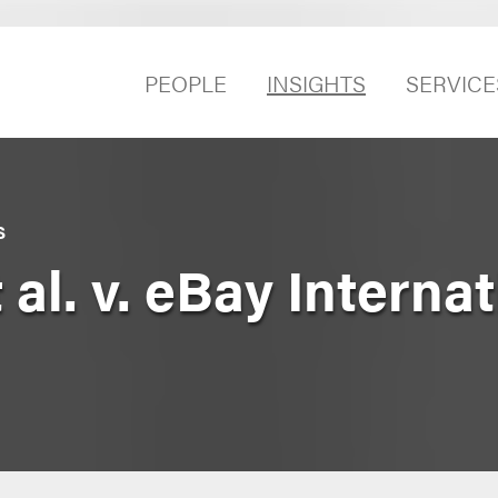
PEOPLE
INSIGHTS
SERVICE
S
 al. v. eBay Internat