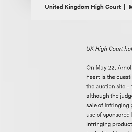
United Kingdom High Court
M
UK High Court hold
On May 22, Arnol
heart is the quest
the auction site –
although the judg
sale of infringing
use of sponsored li
infringing produc