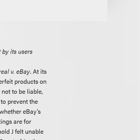
 by its users
eal v. eBay
. At its
terfeit products on
not to be liable,
to prevent the
s whether eBay’s
tings are for
ld J felt unable