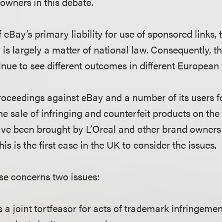
s owners in this debate.
f eBay’s primary liability for use of sponsored links, 
y is largely a matter of national law. Consequently, t
nue to see different outcomes in different European 
roceedings against eBay and a number of its users 
he sale of infringing and counterfeit products on the 
ave been brought by L’Oreal and other brand owners 
this is the first case in the UK to consider the issues.
ase concerns two issues:
as a joint tortfeasor for acts of trademark infringeme