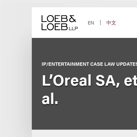
Skip
to
content
EN
中文
IP/ENTERTAINMENT CASE LAW UPDATE
L’Oreal SA, et
al.