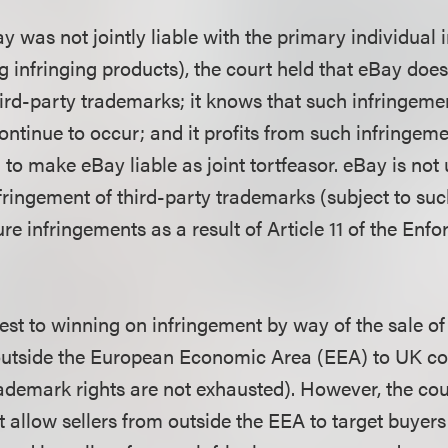
y was not jointly liable with the primary individual in
 infringing products), the court held that eBay does 
hird-party trademarks; it knows that such infringem
continue to occur; and it profits from such infringem
 to make eBay liable as joint tortfeasor. eBay is not
fringement of third-party trademarks (subject to suc
ure infringements as a result of Article 11 of the Enf
est to winning on infringement by way of the sale of
outside the European Economic Area (EEA) to UK con
rademark rights are not exhausted). However, the cou
at allow sellers from outside the EEA to target buyers