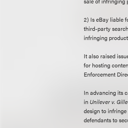
sale of infringing
2) Is eBay liable 
third-party search
infringing produc
It also raised is
for hosting conte
Enforcement Direct
In advancing its c
in
Unilever v. Gille
design to infring
defendants to sec