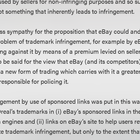
sed by sellers for non-infringing purposes and so suc
ot something that inherently leads to infringement.
ess sympathy for the proposition that eBay could a
problem of trademark infringement, for example by 
ring against it by means of a premium levied on seller
 be said for the view that eBay (and its competitors
a new form of trading which carries with it a greater
esponsible for policing it.
ngement by use of sponsored links was put in this wa
eal’s trademarks in (i) eBay’s sponsored links in th
 engines and (ii) links on eBay’s site to help users re
e trademark infringement, but only to the extent tha