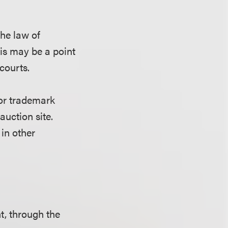
the law of
his may be a point
courts.
for trademark
auction site.
in other
nt, through the