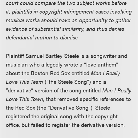
court could compare the two subject works before
it, plaintiffs in copyright infringement cases involving
musical works should have an opportunity to gather
evidence of substantial similarity, and thus denies
defendants’ motion to dismiss
Plaintiff Samuel Bartley Steele is a songwriter and
musician who allegedly wrote a “love anthem”
about the Boston Red Sox entitled
Man I Really
Love This Team
(“the Steele Song”) and a
“derivative” version of the song entitled
Man I Really
Love This Town
, that removed specific references to
the Red Sox (the “Derivative Song”). Steele
registered the original song with the copyright
office, but failed to register the derivative version.