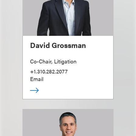
David Grossman
Co-Chair, Litigation
+1.310.282.2077
Email