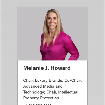
Melanie J. Howard
Chair, Luxury Brands; Co-Chair,
Advanced Media and
Technology; Chair, Intellectual
Property Protection