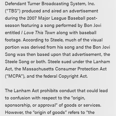
Defendant Turner Broadcasting System, Inc.
(“TBS”) produced and aired an advertisement
during the 2007 Major League Baseball post-
season featuring a song performed by Bon Jovi
entitled
I Love This Town
along with baseball
footage. According to Steele, much of the visual
portion was derived from his song and the Bon Jovi
Song was then based upon that advertisement, the
Steele Song or both. Steele sued under the Lanham
Act, the Massachusetts Consumer Protection Act
(“MCPA”), and the federal Copyright Act.
The Lanham Act prohibits conduct that could lead
to confusion with respect to the “origin,
sponsorship, or approval” of goods or services.
However, the “origin of goods” refers to “the