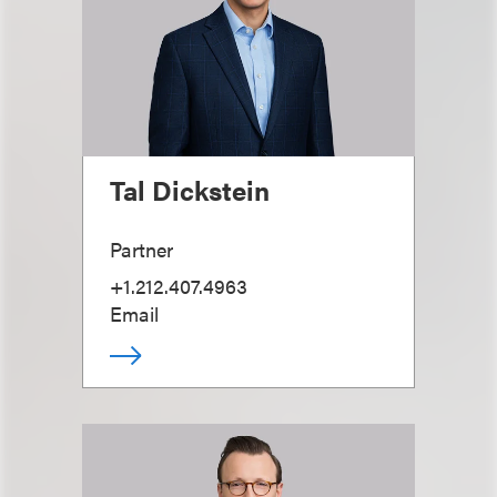
Tal Dickstein
Partner
+1.212.407.4963
Email