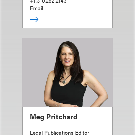
+1.310.282.2143
Email
Meg Pritchard
Legal Publications Editor