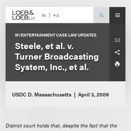
Skip
to
content
中文
EN
IP/ENTERTAINMENT CASE LAW UPDATES
Steele, et al. v.
Turner Broadcasting
System, Inc., et al.
USDC D. Massachusetts
April 3, 2009
District court holds that, despite the fact that the