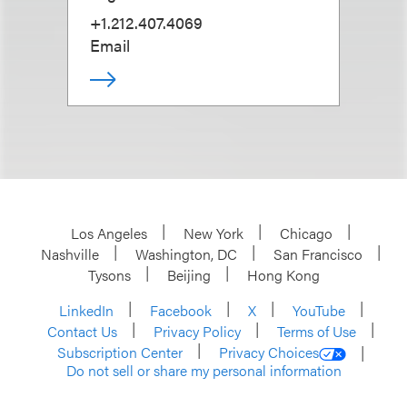
+1.212.407.4069
Email
Los Angeles
New York
Chicago
Nashville
Washington, DC
San Francisco
Tysons
Beijing
Hong Kong
LinkedIn
Facebook
X
YouTube
Contact Us
Privacy Policy
Terms of Use
Subscription Center
Privacy Choices
Do not sell or share my personal information