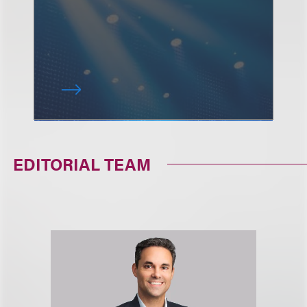
EDITORIAL TEAM