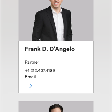
Frank D. D'Angelo
Partner
+1.212.407.4189
Email