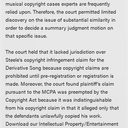
musical copyright cases experts are frequently
relied upon. Therefore, the court permitted limited
discovery on the issue of substantial similarity in
order to decide a summary judgment motion on
that specific issue.
The court held that it lacked jurisdiction over
Steele’s copyright infringement claim for the
Derivative Song because copyright claims are
prohibited until pre-registration or registration is
made. Moreover, the court found plaintiff’s claim
pursuant to the MCPA was preempted by the
Copyright Act because it was indistinguishable
from his copyright claim in that it alleged only that
the defendants unlawfully copied his work.
Download our Intellectual Property/Entertainment