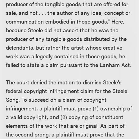
producer of the tangible goods that are offered for
sale, and not . . . the author of any idea, concept or
communication embodied in those goods.” Here,
because Steele did not assert that he was the
producer of any tangible goods distributed by the
defendants, but rather the artist whose creative
work was allegedly contained in those goods, he
failed to state a claim pursuant to the Lanham Act.
The court denied the motion to dismiss Steele’s
federal copyright infringement claim for the Steele
Song. To succeed on a claim of copyright
infringement, a plaintiff must prove (1) ownership of
a valid copyright, and (2) copying of constituent
elements of the work that are original. As part of
the second prong, a plaintiff must prove that the