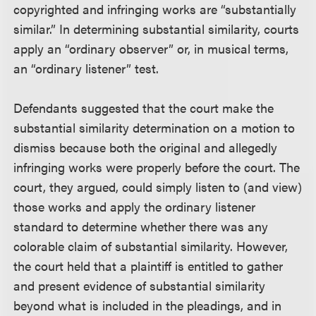
copyrighted and infringing works are “substantially
similar.” In determining substantial similarity, courts
apply an “ordinary observer” or, in musical terms,
an “ordinary listener” test.
Defendants suggested that the court make the
substantial similarity determination on a motion to
dismiss because both the original and allegedly
infringing works were properly before the court. The
court, they argued, could simply listen to (and view)
those works and apply the ordinary listener
standard to determine whether there was any
colorable claim of substantial similarity. However,
the court held that a plaintiff is entitled to gather
and present evidence of substantial similarity
beyond what is included in the pleadings, and in