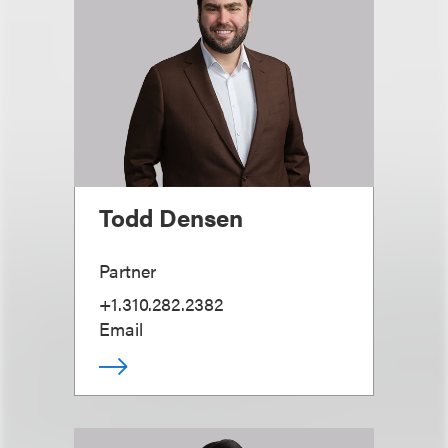
Todd Densen
Partner
+1.310.282.2382
Email