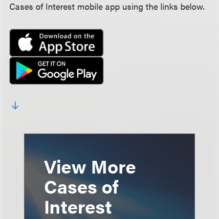
Cases of Interest mobile app using the links below.
View More
Cases of
Interest