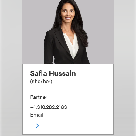
Safia Hussain
(
she/her
)
Partner
+1.310.282.2183
Email