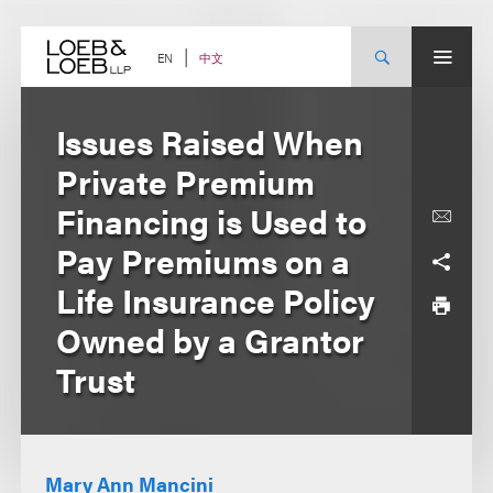
Skip
to
content
中文
EN
Issues Raised When
Private Premium
Financing is Used to
Pay Premiums on a
Life Insurance Policy
Owned by a Grantor
Trust
Mary Ann Mancini