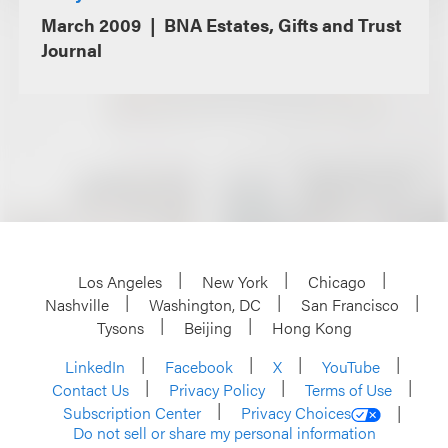
March 2009
BNA Estates, Gifts and Trust
Journal
Los Angeles
New York
Chicago
Nashville
Washington, DC
San Francisco
Tysons
Beijing
Hong Kong
LinkedIn
Facebook
X
YouTube
Contact Us
Privacy Policy
Terms of Use
Subscription Center
Privacy Choices
Do not sell or share my personal information