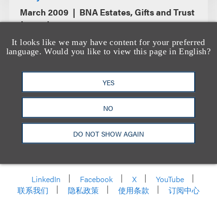
March 2009
BNA Estates, Gifts and Trust
Journal
It looks like we may have content for your preferred
language. Would you like to view this page in English?
YES
NO
DO NOT SHOW AGAIN
洛杉矶
纽约
芝加哥
那什维尔
华盛顿特区
旧金山
泰森斯
代表处
香港
LinkedIn
Facebook
X
YouTube
联系我们
隐私政策
使用条款
订阅中心