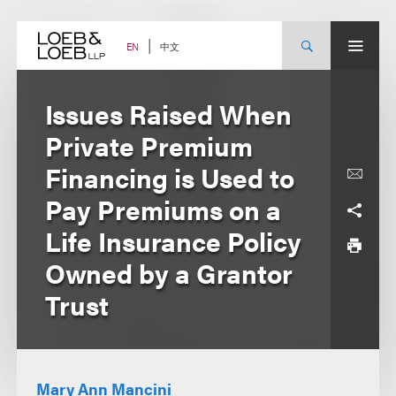
Skip
to
content
中文
EN
Issues Raised When
Private Premium
Financing is Used to
Pay Premiums on a
Life Insurance Policy
Owned by a Grantor
Trust
Mary Ann Mancini