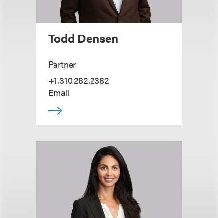
Todd Densen
Partner
+1.310.282.2382
Email