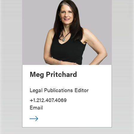
Meg Pritchard
Legal Publications Editor
+1.212.407.4069
Email