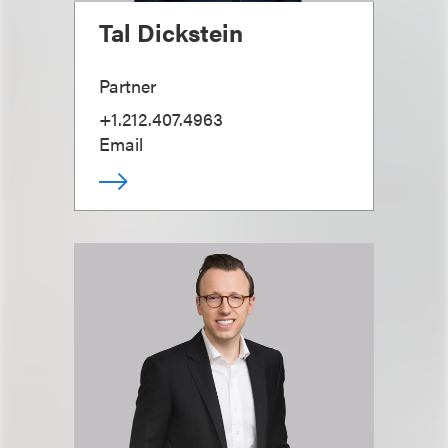
Tal Dickstein
Partner
+1.212.407.4963
Email