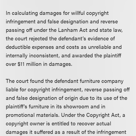
In calculating damages for willful copyright
infringement and false designation and reverse
passing off under the Lanham Act and state law,
the court rejected the defendant’s evidence of
deductible expenses and costs as unreliable and
internally inconsistent, and awarded the plaintiff
over $11 million in damages.
The court found the defendant furniture company
liable for copyright infringement, reverse passing off
and false designation of origin due to its use of the
plaintiff’s furniture in its showroom and in
promotional materials. Under the Copyright Act, a
copyright owner is entitled to recover actual
damages it suffered as a result of the infringement