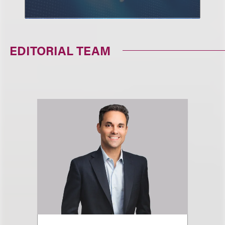
EDITORIAL TEAM