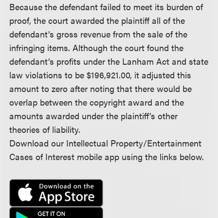
Because the defendant failed to meet its burden of
proof, the court awarded the plaintiff all of the
defendant’s gross revenue from the sale of the
infringing items. Although the court found the
defendant’s profits under the Lanham Act and state
law violations to be $196,921.00, it adjusted this
amount to zero after noting that there would be
overlap between the copyright award and the
amounts awarded under the plaintiff’s other
theories of liability.
Download our Intellectual Property/Entertainment
Cases of Interest mobile app using the links below.