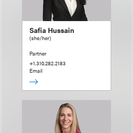
Safia Hussain
(
she/her
)
Partner
+1.310.282.2183
Email