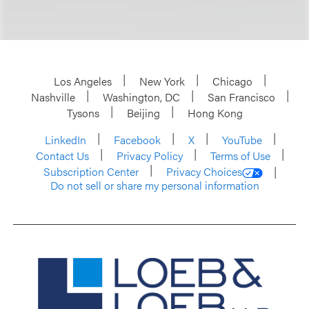
Los Angeles
New York
Chicago
Nashville
Washington, DC
San Francisco
Tysons
Beijing
Hong Kong
LinkedIn
Facebook
X
YouTube
Contact Us
Privacy Policy
Terms of Use
Subscription Center
Privacy Choices
Do not sell or share my personal information