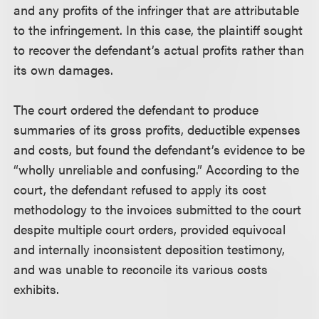
and any profits of the infringer that are attributable
to the infringement. In this case, the plaintiff sought
to recover the defendant’s actual profits rather than
its own damages.
The court ordered the defendant to produce
summaries of its gross profits, deductible expenses
and costs, but found the defendant’s evidence to be
“wholly unreliable and confusing.” According to the
court, the defendant refused to apply its cost
methodology to the invoices submitted to the court
despite multiple court orders, provided equivocal
and internally inconsistent deposition testimony,
and was unable to reconcile its various costs
exhibits.