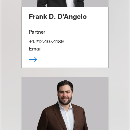
Frank D. D'Angelo
Partner
+1.212.407.4189
Email