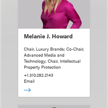
Melanie J. Howard
Chair, Luxury Brands; Co-Chair,
Advanced Media and
Technology; Chair, Intellectual
Property Protection
+1.310.282.2143
Email