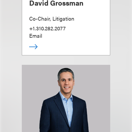
David Grossman
Co-Chair, Litigation
+1.310.282.2077
Email