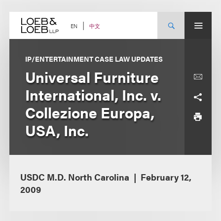
Skip
to
content
中文
EN
IP/ENTERTAINMENT CASE LAW UPDATES
Universal Furniture
International, Inc. v.
Collezione Europa,
USA, Inc.
USDC M.D. North Carolina
February 12,
2009