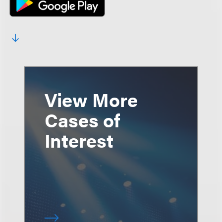
View More
Cases of
Interest