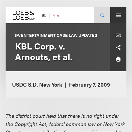
Skip
to
content
中文
EN
IP/ENTERTAINMENT CASE LAW UPDATES
KBL Corp. v.
Arnouts, et al.
USDC S.D. New York
February 7, 2009
The district court held that there is no right under
the Copyright Act, federal common law or New York