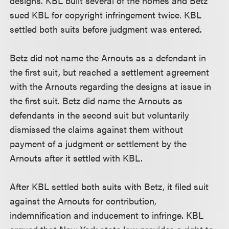
designs. KBL built several of the homes and Betz
sued KBL for copyright infringement twice. KBL
settled both suits before judgment was entered.
Betz did not name the Arnouts as a defendant in
the first suit, but reached a settlement agreement
with the Arnouts regarding the designs at issue in
the first suit. Betz did name the Arnouts as
defendants in the second suit but voluntarily
dismissed the claims against them without
payment of a judgment or settlement by the
Arnouts after it settled with KBL.
After KBL settled both suits with Betz, it filed suit
against the Arnouts for contribution,
indemnification and inducement to infringe. KBL