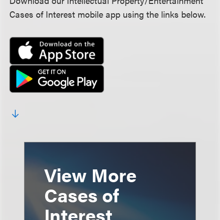
Download our Intellectual Property/Entertainment
Cases of Interest mobile app using the links below.
View More
Cases of
Interest