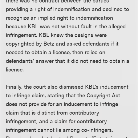
there was no contract between the parties
providing a right of indemnification and declined to
recognize an implied right to indemnification
because KBL was not without fault in the alleged
infringement. KBL knew the designs were
copyrighted by Betz and asked defendants if it
needed to obtain a license, then relied on
defendants’ answer that it did not need to obtain a
license.
Finally, the court also dismissed KBL’s inducement
to infringe claim, stating that the Copyright Act
does not provide for an inducement to infringe
claim that is distinct from contributory
infringement, and a claim for contributory
infringement cannot lie among co-infringers.