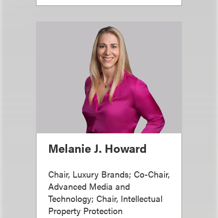
Melanie J. Howard
Chair, Luxury Brands; Co-Chair,
Advanced Media and
Technology; Chair, Intellectual
Property Protection