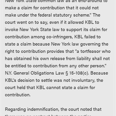
New York State common law as an end-around to
make a claim for contribution that it could not
make under the federal statutory scheme.” The
court went on to say, even if it allowed KBL to
invoke New York State law to support its claim for
contribution among co-infringers, KBL failed to
state a claim because New York law governing the
right to contribution provides that “a tortfeasor who
has obtained his own release from liability shall not
be entitled to contribution from any other person.”
N.Y. General Obligations Law § 15-108(c). Because
KBL’s decision to settle was not involuntary, the
court held that KBL cannot state a claim for
contribution.
Regarding indemnification, the court noted that