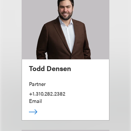
Todd Densen
Partner
+1.310.282.2382
Email