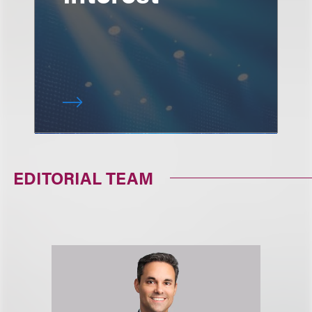
EDITORIAL TEAM