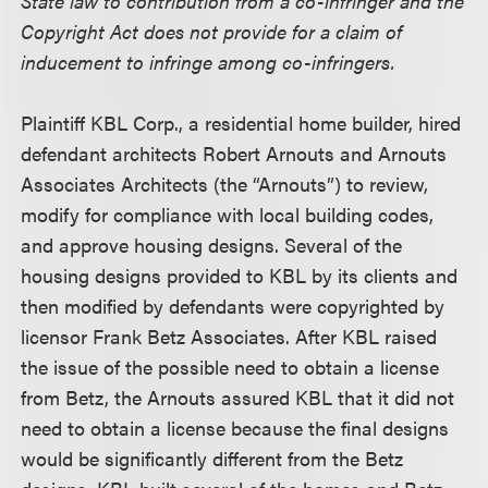
State law to contribution from a co-infringer and the
Copyright Act does not provide for a claim of
inducement to infringe among co-infringers.
Plaintiff KBL Corp., a residential home builder, hired
defendant architects Robert Arnouts and Arnouts
Associates Architects (the “Arnouts”) to review,
modify for compliance with local building codes,
and approve housing designs. Several of the
housing designs provided to KBL by its clients and
then modified by defendants were copyrighted by
licensor Frank Betz Associates. After KBL raised
the issue of the possible need to obtain a license
from Betz, the Arnouts assured KBL that it did not
need to obtain a license because the final designs
would be significantly different from the Betz