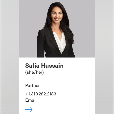
Safia Hussain
(
she/her
)
Partner
+1.310.282.2183
Email