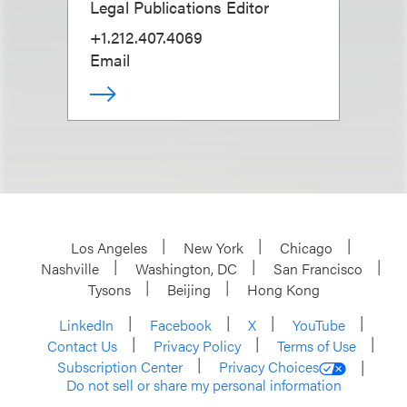
Legal Publications Editor
+1.212.407.4069
Email
Los Angeles
New York
Chicago
Nashville
Washington, DC
San Francisco
Tysons
Beijing
Hong Kong
LinkedIn
Facebook
X
YouTube
Contact Us
Privacy Policy
Terms of Use
Subscription Center
Privacy Choices
Do not sell or share my personal information