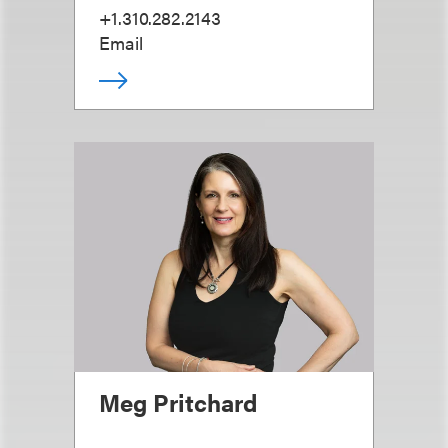
+1.310.282.2143
Email
Meg Pritchard