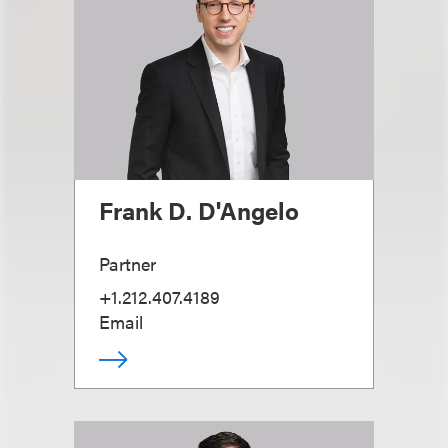
Frank D. D'Angelo
Partner
+1.212.407.4189
Email