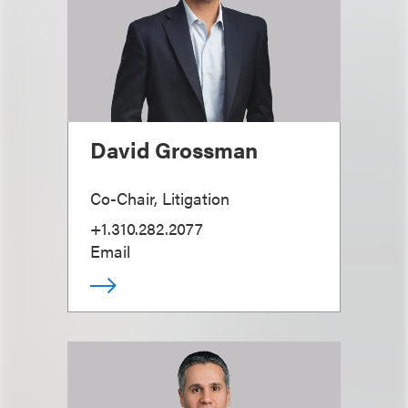
David Grossman
Co-Chair, Litigation
+1.310.282.2077
Email