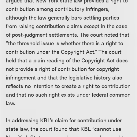
argued that New York state law provides a right to
contribution among contributory infringers,
although the law generally bars settling parties
from raising contribution claims except in the case
of post-judgment settlements. The court noted that
“the threshold issue is whether there is a right to
contribution under the Copyright Act.” The court
held that a plain reading of the Copyright Act does
not provide a right of contribution for copyright
infringement and that the legislative history also
reflects no intention to create a right to contribution
and that no such right exists under federal common
law.
In addressing KBL’s claim for contribution under
state law, the court found that KBL “cannot use