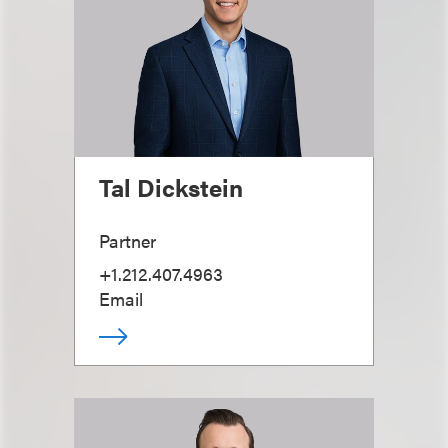
Tal Dickstein
Partner
+1.212.407.4963
Email