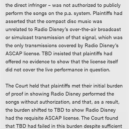
the direct infringer – was not authorized to publicly
perform the songs on the p.a. system. Plaintiffs had
asserted that the compact disc music was
unrelated to Radio Disney’s over-the-air broadcast
or simulcast transmission of that signal, which was
the only transmissions covered by Radio Disney’s
ASCAP license. TBD insisted that plaintiffs had
offered no evidence to show that the license itself
did not cover the live performance in question.
The Court held that plaintiffs met their initial burden
of proof in showing Radio Disney performed the
songs without authorization, and that, as a result,
the burden shifted to TBD to show Radio Disney
had the requisite ASCAP license. The Court found
that TBD had failed in this burden despite sufficient