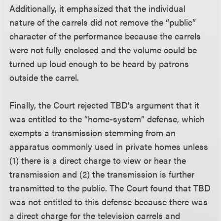
Additionally, it emphasized that the individual
nature of the carrels did not remove the “public”
character of the performance because the carrels
were not fully enclosed and the volume could be
turned up loud enough to be heard by patrons
outside the carrel.
Finally, the Court rejected TBD’s argument that it
was entitled to the “home-system” defense, which
exempts a transmission stemming from an
apparatus commonly used in private homes unless
(1) there is a direct charge to view or hear the
transmission and (2) the transmission is further
transmitted to the public. The Court found that TBD
was not entitled to this defense because there was
a direct charge for the television carrels and