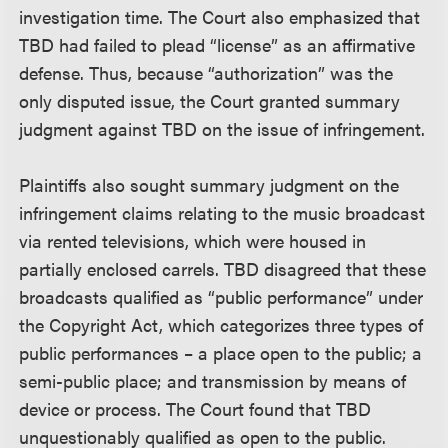
investigation time. The Court also emphasized that
TBD had failed to plead “license” as an affirmative
defense. Thus, because “authorization” was the
only disputed issue, the Court granted summary
judgment against TBD on the issue of infringement.
Plaintiffs also sought summary judgment on the
infringement claims relating to the music broadcast
via rented televisions, which were housed in
partially enclosed carrels. TBD disagreed that these
broadcasts qualified as “public performance” under
the Copyright Act, which categorizes three types of
public performances – a place open to the public; a
semi-public place; and transmission by means of
device or process. The Court found that TBD
unquestionably qualified as open to the public.