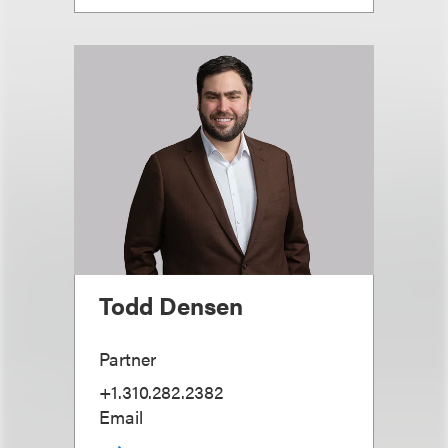
Todd Densen
Partner
+1.310.282.2382
Email