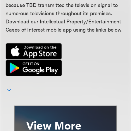
because TBD transmitted the television signal to
numerous televisions throughout its premises.
Download our Intellectual Property/Entertainment
Cases of Interest mobile app using the links below.
View More