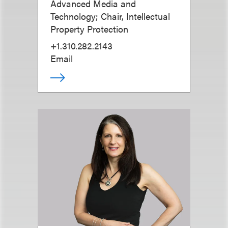
Advanced Media and
Technology; Chair, Intellectual
Property Protection
+1.310.282.2143
Email