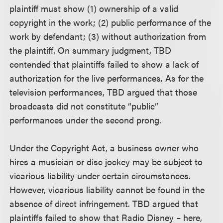
plaintiff must show (1) ownership of a valid
copyright in the work; (2) public performance of the
work by defendant; (3) without authorization from
the plaintiff. On summary judgment, TBD
contended that plaintiffs failed to show a lack of
authorization for the live performances. As for the
television performances, TBD argued that those
broadcasts did not constitute “public”
performances under the second prong.
Under the Copyright Act, a business owner who
hires a musician or disc jockey may be subject to
vicarious liability under certain circumstances.
However, vicarious liability cannot be found in the
absence of direct infringement. TBD argued that
plaintiffs failed to show that Radio Disney – here,