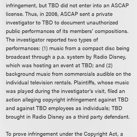
infringement, but TBD did not enter into an ASCAP
license. Thus, in 2006, ASCAP sent a private
investigator to TBD to document unauthorized
public performances of its members’ compositions.
The investigator reported two types of
performances: (1) music from a compact disc being
broadcast through a p.a. system by Radio Disney,
which was hosting an event at TBD; and (2)
background music from commercials audible on the
individual television rentals. Plaintiffs, whose music
was played during the investigator’s visit, filed an
action alleging copyright infringement against TBD
and against TBD employees as individuals; TBD
brought in Radio Disney as a third party defendant.
To prove infringement under the Copyright Act, a