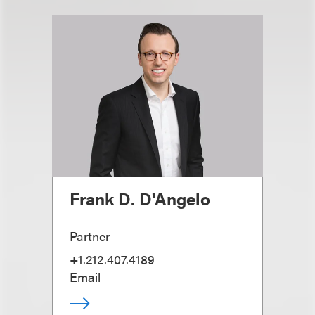
Frank D. D'Angelo
Partner
+1.212.407.4189
Email