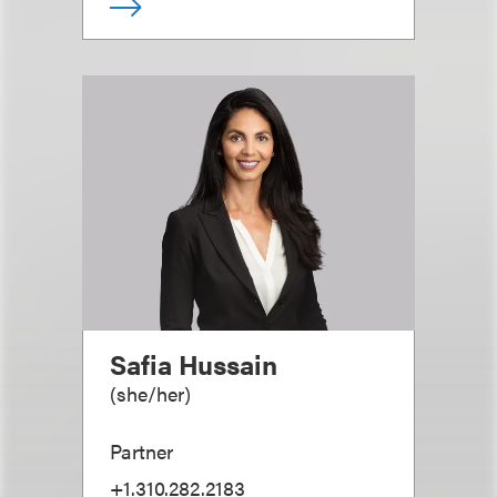
Safia Hussain
(
she/her
)
Partner
+1.310.282.2183