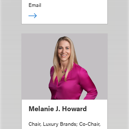
Email
Melanie J. Howard
Chair, Luxury Brands; Co-Chair,