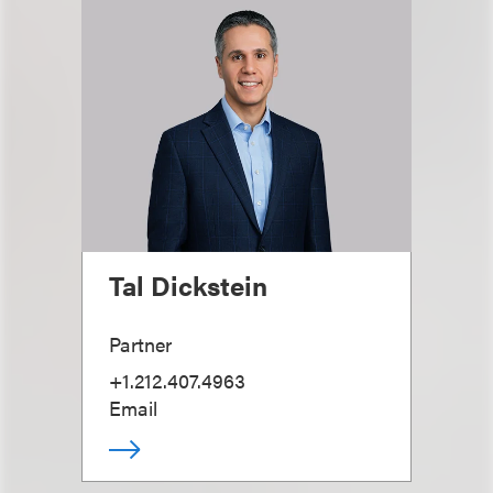
Tal Dickstein
Partner
+1.212.407.4963
Email