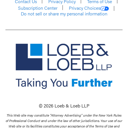
Contact Us
Privacy Policy
Terms of Use
Subscription Center
Privacy Choices
Do not sell or share my personal information
© 2026 Loeb & Loeb LLP
This Web site may constitute “Attorney Advertising” under the New York Rules
of Professional Conduct and under the law of other jurisdictions. Your use of our
Web site or its facilities constitutes your acceptance of the Terms of Use and