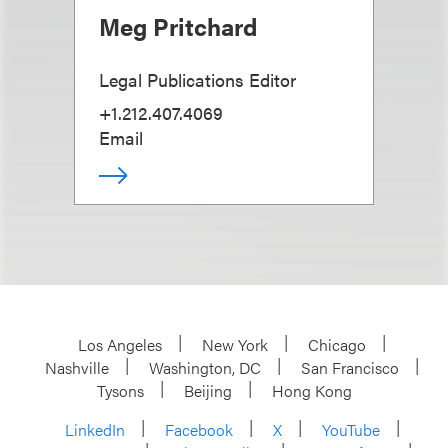
Meg Pritchard
Legal Publications Editor
+1.212.407.4069
Email
Los Angeles
New York
Chicago
Nashville
Washington, DC
San Francisco
Tysons
Beijing
Hong Kong
LinkedIn
Facebook
X
YouTube