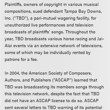
Plaintiffs, owners of copyright in various musical
compositions, sued defendant Tampa Bay Downs,
Inc. (“TBD”), a pari-mutuel wagering facility, for
unauthorized live performances and television
broadcasts of plaintiffs’ songs. Throughout the
year, TBD broadcasts various horse racing and Jai-
Alai events via an extensive network of televisions,
some of which may be individually rented by
patrons for a fee.
In 2004, the American Society of Composers,
Authors, and Publishers (“ASCAP”) learned that
TBD was broadcasting its members songs through
this television network, despite the fact that TBD
did not have an ASCAP license to do so. ASCAP
sent several letters to TBD warning of its potential