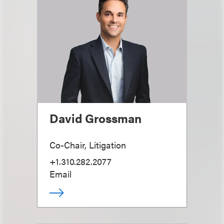
David Grossman
Co-Chair, Litigation
+1.310.282.2077
Email