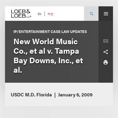
Skip
to
content
中文
EN
IP/ENTERTAINMENT CASE LAW UPDATES
New World Music
Co., et al v. Tampa
Bay Downs, Inc., et
al.
USDC M.D. Florida
January 6, 2009