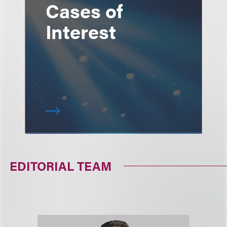
Cases of
Interest
EDITORIAL TEAM