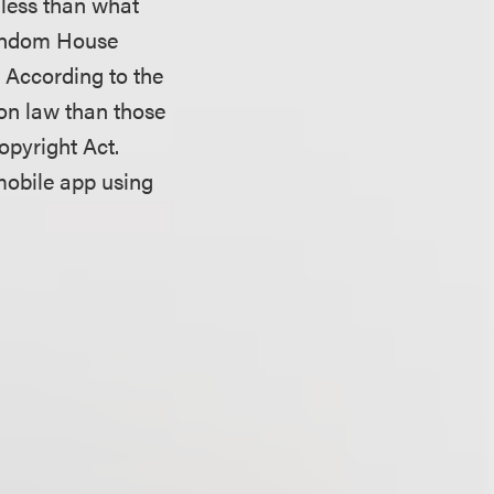
 less than what
Random House
. According to the
on law than those
opyright Act.
mobile app using