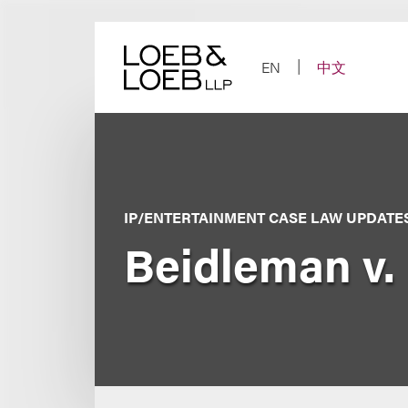
Skip
to
content
EN
中文
IP/ENTERTAINMENT CASE LAW UPDATE
Beidleman v.