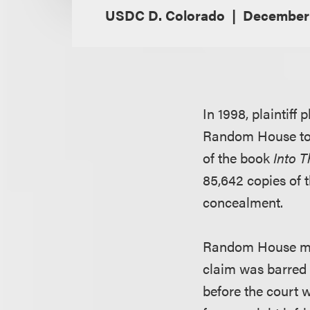
USDC D. Colorado
December 
In 1998, plaintiff
Random House to u
of the book
Into T
85,642 copies of t
concealment.
Random House move
claim was barred b
before the court 