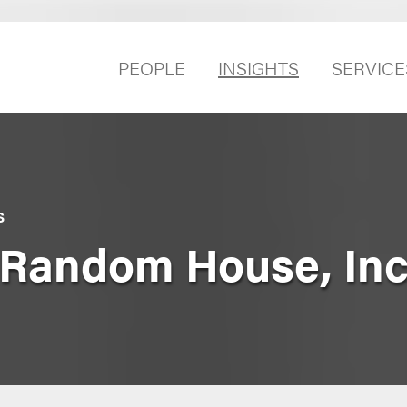
PEOPLE
INSIGHTS
SERVICE
S
 Random House, Inc