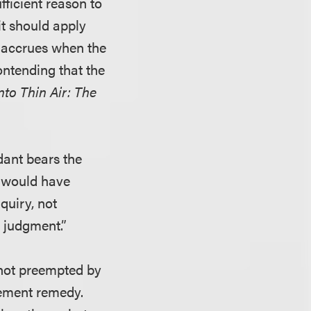
fficient reason to
it should apply
t accrues when the
ontending that the
nto Thin Air: The
dant bears the
n would have
quiry, not
 judgment.”
 not preempted by
gement remedy.