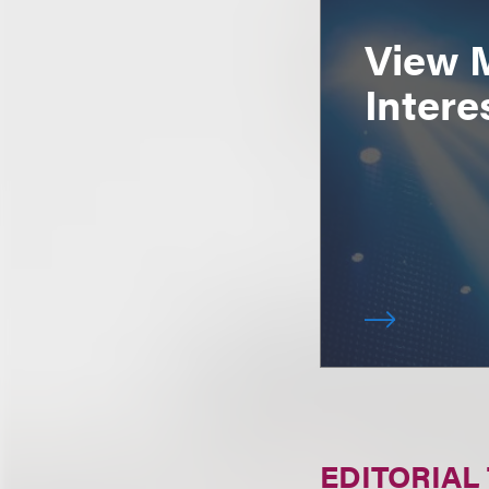
View 
Intere
EDITORIAL