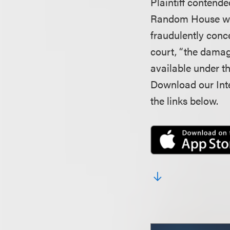
Plaintiff contende
Random House wou
fraudulently conce
court, “the damag
available under t
Download our Inte
the links below.