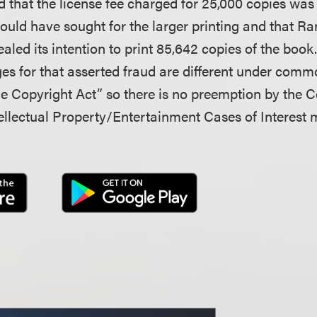
d that the license fee charged for 25,000 copies was
ld have sought for the larger printing and that 
aled its intention to print 85,642 copies of the book
es for that asserted fraud are different under comm
he Copyright Act” so there is no preemption by the C
llectual Property/Entertainment Cases of Interest 