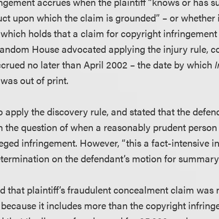
ingement accrues when the plaintiff “knows or has su
ct upon which the claim is grounded” – or whether 
– which holds that a claim for copyright infringemen
Random House advocated applying the injury rule, c
accrued no later than April 2002 – the date by which
I
n
was out of print.
 apply the discovery rule, and stated that the defen
n the question of when a reasonably prudent perso
eged infringement. However, “this a fact-intensive in
etermination on the defendant’s motion for summary
ld that plaintiff’s fraudulent concealment claim was
 because it includes more than the copyright infrin