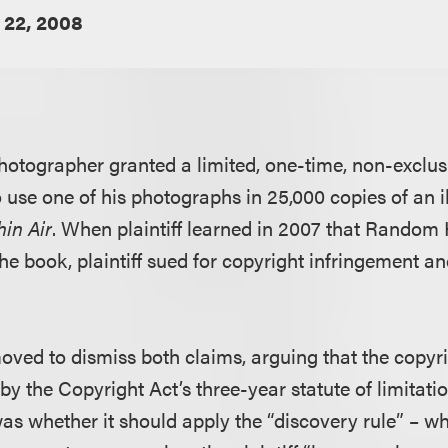
22, 2008
 photographer granted a limited, one-time, non-exclus
se one of his photographs in 25,000 copies of an il
hin Air
. When plaintiff learned in 2007 that Random
he book, plaintiff sued for copyright infringement a
d to dismiss both claims, arguing that the copyri
y the Copyright Act’s three-year statute of limitati
was whether it should apply the “discovery rule” – w