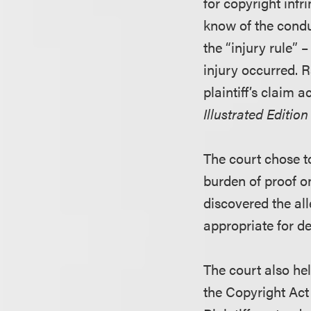
for copyright infr
know of the condu
the “injury rule” 
injury occurred. 
plaintiff’s claim 
Illustrated Editio
The court chose to
burden of proof o
discovered the all
appropriate for d
The court also he
the Copyright Act