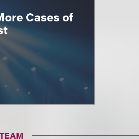
More Cases of
st
 TEAM