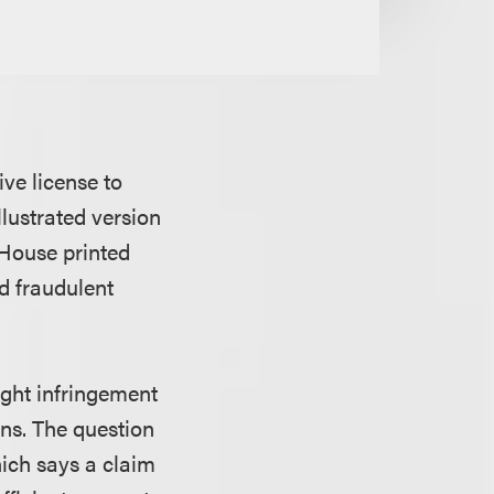
ive license to
lustrated version
 House printed
nd fraudulent
ght infringement
ons. The question
hich says a claim