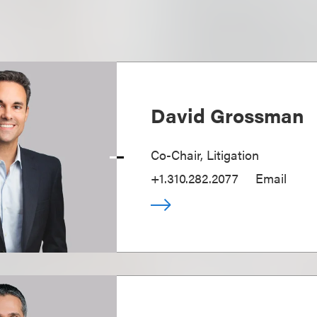
David Grossman
Co-Chair, Litigation
+1.310.282.2077
Email