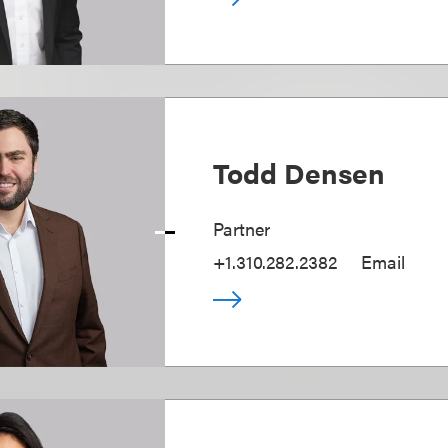
Todd Densen
Partner
+1.310.282.2382
Email