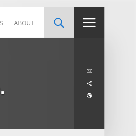
S
ABOUT
.