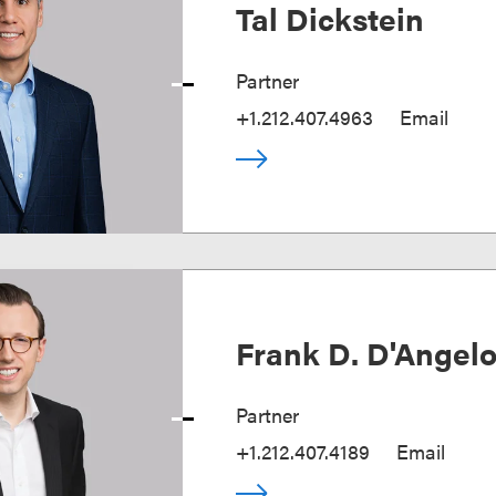
Tal Dickstein
Partner
+1.212.407.4963
Email
Frank D. D'Angel
Partner
+1.212.407.4189
Email