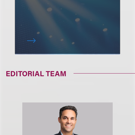
EDITORIAL TEAM