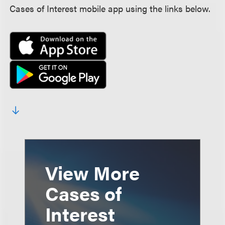
Cases of Interest mobile app using the links below.
View More
Cases of
Interest