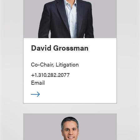
David Grossman
Co-Chair, Litigation
+1.310.282.2077
Email