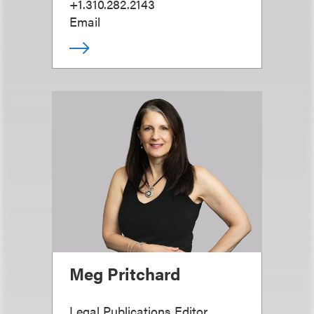
+1.310.282.2143
Email
Meg Pritchard
Legal Publications Editor