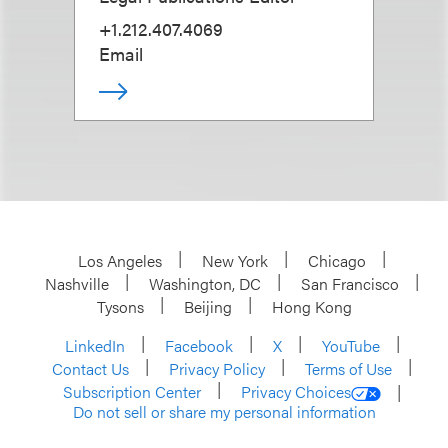
+1.212.407.4069
Email
Los Angeles
New York
Chicago
Nashville
Washington, DC
San Francisco
Tysons
Beijing
Hong Kong
LinkedIn
Facebook
X
YouTube
Contact Us
Privacy Policy
Terms of Use
Subscription Center
Privacy Choices
Do not sell or share my personal information