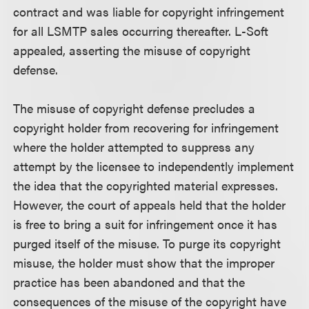
contract and was liable for copyright infringement
for all LSMTP sales occurring thereafter. L-Soft
appealed, asserting the misuse of copyright
defense.
The misuse of copyright defense precludes a
copyright holder from recovering for infringement
where the holder attempted to suppress any
attempt by the licensee to independently implement
the idea that the copyrighted material expresses.
However, the court of appeals held that the holder
is free to bring a suit for infringement once it has
purged itself of the misuse. To purge its copyright
misuse, the holder must show that the improper
practice has been abandoned and that the
consequences of the misuse of the copyright have