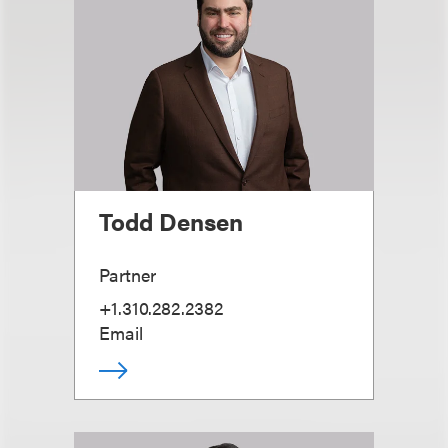
Todd Densen
Partner
+1.310.282.2382
Email