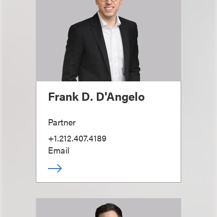
Frank D. D'Angelo
Partner
+1.212.407.4189
Email