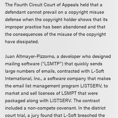
The Fourth Circuit Court of Appeals held that a
defendant cannot prevail on a copyright misuse
defense when the copyright holder shows that its
improper practice has been abandoned and that
the consequences of the misuse of the copyright
have dissipated.
Juan Altmayer-Pizzorno, a developer who designed
mailing software (“LSMTP”) that quickly sends
large numbers of emails, contracted with L-Soft
International, Inc., a software company that makes
the email list management program LISTSERV, to
market and sell licenses of LSMPT that were
packaged along with LISTSERV. The contract
included a non-compete covenant. In the district
court trial, a jury found that L-Soft breached the