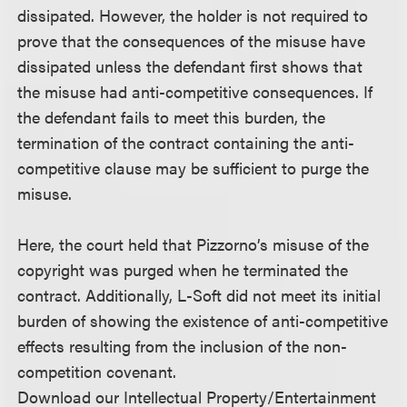
dissipated. However, the holder is not required to
prove that the consequences of the misuse have
dissipated unless the defendant first shows that
the misuse had anti-competitive consequences. If
the defendant fails to meet this burden, the
termination of the contract containing the anti-
competitive clause may be sufficient to purge the
misuse.
Here, the court held that Pizzorno’s misuse of the
copyright was purged when he terminated the
contract. Additionally, L-Soft did not meet its initial
burden of showing the existence of anti-competitive
effects resulting from the inclusion of the non-
competition covenant.
Download our Intellectual Property/Entertainment