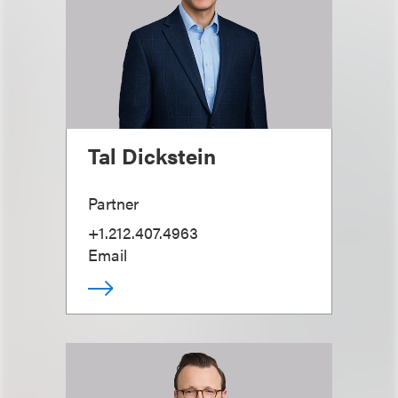
Tal Dickstein
Partner
+1.212.407.4963
Email