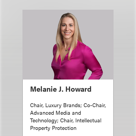
Melanie J. Howard
Chair, Luxury Brands; Co-Chair,
Advanced Media and
Technology; Chair, Intellectual
Property Protection