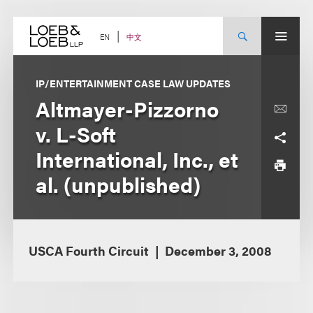
Skip
to
content
中文
EN
IP/ENTERTAINMENT CASE LAW UPDATES
Altmayer-Pizzorno
v. L-Soft
International, Inc., et
al. (unpublished)
USCA Fourth Circuit
December 3, 2008