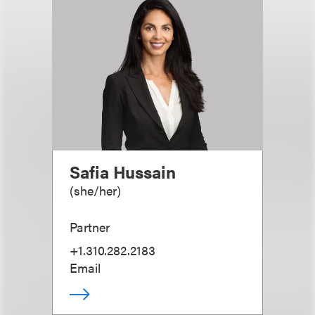
Safia Hussain
(
she/her
)
Partner
+1.310.282.2183
Email