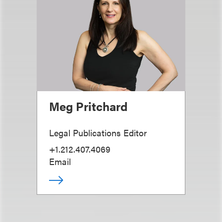
Meg Pritchard
Legal Publications Editor
+1.212.407.4069
Email