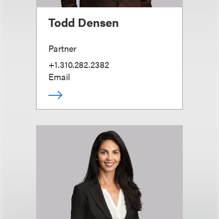
Todd Densen
Partner
+1.310.282.2382
Email