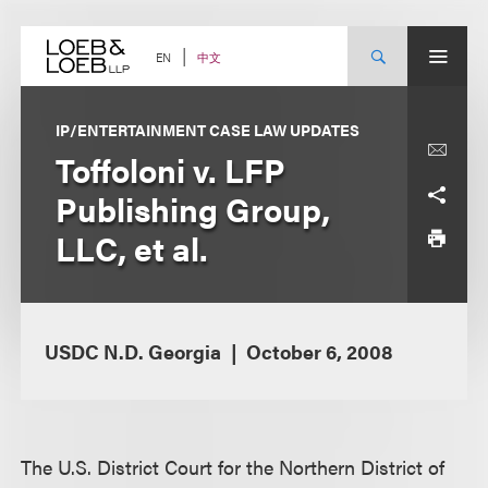
Skip
to
content
中文
EN
IP/ENTERTAINMENT CASE LAW UPDATES
Toffoloni v. LFP
Publishing Group,
LLC, et al.
USDC N.D. Georgia
October 6, 2008
The U.S. District Court for the Northern District of