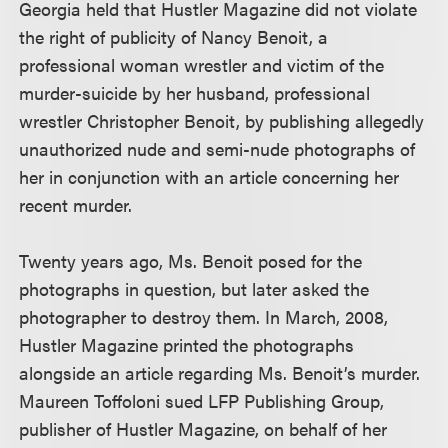
Georgia held that Hustler Magazine did not violate
the right of publicity of Nancy Benoit, a
professional woman wrestler and victim of the
murder-suicide by her husband, professional
wrestler Christopher Benoit, by publishing allegedly
unauthorized nude and semi-nude photographs of
her in conjunction with an article concerning her
recent murder.
Twenty years ago, Ms. Benoit posed for the
photographs in question, but later asked the
photographer to destroy them. In March, 2008,
Hustler Magazine printed the photographs
alongside an article regarding Ms. Benoit’s murder.
Maureen Toffoloni sued LFP Publishing Group,
publisher of Hustler Magazine, on behalf of her