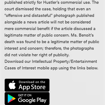
published strictly for Hustler’s commercial use. The
court dismissed the case, holding that even an
“offensive and distasteful” photograph published
alongside a news article will not be considered
mere commercial benefit if the article discussed a
legitimate matter of public concern. Ms. Benoit’s
death was found to be a legitimate matter of public
interest and concern; therefore, the photographs
did not violate her right of publicity.
Download our Intellectual Property/Entertainment
Cases of Interest mobile app using the links below.