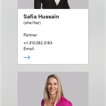
Safia Hussain
(
she/her
)
Partner
+1.310.282.2183
Email