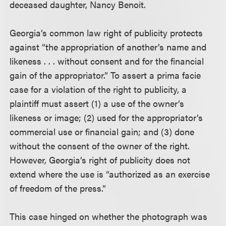
deceased daughter, Nancy Benoit.
Georgia’s common law right of publicity protects
against “the appropriation of another’s name and
likeness . . . without consent and for the financial
gain of the appropriator.” To assert a prima facie
case for a violation of the right to publicity, a
plaintiff must assert (1) a use of the owner’s
likeness or image; (2) used for the appropriator’s
commercial use or financial gain; and (3) done
without the consent of the owner of the right.
However, Georgia’s right of publicity does not
extend where the use is “authorized as an exercise
of freedom of the press.”
This case hinged on whether the photograph was