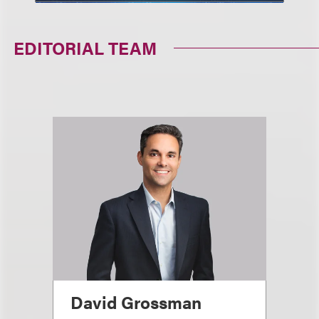
EDITORIAL TEAM
David Grossman