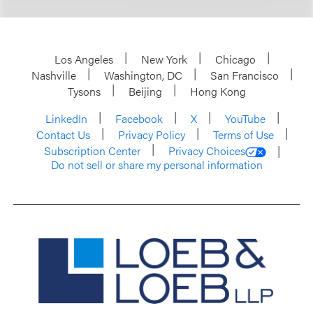
Los Angeles
New York
Chicago
Nashville
Washington, DC
San Francisco
Tysons
Beijing
Hong Kong
LinkedIn
Facebook
X
YouTube
Contact Us
Privacy Policy
Terms of Use
Subscription Center
Privacy Choices
Do not sell or share my personal information