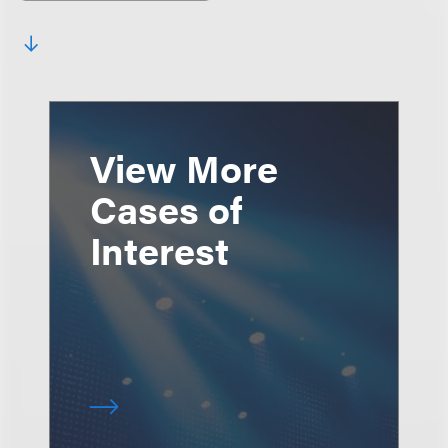
View More
Cases of
Interest