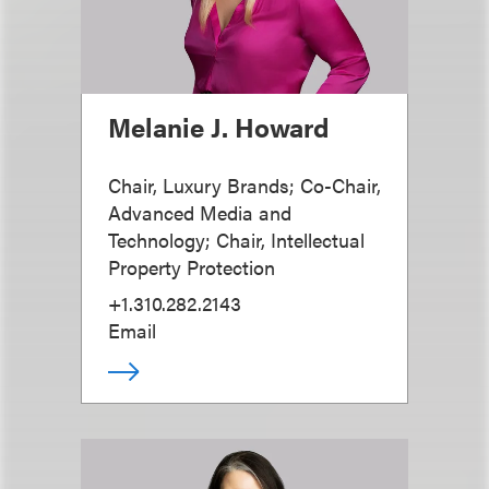
Melanie J. Howard
Chair, Luxury Brands; Co-Chair,
Advanced Media and
Technology; Chair, Intellectual
Property Protection
+1.310.282.2143
Email