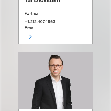
Partner
+1.212.407.4963
Email