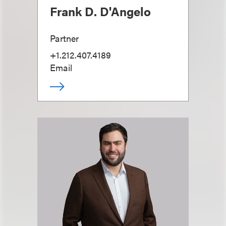
Frank D. D'Angelo
Partner
+1.212.407.4189
Email