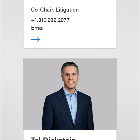
Co-Chair, Litigation
+1.310.282.2077
Email
Tal Dickstein