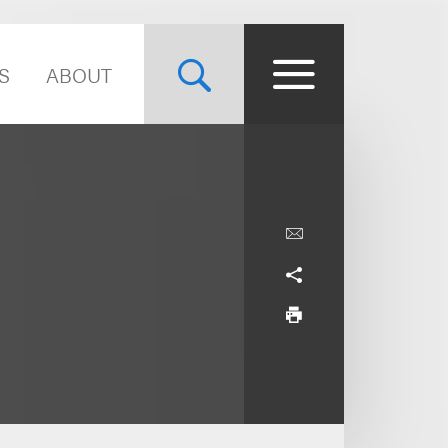
S
ABOUT