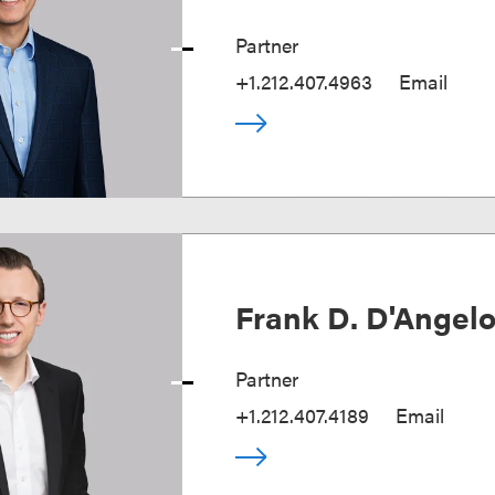
Partner
+1.212.407.4963
Email
Frank D. D'Angel
Partner
+1.212.407.4189
Email