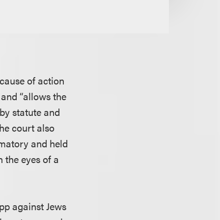
 cause of action
 and “allows the
 by statute and
he court also
amatory and held
n the eyes of a
app against Jews