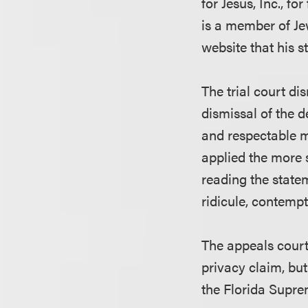
for Jesus, Inc., f
is a member of Jew
website that his 
The trial court di
dismissal of the d
and respectable m
applied the more 
reading the statem
ridicule, contempt
The appeals court 
privacy claim, but
the Florida Supre