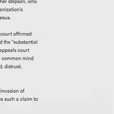
r her stepson, who
anization’s
esus.
 court affirmed
d the “substantial
 appeals court
at a common mind
, distrust,
 invasion of
es such a claim to