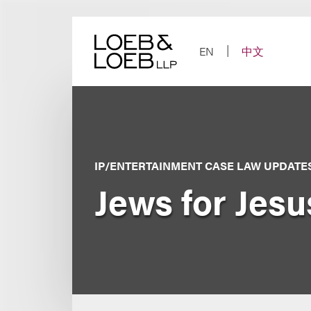
Skip
to
content
EN
中文
IP/ENTERTAINMENT CASE LAW UPDATE
Jews for Jesus