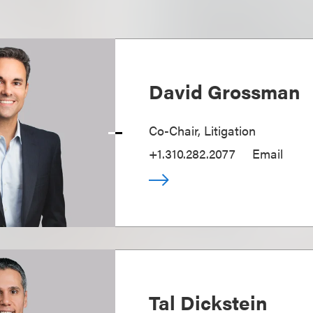
David Grossman
Co-Chair, Litigation
+1.310.282.2077
Email
Tal Dickstein