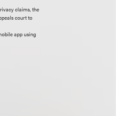
privacy claims, the
peals court to
mobile app using