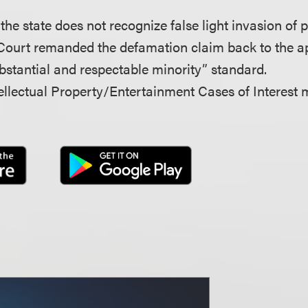
 the state does not recognize false light invasion of 
Court remanded the defamation claim back to the ap
bstantial and respectable minority” standard.
llectual Property/Entertainment Cases of Interest 