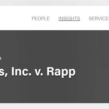
PEOPLE
INSIGHTS
SERVICE
S
, Inc. v. Rapp