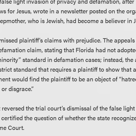
or false light invasion of privacy and defamation, afte
s for Jesus, wrote in a newsletter posted on the org
stepmother, who is Jewish, had become a believer in J
smissed plaintiff’s claims with prejudice. The appeals
efamation claim, stating that Florida had not adopte
inority” standard in defamation cases; instead, the
strict standard that requires a plaintiff to show th
ent would find the plaintiff to be an object of “hatred
 or disgrace.”
reversed the trial court’s dismissal of the false light
 certified the question of whether the state recogniz
me Court.