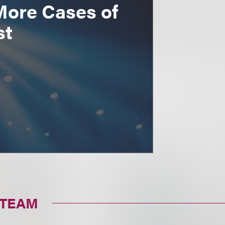
More Cases of
st
 TEAM