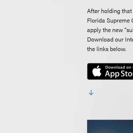
After holding that
Florida Supreme 
apply the new “su
Download our Inte
the links below.