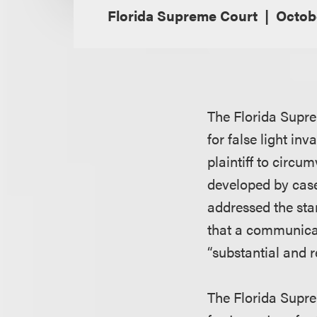
Florida Supreme Court
Octob
The Florida Supre
for false light in
plaintiff to circu
developed by case
addressed the sta
that a communicati
“substantial and 
The Florida Supre