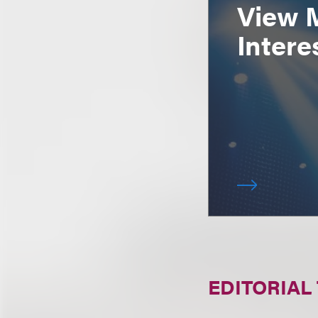
View 
Intere
EDITORIAL