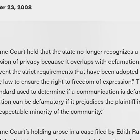
er 23, 2008
me Court held that the state no longer recognizes a
vasion of privacy because it overlaps with defamation
mvent the strict requirements that have been adopted
 law to ensure the right to freedom of expression.” T
ndard used to determine if a communication is def
on can be defamatory if it prejudices the plaintiff i
respectable minority of the community.”
me Court’s holding arose in a case filed by Edith R