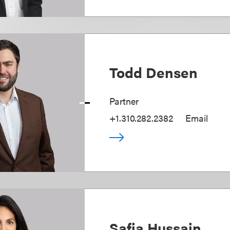
Todd Densen
Partner
+1.310.282.2382
Email
Safia Hussain