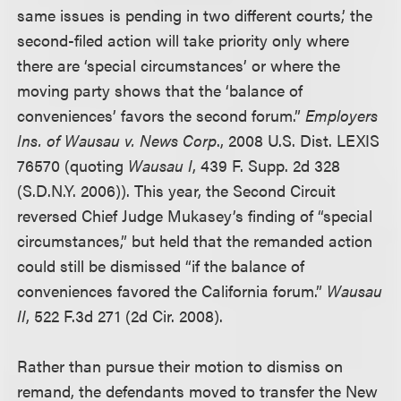
same issues is pending in two different courts,’ the
second-filed action will take priority only where
there are ‘special circumstances’ or where the
moving party shows that the ‘balance of
conveniences’ favors the second forum.”
Employers
Ins. of Wausau v. News Corp
., 2008 U.S. Dist. LEXIS
76570 (quoting
Wausau I
, 439 F. Supp. 2d 328
(S.D.N.Y. 2006)). This year, the Second Circuit
reversed Chief Judge Mukasey’s finding of “special
circumstances,” but held that the remanded action
could still be dismissed “if the balance of
conveniences favored the California forum.”
Wausau
II
, 522 F.3d 271 (2d Cir. 2008).
Rather than pursue their motion to dismiss on
remand, the defendants moved to transfer the New