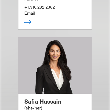
+1.310.282.2382
Email
Safia Hussain
(
she/her
)