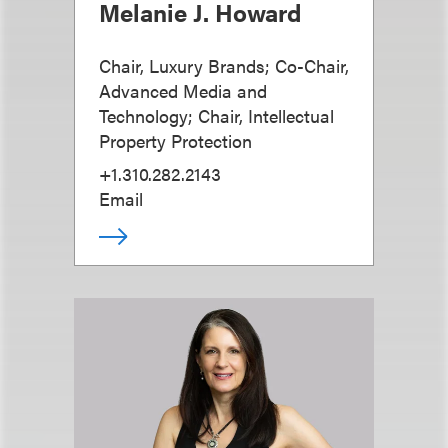
Melanie J. Howard
Chair, Luxury Brands; Co-Chair,
Advanced Media and
Technology; Chair, Intellectual
Property Protection
+1.310.282.2143
Email