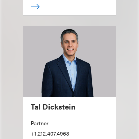
Tal Dickstein
Partner
+1.212.407.4963