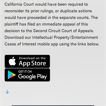
California Court would have been required to
reconsider its prior rulings, or duplicate actions
would have proceeded in the separate courts. The
plaintiff has filed an immediate appeal of this
decision to the Second Circuit Court of Appeals.
Download our Intellectual Property/Entertainment
Cases of Interest mobile app using the links below.