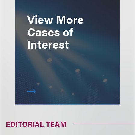
View More
Cases of
Interest
EDITORIAL TEAM