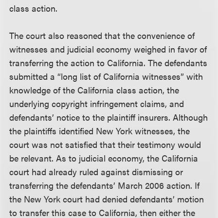
class action.
The court also reasoned that the convenience of
witnesses and judicial economy weighed in favor of
transferring the action to California. The defendants
submitted a “long list of California witnesses” with
knowledge of the California class action, the
underlying copyright infringement claims, and
defendants’ notice to the plaintiff insurers. Although
the plaintiffs identified New York witnesses, the
court was not satisfied that their testimony would
be relevant. As to judicial economy, the California
court had already ruled against dismissing or
transferring the defendants’ March 2006 action. If
the New York court had denied defendants’ motion
to transfer this case to California, then either the