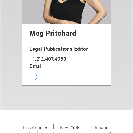
Meg Pritchard
Legal Publications Editor
+1.212.407.4069
Email
Los Angeles
New York
Chicago