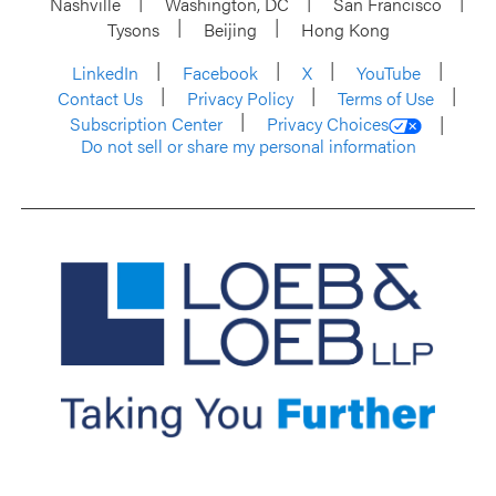
Nashville
Washington, DC
San Francisco
Tysons
Beijing
Hong Kong
LinkedIn
Facebook
X
YouTube
Contact Us
Privacy Policy
Terms of Use
Subscription Center
Privacy Choices
Do not sell or share my personal information