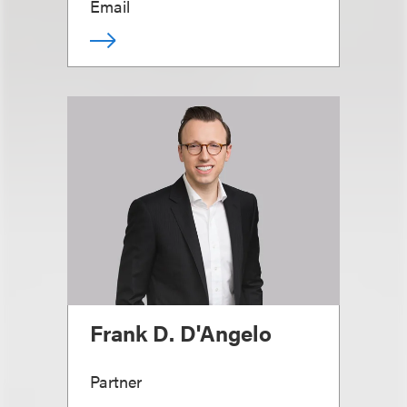
Email
Frank D. D'Angelo
Partner