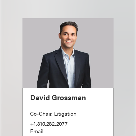
David Grossman
Co-Chair, Litigation
+1.310.282.2077
Email