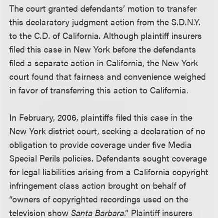
The court granted defendants’ motion to transfer
this declaratory judgment action from the S.D.N.Y.
to the C.D. of California. Although plaintiff insurers
filed this case in New York before the defendants
filed a separate action in California, the New York
court found that fairness and convenience weighed
in favor of transferring this action to California.
In February, 2006, plaintiffs filed this case in the
New York district court, seeking a declaration of no
obligation to provide coverage under five Media
Special Perils policies. Defendants sought coverage
for legal liabilities arising from a California copyright
infringement class action brought on behalf of
“owners of copyrighted recordings used on the
television show
Santa Barbara
.” Plaintiff insurers