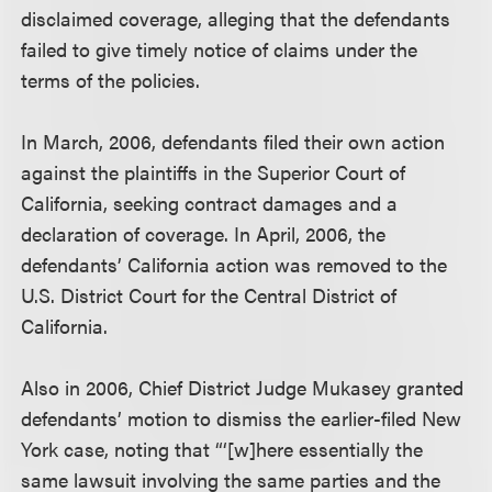
disclaimed coverage, alleging that the defendants
failed to give timely notice of claims under the
terms of the policies.
In March, 2006, defendants filed their own action
against the plaintiffs in the Superior Court of
California, seeking contract damages and a
declaration of coverage. In April, 2006, the
defendants’ California action was removed to the
U.S. District Court for the Central District of
California.
Also in 2006, Chief District Judge Mukasey granted
defendants’ motion to dismiss the earlier-filed New
York case, noting that “‘[w]here essentially the
same lawsuit involving the same parties and the