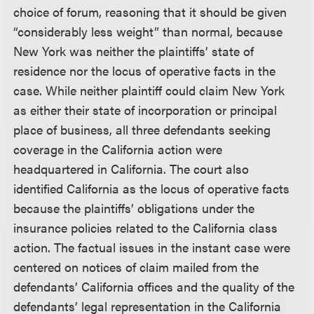
choice of forum, reasoning that it should be given
“considerably less weight” than normal, because
New York was neither the plaintiffs’ state of
residence nor the locus of operative facts in the
case. While neither plaintiff could claim New York
as either their state of incorporation or principal
place of business, all three defendants seeking
coverage in the California action were
headquartered in California. The court also
identified California as the locus of operative facts
because the plaintiffs’ obligations under the
insurance policies related to the California class
action. The factual issues in the instant case were
centered on notices of claim mailed from the
defendants’ California offices and the quality of the
defendants’ legal representation in the California