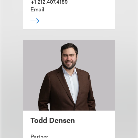
+1.212.407.4189
Email
Todd Densen
Partner