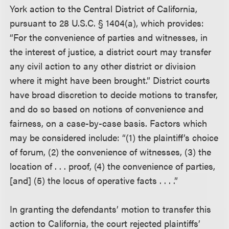
York action to the Central District of California,
pursuant to 28 U.S.C. § 1404(a), which provides:
“For the convenience of parties and witnesses, in
the interest of justice, a district court may transfer
any civil action to any other district or division
where it might have been brought.” District courts
have broad discretion to decide motions to transfer,
and do so based on notions of convenience and
fairness, on a case-by-case basis. Factors which
may be considered include: “(1) the plaintiff’s choice
of forum, (2) the convenience of witnesses, (3) the
location of . . . proof, (4) the convenience of parties,
[and] (5) the locus of operative facts . . . .”
In granting the defendants’ motion to transfer this
action to California, the court rejected plaintiffs’