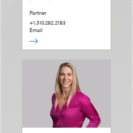
Partner
+1.310.282.2183
Email