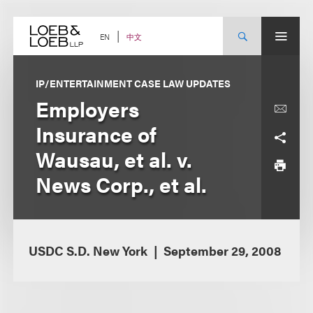
Skip
to
content
中文
EN
IP/ENTERTAINMENT CASE LAW UPDATES
Employers
Insurance of
Wausau, et al. v.
News Corp., et al.
USDC S.D. New York
September 29, 2008