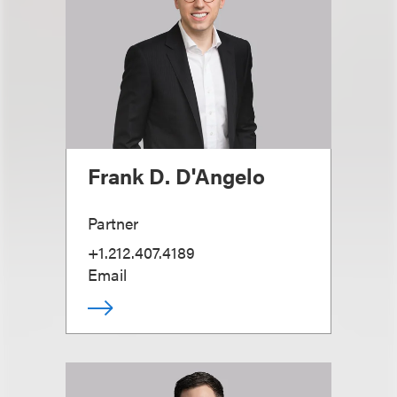
Frank D. D'Angelo
Partner
+1.212.407.4189
Email