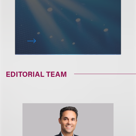
EDITORIAL TEAM