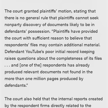
The court granted plaintiffs’ motion, stating that
there is no general rule that plaintiffs cannot seek
nonparty discovery of documents likely to be in
defendants’ possession. “Plaintiffs have provided
the court with sufficient reason to believe that
respondents’ files may contain additional material.
Defendant YouTube’s poor initial record keeping
raises questions about the completeness of its files
. . . and [one of the] respondents has already
produced relevant documents not found in the
more than one million pages produced by
defendants.”
The court also held that the internal reports created
by the respondent firms directly related to the