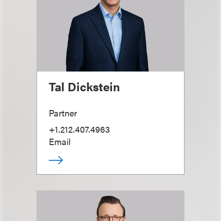
Tal Dickstein
Partner
+1.212.407.4963
Email