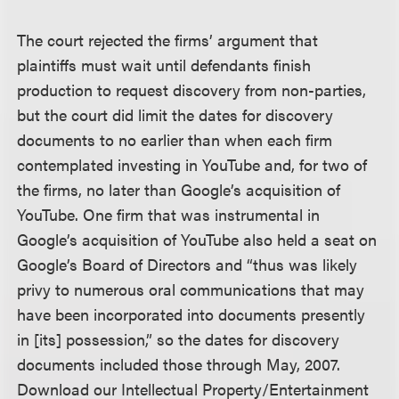
The court rejected the firms’ argument that
plaintiffs must wait until defendants finish
production to request discovery from non-parties,
but the court did limit the dates for discovery
documents to no earlier than when each firm
contemplated investing in YouTube and, for two of
the firms, no later than Google’s acquisition of
YouTube. One firm that was instrumental in
Google’s acquisition of YouTube also held a seat on
Google’s Board of Directors and “thus was likely
privy to numerous oral communications that may
have been incorporated into documents presently
in [its] possession,” so the dates for discovery
documents included those through May, 2007.
Download our Intellectual Property/Entertainment