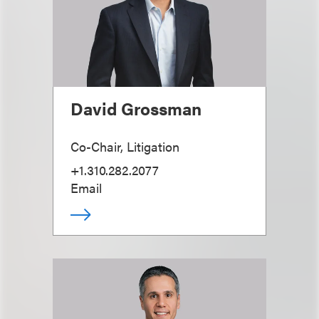
David Grossman
Co-Chair, Litigation
+1.310.282.2077
Email