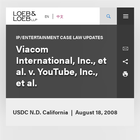
Skip
to
content
中文
EN
IP/ENTERTAINMENT CASE LAW UPDATES
Viacom
International, Inc., et
al. v. YouTube, Inc.,
et al.
USDC N.D. California
August 18, 2008