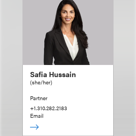
Safia Hussain
(
she/her
)
Partner
+1.310.282.2183
Email