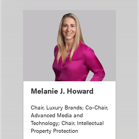
Melanie J. Howard
Chair, Luxury Brands; Co-Chair,
Advanced Media and
Technology; Chair, Intellectual
Property Protection