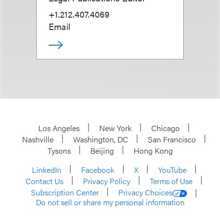
+1.212.407.4069
Email
Los Angeles
New York
Chicago
Nashville
Washington, DC
San Francisco
Tysons
Beijing
Hong Kong
LinkedIn
Facebook
X
YouTube
Contact Us
Privacy Policy
Terms of Use
Subscription Center
Privacy Choices
Do not sell or share my personal information