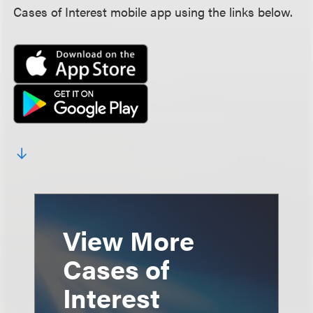
Cases of Interest mobile app using the links below.
View More
Cases of
Interest