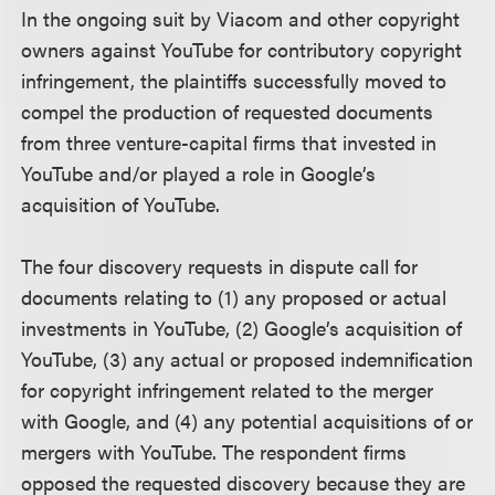
In the ongoing suit by Viacom and other copyright
owners against YouTube for contributory copyright
infringement, the plaintiffs successfully moved to
compel the production of requested documents
from three venture-capital firms that invested in
YouTube and/or played a role in Google’s
acquisition of YouTube.
The four discovery requests in dispute call for
documents relating to (1) any proposed or actual
investments in YouTube, (2) Google’s acquisition of
YouTube, (3) any actual or proposed indemnification
for copyright infringement related to the merger
with Google, and (4) any potential acquisitions of or
mergers with YouTube. The respondent firms
opposed the requested discovery because they are