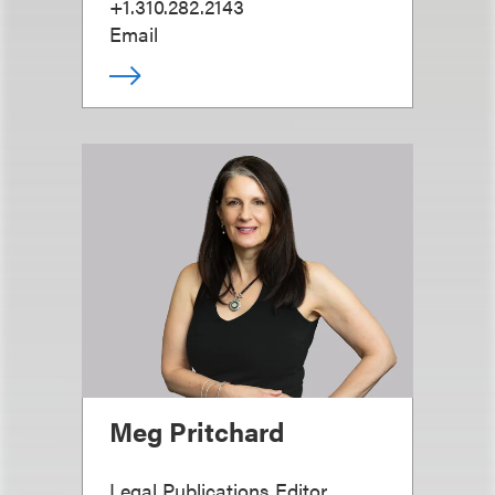
+1.310.282.2143
Email
Meg Pritchard
Legal Publications Editor