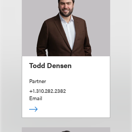
Todd Densen
Partner
+1.310.282.2382
Email