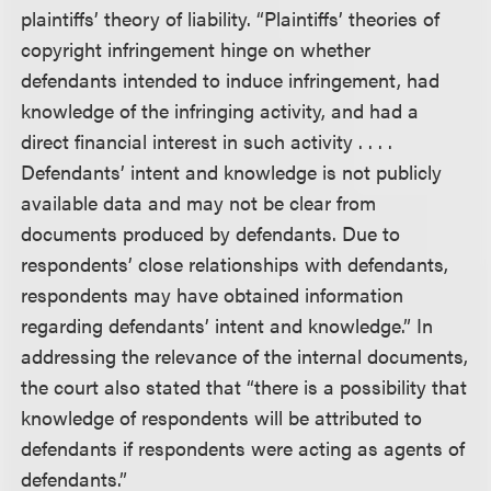
plaintiffs’ theory of liability. “Plaintiffs’ theories of
copyright infringement hinge on whether
defendants intended to induce infringement, had
knowledge of the infringing activity, and had a
direct financial interest in such activity . . . .
Defendants’ intent and knowledge is not publicly
available data and may not be clear from
documents produced by defendants. Due to
respondents’ close relationships with defendants,
respondents may have obtained information
regarding defendants’ intent and knowledge.” In
addressing the relevance of the internal documents,
the court also stated that “there is a possibility that
knowledge of respondents will be attributed to
defendants if respondents were acting as agents of
defendants.”