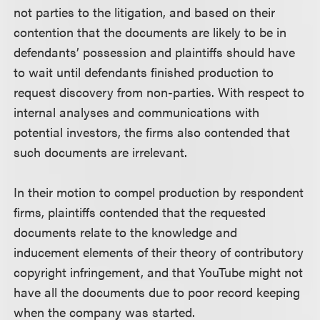
not parties to the litigation, and based on their
contention that the documents are likely to be in
defendants’ possession and plaintiffs should have
to wait until defendants finished production to
request discovery from non-parties. With respect to
internal analyses and communications with
potential investors, the firms also contended that
such documents are irrelevant.
In their motion to compel production by respondent
firms, plaintiffs contended that the requested
documents relate to the knowledge and
inducement elements of their theory of contributory
copyright infringement, and that YouTube might not
have all the documents due to poor record keeping
when the company was started.