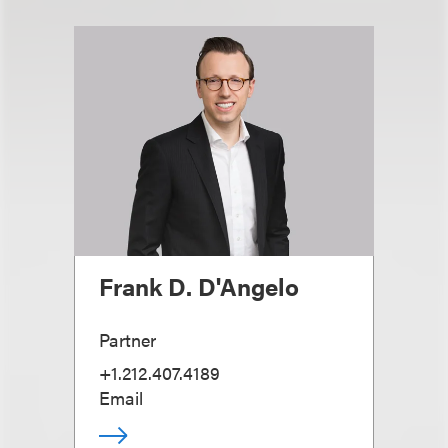
Frank D. D'Angelo
Partner
+1.212.407.4189
Email