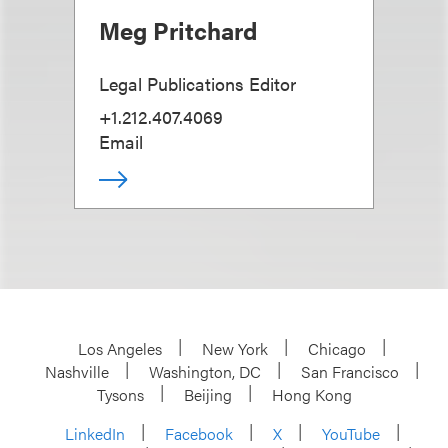
Meg Pritchard
Legal Publications Editor
+1.212.407.4069
Email
Los Angeles
New York
Chicago
Nashville
Washington, DC
San Francisco
Tysons
Beijing
Hong Kong
LinkedIn
Facebook
X
YouTube