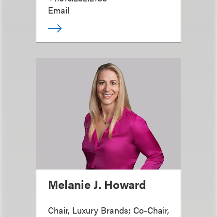
Email
Melanie J. Howard
Chair, Luxury Brands; Co-Chair,