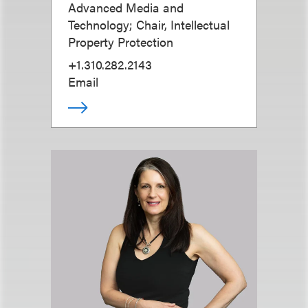
Advanced Media and
Technology; Chair, Intellectual
Property Protection
+1.310.282.2143
Email