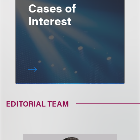
Cases of
Interest
EDITORIAL TEAM