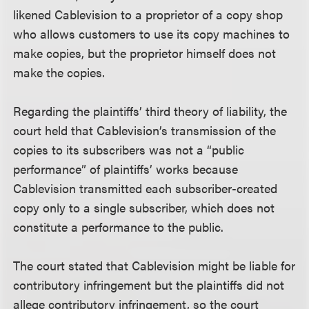
likened Cablevision to a proprietor of a copy shop
who allows customers to use its copy machines to
make copies, but the proprietor himself does not
make the copies.
Regarding the plaintiffs’ third theory of liability, the
court held that Cablevision’s transmission of the
copies to its subscribers was not a “public
performance” of plaintiffs’ works because
Cablevision transmitted each subscriber-created
copy only to a single subscriber, which does not
constitute a performance to the public.
The court stated that Cablevision might be liable for
contributory infringement but the plaintiffs did not
allege contributory infringement, so the court