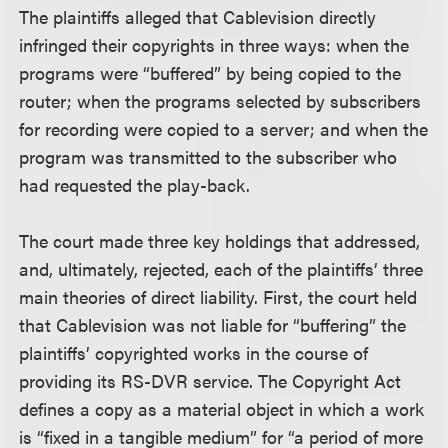
The plaintiffs alleged that Cablevision directly
infringed their copyrights in three ways: when the
programs were “buffered” by being copied to the
router; when the programs selected by subscribers
for recording were copied to a server; and when the
program was transmitted to the subscriber who
had requested the play-back.
The court made three key holdings that addressed,
and, ultimately, rejected, each of the plaintiffs’ three
main theories of direct liability. First, the court held
that Cablevision was not liable for “buffering” the
plaintiffs’ copyrighted works in the course of
providing its RS-DVR service. The Copyright Act
defines a copy as a material object in which a work
is “fixed in a tangible medium” for “a period of more