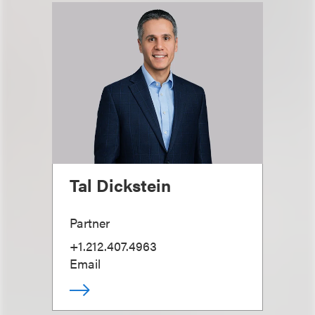
Tal Dickstein
Partner
+1.212.407.4963
Email