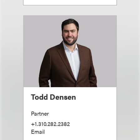
Todd Densen
Partner
+1.310.282.2382
Email