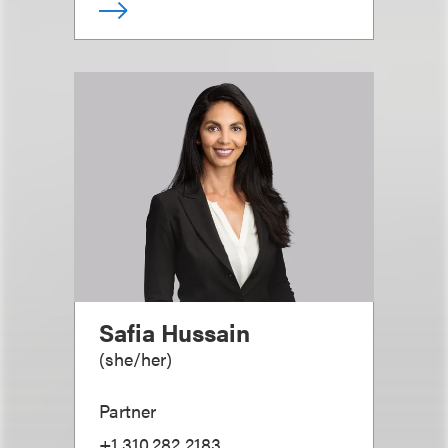
Safia Hussain
(
she/her
)
Partner
+1.310.282.2183