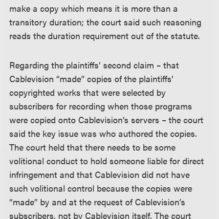
make a copy which means it is more than a
transitory duration; the court said such reasoning
reads the duration requirement out of the statute.
Regarding the plaintiffs’ second claim – that
Cablevision “made” copies of the plaintiffs’
copyrighted works that were selected by
subscribers for recording when those programs
were copied onto Cablevision’s servers – the court
said the key issue was who authored the copies.
The court held that there needs to be some
volitional conduct to hold someone liable for direct
infringement and that Cablevision did not have
such volitional control because the copies were
“made” by and at the request of Cablevision’s
subscribers, not by Cablevision itself. The court