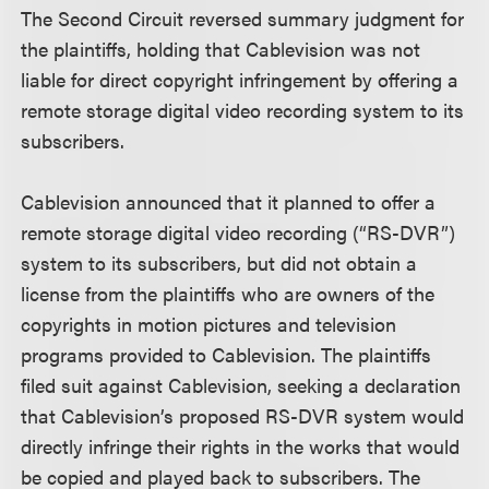
The Second Circuit reversed summary judgment for
the plaintiffs, holding that Cablevision was not
liable for direct copyright infringement by offering a
remote storage digital video recording system to its
subscribers.
Cablevision announced that it planned to offer a
remote storage digital video recording (“RS-DVR”)
system to its subscribers, but did not obtain a
license from the plaintiffs who are owners of the
copyrights in motion pictures and television
programs provided to Cablevision. The plaintiffs
filed suit against Cablevision, seeking a declaration
that Cablevision’s proposed RS-DVR system would
directly infringe their rights in the works that would
be copied and played back to subscribers. The