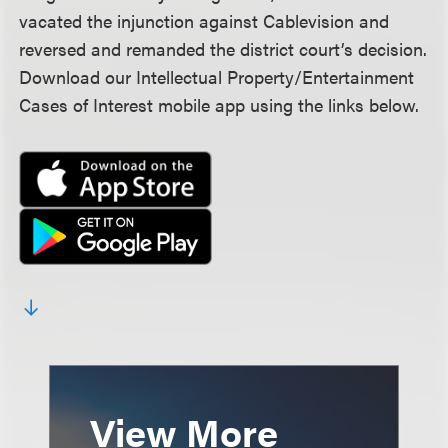
vacated the injunction against Cablevision and
reversed and remanded the district court’s decision.
Download our Intellectual Property/Entertainment
Cases of Interest mobile app using the links below.
View More