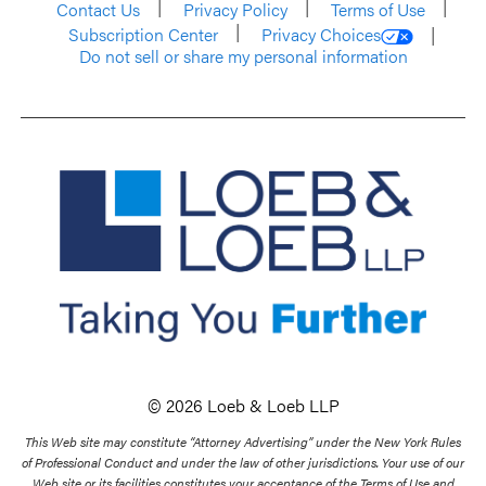
Contact Us
Privacy Policy
Terms of Use
Subscription Center
Privacy Choices
Do not sell or share my personal information
© 2026 Loeb & Loeb LLP
This Web site may constitute “Attorney Advertising” under the New York Rules
of Professional Conduct and under the law of other jurisdictions. Your use of our
Web site or its facilities constitutes your acceptance of the Terms of Use and