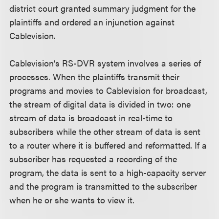
district court granted summary judgment for the
plaintiffs and ordered an injunction against
Cablevision.
Cablevision’s RS-DVR system involves a series of
processes. When the plaintiffs transmit their
programs and movies to Cablevision for broadcast,
the stream of digital data is divided in two: one
stream of data is broadcast in real-time to
subscribers while the other stream of data is sent
to a router where it is buffered and reformatted. If a
subscriber has requested a recording of the
program, the data is sent to a high-capacity server
and the program is transmitted to the subscriber
when he or she wants to view it.