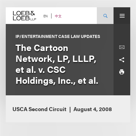
Skip
to
content
中文
EN
IP/ENTERTAINMENT CASE LAW UPDATES
The Cartoon
Network, LP, LLLP,
et al. v. CSC
Holdings, Inc., et al.
USCA Second Circuit
August 4, 2008