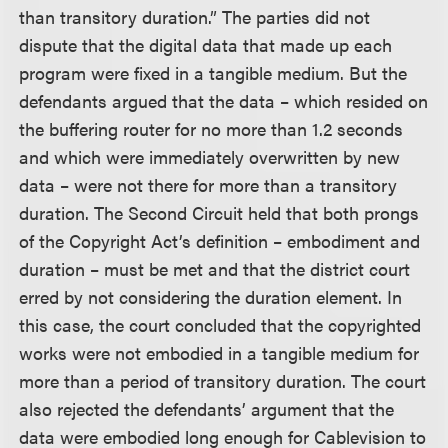
than transitory duration.” The parties did not
dispute that the digital data that made up each
program were fixed in a tangible medium. But the
defendants argued that the data – which resided on
the buffering router for no more than 1.2 seconds
and which were immediately overwritten by new
data – were not there for more than a transitory
duration. The Second Circuit held that both prongs
of the Copyright Act’s definition – embodiment and
duration – must be met and that the district court
erred by not considering the duration element. In
this case, the court concluded that the copyrighted
works were not embodied in a tangible medium for
more than a period of transitory duration. The court
also rejected the defendants’ argument that the
data were embodied long enough for Cablevision to