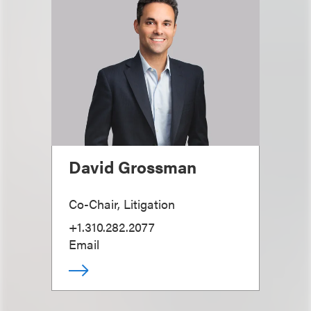
David Grossman
Co-Chair, Litigation
+1.310.282.2077
Email